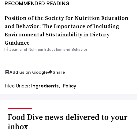
RECOMMENDED READING
Position of the Society for Nutrition Education
and Behavior: The Importance of Including
Environmental Sustainability in Dietary
Guidance
Journal of Nutrition Education and Behavior
Add us on Google
Share
Filed Under:
Ingredients,
Policy
Food Dive news delivered to your
inbox