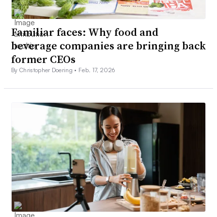
Familiar faces: Why food and
beverage companies are bringing back
former CEOs
By Christopher Doering •
Feb. 17, 2026