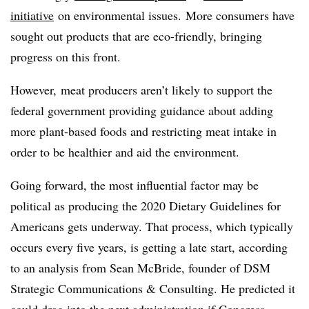
initiative
on environmental issues. More consumers have
sought out products that are eco-friendly, bringing
progress on this front.
However, meat producers aren’t likely to support the
federal government providing guidance about adding
more plant-based foods and restricting meat intake in
order to be healthier and aid the environment.
Going forward, the most influential factor may be
political as producing the 2020 Dietary Guidelines for
Americans gets underway. That process, which typically
occurs every five years, is getting a late start, according
to an analysis from Sean McBride, founder of DSM
Strategic Communications & Consulting. He predicted it
could drag into the next administration if Congress