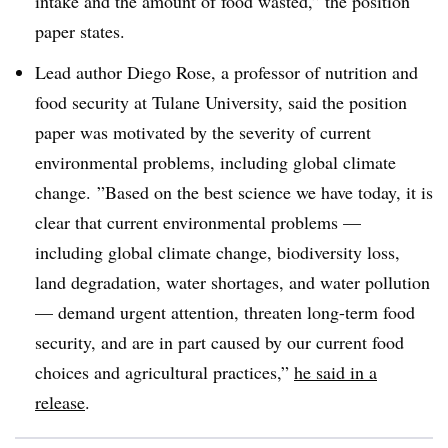
intake and the amount of food wasted,” the position
paper states.
Lead author Diego Rose, a professor of nutrition and
food security at Tulane University, said the position
paper was
motivated by the severity of current
environmental problems, including global climate
change. ”
Based on the best science we have today, it is
clear that current environmental problems —
including global climate change, biodiversity loss,
land degradation, water shortages, and water pollution
— demand urgent attention, threaten long-term food
security, and are in part caused by our current food
choices and agricultural practices,”
he said in a
release
.