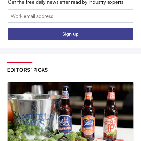
Get the free daily newsletter read by industry experts
Email:
Sign up
EDITORS’ PICKS