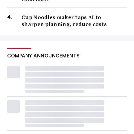
Cup Noodles maker taps AI to
sharpen planning, reduce costs
COMPANY ANNOUNCEMENTS