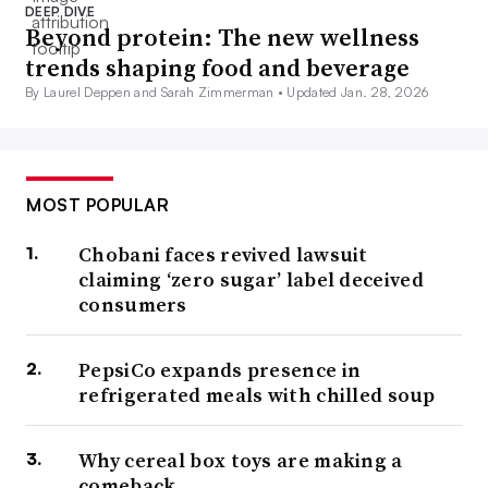
DEEP DIVE
Beyond protein: The new wellness
trends shaping food and beverage
By Laurel Deppen and Sarah Zimmerman •
Updated Jan. 28, 2026
MOST POPULAR
Chobani faces revived lawsuit
claiming ‘zero sugar’ label deceived
consumers
PepsiCo expands presence in
refrigerated meals with chilled soup
Why cereal box toys are making a
comeback