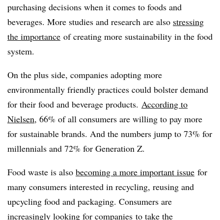
purchasing decisions when it comes to foods and
beverages. More studies and research are also
stressing
the importance
of creating more sustainability in the food
system.
On the plus side, companies adopting more
environmentally friendly practices could bolster demand
for their food and beverage products.
According to
Nielsen
, 66% of all consumers are willing to pay more
for sustainable brands. And the numbers jump to 73% for
millennials and 72% for Generation Z.
Food waste is also
becoming a more important issue
for
many consumers interested in recycling, reusing and
upcycling food and packaging. Consumers are
increasingly
looking for companies
to
take the