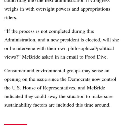
weighs in with oversight powers and appropriations
riders.
“If the process is not completed during this
Administration, and a new president is elected, will she
or he intervene with their own philosophical/political
views?” McBride asked in an email to Food Dive.
Consumer and environmental groups may sense an
opening on the issue since the Democrats now control
the U.S. House of Representatives, and McBride
indicated they could sway the situation to make sure
sustainability factors are included this time around.