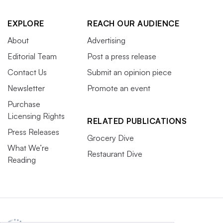
EXPLORE
REACH OUR AUDIENCE
About
Advertising
Editorial Team
Post a press release
Contact Us
Submit an opinion piece
Newsletter
Promote an event
Purchase
Licensing Rights
RELATED PUBLICATIONS
Press Releases
Grocery Dive
What We’re
Restaurant Dive
Reading