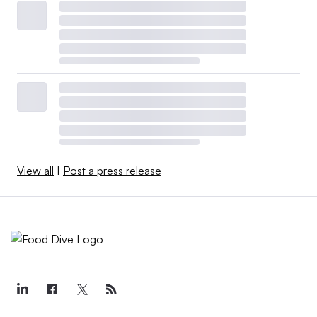
View all
|
Post a press release