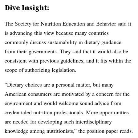
Dive Insight:
The Society for Nutrition Education and Behavior said it
is advancing this view because many countries
commonly discuss sustainability in dietary guidance
from their governments. They said that it would also be
consistent with previous guidelines, and it fits within the
scope of authorizing legislation.
“Dietary choices are a personal matter, but many
American consumers are motivated by a concern for the
environment and would welcome sound advice from
credentialed nutrition professionals. More opportunities
are needed for developing such interdisciplinary
knowledge among nutritionists,” the position paper reads.