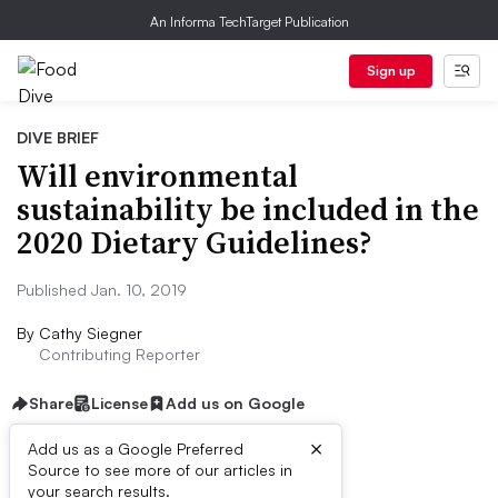
An Informa TechTarget Publication
Sign up
DIVE BRIEF
Will environmental
sustainability be included in the
2020 Dietary Guidelines?
Published Jan. 10, 2019
By
Cathy Siegner
Contributing Reporter
Share
License
Add us on Google
×
Add us as a Google Preferred
Source to see more of our articles in
Dive Brief:
your search results.