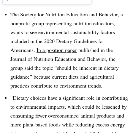
The Society for Nutrition Education and Behavior, a
nonprofit group representing nutrition educators,
wants to see environmental sustainability factors
included in the 2020 Dietary Guidelines for
Americans.
In a position paper
published in the
Journal of Nutrition Education and Behavior, the
group said the topic “should be inherent in dietary
guidance” because current diets and agricultural
practices contribute to environment trends.
“Dietary choices have a significant role in contributing
to environmental impacts, which could be lessened by
consuming fewer overconsumed animal products and
more plant-based foods while reducing excess energy