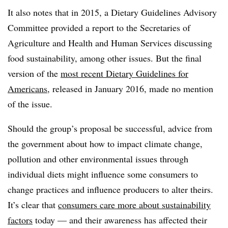
It also notes that in 2015, a Dietary Guidelines Advisory
Committee provided a report to
the Secretaries of
Agriculture and Health and Human Services discussing
food sustainability, among other issues. But the final
version of the
most recent Dietary Guidelines for
Americans
, released in January 2016, made no mention
of the issue.
Should the group’s proposal be successful, advice from
the government about how to impact climate change,
pollution and other environmental issues through
individual diets might influence some consumers to
change practices and influence producers to alter theirs.
It’s clear that
consumers care more about sustainability
factors
today — and their awareness has affected their