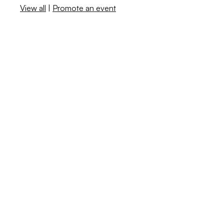
View all
|
Promote an event