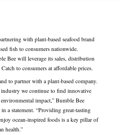
artnering with plant-based seafood brand
sed fish to consumers nationwide.
e Bee will leverage its sales, distribution
 Catch to consumers at affordable prices.
and to partner with a plant-based company.
an industry we continue to find innovative
h environmental impact,” Bumble Bee
n a statement. “Providing great-tasting
njoy ocean-inspired foods is a key pillar of
n health.”