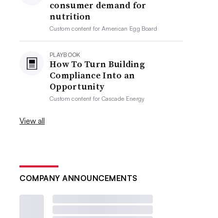
consumer demand for
nutrition
Custom content for
American Egg Board
PLAYBOOK
How To Turn Building
Compliance Into an
Opportunity
Custom content for
Cascade Energy
View all
COMPANY ANNOUNCEMENTS