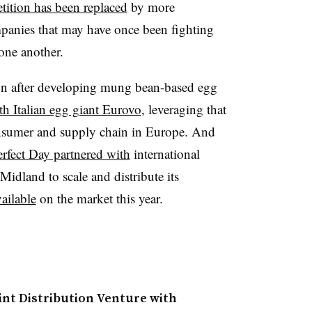
tition has been replaced
by more
panies that may have once been fighting
one another.
oon after developing mung bean-based egg
th Italian egg giant Eurovo
, leveraging that
sumer and supply chain in Europe. And
erfect Day partnered with
international
idland to scale and distribute its
ailable
on the market this year.
nt Distribution Venture with