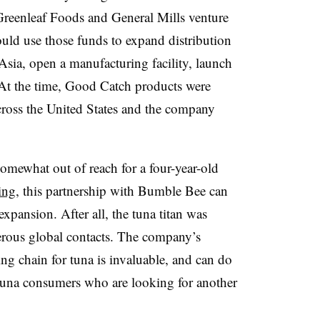
Greenleaf Foods and General Mills venture
uld use those funds to expand distribution
sia, open a manufacturing facility, launch
 At the time, Good Catch products were
across the United States and the company
omewhat out of reach for a four-year-old
ing
, this partnership with Bumble Bee can
expansion. After all, the tuna titan was
rous global contacts. The company’s
g chain for tuna is invaluable, and can do
tuna consumers who are looking for another