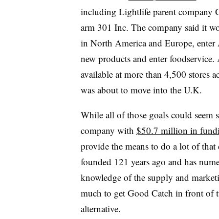
including Lightlife parent company 
arm 301 Inc. The company said it wo
in North America and Europe, enter A
new products and enter foodservice.
available at more than 4,500 stores 
was about to move into the U.K.
While all of those goals could seem s
company with
$50.7 million in fund
provide the means to do a lot of that 
founded 121 years ago and has nume
knowledge of the supply and marketin
much to get Good Catch in front of 
alternative.