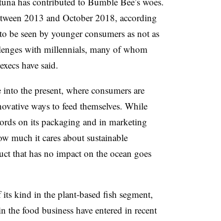
tuna has contributed to Bumble Bee’s woes.
etween 2013 and October 2018, according
to be seen by younger consumers as not as
allenges with millennials, many of whom
xecs have said.
 into the present, where consumers are
novative ways to feed themselves. While
rds on its packaging and in marketing
w much it cares about sustainable
oduct that has no impact on the ocean goes
of its kind in the plant-based fish segment,
 in the food business have entered in recent