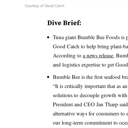
Courtesy of Good Catch
Dive Brief:
Tuna giant Bumble Bee Foods is p
Good Catch to help bring plant-ba
According to
a news release
, Bumbl
and logistics expertise to get Good
Bumble Bee is the first seafood br
“It is critically important that as 
solutions to decouple growth wit
President and CEO Jan Tharp said i
alternative ways for consumers to e
our long-term commitment to ocea