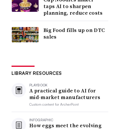
taps AI to sharpen
planning, reduce costs
Big Food fills up on DTC
sales
LIBRARY RESOURCES
PLAYBOOK
A practical guide to AI for
mid-market manufacturers
Custom content for
ArcherPoint
INFOGRAPHIC
How eggs meet the evolving