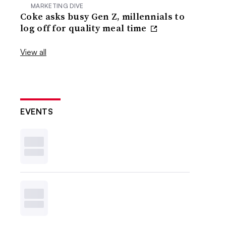
MARKETING DIVE
Coke asks busy Gen Z, millennials to
log off for quality meal time
View all
EVENTS