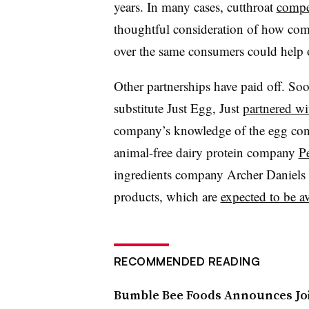
years. In many cases, cutthroat
compe
thoughtful consideration of how com
over the same consumers could help 
Other partnerships have paid off. S
substitute Just Egg, Just
partnered wi
company’s knowledge of the egg con
animal-free dairy protein company
P
ingredients company Archer Daniels M
products, which are
expected to be av
RECOMMENDED READING
Bumble Bee Foods Announces Joi