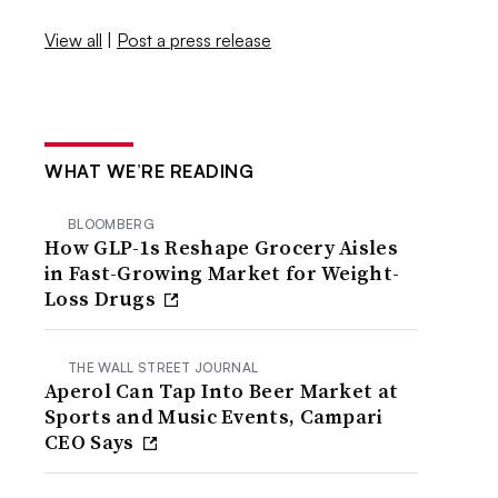
View all
|
Post a press release
WHAT WE’RE READING
BLOOMBERG
How GLP-1s Reshape Grocery Aisles
in Fast-Growing Market for Weight-
Loss Drugs
THE WALL STREET JOURNAL
Aperol Can Tap Into Beer Market at
Sports and Music Events, Campari
CEO Says