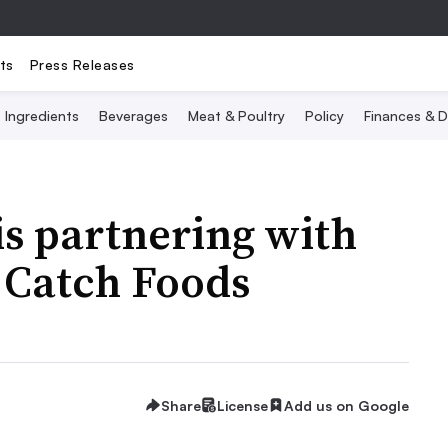
ts
Press Releases
Ingredients
Beverages
Meat & Poultry
Policy
Finances & D
s partnering with
 Catch Foods
Share
License
Add us on Google