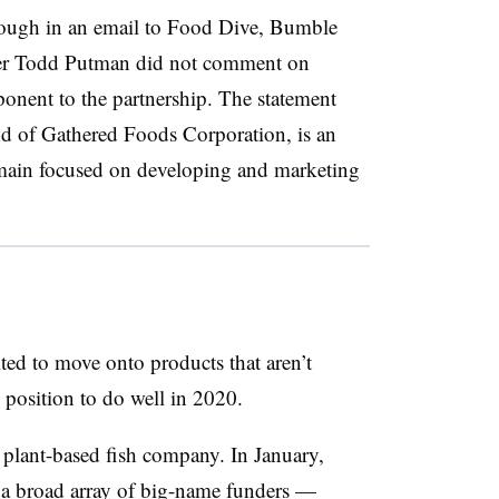
hough in an email to Food Dive, Bumble
er Todd Putman did not comment on
onent to the partnership. The statement
nd of Gathered Foods Corporation, is an
main focused on developing and marketing
ted to move onto products that aren’t
position to do well in 2020.
he plant-based fish company. In January,
a broad array of big-name funders —