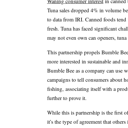
Waning consumer interest
in canned 
Tuna sales dropped 4% in volume b
to data from IRI. Canned foods tend 
fresh. Tuna has faced significant ch
may not even own can openers, tuna e
This partnership propels Bumble Bee
more interested in sustainable and in
Bumble Bee as a company can use wo
campaigns to tell consumers about ho
fishing, associating itself with a pr
further to prove it.
While this is partnership is the first 
it’s the type of agreement that others