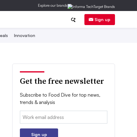
Explore our brands
Sign up
eals
Innovation
Get the free newsletter
Subscribe to Food Dive for top news,
trends & analysis
Email:
Sign up