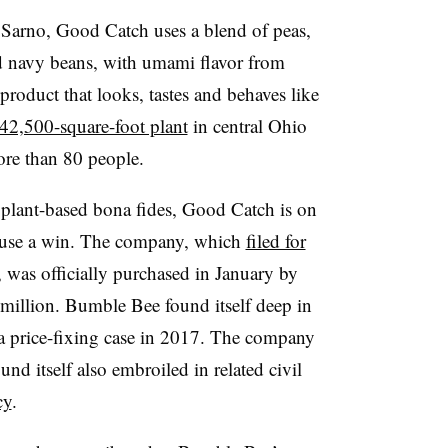
Sarno, Good Catch uses a blend of peas,
and navy beans, with umami flavor from
product that looks, tastes and behaves like
42,500-square-foot plant
in central Ohio
ore than 80 people.
s plant-based bona fides, Good Catch is on
use a win. The company, which
filed for
was officially purchased in January by
illion. Bumble Bee found itself deep in
una price-fixing case in 2017. The company
d itself also embroiled in related civil
cy
.