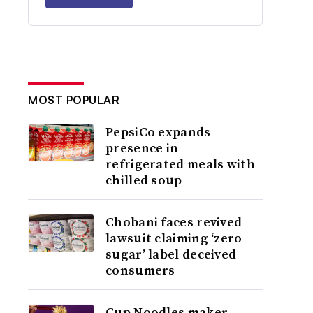
MOST POPULAR
PepsiCo expands
presence in
refrigerated meals with
chilled soup
Chobani faces revived
lawsuit claiming ‘zero
sugar’ label deceived
consumers
Cup Noodles maker