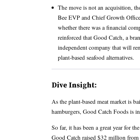
The move is not an acquisition, t
Bee EVP and Chief Growth Offic
whether there was a financial comp
reinforced that Good Catch, a bra
independent company that will re
plant-based seafood alternatives.
Dive Insight:
As the plant-based meat market is bai
hamburgers, Good Catch Foods is in 
So far, it has been a great year for t
Good Catch
raised $32 million
from 