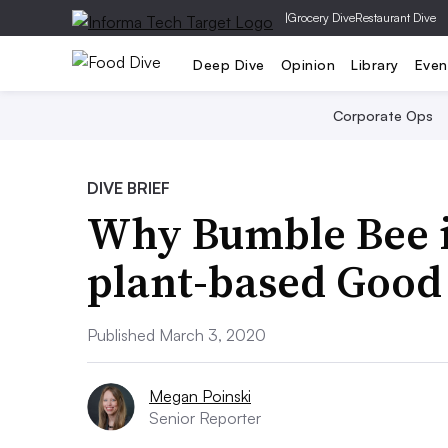
|
Grocery Dive
Restaurant Dive
Deep Dive
Opinion
Library
Even
Corporate Ops
DIVE BRIEF
Why Bumble Bee i
plant-based Good
Published March 3, 2020
Megan Poinski
Senior Reporter