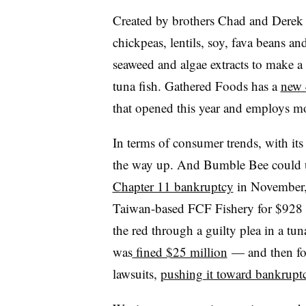
Created by brothers Chad and Derek 
chickpeas, lentils, soy, fava beans 
seaweed and algae extracts to make a 
tuna fish. Gathered Foods has a
new 
that opened this year and employs m
In terms of consumer trends, with it
the way up. And Bumble Bee could 
Chapter 11 bankruptcy
in November, 
Taiwan-based FCF Fishery for $928 m
the red through a guilty plea in a t
was
fined $25 million
— and then foun
lawsuits,
pushing it toward bankrupt