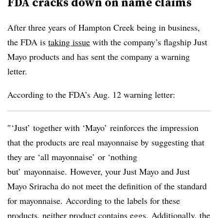
FDA cracks down on name claims
After three years of Hampton Creek being in business,
the FDA is
taking issue
with the company’s flagship Just
Mayo products and has sent the company a warning
letter.
According to the FDA’s Aug. 12 warning letter:
″‘Just’ together with ‘Mayo’ reinforces the impression
that the products are real mayonnaise by suggesting that
they are ‘all mayonnaise’ or ‘nothing
but’ mayonnaise. However, your Just Mayo and Just
Mayo Sriracha do not meet the definition of the standard
for mayonnaise. According to the labels for these
products, neither product contains eggs. Additionally, the