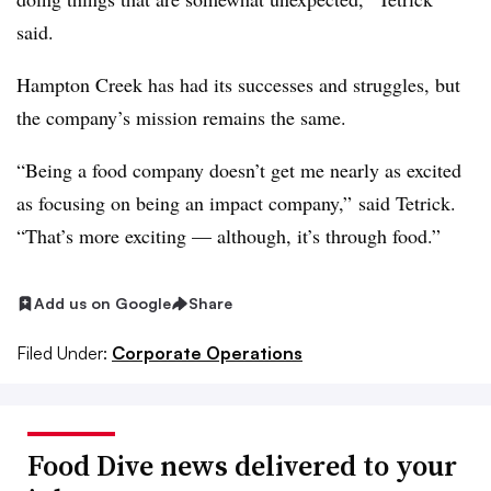
said.
Hampton Creek has had its successes and struggles, but
the company’s mission remains the same.
“Being a food company doesn’t get me nearly as excited
as focusing on being an impact company,” said Tetrick.
“That’s more exciting — although, it’s through food.”
Add us on Google
Share
Filed Under:
Corporate Operations
Food Dive news delivered to your