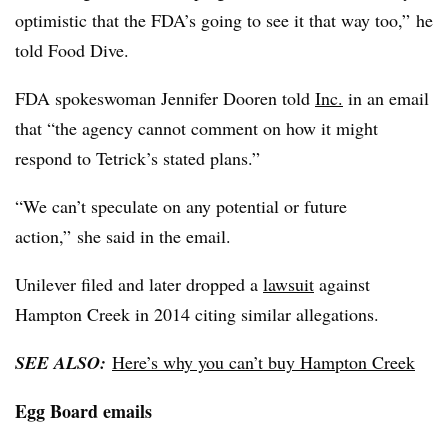
optimistic that the FDA’s going to see it that way too,” he
told Food Dive.
FDA spokeswoman Jennifer Dooren told
Inc.
in an email
that “the agency cannot comment on how it might
respond to Tetrick’s stated plans.”
“We can’t speculate on any potential or future
action,” she said in the email.
Unilever filed and later dropped a
lawsuit
against
Hampton Creek in 2014 citing similar allegations.
SEE ALSO:
Here’s why you can’t buy Hampton Creek
Egg Board emails