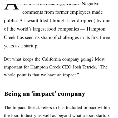
A
by the American Egg Board. Negative
comments from former employees made
public. A lawsuit filed (though later dropped) by one
of the world’s largest food companies — Hampton
Creek has seen its share of challenges in its first three
years as a startup.
But what keeps the California company going? Most
important for Hampton Creek CEO Josh Tetrick, “The
whole point is that we have an impact.”
Being an ‘impact’ company
The impact Tetrick refers to has included impact within
the food industry as well as beyond what a food startup