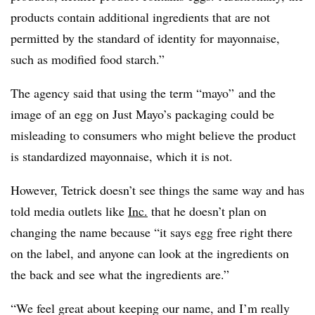
products contain additional ingredients that are not
permitted by the standard of identity for mayonnaise,
such as modified food starch.”
The agency said that using the term “mayo” and the
image of an egg on Just Mayo’s packaging could be
misleading to consumers who might believe the product
is standardized mayonnaise, which it is not.
However, Tetrick doesn’t see things the same way and has
told media outlets like
Inc.
that he doesn’t plan on
changing the name because “it says egg free right there
on the label, and anyone can look at the ingredients on
the back and see what the ingredients are.”
“We feel great about keeping our name, and I’m really