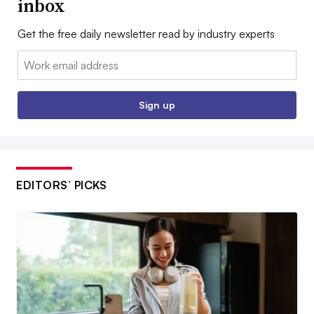
inbox
Get the free daily newsletter read by industry experts
Email:
Sign up
EDITORS’ PICKS