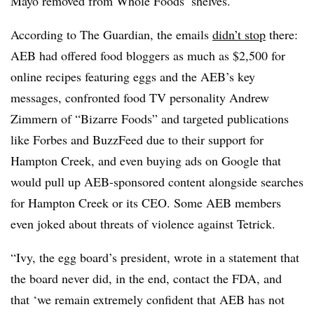
Mayo removed from Whole Foods’ shelves.
According to The Guardian, the emails
didn’t stop
there:
AEB had offered food bloggers as much as $2,500 for
online recipes featuring eggs and the AEB’s key
messages, confronted food TV personality Andrew
Zimmern of “Bizarre Foods” and targeted publications
like Forbes and BuzzFeed due to their support for
Hampton Creek, and even buying ads on Google that
would pull up AEB-sponsored content alongside searches
for Hampton Creek or its CEO. Some AEB members
even joked about threats of violence against Tetrick.
“
Ivy, the egg board’s president, wrote in a statement that
the board never did, in the end, contact the FDA, and
that ‘we remain extremely confident that AEB has not