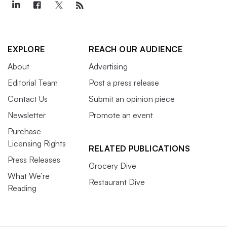
EXPLORE
REACH OUR AUDIENCE
About
Advertising
Editorial Team
Post a press release
Contact Us
Submit an opinion piece
Newsletter
Promote an event
Purchase
Licensing Rights
RELATED PUBLICATIONS
Press Releases
Grocery Dive
What We’re
Restaurant Dive
Reading