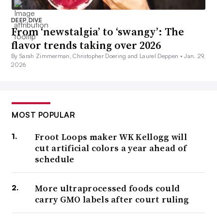
DEEP DIVE
From ‘newstalgia’ to ‘swangy’: The
flavor trends taking over 2026
By Sarah Zimmerman, Christopher Doering and Laurel Deppen •
Jan. 29,
2026
MOST POPULAR
Froot Loops maker WK Kellogg will
cut artificial colors a year ahead of
schedule
More ultraprocessed foods could
carry GMO labels after court ruling