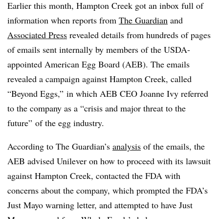
Earlier this month, Hampton Creek got an inbox full of
information when reports from
The Guardian
and
Associated Press
revealed details from hundreds of pages
of emails sent internally by members of the USDA-
appointed American Egg Board (AEB). The emails
revealed a campaign against Hampton Creek, called
“Beyond Eggs,” in which AEB CEO Joanne Ivy referred
to the company as a “crisis and major threat to the
future” of the egg industry.
According to The Guardian’s
analysis
of the emails, the
AEB advised Unilever on how to proceed with its lawsuit
against Hampton Creek, contacted the FDA with
concerns about the company, which prompted the FDA’s
Just Mayo warning letter, and attempted to have Just