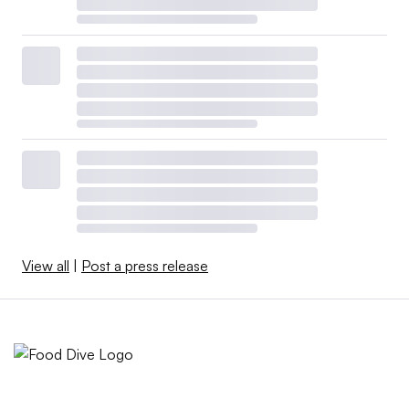
View all
|
Post a press release