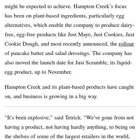
might be expected to achieve. Hampton Creek’s focus
has been on plant-based ingredients, particularly egg
alternatives, which enable the company to produce dairy-
free, egg-free products like Just Mayo, Just Cookies, Just
Cookie Dough, and most recently announced, the
rollout
of pancake batter and salad dressings. The company has
also moved the launch date for Just Scramble, its liquid-
egg product, up to November.
Hampton Creek and its plant-based products have caught
on, and business is growing in a big way.
“It’s been explosive,” said Tetrick. “We’ve gone from not
having a product, not having hardly anything, to being on
the shelves of some of the largest retailers in the world,