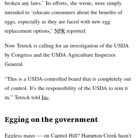
broken any laws.’ Its efforts, she wrote, were simply
intended to ‘educate consumers about the benefits of
eggs, especially as they are faced with new egg
replacement options,’
NPR
reported.
Now Tetrick is calling for an investigation of the USDA
by Congress and the USDA Agriculture Inspector
General.
“This is a USDA-controlled board that is completely out
of control. It’s the responsibility of the USDA to rein it
in,” Tetrick told
Inc
.
Egging on the government
Eggless mayo — on Capitol Hill? Hampton Creek hasn’t