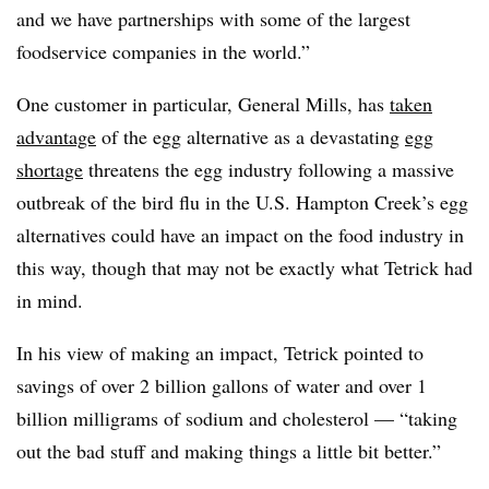
and we have partnerships with some of the largest
foodservice companies in the world.”
One customer in particular, General Mills, has
taken
advantage
of the egg alternative as a devastating
egg
shortage
threatens the egg industry following a massive
outbreak of the bird flu in the U.S. Hampton Creek’s egg
alternatives could have an impact on the food industry in
this way, though that may not be exactly what Tetrick had
in mind.
In his view of making an impact, Tetrick pointed to
savings of over 2 billion gallons of water and over 1
billion milligrams of sodium and cholesterol — “taking
out the bad stuff and making things a little bit better.”