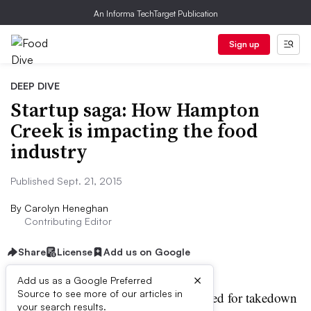
An Informa TechTarget Publication
Sign up
DEEP DIVE
Startup saga: How Hampton
Creek is impacting the food
industry
Published Sept. 21, 2015
By
Carolyn Heneghan
Contributing Editor
Share
License
Add us on Google
×
Add us as a Google Preferred
Source to see more of our articles in
n FDA warning letter. Targeted for takedown
your search results.