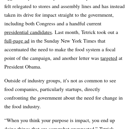
felt relegated to stores and assembly lines and has instead
taken its drive for impact straight to the government,
including both Congress and a handful current
presidential candidates
. Last month, Tetrick took out a
full-page ad
in the Sunday New York Times that
accentuated the need to make the food system a focal
point of the campaign, and another letter was
targeted
at
President Obama.
Outside of industry groups, it’s not as common to see
food companies, particularly startups, directly
confronting the government about the need for change in
the food industry.
“When you think your purpose is impact, you end up
doing things that are somewhat unexpected,” Tetrick