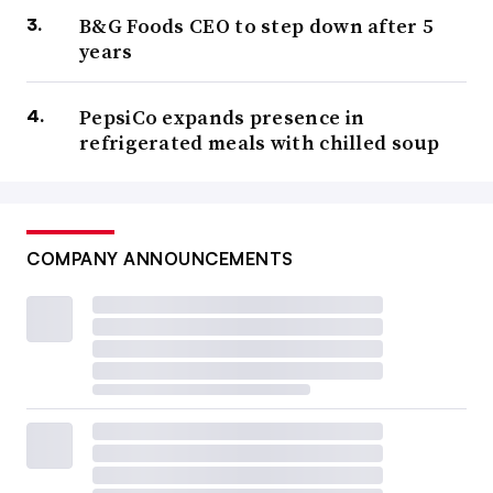
B&G Foods CEO to step down after 5
years
PepsiCo expands presence in
refrigerated meals with chilled soup
COMPANY ANNOUNCEMENTS