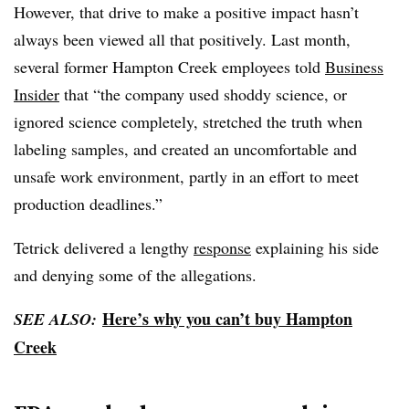
However, that drive to make a positive impact hasn’t
always been viewed all that positively. Last month,
several former Hampton Creek employees told
Business
Insider
that “the company used shoddy science, or
ignored science completely, stretched the truth when
labeling samples, and created an uncomfortable and
unsafe work environment, partly in an effort to meet
production deadlines.”
Tetrick delivered a lengthy
response
explaining his side
and denying some of the allegations.
Here’s why you can’t buy Hampton
SEE ALSO:
Creek