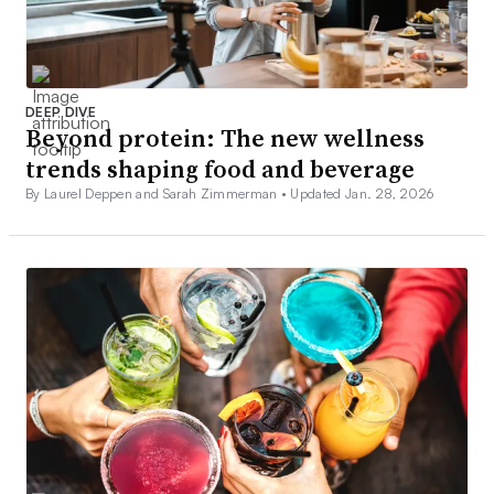
DEEP DIVE
Beyond protein: The new wellness
trends shaping food and beverage
By Laurel Deppen and Sarah Zimmerman •
Updated Jan. 28, 2026