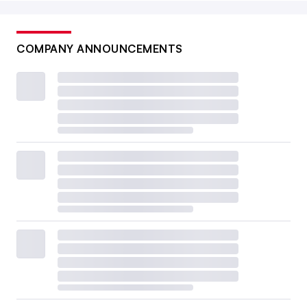
COMPANY ANNOUNCEMENTS