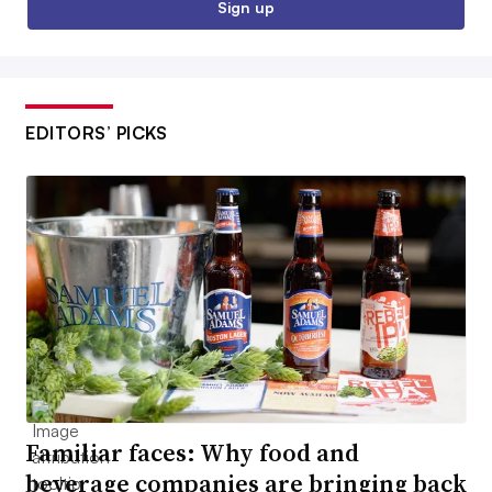
Sign up
EDITORS’ PICKS
Familiar faces: Why food and
beverage companies are bringing back