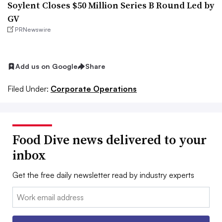
Soylent Closes $50 Million Series B Round Led by
GV
PRNewswire
Add us on Google
Share
Filed Under:
Corporate Operations
Food Dive news delivered to your
inbox
Get the free daily newsletter read by industry experts
Email: