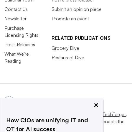
Contact Us
Submit an opinion piece
Newsletter
Promote an event
Purchase
Licensing Rights
RELATED PUBLICATIONS
Press Releases
Grocery Dive
What We’re
Restaurant Dive
Reading
×
This website is owned and operated by
Informa TechTarget
,
How CIOs are unifying IT and
a global network that informs, influences and connects the
OT for AI success
world’s technology buyers and sellers.