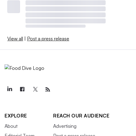
View all
|
Post a press release
EXPLORE
REACH OUR AUDIENCE
About
Advertising
Editorial Team
Post a press release