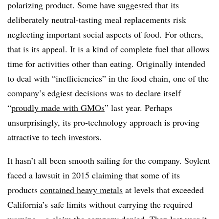
polarizing product. Some have
suggested
that its
deliberately neutral-tasting meal replacements risk
neglecting important social aspects of food. For others,
that is its appeal. It is a kind of complete fuel that allows
time for activities other than eating. Originally intended
to deal with “inefficiencies” in the food chain, one of the
company’s edgiest decisions was to declare itself
“
proudly made with GMOs
” last year. Perhaps
unsurprisingly, its pro-technology approach is proving
attractive to tech investors.
It hasn’t all been smooth sailing for the company. Soylent
faced a lawsuit in 2015 claiming that some of its
products
contained heavy metals
at levels that exceeded
California’s safe limits without carrying the required