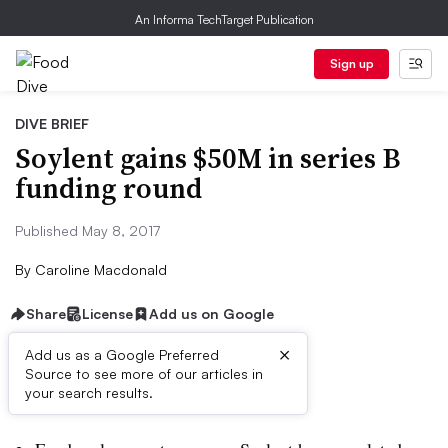
An Informa TechTarget Publication
Sign up
DIVE BRIEF
Soylent gains $50M in series B
funding round
Published May 8, 2017
By
Caroline Macdonald
Share
License
Add us on Google
×
Add us as a Google Preferred
Source to see more of our articles in
Dive Brief:
your search results.