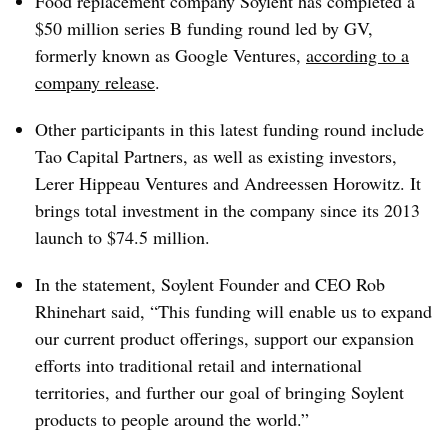
Food replacement company Soylent has completed a
$50 million series B funding round led by GV,
formerly known as Google Ventures,
according to a
company release
.
Other participants in this latest funding round include
Tao Capital Partners, as well as existing investors,
Lerer Hippeau Ventures and Andreessen Horowitz. It
brings total investment in the company since its 2013
launch to $74.5 million.
In the statement, Soylent Founder and CEO Rob
Rhinehart said, “This funding will enable us to expand
our current product offerings, support our expansion
efforts into traditional retail and international
territories, and further our goal of bringing Soylent
products to people around the world.”