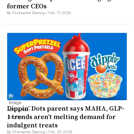
former CEOs
By Christopher Doering •
Feb. 17, 2026
Dippin’ Dots parent says MAHA, GLP-
1 trends aren’t melting demand for
indulgent treats
By Christopher Doering •
Feb. 23, 2026