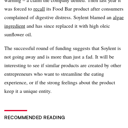
warning – a claim the company denied. Then last year it
was forced to
recall
its Food Bar product after consumers
complained of digestive distress. Soylent blamed an
algae
ingredient
and has since replaced it with high oleic
sunflower oil.
The successful round of funding suggests that Soylent is
not going away and is more than just a fad. It will be
interesting to see if similar products are created by other
entrepreneurs who want to streamline the eating
experience, or if the strong feelings about the product
keep it a unique entity.
RECOMMENDED READING