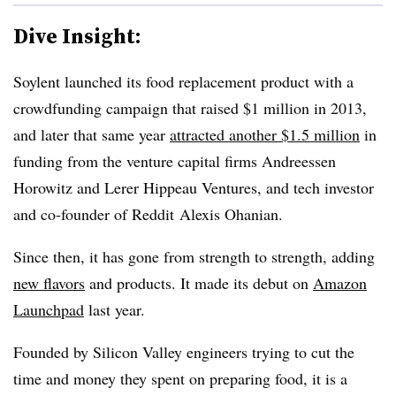
Dive Insight:
Soylent launched its food replacement product with a
crowdfunding campaign that raised $1 million in 2013,
and later that same year
attracted another $1.5 million
in
funding from the venture capital firms Andreessen
Horowitz and Lerer Hippeau Ventures, and tech investor
and co-founder of Reddit
Alexis Ohanian
.
Since then, it has gone from strength to strength, adding
new flavors
and products. It made its debut on
Amazon
Launchpad
last year.
Founded by Silicon Valley engineers trying to cut the
time and money they spent on preparing food, it is a