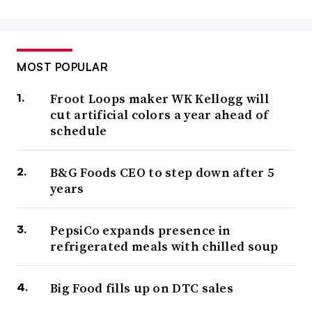
MOST POPULAR
Froot Loops maker WK Kellogg will
cut artificial colors a year ahead of
schedule
B&G Foods CEO to step down after 5
years
PepsiCo expands presence in
refrigerated meals with chilled soup
Big Food fills up on DTC sales