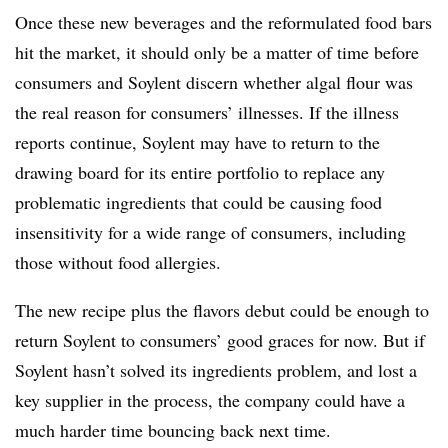
Once these new beverages and the reformulated food bars
hit the market, it should only be a matter of time before
consumers and Soylent discern whether algal flour was
the real reason for consumers’ illnesses. If the illness
reports continue, Soylent may have to return to the
drawing board for its entire portfolio to replace any
problematic ingredients that could be causing food
insensitivity for a wide range of consumers, including
those without food allergies.
The new recipe plus the flavors debut could be enough to
return Soylent to consumers’ good graces for now. But if
Soylent hasn’t solved its ingredients problem, and lost a
key supplier in the process, the company could have a
much harder time bouncing back next time.