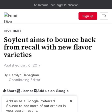
An Informa TechTarget Publication
Sign up
DIVE BRIEF
Soylent aims to bounce back
from recall with new flavor
varieties
Published Jan. 6, 2017
By
Carolyn Heneghan
Contributing Editor
Share
License
Add us on Google
×
Add us as a Google Preferred
Source to see more of our articles in
Dive Brief:
your search results.