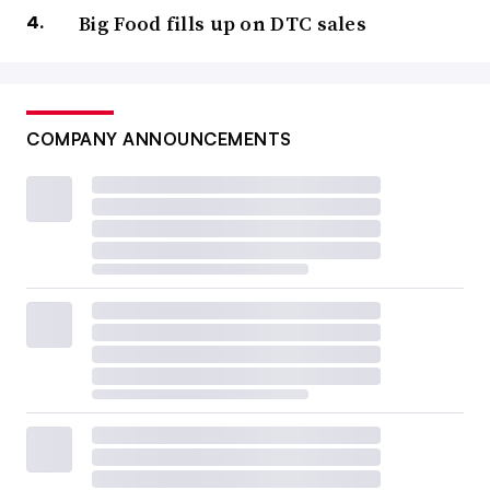
Big Food fills up on DTC sales
COMPANY ANNOUNCEMENTS