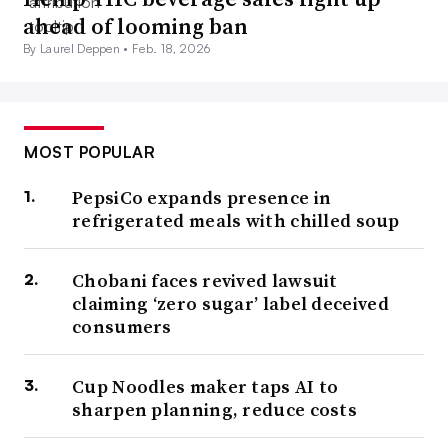
ahead of looming ban
By Laurel Deppen •
Feb. 18, 2026
MOST POPULAR
PepsiCo expands presence in
refrigerated meals with chilled soup
Chobani faces revived lawsuit
claiming ‘zero sugar’ label deceived
consumers
Cup Noodles maker taps AI to
sharpen planning, reduce costs