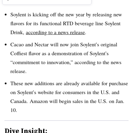
Soylent is kicking off the new year by releasing new
flavors for its functional RTD beverage line Soylent
Drink,
according to a news release
.
Cacao and Nectar will now join Soylent’s original
Coffiest flavor as a demonstration of Soylent’s
“commitment to innovation,” according to the news
release.
These new additions are already available for purchase
on Soylent’s website for consumers in the U.S. and
Canada. Amazon will begin sales in the U.S. on Jan.
10.
Dive Insight: