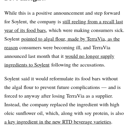
While this is a positive announcement and step forward
for Soylent, the company is
still reeling from a recall last
year of its food bars
, which were making consumers sick.
Soylent
pointed to algal flour, made by TerraVia, as the
reason
consumers were becoming ill, and TerraVia
announced last month that it
would no longer supply
ingredients to Soylent
following the accusations.
Soylent said it would reformulate its food bars without
the algal flour to prevent future complications
—
and is
forced to anyway after losing TerraVia as a supplier.
Instead, the company replaced the ingredient with high
oleic sunflower oil, which, along with soy protein, is also
a key ingredient in the new RTD beverage varieties
.