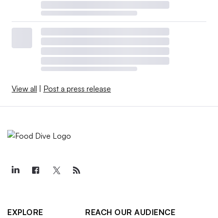
View all
|
Post a press release
EXPLORE
REACH OUR AUDIENCE