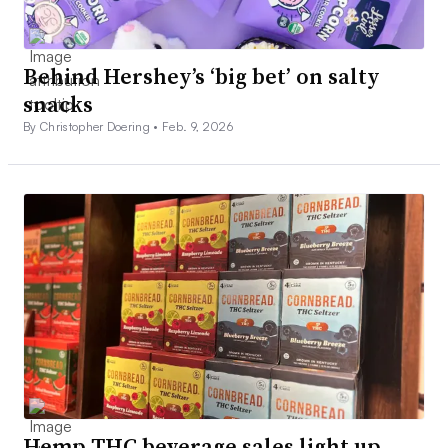
Behind Hershey’s ‘big bet’ on salty
snacks
By Christopher Doering •
Feb. 9, 2026
Hemp THC beverage sales light up