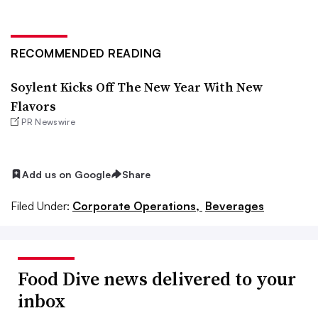
RECOMMENDED READING
Soylent Kicks Off The New Year With New
Flavors
PR Newswire
Add us on Google
Share
Filed Under:
Corporate Operations,
Beverages
Food Dive news delivered to your
inbox