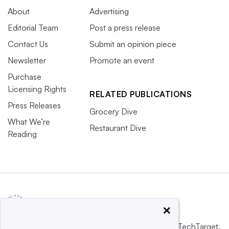
About
Advertising
Editorial Team
Post a press release
Contact Us
Submit an opinion piece
Newsletter
Promote an event
Purchase
Licensing Rights
RELATED PUBLICATIONS
Press Releases
Grocery Dive
What We’re
Restaurant Dive
Reading
×
This website is owned and operated by
Informa TechTarget
,