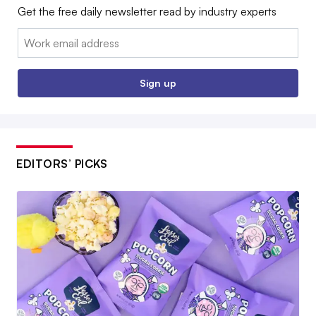
Get the free daily newsletter read by industry experts
Email:
Sign up
EDITORS’ PICKS