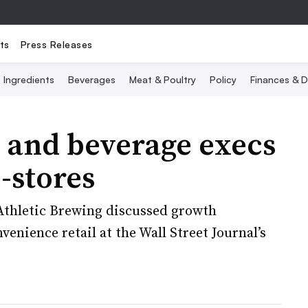
ts
Press Releases
Ingredients
Beverages
Meat & Poultry
Policy
Finances & D
 and beverage execs
c-stores
Athletic Brewing discussed growth
enience retail at the Wall Street Journal’s