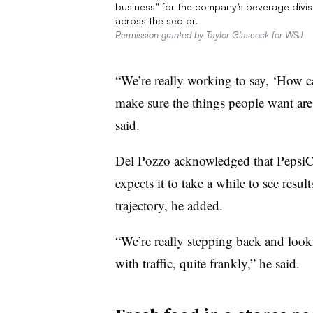
business” for the company’s beverage divis
across the sector.
Permission granted by Taylor Glascock for WSJ
“We’re really working to say, ‘How ca
make sure the things people want are 
said.
Del Pozzo acknowledged that PepsiCo 
expects it to take a while to see result
trajectory, he added.
“We’re really stepping back and lookin
with traffic, quite frankly,” he said.