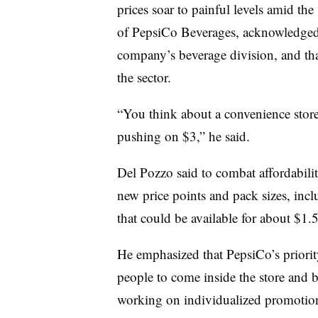
prices soar to painful levels amid th
of PepsiCo Beverages, acknowledged t
company’s beverage division, and that
the sector.
“You think about a convenience stor
pushing on $3,” he said.
Del Pozzo said to combat affordabilit
new price points and pack sizes, incl
that could be available for about $1.
He emphasized that PepsiCo’s priority
people to come inside the store and 
working on individualized promotions