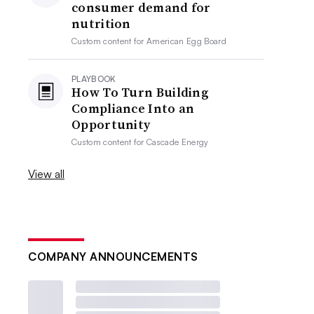
consumer demand for
nutrition
Custom content for
American Egg Board
PLAYBOOK
How To Turn Building
Compliance Into an
Opportunity
Custom content for
Cascade Energy
View all
COMPANY ANNOUNCEMENTS