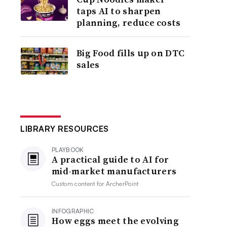
taps AI to sharpen
planning, reduce costs
Big Food fills up on DTC
sales
LIBRARY RESOURCES
PLAYBOOK
A practical guide to AI for
mid-market manufacturers
Custom content for
ArcherPoint
INFOGRAPHIC
How eggs meet the evolving