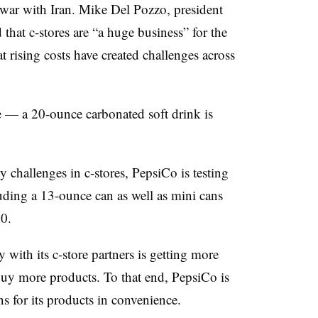
e war with Iran. Mike Del Pozzo, president
hat c-stores are “a huge business” for the
 rising costs have created challenges across
e — a 20-ounce carbonated soft drink is
y challenges in c-stores, PepsiCo is testing
uding a 13-ounce can as well as mini cans
50.
 with its c-store partners is getting more
buy more products. To that end, PepsiCo is
 for its products in convenience.