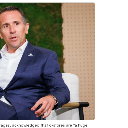
rages, acknowledged that c-stores are “a huge