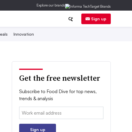
Explore our brands
Sign up
eals
Innovation
Get the free newsletter
Subscribe to Food Dive for top news,
trends & analysis
Email:
Sign up