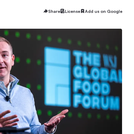
Share
License
Add us on Google