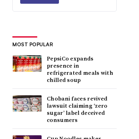
MOST POPULAR
PepsiCo expands
presence in
refrigerated meals with
chilled soup
Chobani faces revived
lawsuit claiming ‘zero
sugar’ label deceived
consumers
Cup Noodles maker