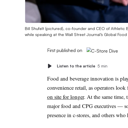
Bill Shufelt (pictured), co-founder and CEO of Athletic 
while speaking at the Wall Street Journal’s Global Foo
First published on
Listen to the article
5 min
Food and beverage innovation is play
convenience retail, as operators look
on site for longer
. At the same time, 
major food and CPG executives — so
presence in c-stores, and others who 