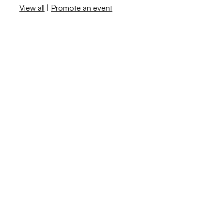
View all
|
Promote an event