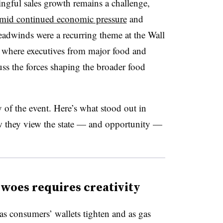
ngful sales growth remains a challenge,
mid continued economic pressure
and
headwinds were a recurring theme at the Wall
 where executives from major food and
ss the forces shaping the broader food
 of the event. Here’s what stood out in
w they view the state — and opportunity —
woes requires creativity
 as consumers’ wallets tighten and as gas