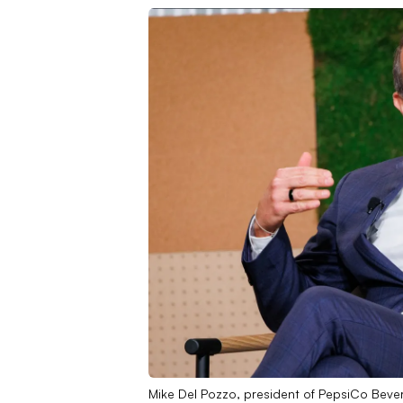
Mike Del Pozzo, president of PepsiCo Beve