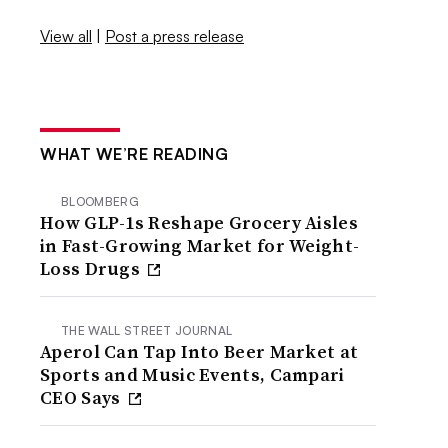
View all
|
Post a press release
WHAT WE’RE READING
BLOOMBERG
How GLP-1s Reshape Grocery Aisles
in Fast-Growing Market for Weight-
Loss Drugs
THE WALL STREET JOURNAL
Aperol Can Tap Into Beer Market at
Sports and Music Events, Campari
CEO Says