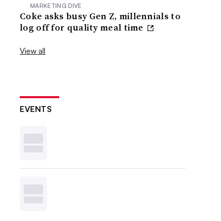
MARKETING DIVE
Coke asks busy Gen Z, millennials to
log off for quality meal time
View all
EVENTS