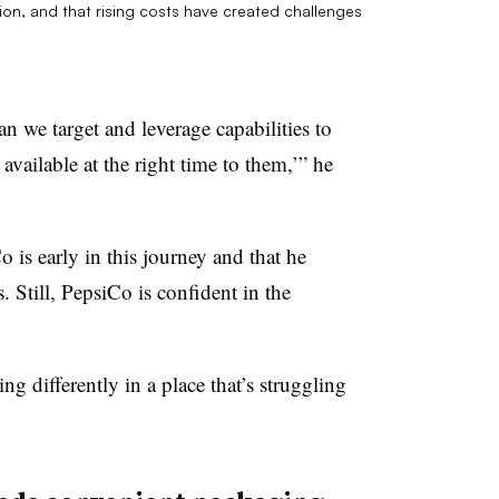
ion, and that rising costs have created challenges
n we target and leverage capabilities to
available at the right time to them,’” he
is early in this journey and that he
s. Still, PepsiCo is confident in the
g differently in a place that’s struggling