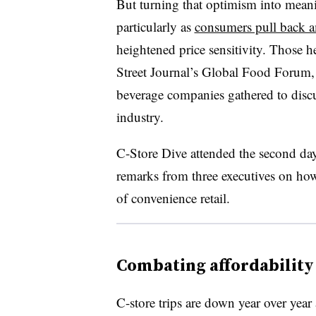
But turning that optimism into meani
particularly as
consumers pull back a
heightened price sensitivity. Those 
Street Journal’s Global Food Forum,
beverage companies gathered to discu
industry.
C-Store Dive attended the second day
remarks from three executives on ho
of convenience retail.
Combating affordability 
C-store trips are down year over year