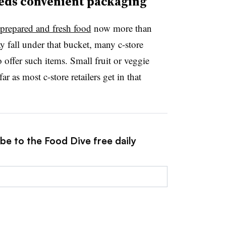
eeds convenient packaging
 prepared and fresh food
now more than
 fall under that bucket, many c-store
o offer such items. Small fruit or veggie
ar as most c-store retailers get in that
be to the Food Dive free daily