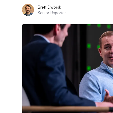
Brett Dworski
Senior Reporter