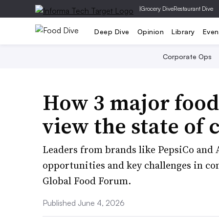
|
Grocery Dive
Restaurant Dive
Deep Dive
Opinion
Library
Even
Corporate Ops
How 3 major food
view the state of 
Leaders from brands like PepsiCo and 
opportunities and key challenges in conv
Global Food Forum.
Published June 4, 2026