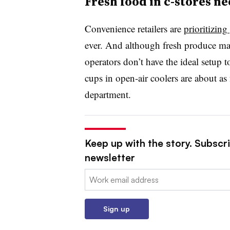
Fresh food in c-stores n
Convenience retailers are
prioritizing
ever. And although fresh produce may
operators don’t have the ideal setup t
cups in open-air coolers are about as f
department.
Keep up with the story. Subscri
newsletter
Email:
Sign up