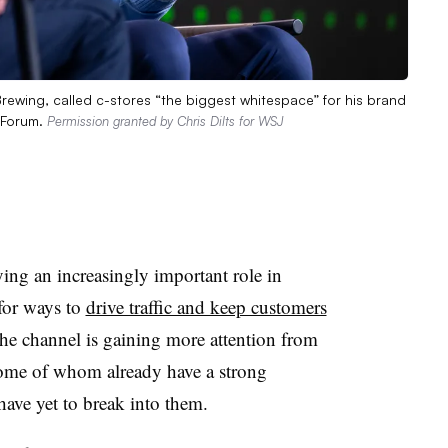
Brewing, called c-stores “the biggest whitespace” for his brand
d Forum.
Permission granted by Chris Dilts for WSJ
ing an increasingly important role in
 for ways to
drive traffic and keep customers
the channel is gaining more attention from
me of whom already have a strong
have yet to break into them.