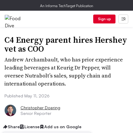
An Informa TechTarget Publication
Sign up
C4 Energy parent hires Hershey
vet as COO
Andrew Archambault, who has prior experience
leading beverages at Keurig Dr Pepper, will
oversee Nutrabolt’s sales, supply chain and
international operations.
Published May 11, 2026
Christopher Doering
Senior Reporter
Share
License
Add us on Google