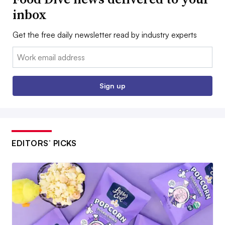
inbox
Get the free daily newsletter read by industry experts
Email:
Sign up
EDITORS’ PICKS