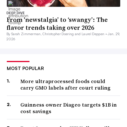
DEEP DIVE
From ‘newstalgia’ to ‘swangy’: The
flavor trends taking over 2026
By Sarah Zimmerman, Christopher Doering and Laurel Deppen •
Jan. 29,
2026
MOST POPULAR
More ultraprocessed foods could
carry GMO labels after court ruling
Guinness owner Diageo targets $1B in
cost savings