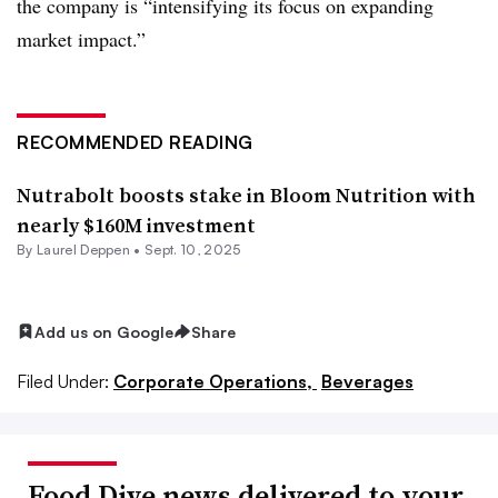
the company is “intensifying its focus on expanding
market impact.”
RECOMMENDED READING
Nutrabolt boosts stake in Bloom Nutrition with
nearly $160M investment
By
Laurel Deppen
•
Sept. 10, 2025
Add us on Google
Share
Filed Under:
Corporate Operations,
Beverages
Food Dive news delivered to your