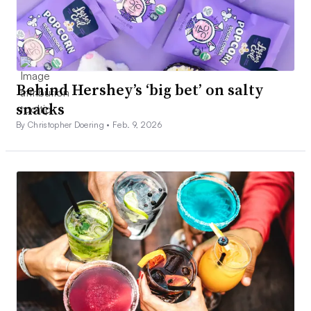
Behind Hershey’s ‘big bet’ on salty
snacks
By Christopher Doering •
Feb. 9, 2026