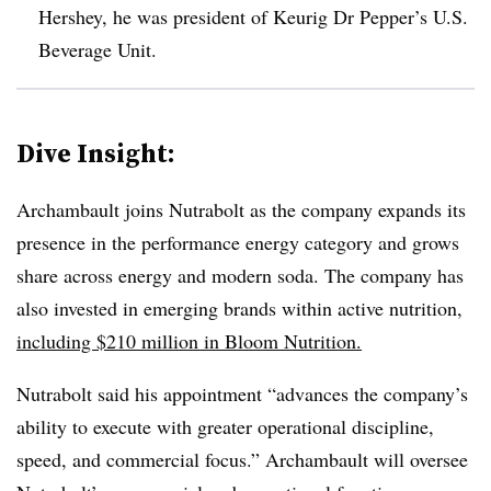
Hershey, he was president of Keurig Dr Pepper’s U.S.
Beverage Unit.
Dive Insight:
Archambault joins Nutrabolt as the company expands its
presence in the performance energy category and grows
share across energy and modern soda. The company has
also invested in emerging brands within active nutrition,
including $210 million in Bloom Nutrition.
Nutrabolt said his appointment “advances the company’s
ability to execute with greater operational discipline,
speed, and commercial focus.” Archambault will oversee