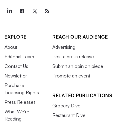
EXPLORE
REACH OUR AUDIENCE
About
Advertising
Editorial Team
Post a press release
Contact Us
Submit an opinion piece
Newsletter
Promote an event
Purchase
Licensing Rights
RELATED PUBLICATIONS
Press Releases
Grocery Dive
What We’re
Restaurant Dive
Reading