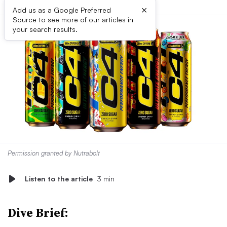
×
Add us as a Google Preferred
Source to see more of our articles in
your search results.
Permission granted by Nutrabolt
Listen to the article
3 min
Dive Brief: