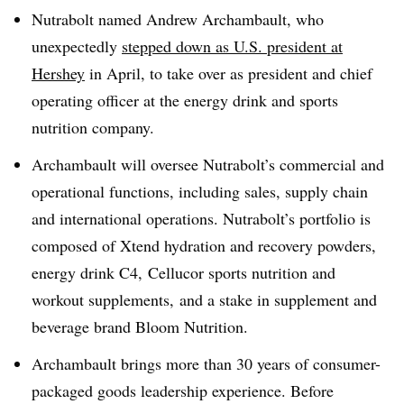
Nutrabolt named Andrew Archambault, who
unexpectedly
stepped down as U.S. president at
Hershey
in April, to take over as president and chief
operating officer at the energy drink and sports
nutrition company.
Archambault will oversee Nutrabolt’s commercial and
operational functions, including sales, supply chain
and international operations. Nutrabolt’s portfolio is
composed of Xtend hydration and recovery powders,
energy drink C4,
Cellucor sports nutrition and
workout supplements,
and a stake in supplement and
beverage brand Bloom Nutrition.
Archambault brings more than 30 years of consumer-
packaged goods leadership experience. Before