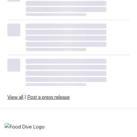
View all
|
Post a press release