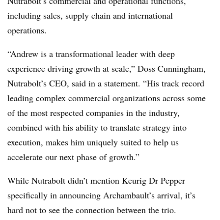
Nutrabolt’s commercial and operational functions,
including sales, supply chain and international
operations.
“Andrew is a transformational leader with deep
experience driving growth at scale,” Doss Cunningham,
Nutrabolt’s CEO, said in a statement. “His track record
leading complex commercial organizations across some
of the most respected companies in the industry,
combined with his ability to translate strategy into
execution, makes him uniquely suited to help us
accelerate our next phase of growth.”
While Nutrabolt didn’t mention Keurig Dr Pepper
specifically in announcing Archambault’s arrival, it’s
hard not to see the connection between the trio.