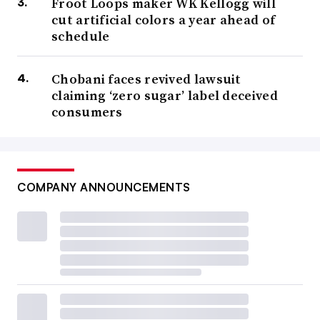
Froot Loops maker WK Kellogg will
cut artificial colors a year ahead of
schedule
Chobani faces revived lawsuit
claiming ‘zero sugar’ label deceived
consumers
COMPANY ANNOUNCEMENTS