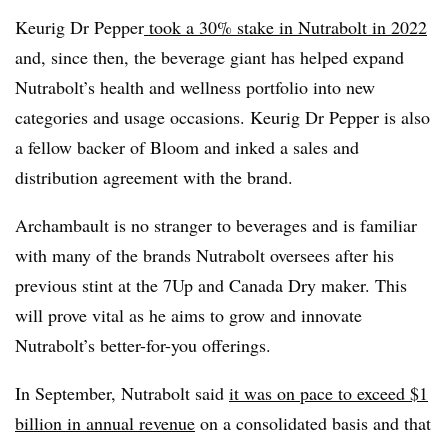
Keurig Dr Pepper
took a 30% stake in Nutrabolt in 2022
and, since then, the beverage giant has helped expand
Nutrabolt’s health and wellness portfolio into new
categories and usage occasions. Keurig Dr Pepper is also
a fellow backer of Bloom and inked a sales and
distribution agreement with the brand.
Archambault is no stranger to beverages and is familiar
with many of the brands Nutrabolt oversees after his
previous stint at the 7Up and Canada Dry maker. This
will prove vital as he aims to grow and innovate
Nutrabolt’s better-for-you offerings.
In September, Nutrabolt said
it was on pace to exceed $1
billion in annual revenue
on a consolidated basis and that