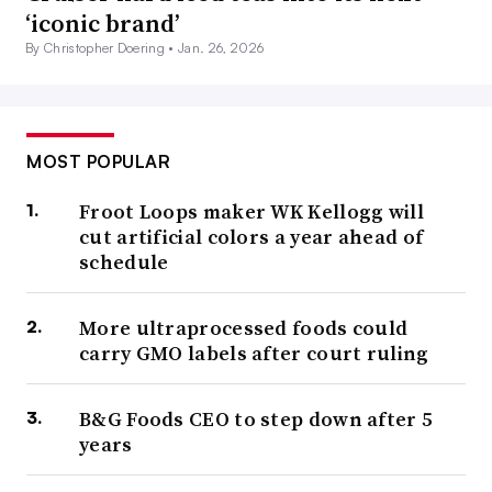
‘iconic brand’
By Christopher Doering •
Jan. 26, 2026
MOST POPULAR
Froot Loops maker WK Kellogg will
cut artificial colors a year ahead of
schedule
More ultraprocessed foods could
carry GMO labels after court ruling
B&G Foods CEO to step down after 5
years