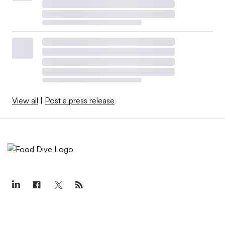
View all
|
Post a press release