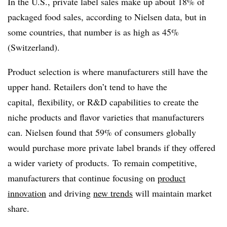
In the U.S., private label sales make up about 18% of
packaged food sales, according to Nielsen data, but in
some countries, that number is as high as 45%
(Switzerland).
Product selection is where manufacturers still have the
upper hand. Retailers don’t tend to have the
capital, flexibility, or R&D capabilities to create the
niche products and flavor varieties that manufacturers
can. Nielsen found that 59% of consumers globally
would purchase more private label brands if they offered
a wider variety of products. To remain competitive,
manufacturers that continue focusing on
product
innovation
and driving
new trends
will maintain market
share.