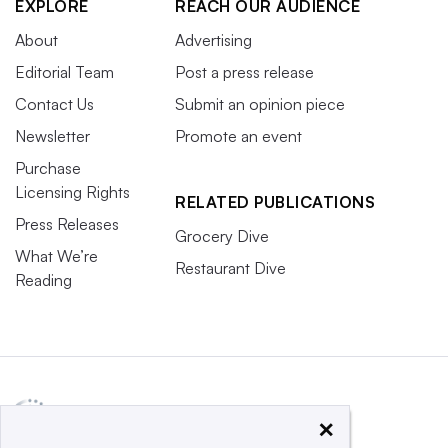
EXPLORE
REACH OUR AUDIENCE
About
Advertising
Editorial Team
Post a press release
Contact Us
Submit an opinion piece
Newsletter
Promote an event
Purchase
Licensing Rights
RELATED PUBLICATIONS
Press Releases
Grocery Dive
What We’re
Restaurant Dive
Reading
×