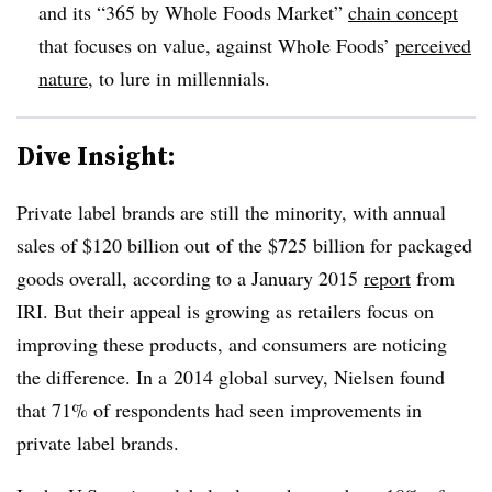
and its “365 by Whole Foods Market”
chain concept
that focuses on value, against Whole Foods’
perceived
nature
, to lure in millennials.
Dive Insight:
Private label brands are still the minority, with annual
sales of $120 billion out of the $725 billion for packaged
goods overall, according to a January 2015
report
from
IRI. But their appeal is growing as retailers focus on
improving these products, and consumers are noticing
the difference. In a 2014 global survey, Nielsen found
that 71% of respondents had seen improvements in
private label brands.