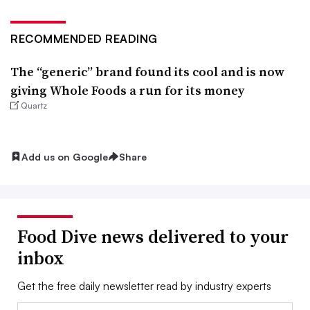
RECOMMENDED READING
The “generic” brand found its cool and is now
giving Whole Foods a run for its money
Quartz
Add us on Google
Share
Food Dive news delivered to your
inbox
Get the free daily newsletter read by industry experts