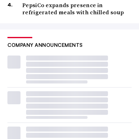
PepsiCo expands presence in
refrigerated meals with chilled soup
COMPANY ANNOUNCEMENTS