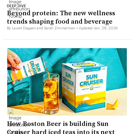
DEEP DIVE
Beyond protein: The new wellness
trends shaping food and beverage
By Laurel Deppen and Sarah Zimmerman •
Updated Jan. 28, 2026
How Boston Beer is building Sun
Cruiser hard iced teas into its next