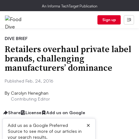
An Informa TechTarget Publication
Sign up
DIVE BRIEF
Retailers overhaul private label
brands, challenging
manufacturers’ dominance
Published Feb. 24, 2016
By
Carolyn Heneghan
Contributing Editor
Share
License
Add us on Google
×
Add us as a Google Preferred
Source to see more of our articles in
First published on
your search results.