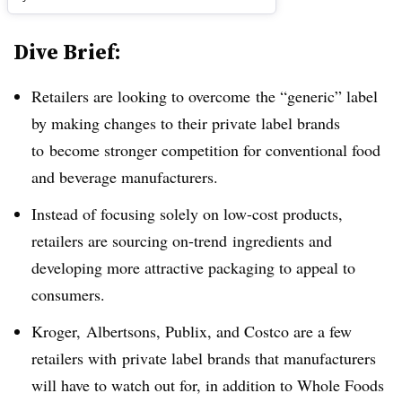
Dive Brief:
Retailers are looking to overcome the “generic” label
by making changes to their private label brands
to become stronger competition for conventional food
and beverage manufacturers.
Instead of focusing solely on low-cost products,
retailers are sourcing on-trend ingredients and
developing more attractive packaging to appeal to
consumers.
Kroger,
Albertsons, Publix, and Costco are a few
retailers with private label brands that manufacturers
will have to watch out for, in addition to Whole Foods