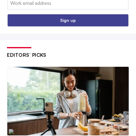
Email:
Sign up
EDITORS’ PICKS