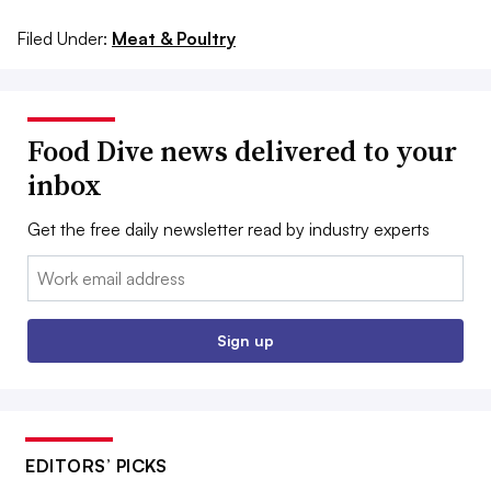
Filed Under:
Meat & Poultry
Food Dive news delivered to your
inbox
Get the free daily newsletter read by industry experts
Email:
Sign up
EDITORS’ PICKS