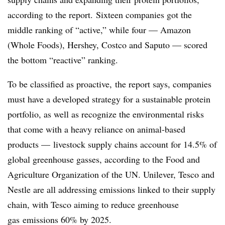
according to the report. Sixteen companies got the
middle ranking of “active,” while four — Amazon
(Whole Foods), Hershey, Costco and Saputo — scored
the bottom “reactive” ranking.
To be classified as proactive, the report says, companies
must have a developed strategy for a sustainable protein
portfolio, as well as recognize the environmental risks
that come with a heavy reliance on animal-based
products — livestock supply chains account for 14.5% of
global greenhouse gasses, according to the Food and
Agriculture Organization of the UN. Unilever, Tesco and
Nestle are all addressing emissions linked to their supply
chain, with Tesco aiming to reduce
greenhouse
gas
emissions 60% by 2025.