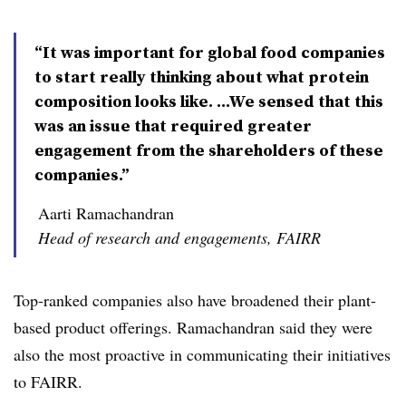
“It was important for global food companies
to start really thinking about what protein
composition looks like. ...We sensed that this
was an issue that required greater
engagement from the shareholders of these
companies.”
Aarti Ramachandran
Head of research and engagements, FAIRR
Top-ranked companies also have broadened their plant-
based product offerings. Ramachandran​ said they were
also the most proactive in communicating their initiatives
to FAIRR.