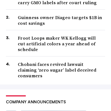
carry GMO labels after court ruling
Guinness owner Diageo targets $1B in
cost savings
Froot Loops maker WK Kellogg will
cut artificial colors a year ahead of
schedule
Chobani faces revived lawsuit
claiming ‘zero sugar’ label deceived
consumers
COMPANY ANNOUNCEMENTS