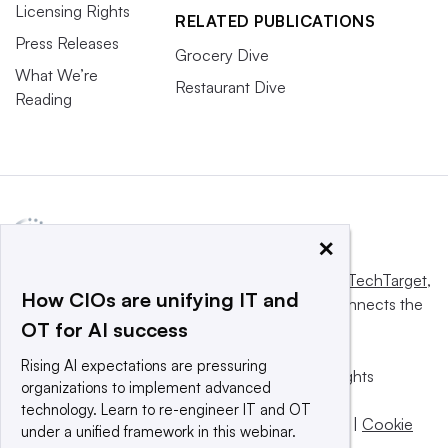
Licensing Rights
RELATED PUBLICATIONS
Press Releases
Grocery Dive
What We’re
Restaurant Dive
Reading
×
This website is owned and operated by
Informa TechTarget
,
How CIOs are unifying IT and
a global network that informs, influences and connects the
OT for AI success
world’s technology buyers and sellers.
Rising AI expectations are pressuring
© 2025 TechTarget, Inc. or its subsidiaries. All rights
organizations to implement advanced
reserved. An Informa PLC company.
technology. Learn to re-engineer IT and OT
Privacy policy
|
Terms of use
|
Take down policy
|
Cookie
under a unified framework in this webinar.
Preferences / Do Not Sell