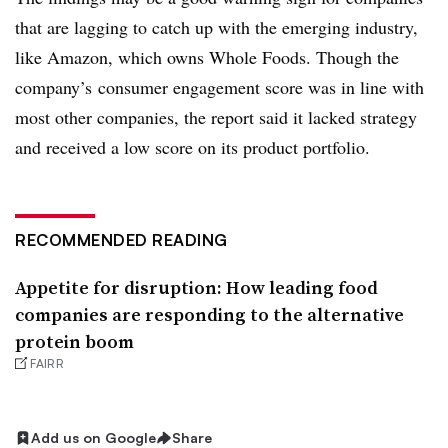
that are lagging to catch up with the emerging industry,
like Amazon, which owns Whole Foods. Though the
company’s
consumer engagement score was in line with
most other companies, the report said
it lacked strategy
and received a low score on its product portfolio.
RECOMMENDED READING
Appetite for disruption: How leading food
companies are responding to the alternative
protein boom
FAIRR
Add us on Google
Share