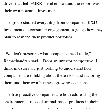
driver that led FAIRR members to fund the report was
their own potential investment.
The group
studied everything from companies’ R&D
investments to consumer engagement to gauge how they
plan to reshape their product portfolios.
“We don’t prescribe what companies need to do,”
Ramachandran said. “From an investor perspective, I
think investors are just looking to understand how
companies are thinking about these risks and factoring
them into their own business-growing decisions.”
The five proactive companies are both addressing the
environmental risks of animal-based products in their
supply chains and expanding their protein portfolios,