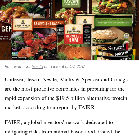
Retrieved from
Nestle
on September 07, 2017
Unilever, Tesco,
Nestlé
, Marks & Spencer and
Conagra
are the most proactive companies in preparing for the
rapid expansion of the $19.5 billion alternative protein
market, according to a
report
by FAIRR
.
FAIRR,
a global investors’ network dedicated to
mitigating risks from animal-based food​, issued the