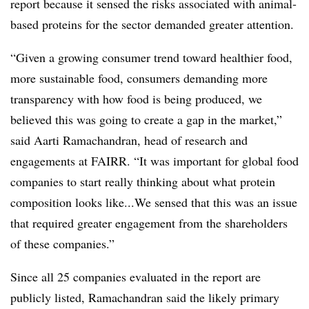
report because it sensed the risks associated with animal-
based proteins for the sector demanded greater attention.
“Given a growing consumer trend toward healthier food,
more sustainable food, consumers demanding more
transparency with how food is being produced, we
believed this was going to create a gap in the market,”
said Aarti Ramachandran, head of research and
engagements at FAIRR. “It was important for global food
companies to start really thinking about what protein
composition looks like...We sensed that this was an issue
that required greater engagement from the shareholders
of these companies.”
Since all 25 companies evaluated in the report are
publicly listed, Ramachandran said the likely primary