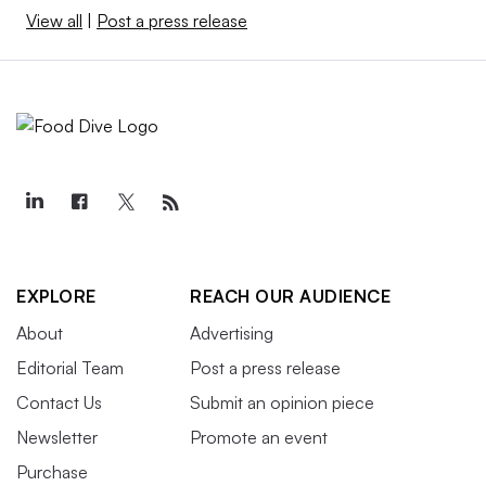
View all
|
Post a press release
EXPLORE
REACH OUR AUDIENCE
About
Advertising
Editorial Team
Post a press release
Contact Us
Submit an opinion piece
Newsletter
Promote an event
Purchase