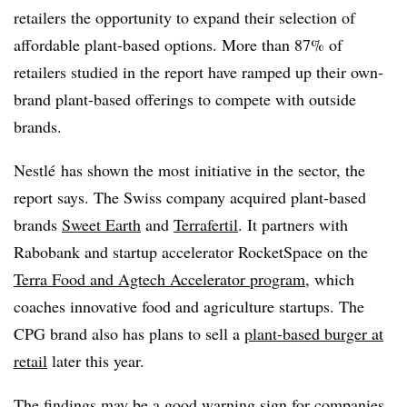
retailers the opportunity to expand their selection of
affordable plant-based options. More than 87% of
retailers studied in the report have ramped up their own-
brand plant-based offerings to compete with outside
brands.
Nestlé has shown the most initiative in the sector, the
report says. The Swiss company acquired plant-based
brands
Sweet Earth
and
Terrafertil
. It partners with
Rabobank and startup accelerator RocketSpace on the
Terra Food and Agtech Accelerator program
, which
coaches innovative food and agriculture startups. The
CPG brand a
lso has plans to sell a
plant-based burger at
retail
later this year.
The findings may be a good warning sign for companies