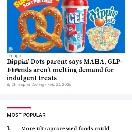
Dippin’ Dots parent says MAHA, GLP-
1 trends aren’t melting demand for
indulgent treats
By Christopher Doering •
Feb. 23, 2026
MOST POPULAR
More ultraprocessed foods could