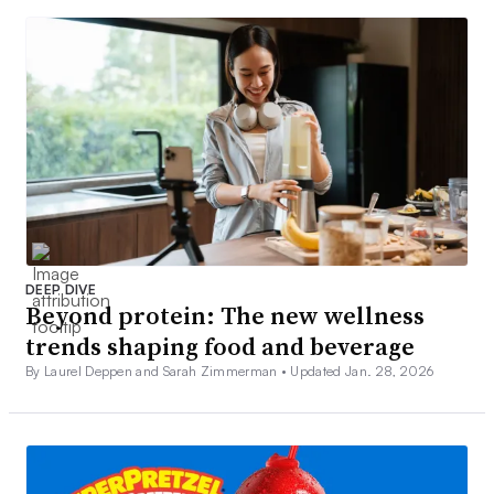
DEEP DIVE
Beyond protein: The new wellness
trends shaping food and beverage
By Laurel Deppen and Sarah Zimmerman •
Updated Jan. 28, 2026