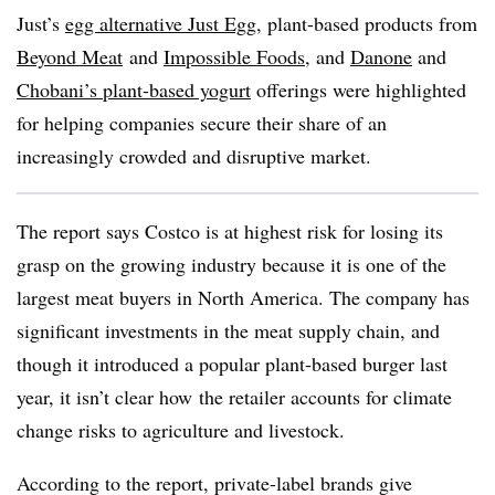
Just’s
egg alternative
Just Egg
, plant-based products from
Beyond Meat
and
Impossible Foods
, and
Danone
and
Chobani’s plant-based yogurt
offerings were highlighted
for helping companies secure their share of an
increasingly crowded and disruptive market.
The report says
Costco is at highest risk for losing its
grasp on the growing industry because it is one of the
largest meat buyers in North America. The company has
significant investments in the meat supply chain, and
though it introduced a popular plant-based burger last
year, it isn’t clear how
the retailer accounts for climate
change risks to
agriculture and livestock.
According to the report, private-label brands give