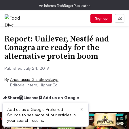
An Informa TechTarget Publication
Sign up
Report: Unilever, Nestlé and
Conagra are ready for the
alternative protein boom
Published July 24, 2019
By
Anastassia Gliadkovskaya
Editorial Intern, Higher Ed
Share
License
Add us on Google
×
Add us as a Google Preferred
Source to see more of our articles in
your search results.