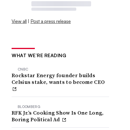
View all
|
Post a press release
WHAT WE’RE READING
CNBC
Rockstar Energy founder builds
Celsius stake, wants to become CEO
BLOOMBERG
RFK Jr.’s Cooking Show Is One Long,
Boring Political Ad