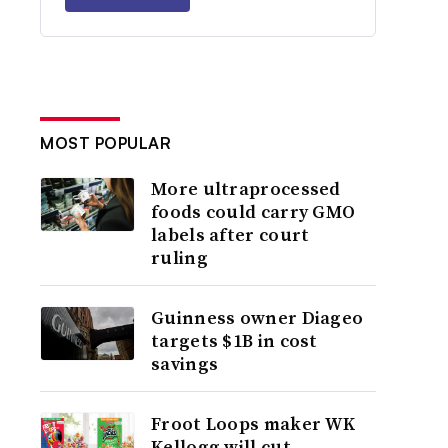
MOST POPULAR
More ultraprocessed
foods could carry GMO
labels after court
ruling
Guinness owner Diageo
targets $1B in cost
savings
Froot Loops maker WK
Kellogg will cut