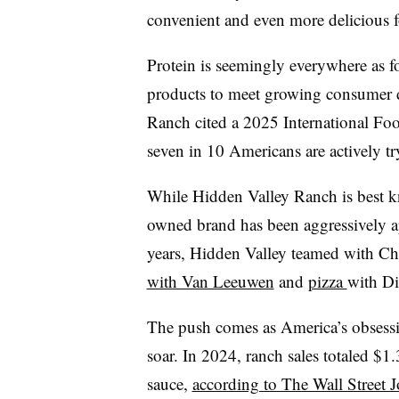
convenient and even more delicious 
Protein is seemingly everywhere as fo
products to meet growing consumer d
Ranch cited a 2025 International Fo
seven in 10 Americans are actively t
While Hidden Valley Ranch is best kn
owned brand has been aggressively ap
years,
Hidden Valley teamed with Ch
with Van Leeuwen
and
pizza
with D
The push comes as America’s obsessi
soar.
In 2024, ranch sales totaled $1.
sauce,
according to The Wall Street J