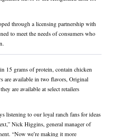
ped through a licensing partnership with
ned to meet the needs of consumers who
in.
in 15 grams of protein, contain chicken
 are available in two flavors, Original
y are available at select retailers
 listening to our loyal ranch fans for ideas
next,” Nick Higgins, general manager of
ement. “Now we’re making it more