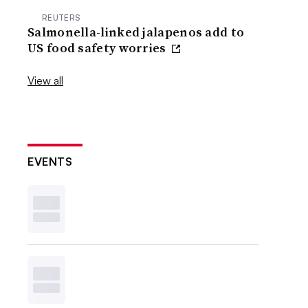
REUTERS
Salmonella-linked jalapenos add to
US food safety worries
View all
EVENTS