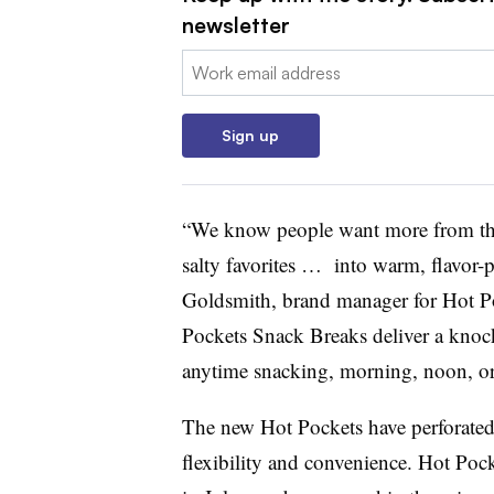
newsletter
Email:
Sign up
“We know people want more from the
salty favorites … into warm, flavor-
Goldsmith, brand manager for Hot Po
Pockets Snack Breaks deliver a knocko
anytime snacking, morning, noon, or
The new Hot Pockets have perforated l
flexibility and convenience. Hot Pock