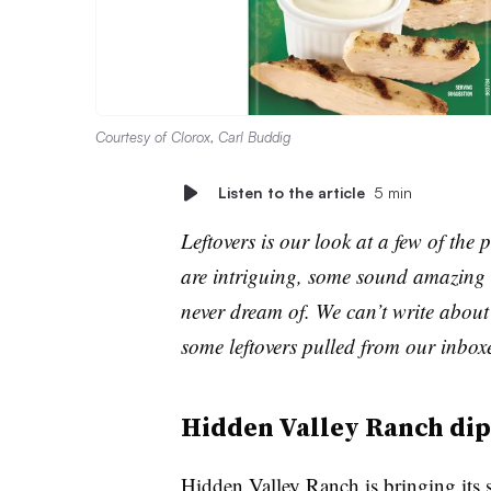
Courtesy of Clorox, Carl Buddig
Listen to the article
5 min
Leftovers is our look at a few of th
are intriguing, some sound amazing 
never dream of. We can’t write about 
some leftovers pulled from our inbox
Hidden Valley Ranch dips
Hidden Valley Ranch is bringing its si