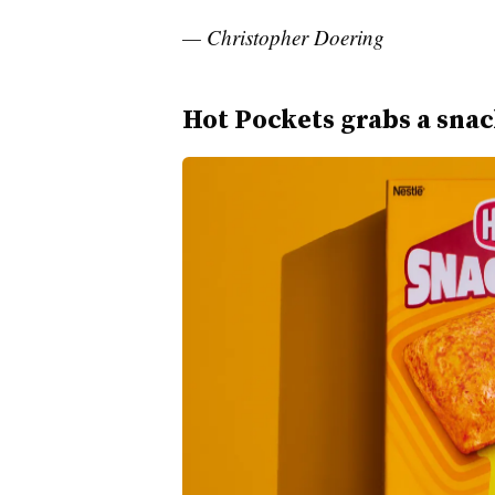
— Christopher Doering
Hot Pockets grabs a sna