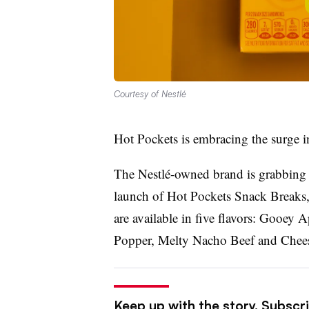
Courtesy of Nestlé
Hot Pockets is embracing the surge i
The Nestlé-owned brand is grabbing i
launch of Hot Pockets Snack Breaks, a
are available in five flavors: Gooey
Popper, Melty Nacho Beef and Chees
Keep up with the story. Subscri