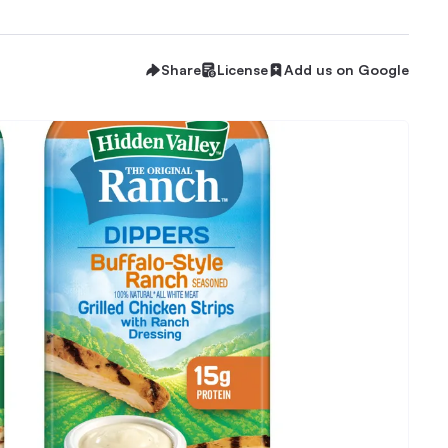
Share
License
Add us on Google