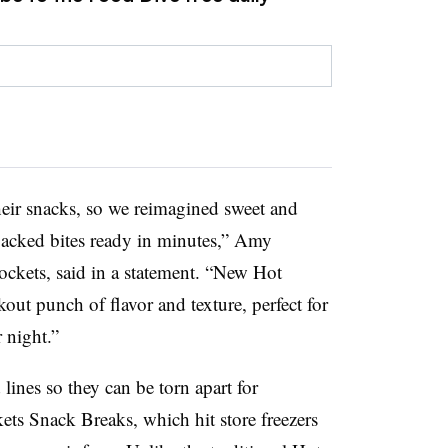
ir snacks, so we reimagined sweet and
packed bites ready in minutes,” Amy
ckets, said in a statement. “New Hot
ut punch of flavor and texture, perfect for
 night.”
ines so they can be torn apart for
ets Snack Breaks, which hit store freezers