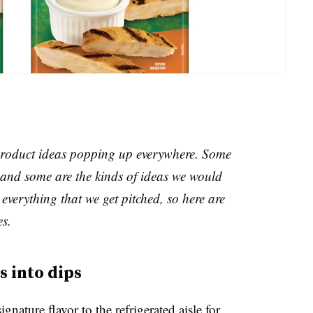
e product ideas popping up everywhere. Some
and some are the kinds of ideas we would
everything that we get pitched, so here are
es.
 into dips
gnature flavor to the refrigerated aisle for