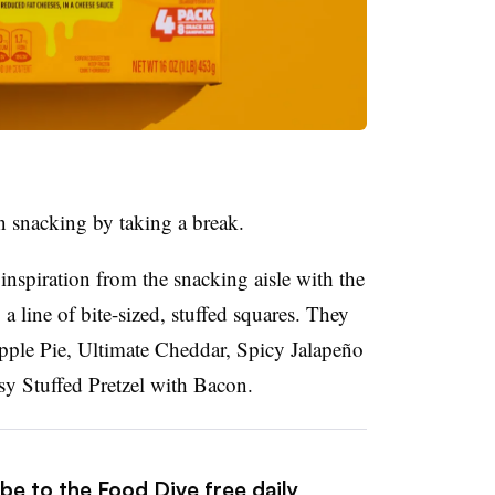
n snacking by taking a break.
nspiration from the snacking aisle with the
 line of bite-sized, stuffed squares. They
 Apple Pie, Ultimate Cheddar, Spicy
Jalapeño
y Stuffed Pretzel with Bacon.
be to the Food Dive free daily