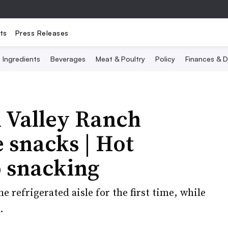
ts
Press Releases
Ingredients
Beverages
Meat & Poultry
Policy
Finances & D
n Valley Ranch
 snacks | Hot
o snacking
 refrigerated aisle for the first time, while
.