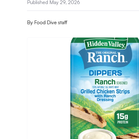
Published May 29, 2026
By
Food Dive staff