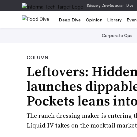
|
Grocery Dive
Restaurant Dive
Deep Dive
Opinion
Library
Even
Corporate Ops
COLUMN
Leftovers: Hidde
launches dippable
Pockets leans int
The ranch dressing maker is entering the
Liquid IV takes on the mocktail market