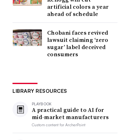
artificial colors a year
ahead of schedule
Chobani faces revived
lawsuit claiming ‘zero
sugar’ label deceived
consumers
LIBRARY RESOURCES
PLAYBOOK
A practical guide to AI for
mid-market manufacturers
Custom content for
ArcherPoint