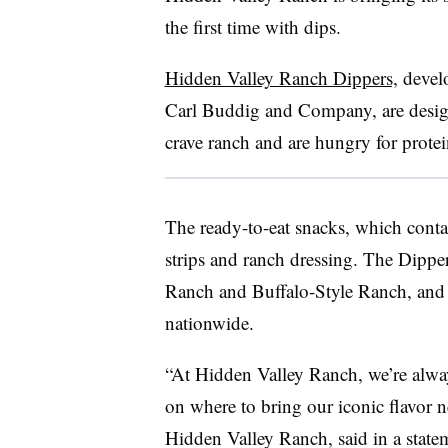
the first time with dips.
Hidden Valley Ranch Dippers,
develo
Carl Buddig and Company, are desig
crave ranch and are hungry for prote
The ready-to-eat snacks, which conta
strips and ranch dressing. The Dippers
Ranch and Buffalo-Style Ranch, and the
nationwide.
“At Hidden Valley Ranch, we’re always
on where to bring our iconic flavor 
Hidden Valley Ranch, said in a stat