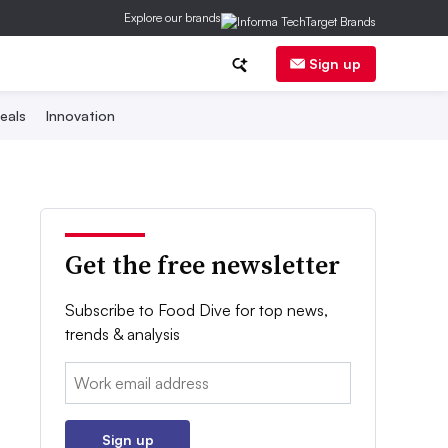
Explore our brands
Sign up
eals
Innovation
Get the free newsletter
Subscribe to Food Dive for top news,
trends & analysis
Email:
Sign up