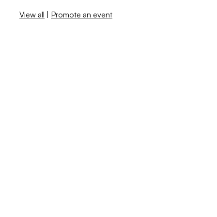
View all
|
Promote an event