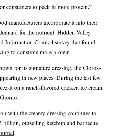
for consumers to pack in more protein.”
od manufacturers incorporate it into their
emand for the nutrient.
Hidden Valley
od Information Council survey that found
rying to consume more protein.
own for its signature dressing, the Clorox-
pearing in new places. During the last few
eez-It on a
ranch-flavored cracker
, ice cream
iGiorno.
on with the creamy dressing continues to
3 billion, outselling ketchup and barbecue
ournal
.