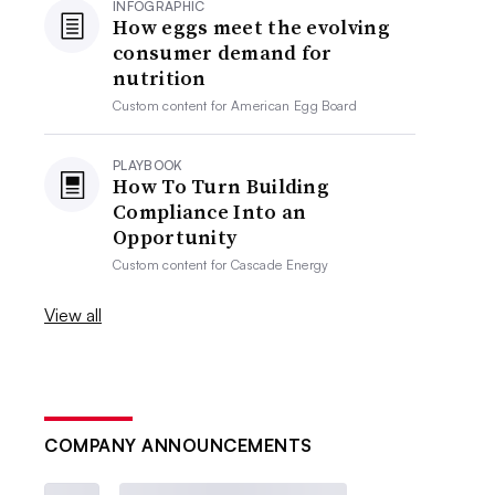
INFOGRAPHIC
How eggs meet the evolving
consumer demand for
nutrition
Custom content for
American Egg Board
PLAYBOOK
How To Turn Building
Compliance Into an
Opportunity
Custom content for
Cascade Energy
View all
COMPANY ANNOUNCEMENTS