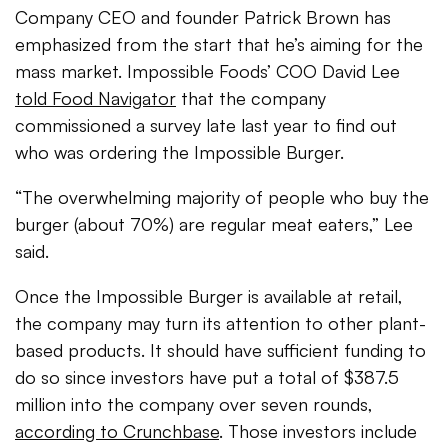
Company CEO and founder Patrick Brown has
emphasized from the start that he’s aiming for the
mass market. Impossible Foods’ COO David Lee
told Food Navigator
that the company
commissioned a survey late last year to find out
who was ordering the Impossible Burger.
“The overwhelming majority of people who buy the
burger (about 70%) are regular meat eaters,” Lee
said.
Once the Impossible Burger is available at retail,
the company may turn its attention to other plant-
based products. It should have sufficient funding to
do so since investors have put a total of $387.5
million into the company over seven rounds,
according to Crunchbase
. Those investors include