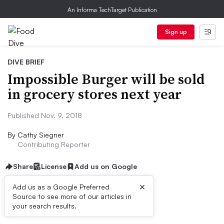
An Informa TechTarget Publication
Sign up
DIVE BRIEF
Impossible Burger will be sold
in grocery stores next year
Published Nov. 9, 2018
By
Cathy Siegner
Contributing Reporter
Share
License
Add us on Google
×
Add us as a Google Preferred
Source to see more of our articles in
Dive Brief:
your search results.