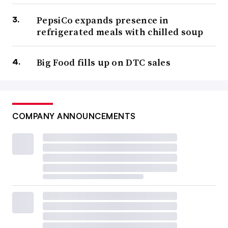
PepsiCo expands presence in
refrigerated meals with chilled soup
Big Food fills up on DTC sales
COMPANY ANNOUNCEMENTS