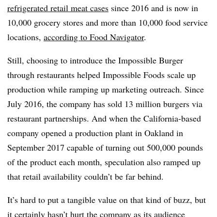
refrigerated retail meat cases
since 2016 and is now in
10,000 grocery stores and more than 10,000 food service
locations,
according to Food Navigator
.
Still, choosing to introduce the Impossible Burger
through restaurants helped Impossible Foods scale up
production while ramping up marketing outreach. Since
July 2016, the company has sold 13 million burgers via
restaurant partnerships. And when the California-based
company opened a production plant in Oakland in
September 2017 capable of turning out 500,000 pounds
of the product each month, speculation also ramped up
that retail availability couldn’t be far behind.
It’s hard to put a tangible value on that kind of buzz, but
it certainly hasn’t hurt the company as its audience