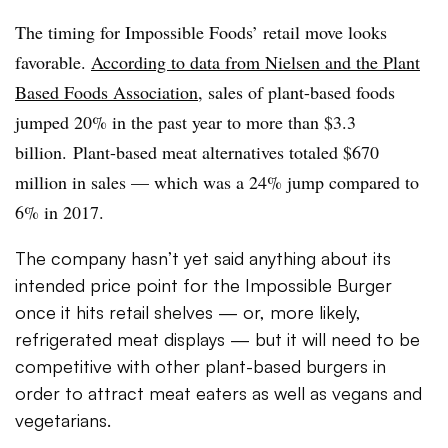
The timing for Impossible Foods’ retail move looks
favorable.
According to data from Nielsen and the Plant
Based Foods Association
, s
ales of plant-based foods
jumped 20% in the past year to more than $3.3
billion. Plant-based meat alternatives totaled $670
million in sales — which was a 24% jump compared to
6% in 2017.
The company hasn’t yet said anything about its
intended price point for the Impossible Burger
once it hits retail shelves — or, more likely,
refrigerated meat displays — but it will need to be
competitive with other plant-based burgers in
order to attract meat eaters as well as vegans and
vegetarians.