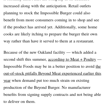
increased along with the anticipation. Retail outlets
planning to stock the Impossible Burger could also
benefit from more consumers coming in to shop and see
if the product has arrived yet. Additionally, some home
cooks are likely itching to prepare the burger their own
way rather than have it served to them at a restaurant.
Because of the new Oakland facility — which added a
second shift this summer,
according to Meat + Poultry
—
Impossible Foods may be in a better position to avoid
the
out-of-stock pitfalls Beyond Meat experienced earlier this
year
when demand put too much strain on existing
production of the Beyond Burger. No manufacturer
benefits from signing supply contracts and not being able
to deliver on them.