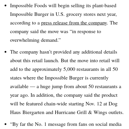
Impossible Foods will begin selling its plant-based
Impossible Burger in U.S. grocery stores next year,
according to a
press release from the company
. The
company said the move was “in response to
overwhelming demand.”
The company hasn’t provided any additional details
about this retail
launch. But t
he move into retail will
add to the approximately 5,000 restaurants in all 50
states where the Impossible Burger is currently
available — a huge jump from about 50 restaurants a
year ago. In addition, the company said the product
will be featured chain-wide starting Nov. 12 at Dog
Haus Biergarten and Hurricane Grill & Wings outlets.
“By far the No. 1 message from fans on social media