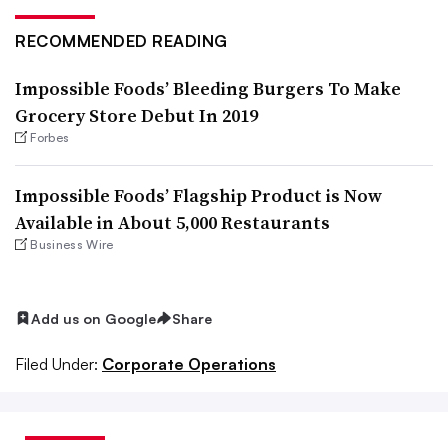
RECOMMENDED READING
Impossible Foods’ Bleeding Burgers To Make
Grocery Store Debut In 2019
Forbes
Impossible Foods’ Flagship Product is Now
Available in About 5,000 Restaurants
Business Wire
Add us on Google
Share
Filed Under:
Corporate Operations