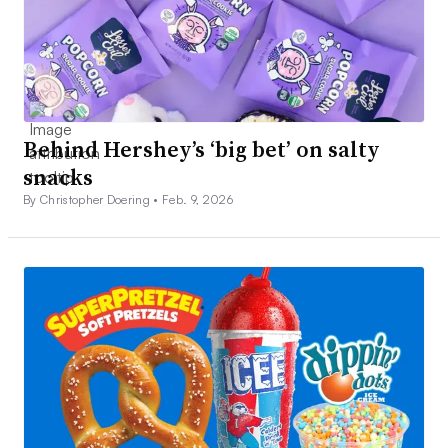
Behind Hershey’s ‘big bet’ on salty
snacks
By Christopher Doering •
Feb. 9, 2026