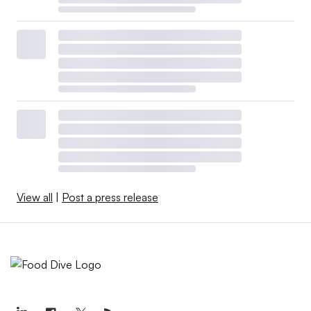
View all
|
Post a press release