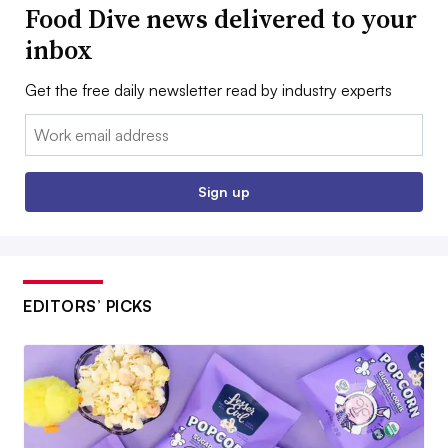
Food Dive news delivered to your
inbox
Get the free daily newsletter read by industry experts
Email:
Sign up
EDITORS’ PICKS