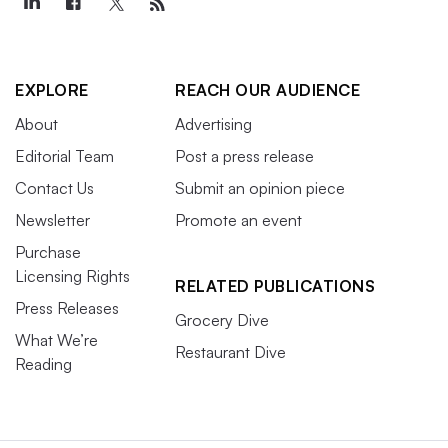
EXPLORE
REACH OUR AUDIENCE
About
Advertising
Editorial Team
Post a press release
Contact Us
Submit an opinion piece
Newsletter
Promote an event
Purchase
Licensing Rights
RELATED PUBLICATIONS
Press Releases
Grocery Dive
What We’re
Restaurant Dive
Reading