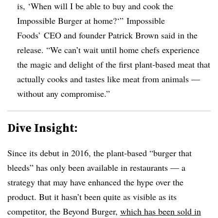
is, ‘When will I be able to buy and cook the
Impossible Burger at home?‘” Impossible
Foods’ CEO and founder Patrick Brown said in the
release. “We can’t wait until home chefs experience
the magic and delight of the first plant-based meat that
actually cooks and tastes like meat from animals —
without any compromise.”
Dive Insight:
Since its debut in 2016, the plant-based “burger that
bleeds” has only been available in restaurants — a
strategy that may have enhanced the hype over the
product. But it hasn’t been quite as visible as its
competitor, the Beyond Burger,
which has been sold in