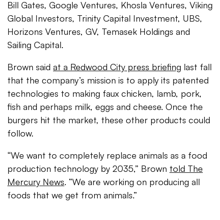
Bill Gates, Google Ventures, Khosla Ventures, Viking
Global Investors, Trinity Capital Investment, UBS,
Horizons Ventures, GV, Temasek Holdings and
Sailing Capital.
Brown said
at a Redwood City press briefing
last fall
that the company’s mission is to apply its patented
technologies to making faux chicken, lamb, pork,
fish and perhaps milk, eggs and cheese. Once the
burgers hit the market, these other products could
follow.
“We want to completely replace animals as a food
production technology by 2035,” Brown
told The
Mercury News
. “We are working on producing all
foods that we get from animals.”