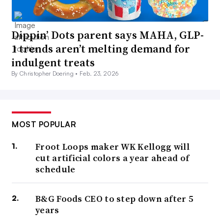
Dippin’ Dots parent says MAHA, GLP-
1 trends aren’t melting demand for
indulgent treats
By Christopher Doering •
Feb. 23, 2026
MOST POPULAR
Froot Loops maker WK Kellogg will
cut artificial colors a year ahead of
schedule
B&G Foods CEO to step down after 5
years