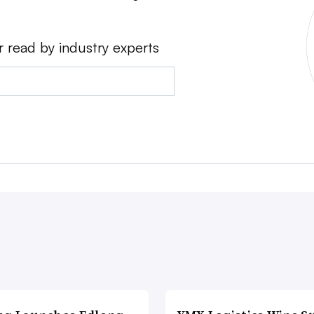
r read by industry experts