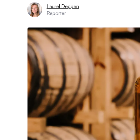
Laurel Deppen
Reporter