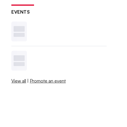
EVENTS
View all
|
Promote an event