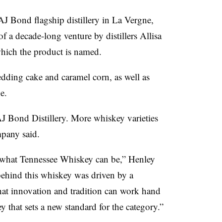
J Bond flagship distillery in La Vergne,
f a decade-long venture by distillers Allisa
which the product is named.
wedding cake and caramel corn, as well as
e.
J Bond Distillery. More whiskey varieties
ompany said.
r what Tennessee Whiskey can be,” Henley
 behind this whiskey was driven by a
hat innovation and tradition can work hand
 that sets a new standard for the category.”