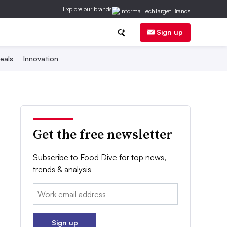
Explore our brands
Sign up
eals
Innovation
Get the free newsletter
Subscribe to Food Dive for top news,
trends & analysis
Email:
Sign up