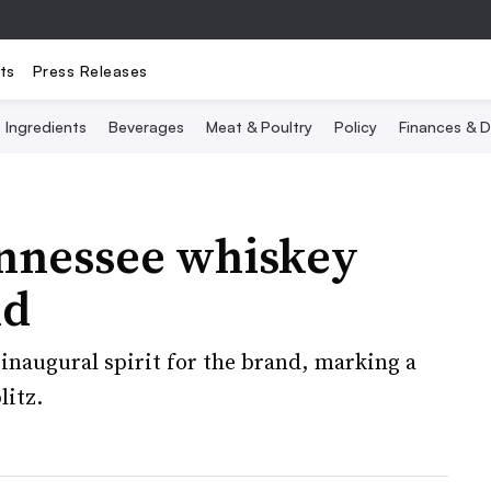
ts
Press Releases
Ingredients
Beverages
Meat & Poultry
Policy
Finances & D
ennessee whiskey
nd
 inaugural spirit for the brand, marking a
litz.