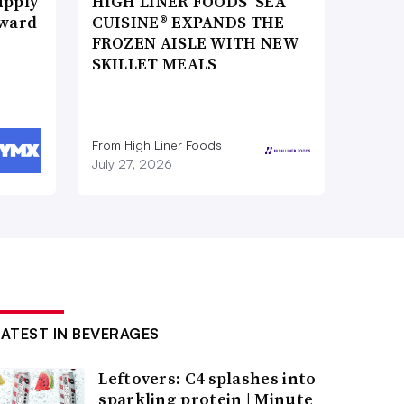
upply
HIGH LINER FOODS’ SEA
Award
CUISINE® EXPANDS THE
FROZEN AISLE WITH NEW
SKILLET MEALS
From High Liner Foods
July 27, 2026
LATEST IN BEVERAGES
Leftovers: C4 splashes into
sparkling protein | Minute