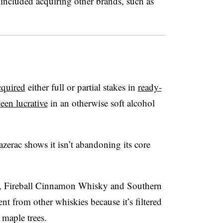
 included acquiring other brands, such as
cquired
either full or partial stakes in
ready-
een lucrative
in an otherwise soft alcohol
zerac shows it isn’t abandoning its core
, Fireball Cinnamon Whisky and Southern
nt from other whiskies because it’s filtered
 maple trees.