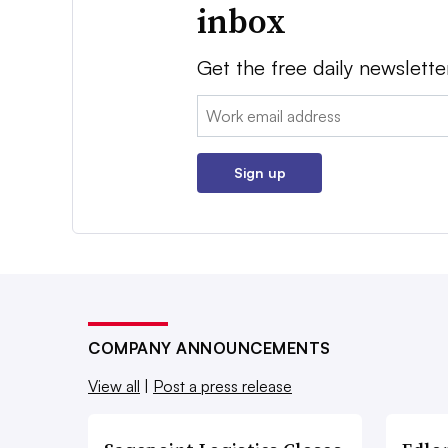
inbox
Get the free daily newslette
Email:
Sign up
COMPANY ANNOUNCEMENTS
View all
|
Post a press release