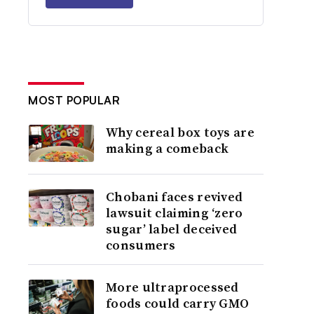
MOST POPULAR
Why cereal box toys are
making a comeback
Chobani faces revived
lawsuit claiming ‘zero
sugar’ label deceived
consumers
More ultraprocessed
foods could carry GMO