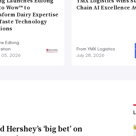
ng Launches Edlong
YMX Logistics Wins S
to Wow™ to
Chain AI Excellence 
sform Dairy Expertise
 Taste Technology
tions
he Edlong
ation
From YMX Logistics
 05, 2026
July 28, 2026
d Hershey’s ‘big bet’ on