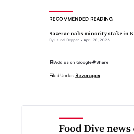
RECOMMENDED READING
Sazerac nabs minority stake in K
By
Laurel Deppen
•
April 28, 2026
Add us on Google
Share
Filed Under:
Beverages
Food Dive news 