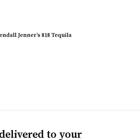
endall Jenner’s 818 Tequila
delivered to your