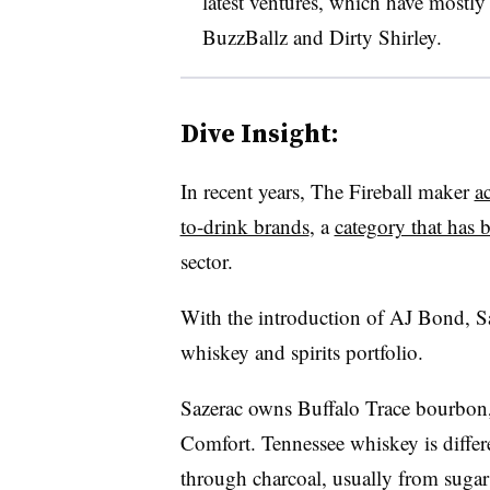
latest ventures, which have mostly
BuzzBallz and Dirty Shirley.
Dive Insight:
In recent years, The Fireball maker
a
to-drink brands
, a
category that has b
sector.
With the introduction of AJ Bond, Sa
whiskey and spirits portfolio.
Sazerac owns Buffalo Trace bourbon
Comfort. Tennessee whiskey is differe
through charcoal, usually from sugar