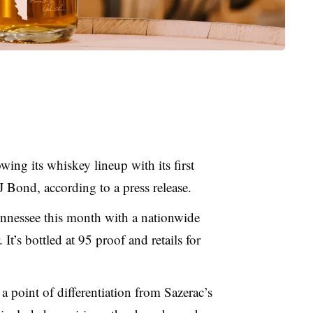
ing its whiskey lineup with its first
 Bond, according to a press release.
ennessee this month with a nationwide
. It’s bottled at 95 proof and retails for
a point of differentiation from Sazerac’s