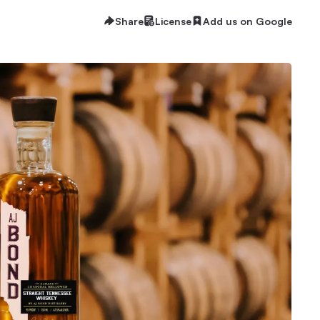
Share
License
Add us on Google