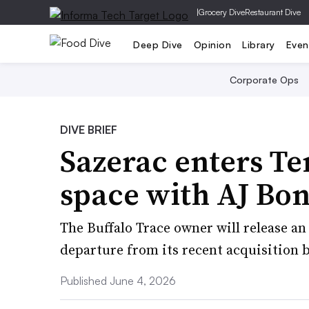
|
Grocery Dive
Restaurant Dive
Deep Dive
Opinion
Library
Even
Corporate Ops
DIVE BRIEF
Sazerac enters T
space with AJ Bo
The Buffalo Trace owner will release an
departure from its recent acquisition b
Published June 4, 2026