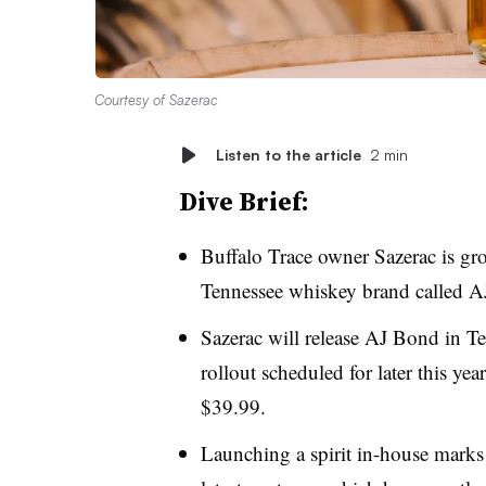
Courtesy of Sazerac
Listen to the article
2 min
Dive Brief:
Buffalo Trace owner Sazerac is grow
Tennessee whiskey brand called AJ
Sazerac will release AJ Bond in T
rollout scheduled for later this year
$39.99.
Launching a spirit in-house marks 