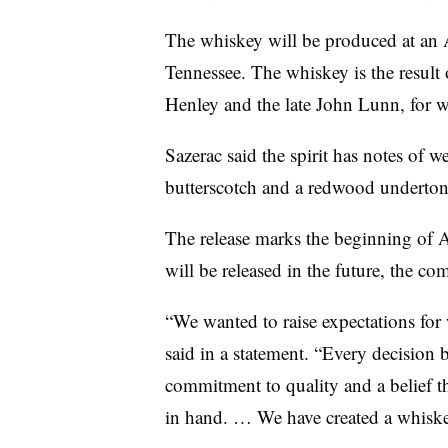
The whiskey will be produced at an A
Tennessee. The whiskey is the result o
Henley and the late John Lunn, for 
Sazerac said the spirit has notes of 
butterscotch and a redwood underton
The release marks the beginning of A
will be released in the future, the c
“We wanted to raise expectations fo
said in a statement. “Every decision
commitment to quality and a belief t
in hand. … We have created a whiskey