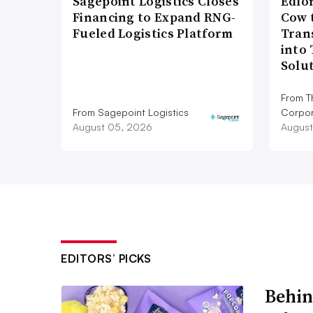
Sagepoint Logistics Closes
Edlo
Financing to Expand RNG-
Cow 
Fueled Logistics Platform
Tran
into
Solu
From T
From Sagepoint Logistics
Corpor
August 05, 2026
August
EDITORS’ PICKS
Behin