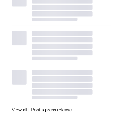
View all
|
Post a press release