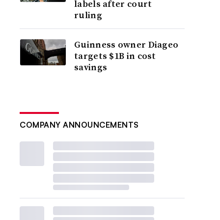
labels after court
ruling
Guinness owner Diageo
targets $1B in cost
savings
COMPANY ANNOUNCEMENTS