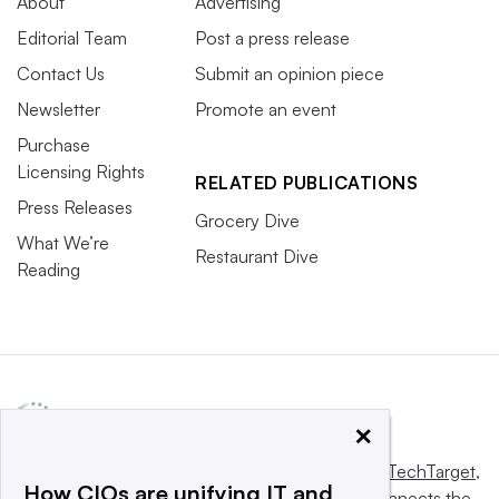
About
Advertising
Editorial Team
Post a press release
Contact Us
Submit an opinion piece
Newsletter
Promote an event
Purchase
Licensing Rights
RELATED PUBLICATIONS
Press Releases
Grocery Dive
What We’re
Restaurant Dive
Reading
×
This website is owned and operated by
Informa TechTarget
,
How CIOs are unifying IT and
a global network that informs, influences and connects the