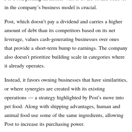
in the company’s business model is crucial.
Post, which doesn’t pay a dividend and carries a higher
amount of debt than its competitors based on its net
leverage, values cash-generating businesses over ones
that provide a short-term bump to earnings. The company
also doesn’t prioritize building scale in categories where
it already operates.
Instead, it favors owning businesses that have similarities,
or where synergies are created with its existing
operations — a strategy highlighted by Post’s move into
pet food. Along with shipping advantages, human and
animal food use some of the same ingredients, allowing
Post to increase its purchasing power.