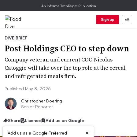
An Informa TechTarget Publication
Sign up
DIVE BRIEF
Post Holdings CEO to step down
Company veteran and current COO Nicolas
Catoggio will take over the top role at the cereal
and refrigerated meals firm.
Published May 8, 2026
Christopher Doering
Senior Reporter
Share
License
Add us on Google
×
Add us as a Google Preferred