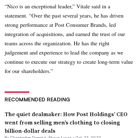
“Nico is an exceptional leader,” Vitale said in a
statement. “Over the past several years, he has driven
strong performance at Post Consumer Brands, led
integration of acquisitions, and earned the trust of our
teams across the organization. He has the right
judgement and experience to lead the company as we
continue to execute our strategy to create long-term value
for our shareholders.”
RECOMMENDED READING
The quiet dealmaker: How Post Holdings’ CEO
went from selling men’s clothing to closing
billion-dollar deals
By
Christopher Doering
,
Shaun Lucas
•
Oct. 23, 2023