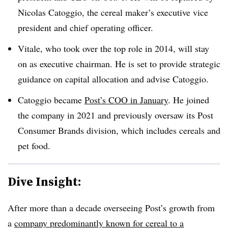
Nicolas Catoggio, the cereal maker’s executive vice
president and chief operating officer.
Vitale, who took over the top role in 2014, will stay
on as executive chairman. He is set to provide strategic
guidance on capital allocation and advise Catoggio.
Catoggio became
Post’s COO in January
. He joined
the company in 2021 and previously oversaw its Post
Consumer Brands division, which includes cereals and
pet food.
Dive Insight:
After more than a decade overseeing Post’s growth from
a
company predominantly known for cereal to a