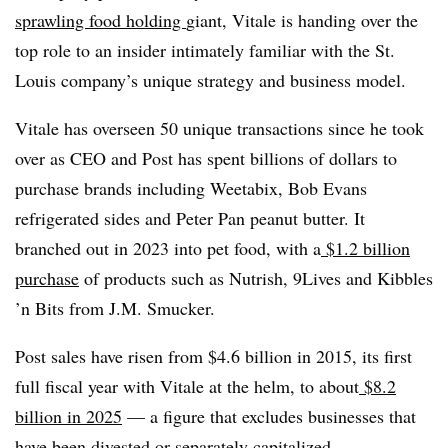
sprawling food holding
giant
, Vitale is handing over the
top role to an insider intimately familiar with the St.
Louis company’s unique strategy and business model.
Vitale has overseen 50 unique transactions since he took
over as CEO and Post has spent billions of dollars to
purchase brands including Weetabix, Bob Evans
refrigerated sides and Peter Pan peanut butter. It
branched out in 2023 into pet food, with a
$1.2 billion
purchase
of products such as Nutrish, 9Lives and Kibbles
’n Bits from J.M. Smucker.
Post sales have risen from $4.6 billion in 2015, its first
full fiscal year with Vitale at the helm, to about
$8.2
billion in 2025
— a figure that excludes businesses that
have been divested or separately capitalized.