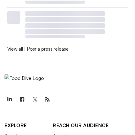
View all
|
Post a press release
EXPLORE
REACH OUR AUDIENCE