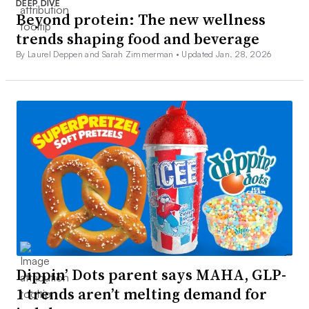
DEEP DIVE
Beyond protein: The new wellness
trends shaping food and beverage
By Laurel Deppen and Sarah Zimmerman •
Updated Jan. 28, 2026
Dippin’ Dots parent says MAHA, GLP-
1 trends aren’t melting demand for