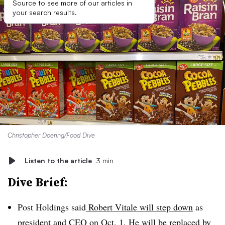
Source to see more of our articles in
your search results.
Christopher Doering/Food Dive
Listen to the article
3 min
Dive Brief:
Post Holdings said
Robert Vitale will step down
as
president and CEO on Oct. 1. He will be replaced by