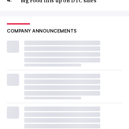
Big Food fills up on DTC sales
COMPANY ANNOUNCEMENTS