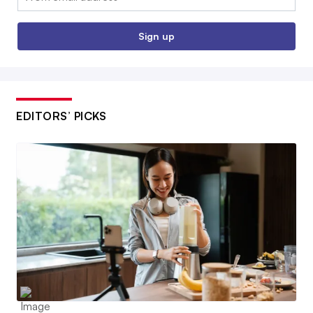
Sign up
EDITORS’ PICKS