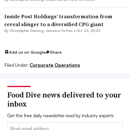
Inside Post Holdings’ transformation from
cereal slinger to a diversified CPG giant
By
Christopher Doering
,
Jasmine Ye Han
•
Oct. 23, 2023
Add us on Google
Share
Filed Under:
Corporate Operations
Food Dive news delivered to your
inbox
Get the free daily newsletter read by industry experts
Email: