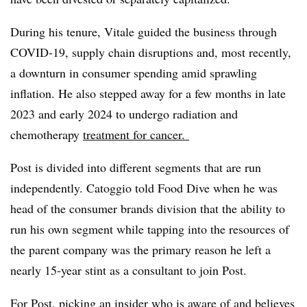
During his tenure, Vitale guided the business through
COVID-19, supply chain disruptions and, most recently,
a downturn in consumer spending amid sprawling
inflation. He also stepped away for a few months in late
2023 and early 2024
to undergo radiation and
chemotherapy
treatment for cancer.
Post is divided into different segments that are run
independently. Catoggio told Food Dive when he was
head of the consumer brands division that the ability to
run his own segment while tapping into the resources of
the parent company was the primary reason he left a
nearly 15-year stint as a consultant to join Post.
For Post, picking an insider who is aware of and believes