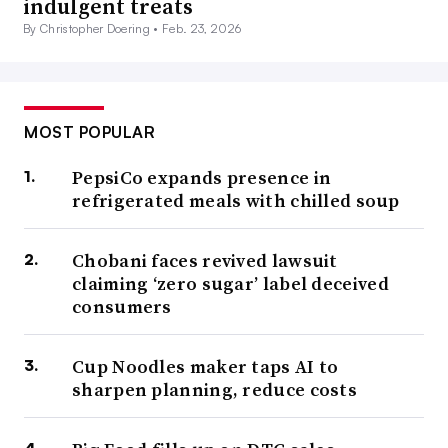
indulgent treats
By Christopher Doering •
Feb. 23, 2026
MOST POPULAR
PepsiCo expands presence in
refrigerated meals with chilled soup
Chobani faces revived lawsuit
claiming ‘zero sugar’ label deceived
consumers
Cup Noodles maker taps AI to
sharpen planning, reduce costs