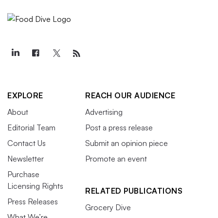
EXPLORE
REACH OUR AUDIENCE
About
Advertising
Editorial Team
Post a press release
Contact Us
Submit an opinion piece
Newsletter
Promote an event
Purchase
Licensing Rights
RELATED PUBLICATIONS
Press Releases
Grocery Dive
What We’re