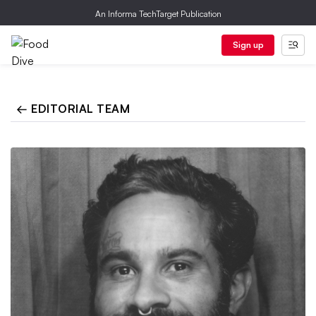
An Informa TechTarget Publication
Sign up
← EDITORIAL TEAM