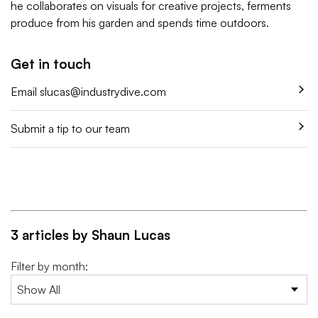
he collaborates on visuals for creative projects, ferments
produce from his garden and spends time outdoors.
Get in touch
Email
slucas@industrydive.com
Submit a tip to our team
3 articles by Shaun Lucas
Filter by month: