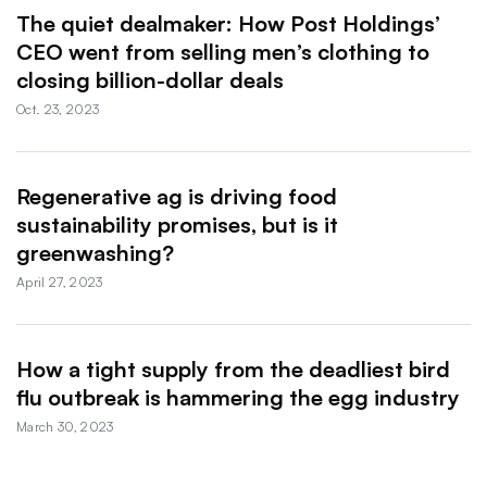
The quiet dealmaker: How Post Holdings’
CEO went from selling men’s clothing to
closing billion-dollar deals
Oct. 23, 2023
Regenerative ag is driving food
sustainability promises, but is it
greenwashing?
April 27, 2023
How a tight supply from the deadliest bird
flu outbreak is hammering the egg industry
March 30, 2023