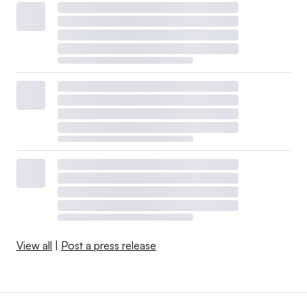
View all
|
Post a press release