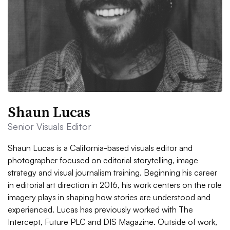
Shaun Lucas
Senior Visuals Editor
Shaun Lucas is a California-based visuals editor and
photographer focused on editorial storytelling, image
strategy and visual journalism training. Beginning his career
in editorial art direction in 2016, his work centers on the role
imagery plays in shaping how stories are understood and
experienced. Lucas has previously worked with The
Intercept, Future PLC and DIS Magazine. Outside of work,