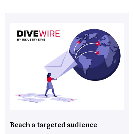
Reach a targeted audience