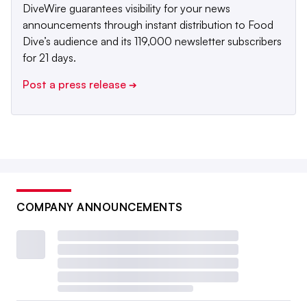
DiveWire guarantees visibility for your news
announcements through instant distribution to Food
Dive’s audience and its 119,000 newsletter subscribers
for 21 days.
Post a press release
➔
COMPANY ANNOUNCEMENTS