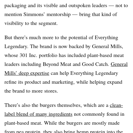
packaging and its visible and outspoken leaders — not to
mention Simmons’ mentorship — bring that kind of
visibility to the segment.
But there’s much more to the potential of Everything
Legendary. The brand is now backed by General Mills,
whose 301 Inc. portfolio has included plant-based meat
leaders including Beyond Meat and Good Catch.
General
Mills’ deep expertise
can help Everything Legendary
refine its product and marketing, while helping expand
the brand to more stores.
There’s also the burgers themselves, which are a
clean-
label blend of many ingredients
not commonly found in
plant-based meat. While the burgers are mostly made
from pea protein, they also bring hemp protein into the