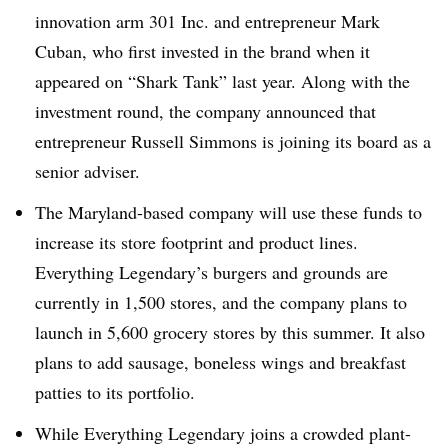
innovation arm 301 Inc. and entrepreneur Mark
Cuban, who first invested in the brand when it
appeared on “Shark Tank” last year. Along with the
investment round, the company announced that
entrepreneur Russell Simmons is joining its board as a
senior adviser.
The Maryland-based company will use these funds to
increase its store footprint and product lines.
Everything Legendary’s burgers and grounds are
currently in 1,500 stores, and the company plans to
launch in 5,600 grocery stores by this summer. It also
plans to add sausage, boneless wings and breakfast
patties to its portfolio.
While Everything Legendary joins a crowded plant-