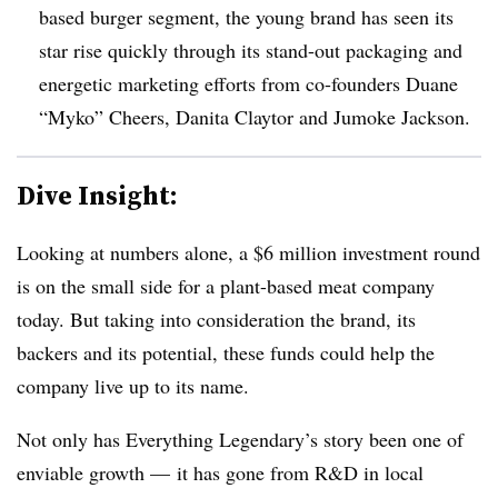
based burger segment, the young brand has seen its
star rise quickly through its stand-out packaging and
energetic marketing efforts from co-founders Duane
“Myko” Cheers, Danita Claytor and Jumoke Jackson.
Dive Insight:
Looking at numbers alone, a $6 million investment round
is on the small side for a plant-based meat company
today. But taking into consideration the brand, its
backers and its potential, these funds could help the
company live up to its name.
Not only has Everything Legendary’s story been one of
enviable growth — it has gone from R&D in local