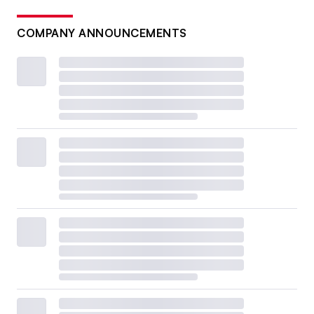
COMPANY ANNOUNCEMENTS