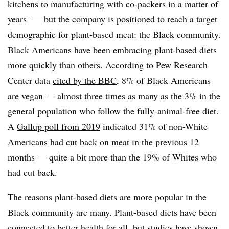
kitchens to manufacturing with co-packers in a matter of
years — but the company is positioned to reach a target
demographic for plant-based meat: the Black community.
Black Americans have been embracing plant-based diets
more quickly than others. According to Pew Research
Center data
cited by the BBC
, 8% of Black Americans
are vegan — almost three times as many as the 3% in the
general population who follow the fully-animal-free diet.
A
Gallup poll from 2019
indicated 31% of non-White
Americans had cut back on meat in the previous 12
months — quite a bit more than the 19% of Whites who
had cut back.
The reasons plant-based diets are more popular in the
Black community are many. Plant-based diets have been
connected to better health for all, but studies have shown