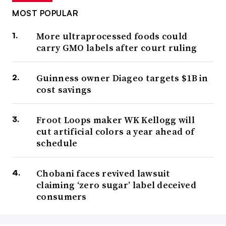
MOST POPULAR
More ultraprocessed foods could
carry GMO labels after court ruling
Guinness owner Diageo targets $1B in
cost savings
Froot Loops maker WK Kellogg will
cut artificial colors a year ahead of
schedule
Chobani faces revived lawsuit
claiming ‘zero sugar’ label deceived
consumers