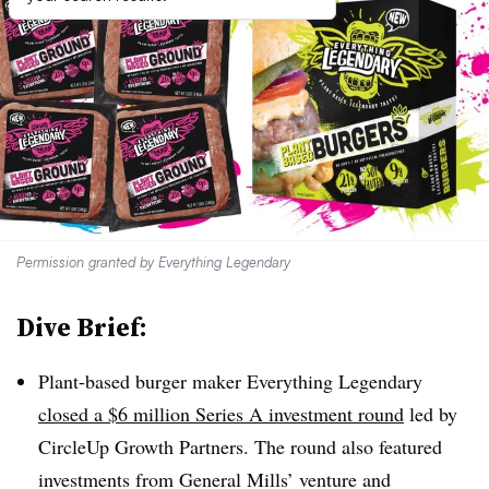
Permission granted by Everything Legendary
Dive Brief:
Plant-based burger maker Everything Legendary
closed a $6 million Series A investment round
led by
CircleUp Growth Partners. The round also featured
investments from General Mills’ venture and