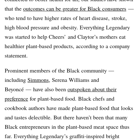
that the
outcomes can be greater for Black consumers
—
who tend to have higher rates of heart disease, stroke,
high blood pressure and obesity. Everything Legendary
was started to help Cheers’ and Claytor’s mothers eat
healthier plant-based products, according to a company
statement.
Prominent members of the Black community —
including
Simmons
, Serena Williams and
Beyoncé — have also been
outspoken about their
preference
for plant-based food. Black chefs and
cookbook authors have made plant-based food that looks
and tastes delectible. But there haven’t been that many
Black entrepreneurs in the plant-based meat space thus
far. Everything Legendary’s graffiti-inspired bright