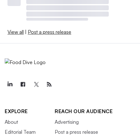
View all
|
Post a press release
EXPLORE
REACH OUR AUDIENCE
About
Advertising
Editorial Team
Post a press release