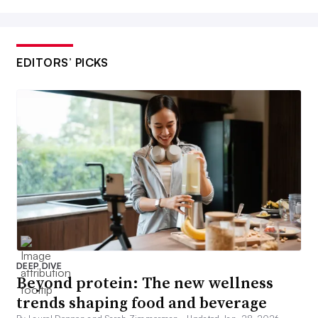
EDITORS’ PICKS
DEEP DIVE
Beyond protein: The new wellness
trends shaping food and beverage