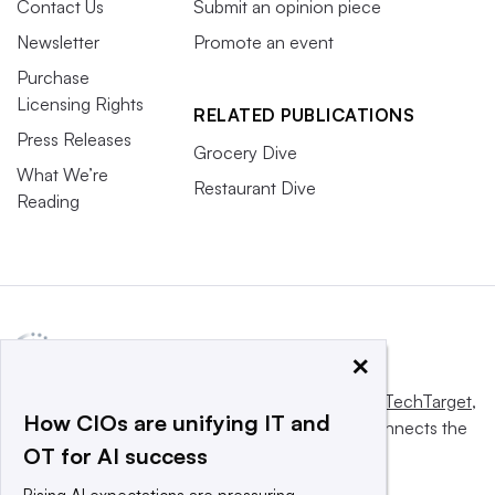
Contact Us
Submit an opinion piece
Newsletter
Promote an event
Purchase
Licensing Rights
RELATED PUBLICATIONS
Press Releases
Grocery Dive
What We’re
Restaurant Dive
Reading
×
This website is owned and operated by
Informa TechTarget
,
How CIOs are unifying IT and
a global network that informs, influences and connects the
OT for AI success
world’s technology buyers and sellers.