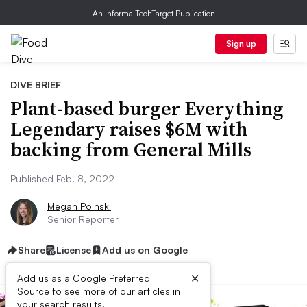
An Informa TechTarget Publication
Sign up
DIVE BRIEF
Plant-based burger Everything
Legendary raises $6M with
backing from General Mills
Published Feb. 8, 2022
Megan Poinski
Senior Reporter
Share
License
Add us on Google
×
Add us as a Google Preferred
Source to see more of our articles in
your search results.