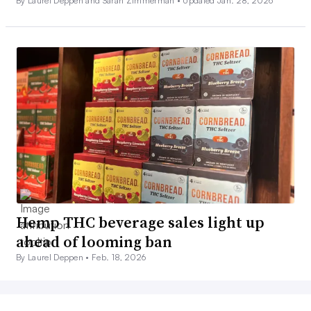
By Laurel Deppen and Sarah Zimmerman •
Updated Jan. 28, 2026
Hemp THC beverage sales light up
ahead of looming ban
By Laurel Deppen •
Feb. 18, 2026