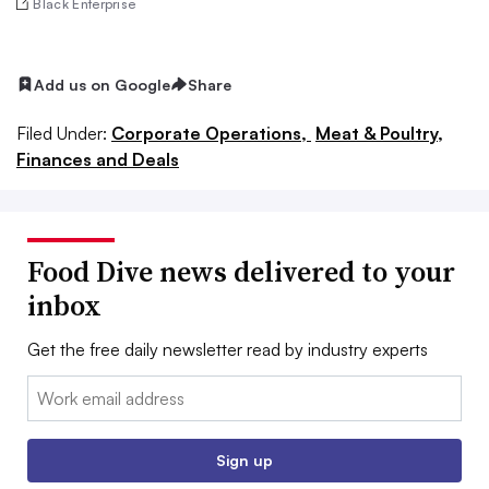
Black Enterprise
Add us on Google
Share
Filed Under:
Corporate Operations,
Meat & Poultry,
Finances and Deals
Food Dive news delivered to your
inbox
Get the free daily newsletter read by industry experts
Email:
Sign up