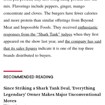
mix. Flavorings include peppers, ginger, mango
concentrate and cloves. The burgers have fewer calories
and more protein than similar offerings from Beyond
Meat and Impossible Foods. They received
enthusiastic
responses from the “Shark Tank” judges
when they first
appeared on the show last year, and
the company has said
that its sales figures
indicate it is one of the top three
brands distributed to buyers.
RECOMMENDED READING
Since Striking a Shark Tank Deal, ‘Everything
Legendary’ Owner Makes Major Unconventional
Moves