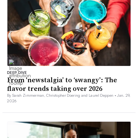
DEEP DIVE
From ‘newstalgia’ to ‘swangy’: The
flavor trends taking over 2026
By Sarah Zimmerman, Christopher Doering and Laurel Deppen •
Jan. 29,
2026