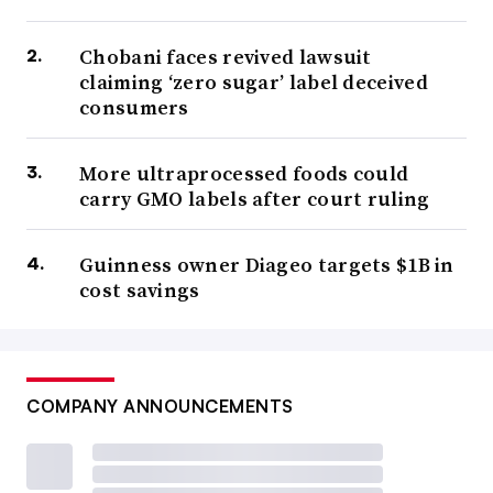
Chobani faces revived lawsuit
claiming ‘zero sugar’ label deceived
consumers
More ultraprocessed foods could
carry GMO labels after court ruling
Guinness owner Diageo targets $1B in
cost savings
COMPANY ANNOUNCEMENTS