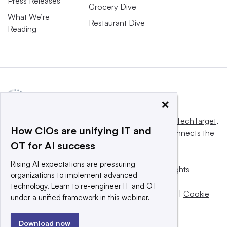
Press Releases
Grocery Dive
What We’re
Restaurant Dive
Reading
×
This website is owned and operated by
Informa TechTarget
,
How CIOs are unifying IT and
a global network that informs, influences and connects the
OT for AI success
world’s technology buyers and sellers.
Rising AI expectations are pressuring
© 2025 TechTarget, Inc. or its subsidiaries. All rights
organizations to implement advanced
reserved. An Informa PLC company.
technology. Learn to re-engineer IT and OT
Privacy policy
|
Terms of use
|
Take down policy
|
Cookie
under a unified framework in this webinar.
Preferences / Do Not Sell
Download now