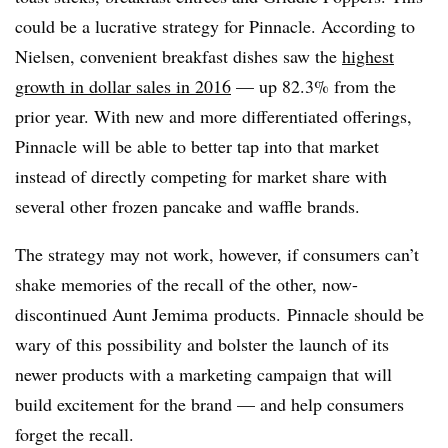
could be a lucrative strategy for Pinnacle. According to
Nielsen, convenient breakfast dishes saw the
highest
growth in dollar sales in 2016
— up 82.3% from the
prior year. With new and more differentiated offerings,
Pinnacle will be able to better tap into that market
instead of directly competing for market share with
several other frozen pancake and waffle brands.
The strategy may not work, however, if consumers can’t
shake memories of the recall of the other, now-
discontinued Aunt Jemima products. Pinnacle should be
wary of this possibility and bolster the launch of its
newer products with a marketing campaign that will
build excitement for the brand — and help consumers
forget the recall.