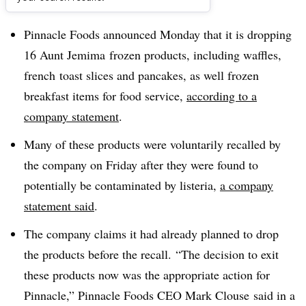
Dive Brief:
Pinnacle Foods announced Monday that it is dropping
16 Aunt Jemima frozen products, including waffles,
french toast slices and pancakes, as well frozen
breakfast items for food service,
according to a
company statement
.
Many of these products were voluntarily recalled by
the company on Friday after they were found to
potentially be contaminated by listeria,
a company
statement said
.
The company claims it had already planned to drop
the products before the recall.
“The decision to exit
these products now was the appropriate action for
Pinnacle,”
Pinnacle Foods CEO Mark Clouse said in a