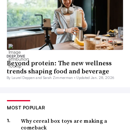
DEEP DIVE
Beyond protein: The new wellness
trends shaping food and beverage
By Laurel Deppen and Sarah Zimmerman •
Updated Jan. 28, 2026
MOST POPULAR
Why cereal box toys are making a
comeback