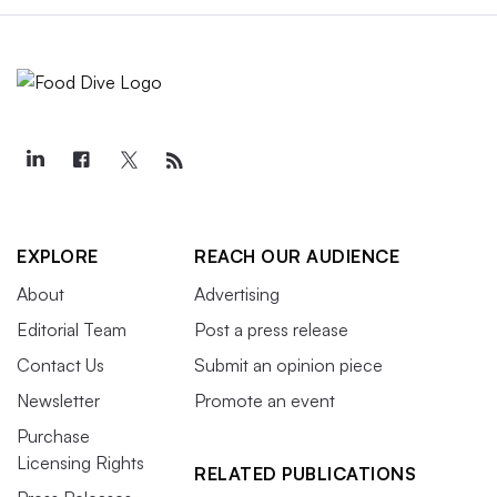
EXPLORE
REACH OUR AUDIENCE
About
Advertising
Editorial Team
Post a press release
Contact Us
Submit an opinion piece
Newsletter
Promote an event
Purchase
Licensing Rights
RELATED PUBLICATIONS