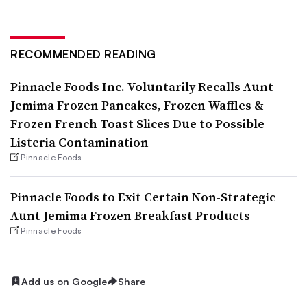
RECOMMENDED READING
Pinnacle Foods Inc. Voluntarily Recalls Aunt
Jemima Frozen Pancakes, Frozen Waffles &
Frozen French Toast Slices Due to Possible
Listeria Contamination
Pinnacle Foods
Pinnacle Foods to Exit Certain Non-Strategic
Aunt Jemima Frozen Breakfast Products
Pinnacle Foods
Add us on Google
Share