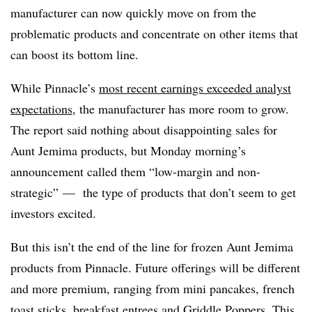
manufacturer can now quickly move on from the
problematic products and concentrate on other items that
can boost its bottom line.
While Pinnacle’s
most recent earnings exceeded analyst
expectations
, the manufacturer has more room to grow.
The report said nothing about disappointing sales for
Aunt Jemima products, but Monday morning’s
announcement called them “low-margin and non-
strategic” — the type of products that don’t seem to get
investors excited.
But this isn’t the end of the line for frozen Aunt Jemima
products from Pinnacle. Future offerings will be different
and more premium, ranging from mini pancakes, french
toast sticks, breakfast entrees and Griddle Poppers. This