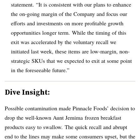
statement
. “It is consistent with our plans to enhance
the on-going margin of the Company and focus our
efforts and investments on more profitable growth
opportunities longer term. While the timing of this
exit was accelerated by the voluntary recall we
initiated last week, these items are low-margin, non-
strategic SKUs that we expected to exit at some point
in the foreseeable future.”
Dive Insight:
Possible contamination made Pinnacle Foods’ decision to
drop the well-known Aunt Jemima frozen breakfast
products easy to swallow. The quick recall and abrupt
end to the lines may make some consumers upset, but the