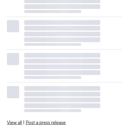
View all
|
Post a press release