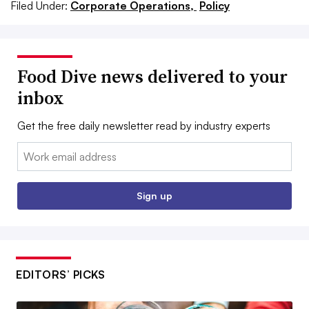
Filed Under:
Corporate Operations,
Policy
Food Dive news delivered to your
inbox
Get the free daily newsletter read by industry experts
Email:
Sign up
EDITORS’ PICKS