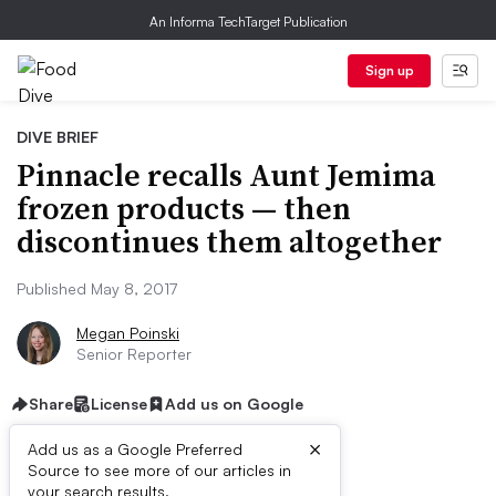
An Informa TechTarget Publication
Sign up
DIVE BRIEF
Pinnacle recalls Aunt Jemima
frozen products — then
discontinues them altogether
Published May 8, 2017
Megan Poinski
Senior Reporter
Share
License
Add us on Google
×
Add us as a Google Preferred
Source to see more of our articles in
your search results.