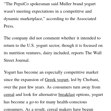
“
The PepsiCo spokesman said Muller brand yogurt
wasn’t meeting expectations in a competitive and
dynamic marketplace,” according to the Associated
Press.
The company did not comment whether it intended to
return to the U.S. yogurt sector, though it is focused on
its nutrition ventures, dairy included, reports The Wall
Street Journal.
Yogurt has become an especially competitive market
since the expansion of
Greek yogurt
, led by Chobani,
over the past few years. As consumers turn away from
cereal
and look for alternative
breakfast
options, yogurt
has become a go-to for many health-conscious
consumers. As a result, cereal makers have begun