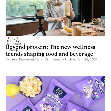
DEEP DIVE
Beyond protein: The new wellness
trends shaping food and beverage
By Laurel Deppen and Sarah Zimmerman •
Updated Jan. 28, 2026