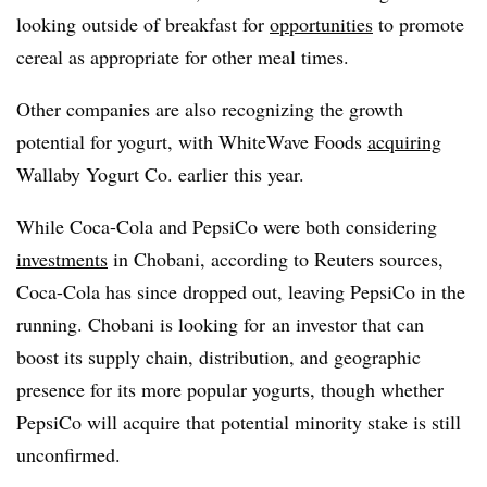
looking outside of breakfast for
opportunities
to promote
cereal as appropriate for other meal times.
Other companies are also recognizing the growth
potential for yogurt, with WhiteWave Foods
acquiring
Wallaby Yogurt Co. earlier this year.
While Coca-Cola and PepsiCo were both considering
investments
in Chobani, according to Reuters sources,
Coca-Cola has since dropped out, leaving PepsiCo in the
running. Chobani is looking for
an investor that can
boost its supply chain, distribution, and geographic
presence for its more popular yogurts, though whether
PepsiCo will acquire that potential minority stake is still
unconfirmed.