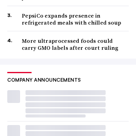
PepsiCo expands presence in
refrigerated meals with chilled soup
More ultraprocessed foods could
carry GMO labels after court ruling
COMPANY ANNOUNCEMENTS