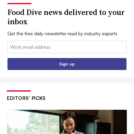
Food Dive news delivered to your
inbox
Get the free daily newsletter read by industry experts
Email:
Sign up
EDITORS’ PICKS