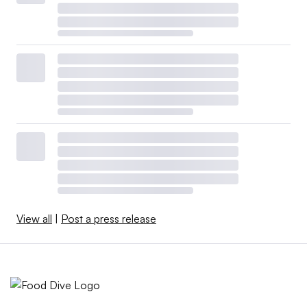
View all
|
Post a press release