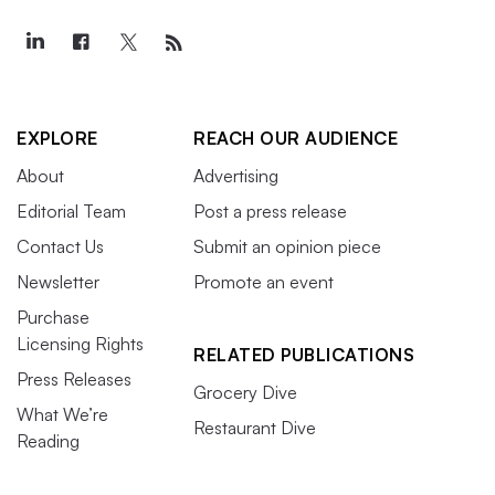
EXPLORE
REACH OUR AUDIENCE
About
Advertising
Editorial Team
Post a press release
Contact Us
Submit an opinion piece
Newsletter
Promote an event
Purchase
Licensing Rights
RELATED PUBLICATIONS
Press Releases
Grocery Dive
What We’re
Restaurant Dive
Reading