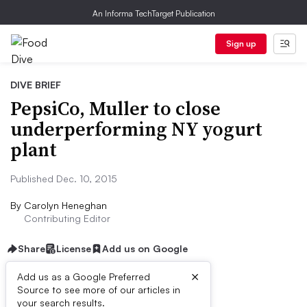
An Informa TechTarget Publication
Sign up
DIVE BRIEF
PepsiCo, Muller to close
underperforming NY yogurt
plant
Published Dec. 10, 2015
By
Carolyn Heneghan
Contributing Editor
Share
License
Add us on Google
×
Add us as a Google Preferred
Source to see more of our articles in
Dive Brief:
your search results.