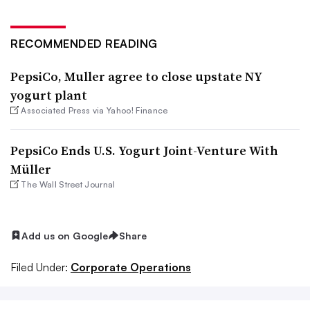
RECOMMENDED READING
PepsiCo, Muller agree to close upstate NY
yogurt plant
Associated Press via Yahoo! Finance
PepsiCo Ends U.S. Yogurt Joint-Venture With
Müller
The Wall Street Journal
Add us on Google
Share
Filed Under:
Corporate Operations