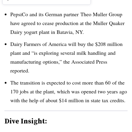
PepsiCo and its German partner
Theo Muller Group
have agreed to cease production at the Muller Quaker
Dairy yogurt plant in Batavia, NY.
Dairy Farmers of America will buy the $208 million
plant and “
is exploring several milk handling and
manufacturing options,” the Associated Press
reported.
The transition is expected to cost more than 60 of the
170 jobs at the plant, which was opened two years ago
with the help of a
bout $14 million in state tax credits
.
Dive Insight: