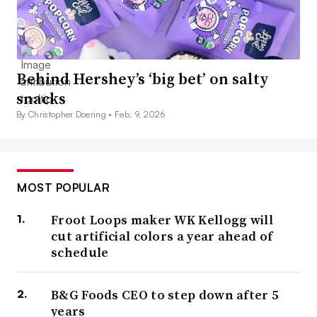
Behind Hershey’s ‘big bet’ on salty
snacks
By Christopher Doering •
Feb. 9, 2026
MOST POPULAR
Froot Loops maker WK Kellogg will
cut artificial colors a year ahead of
schedule
B&G Foods CEO to step down after 5
years