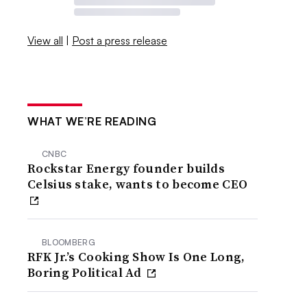
View all
|
Post a press release
WHAT WE’RE READING
CNBC
Rockstar Energy founder builds
Celsius stake, wants to become CEO
BLOOMBERG
RFK Jr.’s Cooking Show Is One Long,
Boring Political Ad