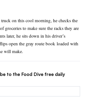
truck on this cool morning, he checks the
of groceries to make sure the racks they are
s later, he sits down in his driver’s
flips open the gray route book
loaded with
he will make
.
be to the Food Dive free daily