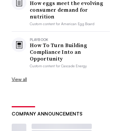
How eggs meet the evolving
consumer demand for
nutrition
Custom content for
American Egg Board
PLAYBOOK
How To Turn Building
Compliance Into an
Opportunity
Custom content for
Cascade Energy
View all
COMPANY ANNOUNCEMENTS