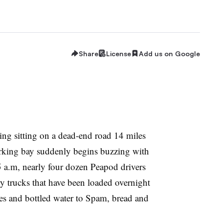
Share
License
Add us on Google
ding sitting on a dead-end road 14 miles
arking bay suddenly begins buzzing with
5 a.m, nearly four dozen Peapod drivers
ry trucks that have been loaded overnight
es and bottled water to Spam, bread and