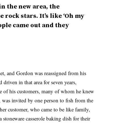
in the new area, the
 rock stars. It’s like ‘Oh my
eople came out and they
ket, and Gordon was reassigned from his
driven in that area for seven years,
ome of his customers, many of whom he knew
was invited by one person to fish from the
her customer, who came to be like family,
a stoneware casserole baking dish for their