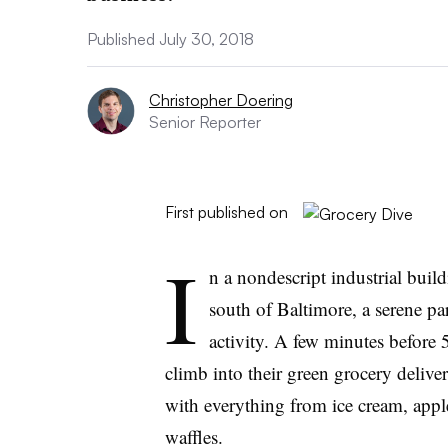
Published July 30, 2018
Christopher Doering
Senior Reporter
First published on
I
n a nondescript industrial buil
south of Baltimore, a serene p
activity. A few minutes before 
climb into their green grocery delive
with everything from ice cream, appl
waffles.