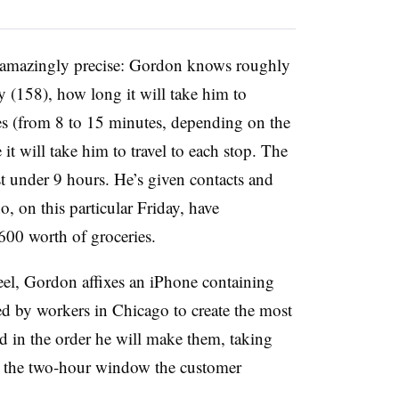
s amazingly precise: Gordon knows roughly
y (158), how long it will take him to
es (from 8 to 15 minutes, depending on the
it will take him to travel to each stop. The
ust under 9 hours. He’s given contacts and
, on this particular Friday, have
600 worth of groceries.
heel, Gordon affixes an iPhone containing
d by workers in Chicago to create the most
sted in the order he will make them, taking
as the two-hour window the customer