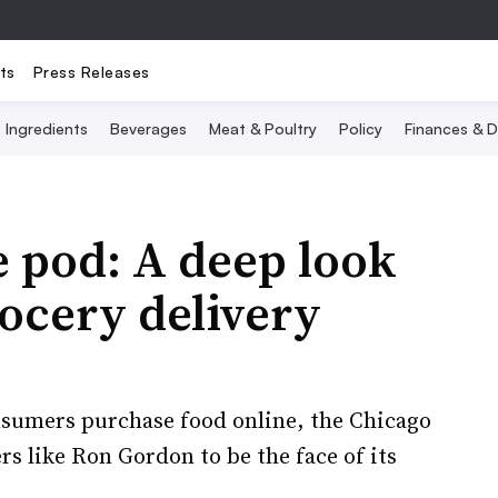
ts
Press Releases
Ingredients
Beverages
Meat & Poultry
Policy
Finances & D
e pod: A deep look
rocery delivery
sumers purchase food online, the Chicago
s like Ron Gordon to be the face of its