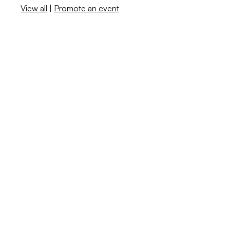
View all
|
Promote an event