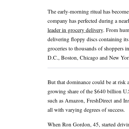
The early-morning ritual has become
company has perfected during a nearl
leader in grocery delivery
. From humb
delivering floppy discs containing it
groceries to thousands of shoppers i
D.C., Boston, Chicago and New Yor
But that dominance could be at risk
growing share of the $640 billion U
such as Amazon,
FreshDirect
and
In
all with varying degrees of success.
When Ron Gordon, 45, started drivi