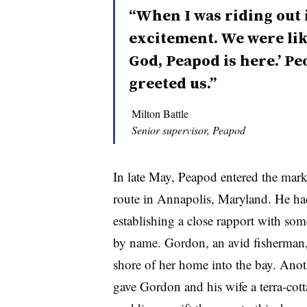
“When I was riding out 
excitement. We were like
God, Peapod is here.’ P
greeted us.”
Milton Battle
Senior supervisor, Peapod
In late May, Peapod entered the mar
route in Annapolis, Maryland. He had 
establishing a close rapport with s
by name. Gordon, an avid fisherman, 
shore of her home into the bay. Anot
gave Gordon and his wife a
terra-cott