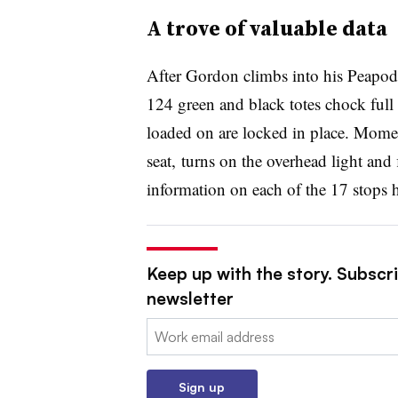
A trove of valuable data
After Gordon climbs into his Peapod 
124 green and black totes chock full 
loaded on are locked in place.
Moment
seat,
turns on the overhead light and 
information on each of the 17 stops 
Keep up with the story. Subscri
newsletter
Email:
Sign up