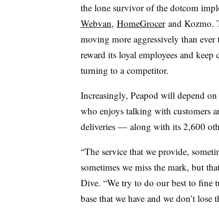
the lone survivor of the dotcom implo
Webvan
,
HomeGrocer
and Kozmo. To
moving more aggressively than ever to
reward its loyal employees and keep 
turning to a competitor.
Increasingly, Peapod will depend on
who enjoys talking with customers an
deliveries —
along with its 2,600 othe
“The service that we provide, sometim
sometimes we miss the mark, but that
Dive. “We try to do our best to fine 
base that we have and we don’t lose 