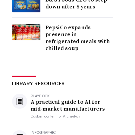
down after 5 years
PepsiCo expands
presence in
refrigerated meals with
chilled soup
LIBRARY RESOURCES
PLAYBOOK
A practical guide to AI for
mid-market manufacturers
Custom content for
ArcherPoint
INFOGRAPHIC