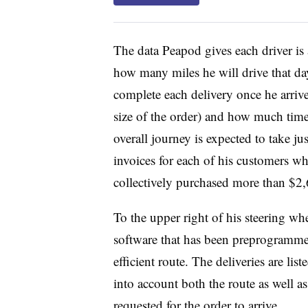
The data Peapod gives each driver i
how many miles he will drive that da
complete each delivery once he arriv
size of the order) and how much time 
overall journey is expected to take j
invoices for each of his customers who
collectively purchased more than $2,
To the upper right of his steering w
software that has been preprogramme
efficient route. The deliveries are li
into account both the route as well 
requested for the order to arrive.