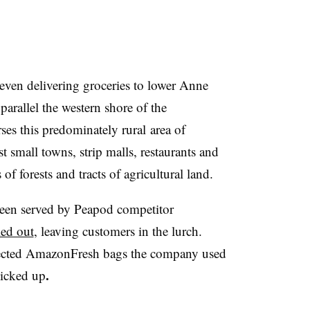
even delivering groceries to lower Anne
arallel the western shore of the
ses t
his
predominately rural​
area of
st
small towns, strip malls, restaurants and
of forests and tracts of agricultural land.
een served by Peapod competitor
led out
, leaving customers in the lurch.
lected AmazonFresh bags the company used
.
picked up