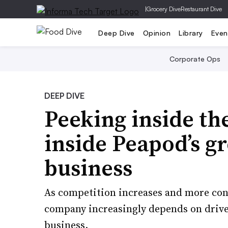
|
Grocery Dive
Restaurant Dive
Deep Dive
Opinion
Library
Even
Corporate Ops
DEEP DIVE
Peeking inside th
inside Peapod’s g
business
As competition increases and more con
company increasingly depends on driver
business.