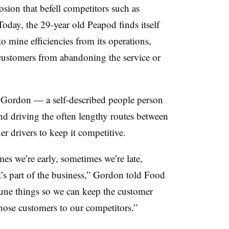
sion that befell competitors such as
day, the 29-year old Peapod finds itself
 mine efficiencies from its operations,
customers from abandoning the service or
 Gordon — a self-described people person
d driving the often lengthy routes between
r drivers to keep it competitive.
es we’re early, sometimes we’re late,
’s part of the business,” Gordon told Food
tune things so we can keep the customer
those customers to our competitors.”