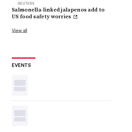
REUTERS
Salmonella-linked jalapenos add to
US food safety worries
View all
EVENTS