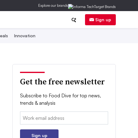
Explore our brands
Sign up
eals
Innovation
Get the free newsletter
Subscribe to Food Dive for top news,
trends & analysis
Email:
Sign up