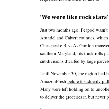
‘We were like rock stars’
Just two months ago, Peapod wasn’t 
Arundel and Calvert counties, which p
.
Chesapeake Bay
As Gordon transver
southern Maryland, his truck rolls pa
subdivisions dwarfed by large parcels 
Until November 30, the region had b
AmazonFresh
before it suddenly pul
Many were left holding on to uncol
to deliver the groceries in but never 