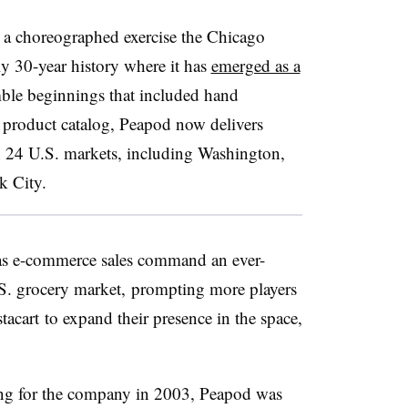
 a choreographed exercise the Chicago
y 30-year history where it has
emerged as a
le beginnings that included hand
s product catalog, Peapod now delivers
n 24 U.S. markets, including Washington,
k City.
 as e-commerce sales command an ever-
.S. grocery market, prompting more players
stacart
to expand their presence in the space,
ng for the company in 2003, Peapod was