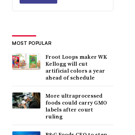
MOST POPULAR
Froot Loops maker WK
Kellogg will cut
artificial colors a year
ahead of schedule
More ultraprocessed
foods could carry GMO
labels after court
ruling
B&G Foods CEO to step