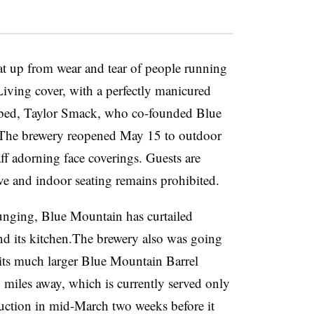
at up from wear and tear of people running
iving cover, with a perfectly manicured
rbed,
Taylor Smack, who co-founded Blue
 The brewery reopened May 15 to outdoor
aff adorning face coverings. Guests are
ve and indoor seating remains prohibited.
lunging,
Blue Mountain has curtailed
nd its kitchen.The brewery also was going
its much larger Blue Mountain Barrel
 miles away, which is currently served only
uction in mid-March two weeks before it