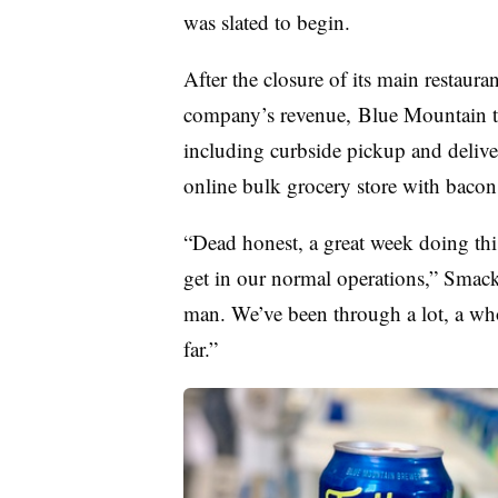
was slated to begin.​
After the closure of its main restaura
company’s revenue,
Blue Mountain
including curbside pickup and deliver
online bulk grocery store with bacon,
“Dead honest, a great week doing thi
get in our normal operations,” Smack s
man. We’ve been through a lot, a whol
far.”