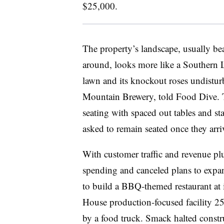
$25,000.
The property’s landscape, usually be
around, looks more like a Southern L
lawn and its knockout roses undistu
Mountain Brewery, told Food Dive
.
seating with spaced out tables and st
asked to remain seated once they arri
With customer traffic and revenue p
spending and canceled plans to expa
to build a BBQ-themed restaurant at 
House production-focused facility 25
by a food truck. Smack halted constr