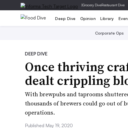
|
Grocery Dive
Restaurant Dive
Deep Dive
Opinion
Library
Even
Corporate Ops
DEEP DIVE
Once thriving cra
dealt crippling b
With brewpubs and taprooms shuttered
thousands of brewers could go out of b
operations.
Published May 19, 2020