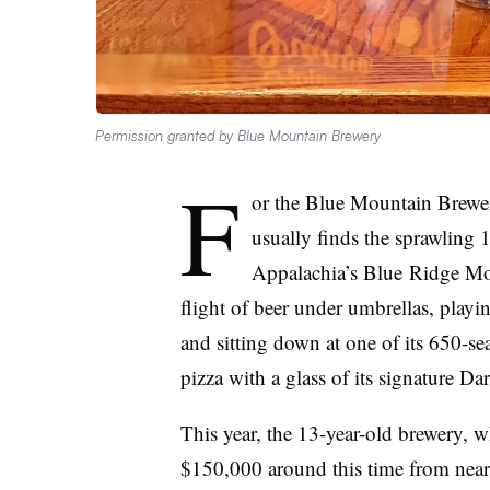
Permission granted by Blue Mountain Brewery
F
or the Blue Mountain Brewery
usually finds the sprawling 
Appalachia’s
Blue
Ridge Mou
flight of beer under umbrellas, playi
and sitting down at one of its
650-sea
pizza with a glass of its signature D
This year, the 13-year-old brewery, w
$150,000 around this time from nearly