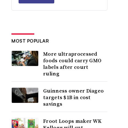
MOST POPULAR
More ultraprocessed
foods could carry GMO
labels after court
ruling
Guinness owner Diageo
targets $1B in cost
savings
Froot Loops maker WK
Kellogg will cut