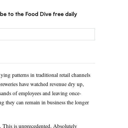
be to the Food Dive free daily
ing patterns in traditional retail channels
 breweries have watched revenue dry up,
sands of employees and leaving once-
ng they can remain in business the longer
s. This is unprecedented. Absolutely