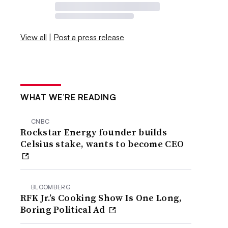
View all
|
Post a press release
WHAT WE’RE READING
CNBC
Rockstar Energy founder builds
Celsius stake, wants to become CEO
BLOOMBERG
RFK Jr.’s Cooking Show Is One Long,
Boring Political Ad