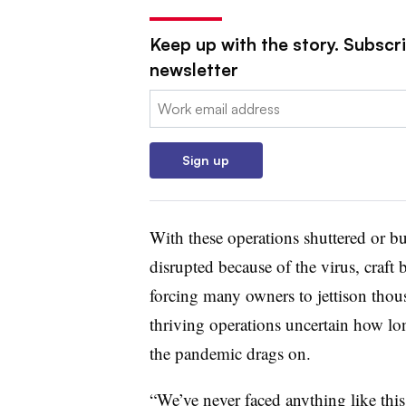
Keep up with the story. Subscri
newsletter
Email:
Sign up
With these operations shuttered or buy
disrupted because of the virus, craft
forcing many owners to jettison thou
thriving operations uncertain how lo
the pandemic drags on.
“We’ve never faced anything like thi