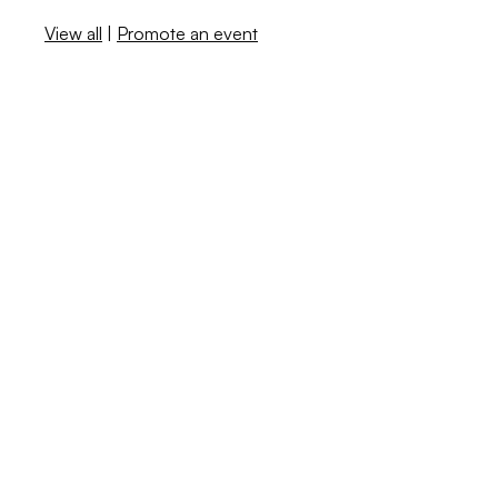
View all
|
Promote an event