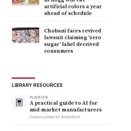
artificial colors a year
ahead of schedule
Chobani faces revived
lawsuit claiming ‘zero
sugar’ label deceived
consumers
LIBRARY RESOURCES
PLAYBOOK
A practical guide to AI for
mid-market manufacturers
Custom content for
ArcherPoint