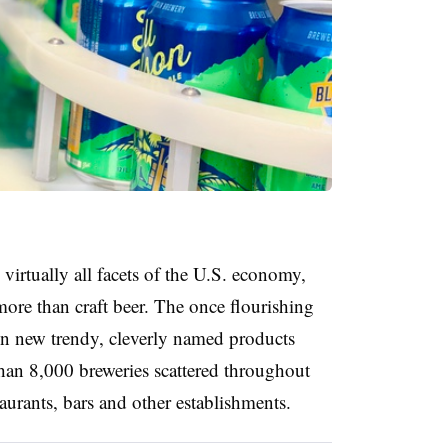
virtually all facets of the U.S. economy,
 more than craft beer. The once flourishing
on new trendy, cleverly named products
than 8,000 breweries scattered throughout
taurants, bars and other establishments.