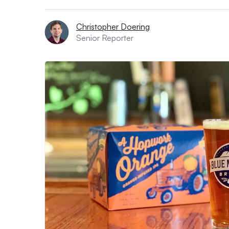
Christopher Doering
Senior Reporter