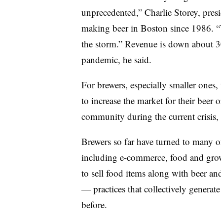
unprecedented,”
Charlie Storey, pres
making beer in Boston since 1986
. 
the storm.” Revenue is down about 
pandemic, he said.
For brewers, especially smaller ones,
to increase the market for their beer 
community during the current crisis, 
Brewers so far have turned to many of
including e-commerce, food and growl
to sell food items along with beer an
— practices that collectively generat
before.