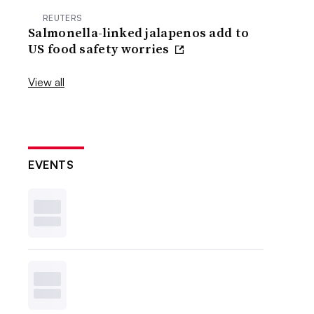
REUTERS
Salmonella-linked jalapenos add to
US food safety worries
View all
EVENTS