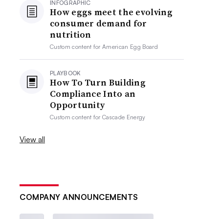
INFOGRAPHIC
How eggs meet the evolving
consumer demand for
nutrition
Custom content for
American Egg Board
PLAYBOOK
How To Turn Building
Compliance Into an
Opportunity
Custom content for
Cascade Energy
View all
COMPANY ANNOUNCEMENTS