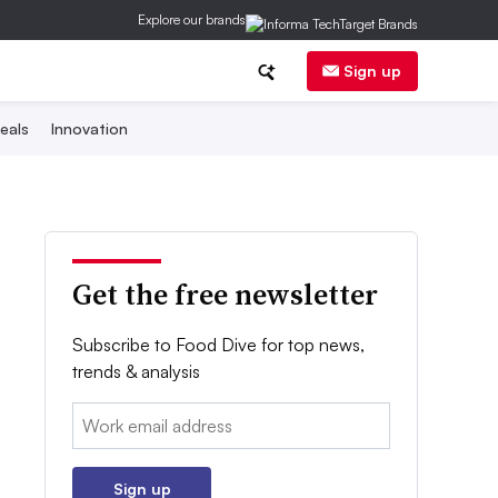
Explore our brands
Sign up
eals
Innovation
Get the free newsletter
Subscribe to Food Dive for top news,
trends & analysis
Email:
Sign up