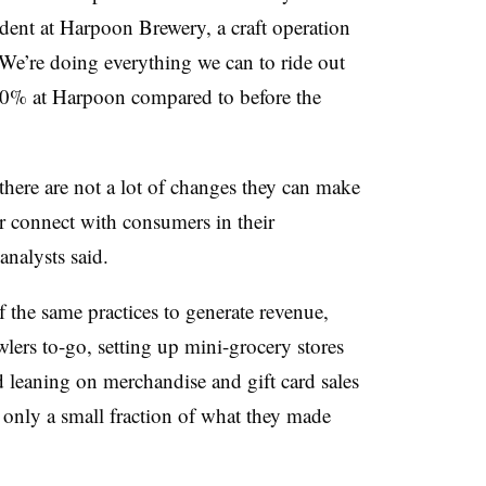
ident at
Harpoon Brewery, a craft operation
“We’re doing everything we can to ride out
30% at Harpoon compared to before the
 there are not a lot of changes they can make
or connect with consumers in their
analysts said.
 the same practices to generate revenue,
ers to-go, setting up mini-grocery stores
d leaning on merchandise and gift card sales
e only a small fraction of what they made