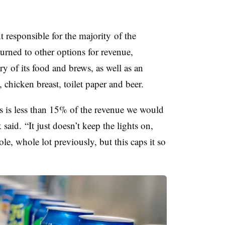
nt responsible for the majority
of the
turned to other options for revenue,
y of its food and brews, as well as an
 chicken breast, toilet paper and beer.
s is less than 15% of the revenue we would
aid. “It just doesn’t keep the lights on,
e, whole lot previously, but this caps it so