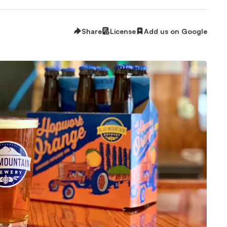
Share
License
Add us on Google