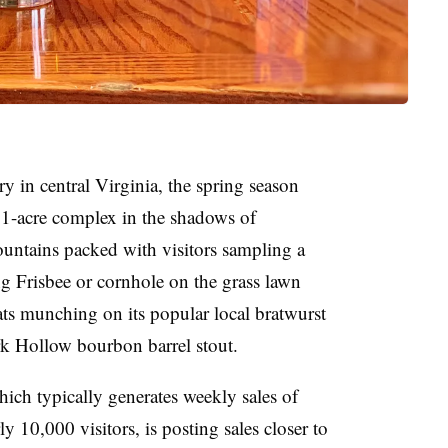
 in central Virginia, the spring season
11-acre complex in the shadows of
ntains packed with visitors sampling a
ng Frisbee or cornhole on the grass lawn
ts munching on its popular local bratwurst
ark Hollow bourbon barrel stout.
hich typically generates weekly sales of
 10,000 visitors, is posting sales closer to