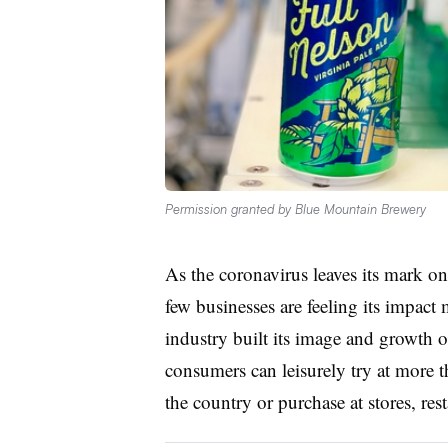
Permission granted by Blue Mountain Brewery
As the coronavirus leaves its mark on 
few businesses are feeling its impact
industry built its image and growth 
consumers can leisurely try at more 
the country or purchase at stores, res