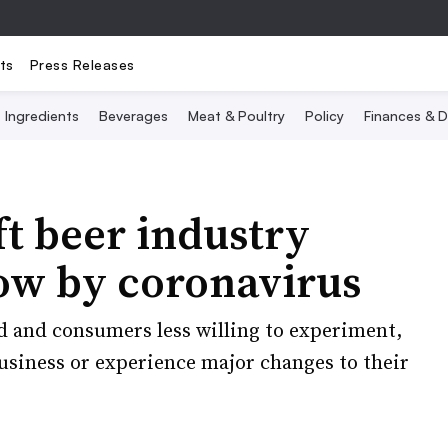
ts
Press Releases
Ingredients
Beverages
Meat & Poultry
Policy
Finances & D
ft beer industry
low by coronavirus
 and consumers less willing to experiment,
usiness or experience major changes to their