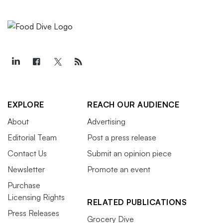
EXPLORE
REACH OUR AUDIENCE
About
Advertising
Editorial Team
Post a press release
Contact Us
Submit an opinion piece
Newsletter
Promote an event
Purchase
Licensing Rights
RELATED PUBLICATIONS
Press Releases
Grocery Dive