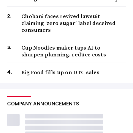
Chobani faces revived lawsuit
claiming ‘zero sugar’ label deceived
consumers
Cup Noodles maker taps AI to
sharpen planning, reduce costs
Big Food fills up on DTC sales
COMPANY ANNOUNCEMENTS