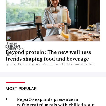
DEEP DIVE
Beyond protein: The new wellness
trends shaping food and beverage
By Laurel Deppen and Sarah Zimmerman •
Updated Jan. 28, 2026
MOST POPULAR
PepsiCo expands presence in
refrigerated meals with chilled soup