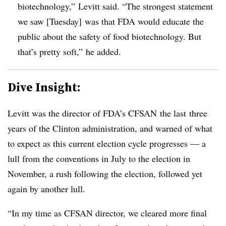
biotechnology,” Levitt said. “The strongest statement
we saw [Tuesday] was that FDA would educate the
public about the safety of food biotechnology. But
that’s pretty soft,” he added.
Dive Insight:
Levitt was the director of FDA’s CFSAN the last three
years of the Clinton administration, and warned of what
to expect as this current election cycle progresses — a
lull from the conventions in July to the election in
November, a rush following the election, followed yet
again by another lull.
“In my time as CFSAN director, we cleared more final