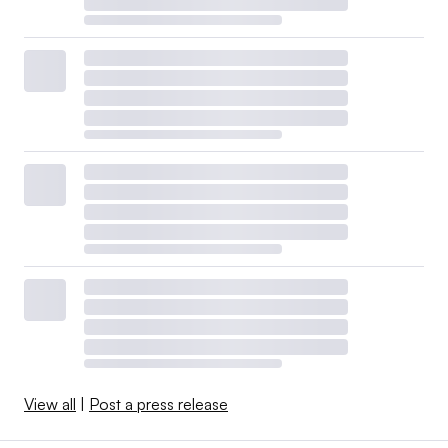
View all
|
Post a press release