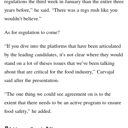
regulations the third week in January than the entire three
years before,” he said. “There was a regs rush like you
wouldn’t believe.”
As for regulation to come?
“If you dive into the platforms that have been articulated
by the leading candidates, it’s not clear where they would
stand on a lot of theses issues that we’ve been talking
about that are critical for the food industry,” Carvajal
said after the presentation.
“The one thing we could see agreement on is to the
extent that there needs to be an active program to ensure
food safety,” he added.