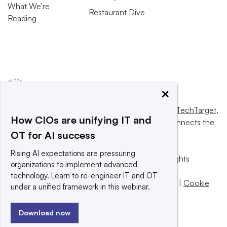
What We’re
Restaurant Dive
Reading
×
This website is owned and operated by
Informa TechTarget
,
How CIOs are unifying IT and
a global network that informs, influences and connects the
OT for AI success
world’s technology buyers and sellers.
Rising AI expectations are pressuring
© 2025 TechTarget, Inc. or its subsidiaries. All rights
organizations to implement advanced
reserved. An Informa PLC company.
technology. Learn to re-engineer IT and OT
Privacy policy
|
Terms of use
|
Take down policy
|
Cookie
under a unified framework in this webinar.
Preferences / Do Not Sell
Download now