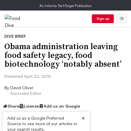
An Informa TechTarget Publication
Sign up
DIVE BRIEF
Obama administration leaving
food safety legacy, food
biotechnology ‘notably absent’
Published April 20, 2016
By
David Oliver
Associate Editor
Share
License
Add us on Google
×
Add us as a Google Preferred
Source to see more of our articles in
Dive Brief:
your search results.