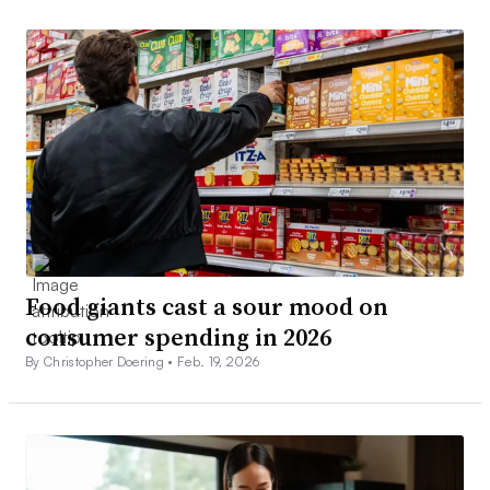
Food giants cast a sour mood on
consumer spending in 2026
By Christopher Doering •
Feb. 19, 2026