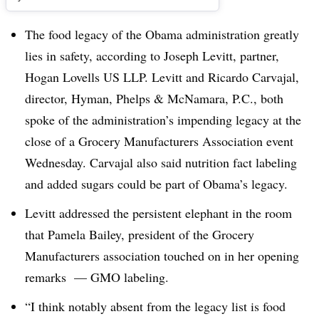
The food legacy of the Obama administration greatly
lies in safety, according to Joseph Levitt, partner,
Hogan Lovells US LLP. Levitt and Ricardo Carvajal,
director, Hyman, Phelps & McNamara, P.C., both
spoke of the administration’s impending legacy at the
close of a Grocery Manufacturers Association event
Wednesday. Carvajal also said nutrition fact labeling
and added sugars could be part of Obama’s legacy.
Levitt addressed the persistent elephant in the room
that Pamela Bailey, president of the Grocery
Manufacturers association touched on in her opening
remarks — GMO labeling.
“I think notably absent from the legacy list is food