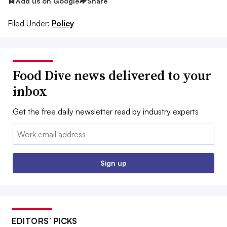
Add us on Google
Share
Filed Under:
Policy
Food Dive news delivered to your
inbox
Get the free daily newsletter read by industry experts
Email:
Sign up
EDITORS’ PICKS