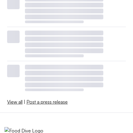
View all
|
Post a press release