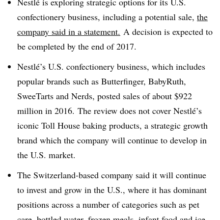
Nestlé
is exploring strategic options for its U.S.
confectionery business, including a potential sale,
the
company said in a statement.
A decision is expected to
be completed by the end of 2017.
Nestlé’s U.S. confectionery business, which includes
popular brands such as Butterfinger, BabyRuth,
SweeTarts and Nerds, posted sales of about $922
million in 2016.
The review does not cover Nestlé’s
iconic Toll House baking products, a strategic growth
brand which the company will continue to develop in
the U.S. market.
The Switzerland-based company said it
will continue
to invest and grow in the U.S., where it has dominant
positions across a number of categories such as pet
care, bottled water, frozen meals, infant food and ice