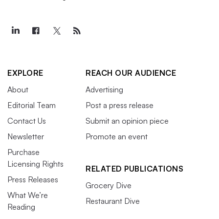
EXPLORE
REACH OUR AUDIENCE
About
Advertising
Editorial Team
Post a press release
Contact Us
Submit an opinion piece
Newsletter
Promote an event
Purchase
Licensing Rights
RELATED PUBLICATIONS
Press Releases
Grocery Dive
What We’re
Restaurant Dive
Reading