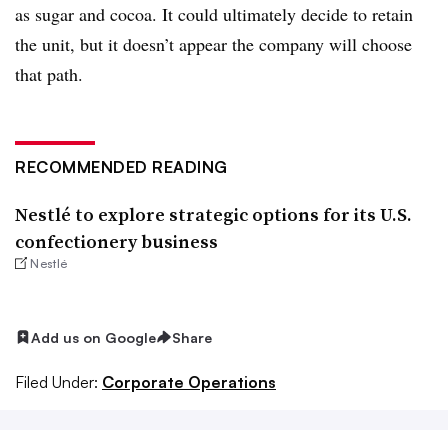
as sugar and cocoa. It could ultimately decide to retain
the unit, but it doesn’t appear the company will choose
that path.
RECOMMENDED READING
Nestlé to explore strategic options for its U.S.
confectionery business
Nestlé
Add us on Google
Share
Filed Under:
Corporate Operations