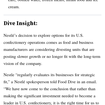
cream.
Dive Insight:
Nestlé’s decision to explore options for its U.S.
confectionery operations comes as food and business
manufacturers are considering divesting units that are
posting slower growth or no longer fit with the long-term
vision of the company.
Nestle
“regularly evaluates its businesses for strategic
fit,” a
Nestlé​ spokesperson told Food Dive in an email.
“We have now come to the conclusion that rather than
making the significant investment needed to become a
leader in U.S. confectionery, it is the right time for us to