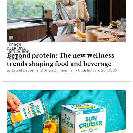
DEEP DIVE
Beyond protein: The new wellness
trends shaping food and beverage
By Laurel Deppen and Sarah Zimmerman •
Updated Jan. 28, 2026