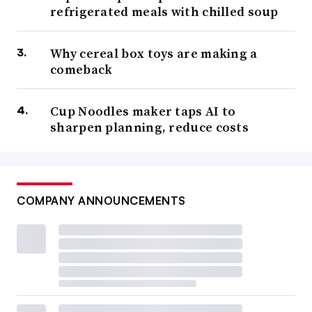
refrigerated meals with chilled soup
Why cereal box toys are making a
comeback
Cup Noodles maker taps AI to
sharpen planning, reduce costs
COMPANY ANNOUNCEMENTS