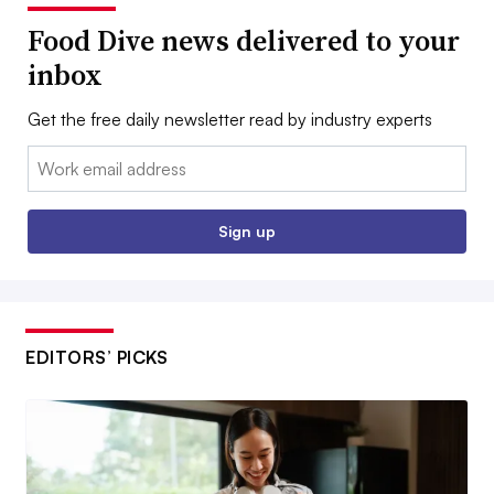
Food Dive news delivered to your
inbox
Get the free daily newsletter read by industry experts
Email:
Sign up
EDITORS’ PICKS