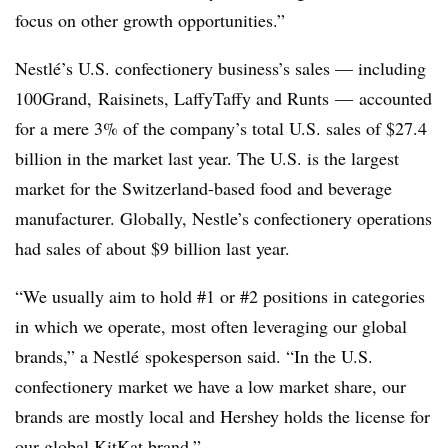
focus on other growth opportunities.”
Nestlé’s U.S. confectionery business’s sales — including
100Grand
,
Raisinets
,
LaffyTaffy and
Runts
— accounted
for a mere 3% of the company’s total U.S. sales of $27.4
billion in the market last year. The U.S. is the largest
market for the Switzerland-based food and beverage
manufacturer. Globally, Nestle’s confectionery operations
had sales of about $9 billion last year.
“We usually aim to hold #1 or #2 positions in categories
in which we operate, most often leveraging our global
brands,” a
Nestlé spokesperson said. “In the U.S.
confectionery market we have a low market share, our
brands are mostly local and Hershey holds the license for
our global KitKat brand.”