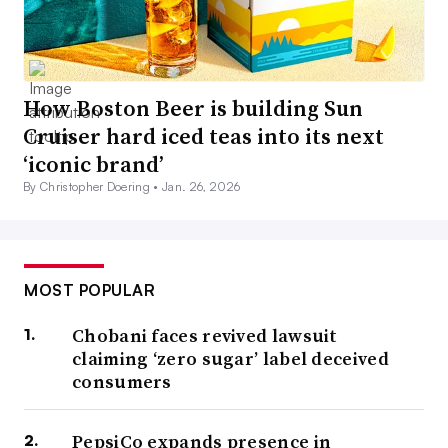
How Boston Beer is building Sun
Cruiser hard iced teas into its next
‘iconic brand’
By Christopher Doering •
Jan. 26, 2026
MOST POPULAR
Chobani faces revived lawsuit
claiming ‘zero sugar’ label deceived
consumers
PepsiCo expands presence in