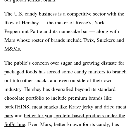
The U.S. candy business is a competitive sector with the
likes of Hershey — the maker of Reese’s, York
Peppermint Pattie and its namesake bar — along with
Mars whose roster of brands include Twix, Snickers and
M&Ms.
The public’s concern over sugar and growing distaste for
packaged foods has forced some candy markers to branch
out into other snacks and even outside of their own
industry.
Hershey has diversified beyond its standard
chocolate portfolio to include
premium brands like
barkTHINS
, meat snacks like
Krave jerky and dried meat
bars
and
better-for-you, protein-based products under the
SoFit line
. Even Mars, better known for its candy, has