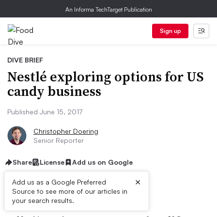
An Informa TechTarget Publication
Sign up
DIVE BRIEF
Nestlé exploring options for US
candy business
Published June 15, 2017
Christopher Doering
Senior Reporter
Share
License
Add us on Google
×
Add us as a Google Preferred
Dive Brief:
Source to see more of our articles in
your search results.