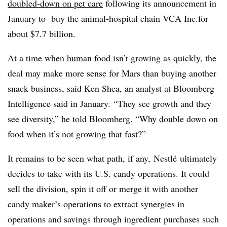
doubled-down on pet care
following its announcement in
January to buy the animal-hospital chain
VCA Inc.
for
about $7.7 billion.
At a time when human food isn’t growing as quickly, the
deal may make more sense for Mars than buying another
snack business, said Ken Shea, an analyst at Bloomberg
Intelligence said in January. “They see growth and they
see diversity,” he told Bloomberg. “Why double down on
food when it’s not growing that fast?”
It remains to be seen what path, if any, Nestlé ultimately
decides to take with its U.S. candy operations. It could
sell the division, spin it off or merge it with another
candy maker’s operations to extract synergies in
operations and savings through ingredient purchases such