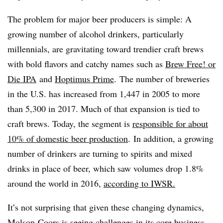
The problem for major beer producers is simple: A
growing number of alcohol drinkers, particularly
millennials, are gravitating toward trendier craft brews
with bold flavors and catchy names such as
Brew Free! or
Die IPA
and
Hoptimus Prime
.
The number of breweries
in the U.S. has increased from 1,447 in 2005 to more
than 5,300 in 2017. Much of that expansion is tied to
craft brews. Today, the segment is
responsible for about
10% of domestic beer production
.
In addition, a growing
number of drinkers are turning to spirits and mixed
drinks in place of beer, which saw volumes drop 1.8%
around the world in 2016,
according to IWSR.
It’s not surprising that given these changing dynamics,
Molson Coors is seeing challenges in its core business.