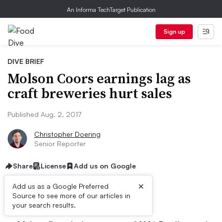
An Informa TechTarget Publication
Sign up
DIVE BRIEF
Molson Coors earnings lag as
craft breweries hurt sales
Published Aug. 2, 2017
Christopher Doering
Senior Reporter
Share
License
Add us on Google
×
Add us as a Google Preferred
Dive Brief:
Source to see more of our articles in
your search results.