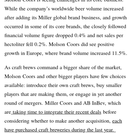
While the company’s worldwide beer volume increased
after adding its Miller global brand business, and growth
occurred in some of its core brands, the closely followed
financial volume figure dropped 0.4% and net sales per
hectoliter fell 0.2%. Molson Coors did see positive
growth in Europe, where brand volume increased 11.5%.
As craft brews command a bigger share of the market,
Molson Coors and other bigger players have few choices
available: introduce their own craft brews, buy smaller
players that are making them, or engage in yet another
round of mergers.
Miller Coors and AB InBev, which
are
taking time to integrate their recent deals
before
considering whether to make another acquisition,
each
have purchased craft breweries during the last year.