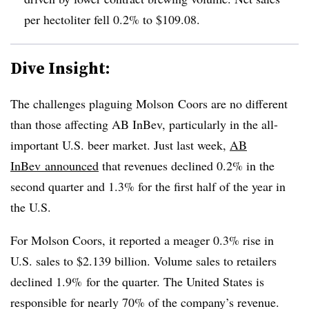
per hectoliter fell 0.2% to $109.08.
Dive Insight:
The challenges plaguing Molson Coors are no different
than those affecting AB InBev, particularly in the all-
important U.S. beer market. Just last week,
AB
InBev announced
that
revenues declined 0.2% in the
second quarter and 1.3% for the first half of the year in
the U.S.
For Molson Coors, it reported a meager 0.3% rise in
U.S. sales to $2.139 billion. Volume sales to retailers
declined 1.9% for the quarter. The United States is
responsible for nearly 70% of the company’s revenue.