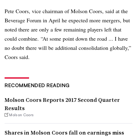
Pete Coors, vice chairman of Molson Coors, said at the
Beverage Forum in April he expected more mergers, but
noted there are only a few remaining players left that
could combine. “At some point down the road ... I have
no doubt there will be additional consolidation globally,”
Coors said.
RECOMMENDED READING
Molson Coors Reports 2017 Second Quarter
Results
Molson Coors
Shares in Molson Coors fall on earnings miss