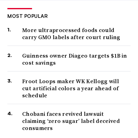
MOST POPULAR
More ultraprocessed foods could
carry GMO labels after court ruling
Guinness owner Diageo targets $1B in
cost savings
Froot Loops maker WK Kellogg will
cut artificial colors a year ahead of
schedule
Chobani faces revived lawsuit
claiming ‘zero sugar’ label deceived
consumers