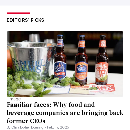
EDITORS’ PICKS
Familiar faces: Why food and
beverage companies are bringing back
former CEOs
By Christopher Doering •
Feb. 17, 2026