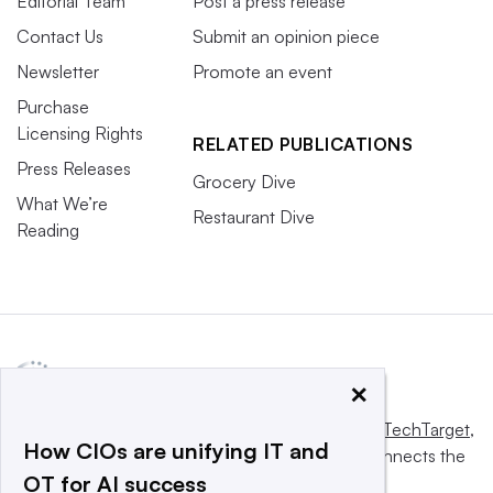
Editorial Team
Post a press release
Contact Us
Submit an opinion piece
Newsletter
Promote an event
Purchase
Licensing Rights
RELATED PUBLICATIONS
Press Releases
Grocery Dive
What We’re
Restaurant Dive
Reading
×
This website is owned and operated by
Informa TechTarget
,
How CIOs are unifying IT and
a global network that informs, influences and connects the
OT for AI success
world’s technology buyers and sellers.