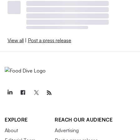
View all
|
Post a press release
EXPLORE
REACH OUR AUDIENCE
About
Advertising