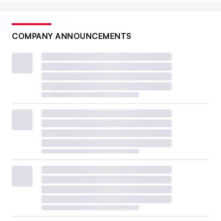
COMPANY ANNOUNCEMENTS