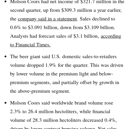
Molson Coors had net income of $321.7 million in the
second quarter, up from $309.3 million a year earlier,
the
company said in a statement
. Sales declined to
0.6% to $3.091 billion, down from $3.109 billion.
Analysts had forecast sales of $3.1 billion,
according
to Financial Times.
The beer giant said U.S. domestic sales-to-retailers
volume dropped 1.9% for the quarter. This was driven
by lower volume in the premium light and below-
premium segments, and partially offset by growth in
the above-premium segment.
Molson Coors said worldwide brand volume rose
2.3% to 26.4 million hectoliters, while f
inancial
volume of 28.3 million hectoliters decreased 0.4%,
driven by lower contract brewing volume. N
et sales