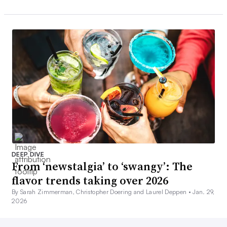
DEEP DIVE
From ‘newstalgia’ to ‘swangy’: The
flavor trends taking over 2026
By Sarah Zimmerman, Christopher Doering and Laurel Deppen •
Jan. 29,
2026