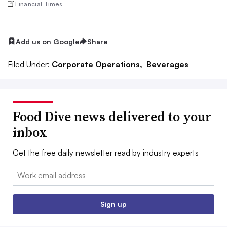
Financial Times
Add us on Google
Share
Filed Under:
Corporate Operations,
Beverages
Food Dive news delivered to your
inbox
Get the free daily newsletter read by industry experts
Email:
Sign up