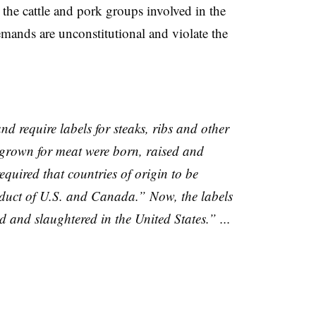
t the cattle and pork groups involved in the
emands are unconstitutional and violate the
and require labels for steaks, ribs and other
 grown for meat were born, raised and
equired that countries of origin to be
duct of U.S. and Canada.” Now, the labels
 and slaughtered in the United States.” ...