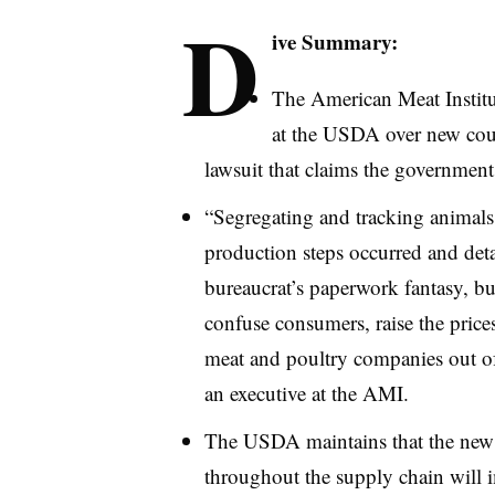
D
ive Summary:
The American Meat Institut
at the USDA over new coun
lawsuit that claims the government
“Segregating and tracking animals
production steps occurred and deta
bureaucrat’s paperwork fantasy, but 
confuse consumers, raise the pric
meat and poultry companies out of
an executive at the AMI.
The USDA maintains that the new 
throughout the supply chain will 