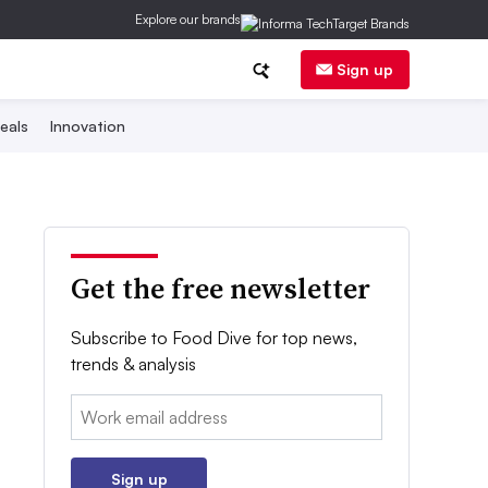
Explore our brands
Sign up
eals
Innovation
Get the free newsletter
Subscribe to Food Dive for top news,
trends & analysis
Email:
Sign up