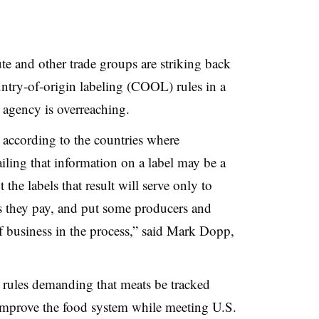
e and other trade groups are striking back
try-of-origin labeling (COOL) rules in a
 agency is overreaching.
 according to the countries where
iling that information on a label may be a
the labels that result will serve only to
es they pay, and put some producers and
 business in the process,” said Mark
Dopp
,
rules demanding that meats be tracked
improve the food system while meeting U.S.