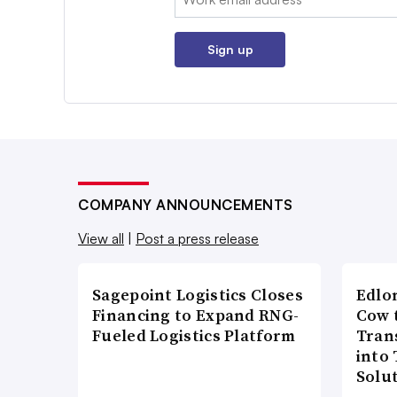
Sign up
COMPANY ANNOUNCEMENTS
View all
|
Post a press release
Sagepoint Logistics Closes
Edlo
Financing to Expand RNG-
Cow 
Fueled Logistics Platform
Tran
into
Solu