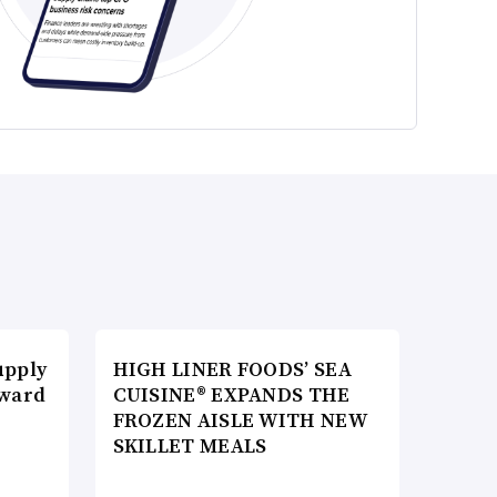
upply
HIGH LINER FOODS’ SEA
Award
CUISINE® EXPANDS THE
FROZEN AISLE WITH NEW
SKILLET MEALS