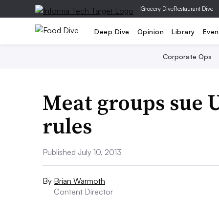
|
Grocery Dive
Restaurant Dive
Deep Dive
Opinion
Library
Even
Corporate Ops
Meat groups sue 
rules
Published July 10, 2013
By
Brian Warmoth
Content Director