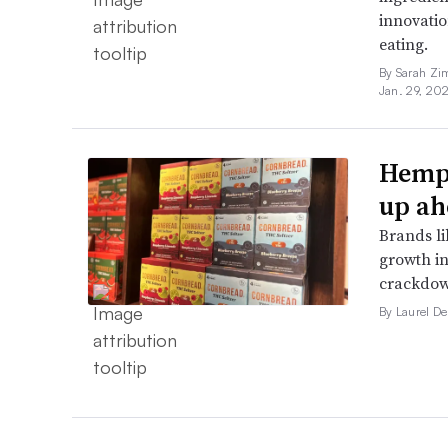
innovatio
eating.
By Sarah Zi
Jan. 29, 20
Hemp 
up ah
Brands li
growth in
crackdow
By Laurel D