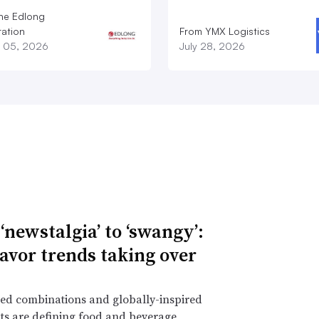
he Edlong
ation
From YMX Logistics
 05, 2026
July 28, 2026
‘newstalgia’ to ‘swangy’:
lavor trends taking over
ed combinations and globally-inspired
ts are defining food and beverage