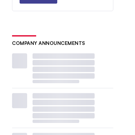
COMPANY ANNOUNCEMENTS