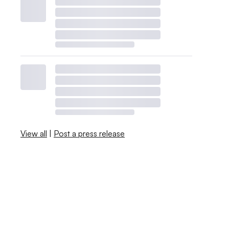
View all
|
Post a press release