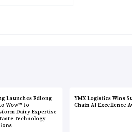
ng Launches Edlong
YMX Logistics Wins S
to Wow™ to
Chain AI Excellence 
sform Dairy Expertise
 Taste Technology
tions