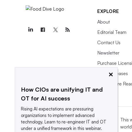
EXPLORE
About
Editorial Team
Contact Us
Newsletter
Purchase Licens
×
Press Releases
What We’re Rea
How CIOs are unifying IT and
OT for AI success
Rising AI expectations are pressuring
organizations to implement advanced
This 
technology. Learn to re-engineer IT and OT
world
under a unified framework in this webinar.