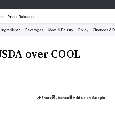
ts
Press Releases
Ingredients
Beverages
Meat & Poultry
Policy
Finances & D
USDA over COOL
Share
License
Add us on Google