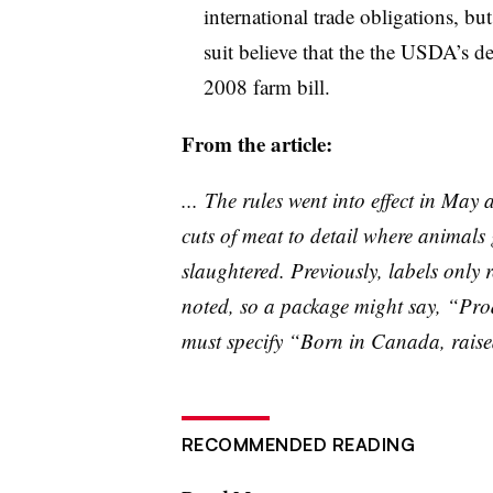
international trade obligations, bu
suit believe that the the USDA’s d
2008 farm bill.
From the article:
... The rules went into effect in May 
cuts of meat to detail where animals
slaughtered. Previously, labels only r
noted, so a package might say, “Pro
must specify “Born in Canada, raised
RECOMMENDED READING