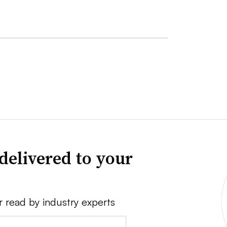
delivered to your
r read by industry experts