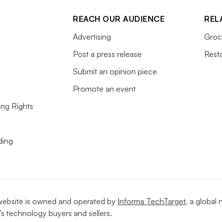
REACH OUR AUDIENCE
REL
Advertising
Groc
Post a press release
Rest
Submit an opinion piece
Promote an event
ing Rights
ding
website is owned and operated by
Informa TechTarget
, a global
’s technology buyers and sellers.