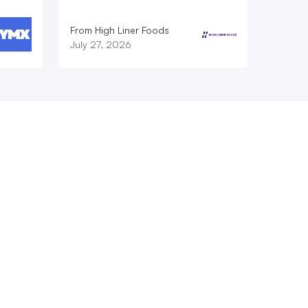
From High Liner Foods
July 27, 2026