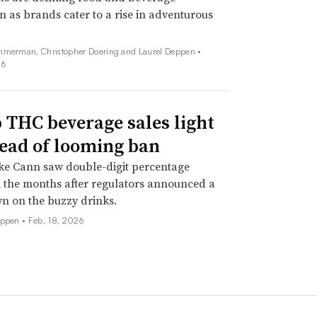
n as brands cater to a rise in adventurous
mmerman, Christopher Doering and Laurel Deppen •
26
THC beverage sales light
ead of looming ban
ke Cann saw double-digit percentage
 the months after regulators announced a
n on the buzzy drinks.
eppen •
Feb. 18, 2026