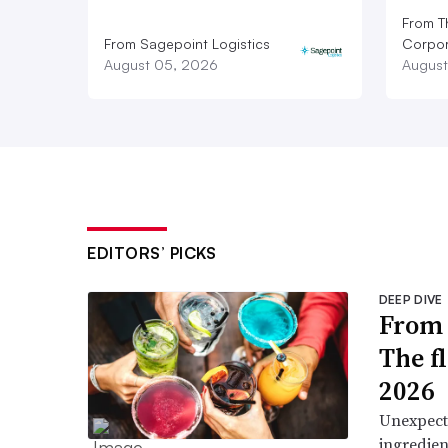
From T
From Sagepoint Logistics
Corpor
August 05, 2026
August
EDITORS’ PICKS
DEEP DIVE
From 
The f
2026
Unexpect
ingredien