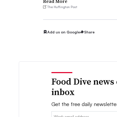
Read More
The Huffington Post
Add us on Google
Share
Food Dive news 
inbox
Get the free daily newslette
Email: