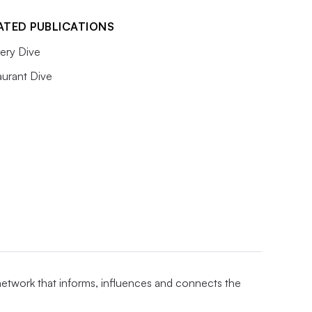
ATED PUBLICATIONS
ery Dive
aurant Dive
 network that informs, influences and connects the