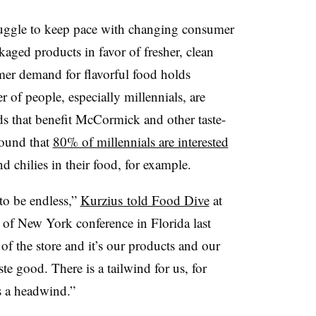
uggle to keep pace with changing consumer
ged products in favor of fresher, clean
umer demand for flavorful food holds
 of people, especially millennials, are
ds that benefit McCormick and other taste-
ound that
80% of millennials are interested
 chilies in their food, for example.
to be endless,”
Kurzius told Food Dive
at
f New York conference in Florida last
f the store and it’s our products and our
ste good. There is a tailwind for us, for
is a headwind.”