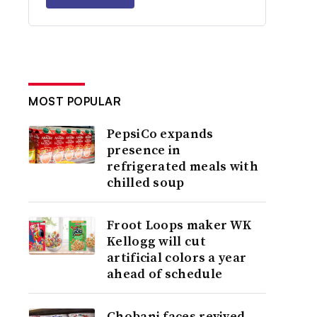
MOST POPULAR
PepsiCo expands
presence in
refrigerated meals with
chilled soup
Froot Loops maker WK
Kellogg will cut
artificial colors a year
ahead of schedule
Chobani faces revived