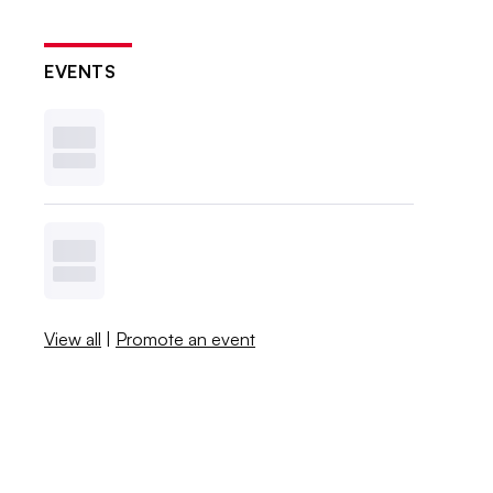
EVENTS
View all
|
Promote an event