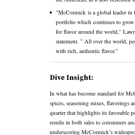
″
McCormick
is a global leader in
portfolio which continues to grow
for flavor around the world,” La
statement. ” All over the world, pe
with rich, authentic flavor.”
Dive Insight:
In what has become standard for
McC
spices, seasoning mixes, flavorings 
quarter that highlights its favorable 
results in both sales to consumers and
underscoring
McCormick’s widesprea