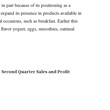
n part because of its positioning as a
 e
xpand its presence in products available in
 occasions, such as breakfast. Earlier this
o flavor yogurt, eggs, smoothies, oatmeal
 Second Quarter Sales and Profit