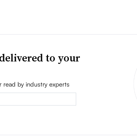
delivered to your
r read by industry experts