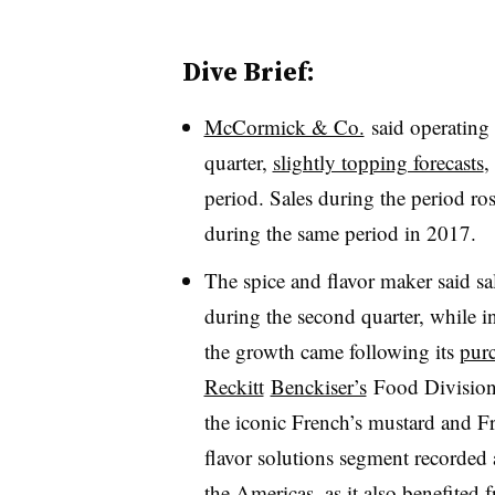
Dive Brief:
McCormick & Co.
said o
peratin
quarter,
slightly topping forecasts
,
period. Sales during the period ro
during the same period in 2017.
The spice and flavor maker said s
during the second quarter, while
the growth came following its
purc
Reckitt
Benckiser’s
Food Divisio
the iconic French’s mustard and F
flavor solutions segment recorded 
the Americas, as it also benefited