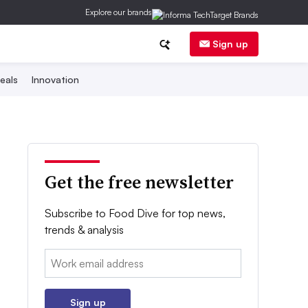
Explore our brands
Sign up
eals
Innovation
Get the free newsletter
Subscribe to Food Dive for top news,
trends & analysis
Email:
Sign up