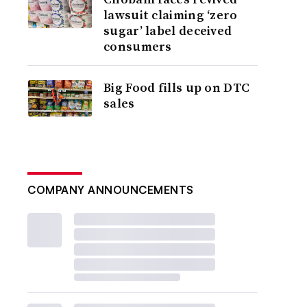
lawsuit claiming ‘zero
sugar’ label deceived
consumers
Big Food fills up on DTC
sales
COMPANY ANNOUNCEMENTS