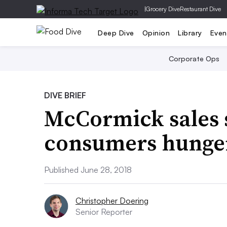
|
Grocery Dive
Restaurant Dive
Deep Dive
Opinion
Library
Even
Corporate Ops
DIVE BRIEF
McCormick sales 
consumers hunger
Published June 28, 2018
Christopher Doering
Senior Reporter