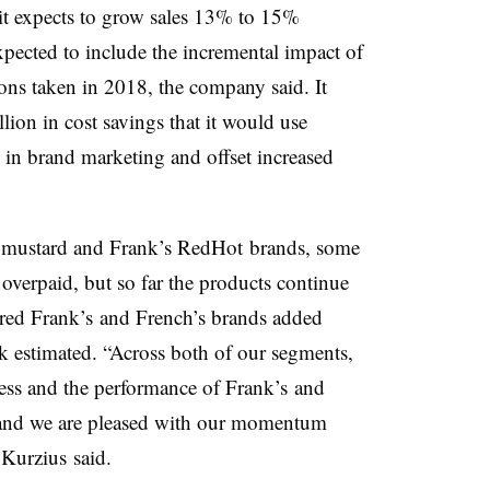
it
expects to grow sales 13% to 15%
pected to include the incremental impact of
ons taken in 2018, the company said. It
llion in cost savings that it would use
in brand marketing and offset increased
 mustard and Frank’s RedHot brands, some
overpaid, but so far the products continue
ired
Frank’s
and French’s brands added
 estimated
. “Across both of our segments,
ness and the performance of
Frank’s
and
s and we are pleased with our momentum
”
Kurzius said.