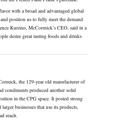
 flavor with a broad and advantaged global
 and position us to fully meet the demand
wrence Kurzius, McCormick’s CEO, said in a
ople desire great tasting foods and drinks
ormick, the 129-year old manufacturer of
and condiments produced another solid
position in the CPG space. It posted strong
 larger businesses that use its products,
d reach.