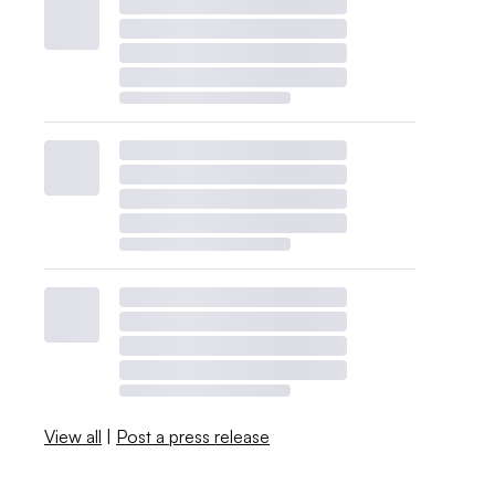
View all
|
Post a press release