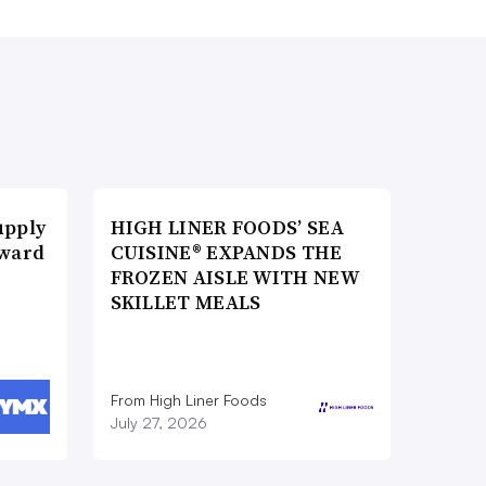
upply
HIGH LINER FOODS’ SEA
Award
CUISINE® EXPANDS THE
FROZEN AISLE WITH NEW
SKILLET MEALS
From High Liner Foods
July 27, 2026