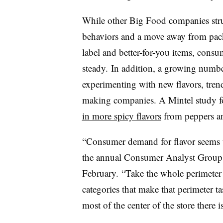
While other Big Food companies str
behaviors and a move away from packa
label and better-for-you items, cons
steady. In addition, a growing number
experimenting with new flavors, tren
making companies. A Mintel study f
in more spicy flavors
from peppers and
“Consumer demand for flavor seems 
the annual Consumer Analyst Group o
February. “Take the whole perimeter o
categories that make that perimeter ta
most of the center of the store there 