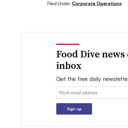
Filed Under:
Corporate Operations
Food Dive news 
inbox
Get the free daily newslette
Email:
Sign up