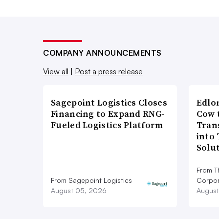
COMPANY ANNOUNCEMENTS
View all
|
Post a press release
Sagepoint Logistics Closes
Edlo
Financing to Expand RNG-
Cow 
Fueled Logistics Platform
Tran
into
Solu
From T
From Sagepoint Logistics
Corpor
August 05, 2026
August