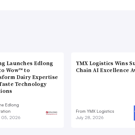
ng Launches Edlong
YMX Logistics Wins S
to Wow™ to
Chain AI Excellence 
sform Dairy Expertise
 Taste Technology
tions
he Edlong
ation
From YMX Logistics
 05, 2026
July 28, 2026