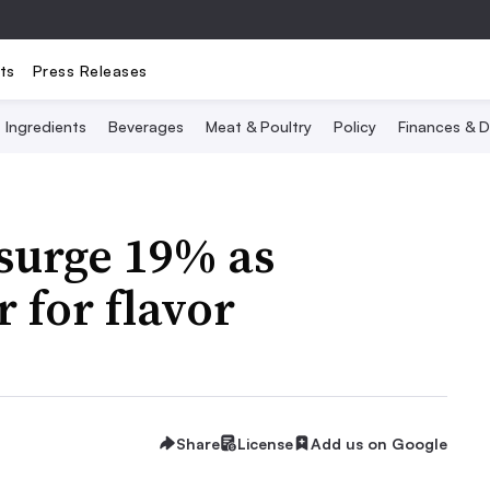
ts
Press Releases
Ingredients
Beverages
Meat & Poultry
Policy
Finances & D
surge 19% as
 for flavor
Share
License
Add us on Google