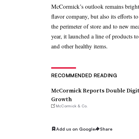
McCormick’s outlook remains bright i
flavor company, but also its efforts to
the perimeter of store and to new meal
year, it launched a line of products t
and other healthy items.
RECOMMENDED READING
McCormick Reports Double Digit
Growth
McCormick & Co.
Add us on Google
Share