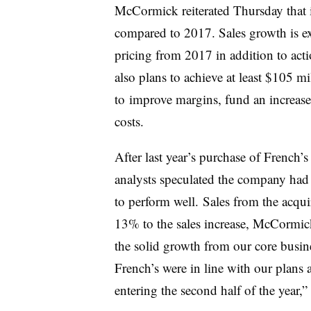
McCormick reiterated Thursday that 
compared to 2017. Sales growth is ex
pricing from 2017 in addition to acti
also plans to achieve at least $105 mi
to
improve margins, fund an increase 
costs.
After last year’s purchase of
French’s
analysts speculated the company had 
to perform well.
Sales from the acqu
13% to the sales increase,
McCormick
the solid growth from our core busi
French’s were in line with our plan
entering the second half of the year,