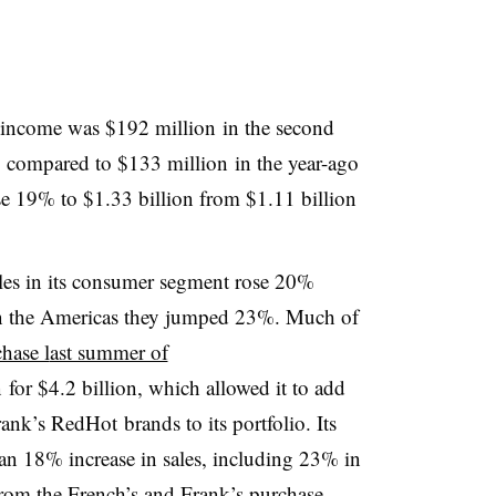
g income was
$192 million
in the second
 compared to
$133 million
in the year-ago
se 19% to $1.33 billion from $1.11 billion
ales in its consumer segment rose 20%
 in the Americas they jumped 23%. Much of
hase l
ast summer of
n
for $4.2 billion, which allowed it to add
rank’s
RedHot
brands to its portfolio. Its
an 18% increase in sales, including 23% in
 from the French’s and Frank’s purchase.