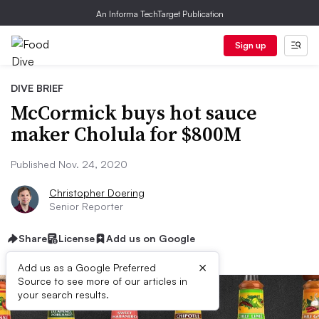
An Informa TechTarget Publication
Sign up
DIVE BRIEF
McCormick buys hot sauce
maker Cholula for $800M
Published Nov. 24, 2020
Christopher Doering
Senior Reporter
Share
License
Add us on Google
×
Add us as a Google Preferred
Source to see more of our articles in
your search results.