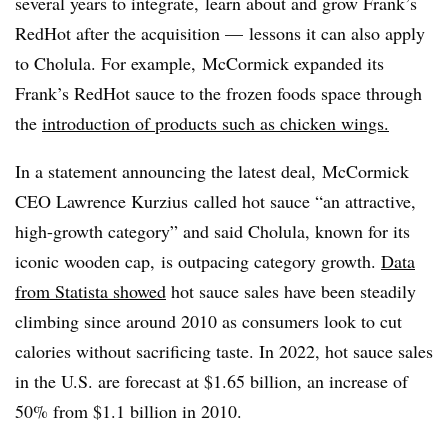
several years to integrate, learn about and grow Frank’s
RedHot after the acquisition — lessons it can also apply
to Cholula. For example,
McCormick expanded
its
Frank’s RedHot sauce
to the frozen foods space through
the
introduction of products such as chicken wings.
In a statement announcing the latest deal,
McCormick
CEO
Lawrence Kurzius
called hot sauce “an attractive,
high-growth category” and said Cholula, known for its
iconic wooden cap,
is outpacing category growth.
Data
from Statista showed
hot sauce sales have been steadily
climbing since around 2010 as consumers look to cut
calories without sacrificing taste. In 2022, hot sauce sales
in the U.S. are forecast at $1.65 billion, an increase of
50% from $1.1 billion in 2010.