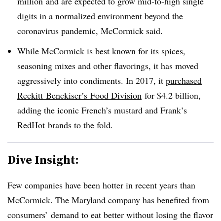
million
and are expected to grow mid-to-high single
digits in a normalized environment beyond the
coronavirus pandemic,
McCormick said.
While McCormick is best known for its
spices,
seasoning mixes and other flavorings, it has moved
aggressively into condiments. In 2017, it
purchased
Reckitt
Benckiser’s
Food Division
for $4.2 billion,
adding the iconic French’s mustard and Frank’s
RedHot
brands to the fold.
Dive Insight:
Few companies have been hotter in recent years than
McCormick. The Maryland company has benefited from
consumers’ demand to eat better without losing the flavor