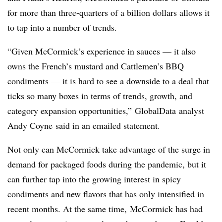
for more than three-quarters of a billion dollars allows it
to tap into a number of trends.
“Given McCormick’s experience in sauces — it also
owns the French’s mustard and Cattlemen’s BBQ
condiments — it is hard to see a downside to a deal that
ticks so many boxes in terms of trends, growth, and
category expansion opportunities,”
GlobalData analyst
Andy Coyne said in an emailed statement.
Not only can McCormick take advantage of the surge in
demand for packaged foods during the pandemic, but it
can further tap into the growing interest in spicy
condiments and new flavors that has only intensified in
recent months. At the same time, McCormick has had