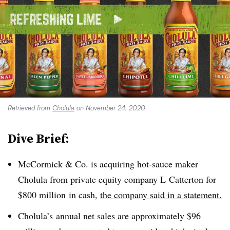
Retrieved from
Cholula
on November 24, 2020
Dive Brief:
McCormick & Co. is acquiring hot-sauce maker
Cholula from private equity company
L
Catterton for
$800 million
in cash,
the company said in a statement.
Cholula’s
annual net sales are approximately
$96