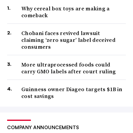
Why cereal box toys are making a
comeback
Chobani faces revived lawsuit
claiming ‘zero sugar’ label deceived
consumers
More ultraprocessed foods could
carry GMO labels after court ruling
Guinness owner Diageo targets $1B in
cost savings
COMPANY ANNOUNCEMENTS