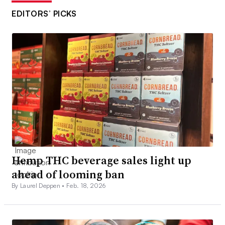
EDITORS’ PICKS
Hemp THC beverage sales light up
ahead of looming ban
By Laurel Deppen •
Feb. 18, 2026