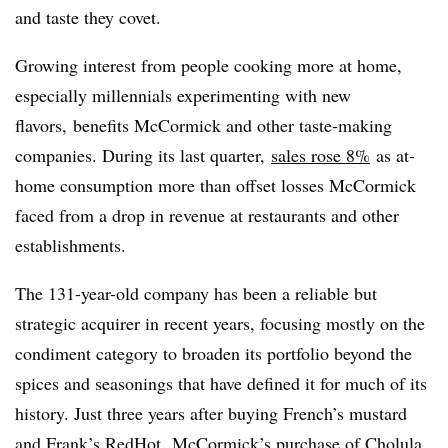
and taste they covet.
Growing interest from people cooking more at home,
especially millennials experimenting with new
flavors, benefits McCormick and other taste-making
companies. During its last quarter,
sales rose 8%
as at-
home consumption more than offset losses McCormick
faced from a drop in revenue at restaurants and other
establishments.
The 131-year-old company has been a reliable but
strategic acquirer in recent years, focusing mostly on the
condiment category to broaden its portfolio beyond the
spices and seasonings that have defined it for much of its
history. Just three years after buying
French’s mustard
and Frank’s RedHot, McCormick’s purchase of Cholula