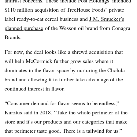
antirust concerns. These
include
Post Holdings’ intended
$110 million acquisition
of TreeHouse Foods’ private
label ready-to-eat cereal business and
J.M. Smucker’s
planned purchase
of the Wesson oil brand from Conagra
Brands.
For now, the deal looks like a shrewd acquisition that
will help
McCormick further grow sales where it
dominates in the flavor space by nurturing the Cholula
brand and allowing it to further take advantage of the
continued interest in flavor.
“Consumer demand for flavor seems to be endless,”
Kurzius said in 2018
. “Take the whole perimeter of the
store and it’s our products and our categories that make
that perimeter taste good. There is a tailwind for us.”