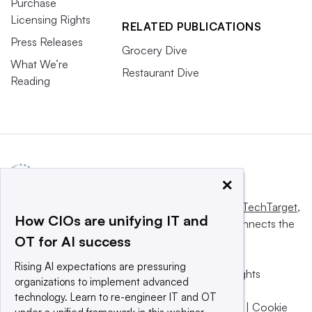
Purchase
Licensing Rights
RELATED PUBLICATIONS
Press Releases
Grocery Dive
What We’re
Restaurant Dive
Reading
×
This website is owned and operated by
Informa TechTarget
,
How CIOs are unifying IT and
a global network that informs, influences and connects the
OT for AI success
world’s technology buyers and sellers.
Rising AI expectations are pressuring
© 2025 TechTarget, Inc. or its subsidiaries. All rights
organizations to implement advanced
reserved. An Informa PLC company.
technology. Learn to re-engineer IT and OT
Privacy policy
|
Terms of use
|
Take down policy
|
Cookie