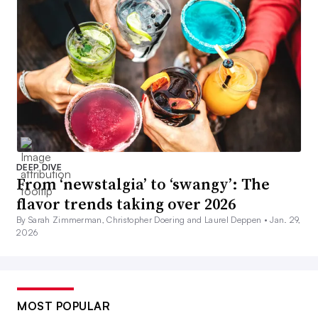
DEEP DIVE
From ‘newstalgia’ to ‘swangy’: The
flavor trends taking over 2026
By Sarah Zimmerman, Christopher Doering and Laurel Deppen •
Jan. 29,
2026
MOST POPULAR