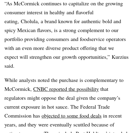
“As McCormick continues to capitalize on the growing
consumer interest in healthy and flavorful
eating,
Cholula, a brand known for authentic bold and
spicy Mexican flavors, is a strong complement to our
portfolio providing consumers and foodservice operators
with an even more diverse product offering that we
expect will strengthen our growth opportunities,”
Kurzius
said.
While analysts noted the purchase is complementary to
McCormick,
CNBC
reported the possibility
that
regulators might oppose the deal given the company’s
current exposure in hot sauce. The Federal Trade
Commission has
objected to some food deals
in recent
years, and they
were eventually scuttled because of