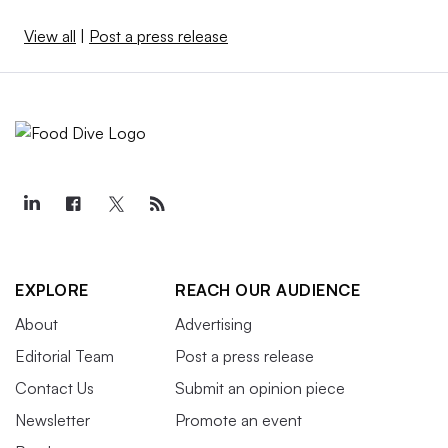
View all
|
Post a press release
EXPLORE
REACH OUR AUDIENCE
About
Advertising
Editorial Team
Post a press release
Contact Us
Submit an opinion piece
Newsletter
Promote an event