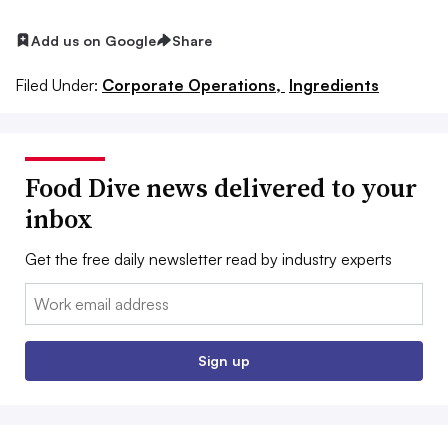
Add us on Google
Share
Filed Under:
Corporate Operations,
Ingredients
Food Dive news delivered to your
inbox
Get the free daily newsletter read by industry experts
Email:
Sign up