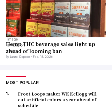
Hemp THC beverage sales light up
ahead of looming ban
By Laurel Deppen •
Feb. 18, 2026
MOST POPULAR
Froot Loops maker WK Kellogg will
cut artificial colors a year ahead of
schedule