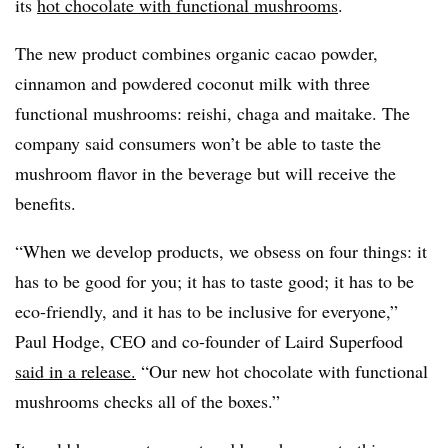
its
hot chocolate with functional mushrooms
.
The new product combines organic cacao powder,
cinnamon and powdered coconut milk with three
functional mushrooms: reishi, chaga and maitake. The
company said consumers won’t be able to taste the
mushroom flavor in the beverage but will receive the
benefits.
“When we develop products, we obsess on four things: it
has to be good for you; it has to taste good; it has to be
eco-friendly, and it has to be inclusive for everyone,”
Paul Hodge, CEO and co-founder of Laird Superfood
said in a release.
“Our new hot chocolate with functional
mushrooms checks all of the boxes.”