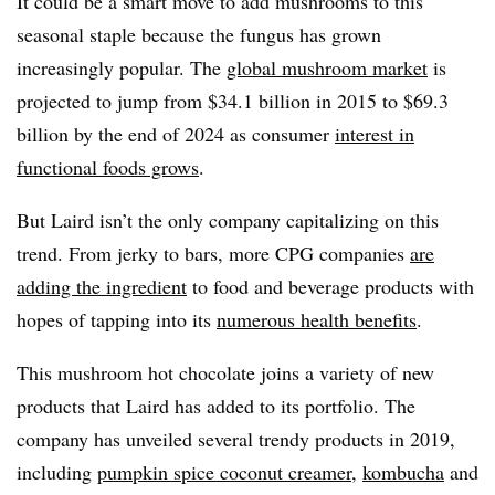
It could be a smart move to add mushrooms to this
seasonal staple because the fungus has grown
increasingly popular. The
global mushroom market
is
projected to jump from $34.1 billion in 2015 to $69.3
billion by the end of 2024 as consumer
interest in
functional foods grows
.
But Laird isn’t the only company capitalizing on this
trend. From jerky to bars, more CPG companies
are
adding the ingredient
to food and beverage products with
hopes of tapping into its
numerous health benefits
.
This mushroom hot chocolate joins a variety of new
products that Laird has added to its portfolio. The
company has unveiled several trendy products in 2019,
including
pumpkin spice coconut creamer
,
kombucha
and