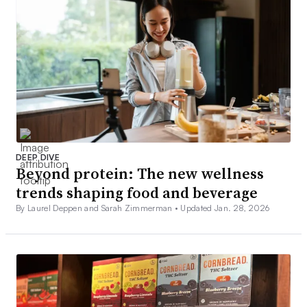
DEEP DIVE
Beyond protein: The new wellness
trends shaping food and beverage
By Laurel Deppen and Sarah Zimmerman •
Updated Jan. 28, 2026