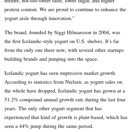
texture, not-too-sweet taste, lower sugar, and higher
protein content. We are proud to continue to enhance the
yogurt aisle through innovation.”
The brand, founded by Siggi Hilmarsson in 2004, was
the first Icelandic-style yogurt on U.S. shelves. It’s far
from the only one there now, with several other startups
building brands and jumping into the space.
Icelandic yogurt has seen impressive market growth.
According to statistics from Nielsen,
as yogurt sales on
the whole have dropped, Icelandic yogurt has grown at a
51.2% compound annual growth rate during the last four
years. The only other yogurt segment that has
experienced that kind of growth is plant-based, which has
seen a 44% jump during the same period.