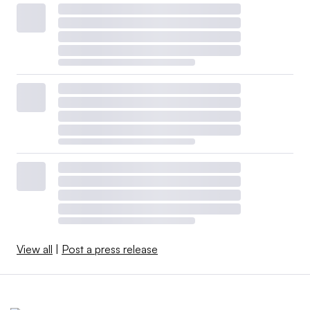
View all
|
Post a press release