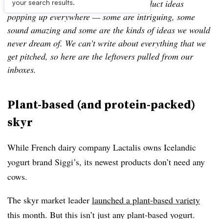
Leftovers is our look at a few of the product ideas
your search results.
popping up everywhere — some are intriguing, some
sound amazing and some are the kinds of ideas we would
never dream of. We can’t write about everything that we
get pitched, so here are the leftovers pulled from our
inboxes.
Plant-based (and protein-packed)
skyr
While French dairy company Lactalis owns Icelandic
yogurt brand Siggi’s, its newest products don’t need any
cows.
The skyr market leader
launched a plant-based variety
this month. But this isn’t just any plant-based yogurt.