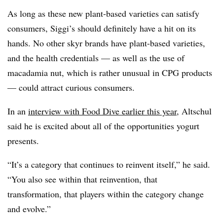
A
s long as these new plant-based varieties can satisfy
consumers, Siggi’s should definitely have a hit on its
hands. No other skyr brands have plant-based varieties,
and the health credentials — as well as the use of
macadamia nut, which is rather unusual in CPG products
— could attract curious consumers.
In an
interview with Food Dive earlier this year
, Altschul
said he is excited about all of the opportunities yogurt
presents.
“It’s a category that continues to reinvent itself,” he said.
“You also see within that reinvention, that
transformation, that players within the category change
and evolve.”