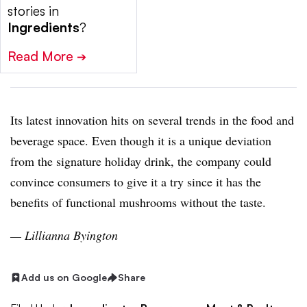
stories in
Ingredients
?
Read More
➔
Its latest innovation hits on several trends in the food and
beverage space. Even though it is a unique deviation
from the signature holiday drink, the company could
convince consumers to give it a try since it has the
benefits of functional mushrooms without the taste.
— Lillianna Byington
Add us on Google
Share