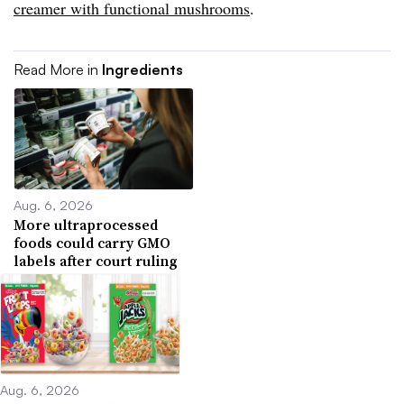
creamer with functional mushrooms
.
Read More in
Ingredients
Aug. 6, 2026
More ultraprocessed
foods could carry GMO
labels after court ruling
Aug. 6, 2026