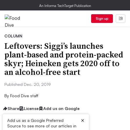
An Informa TechTarget Publication
Sign up
COLUMN
Leftovers: Siggi’s launches
plant-based and protein-packed
skyr; Heineken gets 2020 off to
an alcohol-free start
Published Dec. 20, 2019
By
Food Dive staff
Share
License
Add us on Google
×
Add us as a Google Preferred
Source to see more of our articles in