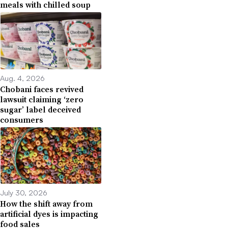
meals with chilled soup
Aug. 4, 2026
Chobani faces revived
lawsuit claiming ‘zero
sugar’ label deceived
consumers
July 30, 2026
How the shift away from
artificial dyes is impacting
food sales