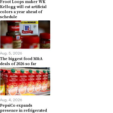
Froot Loops maker WK
Kellogg will cut artificial
colors a year ahead of
schedule
Aug. 5, 2026
The biggest food M&A
deals of 2026 so far
Aug. 4, 2026
PepsiCo expands
presence in refrigerated