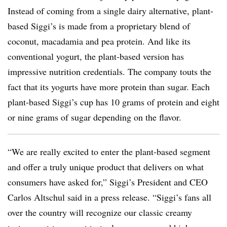
Instead of coming from a single dairy alternative, plant-
based Siggi’s is made from a proprietary blend of
coconut, macadamia and pea protein. And l
ike its
conventional yogurt, the plant-based version has
impressive nutrition credentials. The company touts the
fact that its yogurts have more protein than sugar. Each
plant-based Siggi’s cup has 10 grams of protein and eight
or nine grams of sugar depending on the flavor.
“We are really excited to enter the plant-based segment
and offer a truly unique product that delivers on what
consumers have asked for,” Siggi’s President and CEO
Carlos Altschul said in a press release. “Siggi’s fans all
over the country will recognize our classic creamy