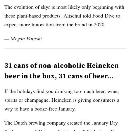
The evolution of skyr is most likely only beginning with
these plant-based products. Altschul told Food Dive to
expect more innovation from the brand in 2020.
— Megan Poinski
31 cans of non-alcoholic Heineken
beer in the box, 31 cans of beer…
If the holidays find you drinking too much beer, wine,
spirits or champagne, Heineken is giving consumers a
way to have a booze-free January.
The Dutch brewing company
created the January Dry