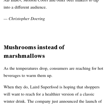
into a different audience.
— Christopher Doering
Mushrooms instead of
marshmallows
As the temperatures drop, consumers are reaching for hot
beverages to warm them up.
When they do, Laird Superfood is hoping that shoppers
will want to reach for a healthier version of a classic
winter drink. The company just announced the launch of