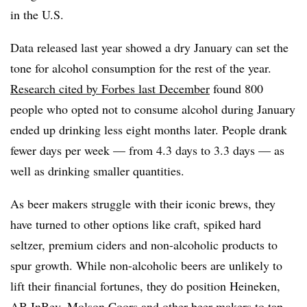
in the U.S.
Data released last year showed a dry January can set the
tone for alcohol consumption for the rest of the year.
Research cited by Forbes last December
found 800
people who opted not to consume alcohol during January
ended up drinking less eight months later. People drank
fewer days per week — from 4.3 days to 3.3 days — as
well as drinking smaller quantities.
As beer makers struggle with their iconic brews, they
have turned to other options like craft, spiked hard
seltzer, premium ciders and non-alcoholic products to
spur growth. While non-alcoholic beers are unlikely to
lift their financial fortunes, they do position Heineken,
AB InBev, Molson Coors and other beer makers to tap