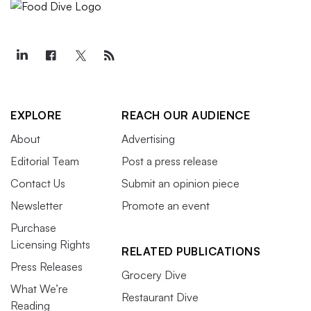
EXPLORE
REACH OUR AUDIENCE
About
Advertising
Editorial Team
Post a press release
Contact Us
Submit an opinion piece
Newsletter
Promote an event
Purchase
Licensing Rights
RELATED PUBLICATIONS
Press Releases
Grocery Dive
What We’re
Restaurant Dive
Reading