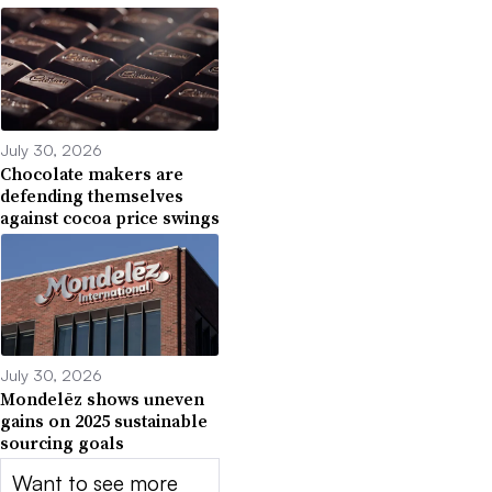
July 30, 2026
Chocolate makers are
defending themselves
against cocoa price swings
July 30, 2026
Mondelēz shows uneven
gains on 2025 sustainable
sourcing goals
Want to see more