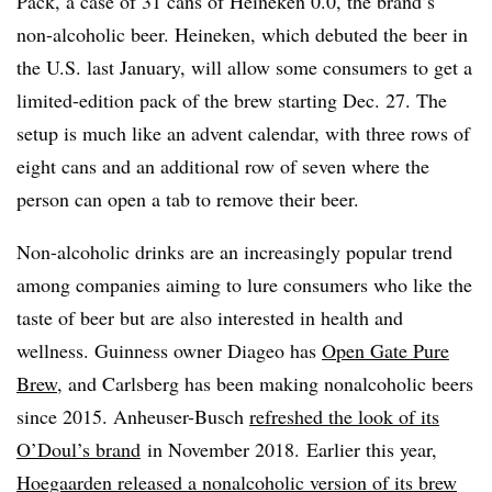
Pack
, a case of 31 cans of Heineken 0.0, the brand’s
non-alcoholic beer. Heineken, which debuted the beer in
the U.S. last January, will allow some consumers to get a
limited-edition pack of the brew starting Dec. 27. The
setup is much like an advent calendar, with three rows of
eight cans and an additional row of seven where the
person can open a tab to remove their beer.
Non-alcoholic drinks are an increasingly popular trend
among companies aiming to lure consumers who like the
taste of beer but are also interested in health and
wellness. Guinness owner Diageo has
Open Gate Pure
Brew
, and Carlsberg has been making nonalcoholic beers
since 2015.
Anheuser-Busch
refreshed the look of its
O’Doul’s brand
in November 2018.​
Earlier this year,
Hoegaarden released a nonalcoholic version of its brew