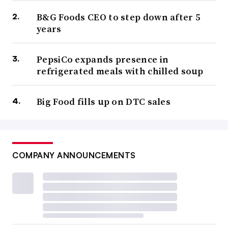
B&G Foods CEO to step down after 5
years
PepsiCo expands presence in
refrigerated meals with chilled soup
Big Food fills up on DTC sales
COMPANY ANNOUNCEMENTS