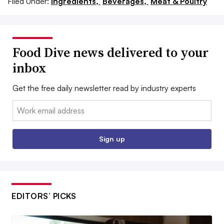
Filed Under:
Ingredients,
Beverages,
Meat & Poultry
Food Dive news delivered to your
inbox
Get the free daily newsletter read by industry experts
Email:
Sign up
EDITORS’ PICKS