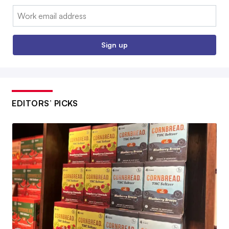
Email:
Sign up
EDITORS’ PICKS