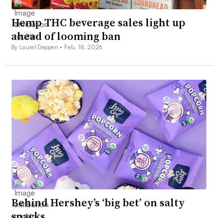
Hemp THC beverage sales light up
ahead of looming ban
By Laurel Deppen •
Feb. 18, 2026
Behind Hershey’s ‘big bet’ on salty
snacks