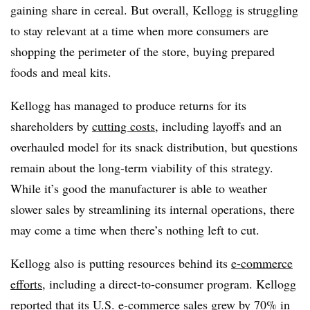
gaining share in cereal. B
ut overall, Kellogg is struggling
to stay relevant at a time when more consumers are
shopping the perimeter of the store, buying prepared
foods and meal kits.
Kellogg has managed to produce returns for its
shareholders by
cutting costs
, including layoffs and an
overhauled model for its snack distribution, but questions
remain about the long-term viability of this strategy.
While it’s good the manufacturer is able to weather
slower sales by streamlining its internal operations, there
may come a time when there’s nothing left to cut.
Kellogg also is putting resources behind its
e-commerce
efforts
, including a direct-to-consumer program. Kellogg
reported that its U.S. e-commerce sales grew by 70% in