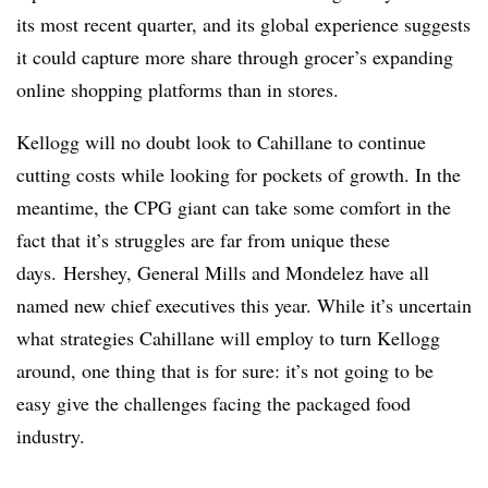
its most recent quarter, and its global experience suggests
it could capture more share through grocer’s expanding
online shopping platforms than in stores.
Kellogg will no doubt look to Cahillane to continue
cutting costs while looking for pockets of growth. In the
meantime, the CPG giant can take some comfort in the
fact that it’s struggles are far from unique these
days. Hershey, General Mills and Mondelez have all
named new chief executives this year. While it’s uncertain
what strategies Cahillane will employ to turn Kellogg
around, one thing that is for sure: it’s not going to be
easy give the challenges facing the packaged food
industry.