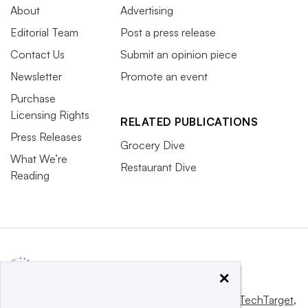
About
Advertising
Editorial Team
Post a press release
Contact Us
Submit an opinion piece
Newsletter
Promote an event
Purchase
Licensing Rights
RELATED PUBLICATIONS
Press Releases
Grocery Dive
What We’re
Restaurant Dive
Reading
×
This website is owned and operated by
Informa TechTarget
,