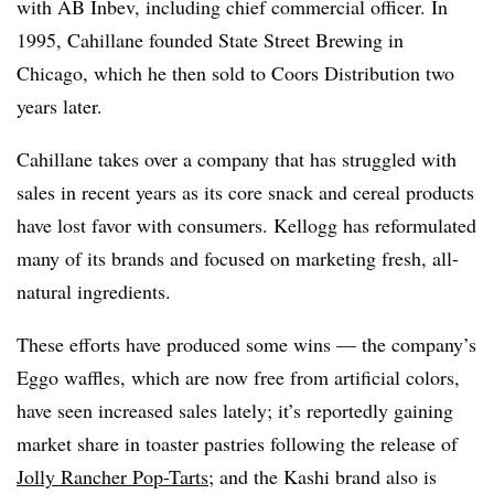
with AB Inbev, including chief commercial officer. In
1995, Cahillane founded State Street Brewing in
Chicago, which he then sold to Coors Distribution two
years later.
Cahillane takes over a company that has struggled with
sales in recent years as its core snack and cereal products
have lost favor with consumers. Kellogg has reformulated
many of its brands and focused on marketing fresh, all-
natural ingredients.
These efforts have produced some wins — the company’s
Eggo waffles, which are now free from artificial colors,
have seen increased sales lately; it’s
reportedly gaining
market share in toaster pastries following the release of
Jolly Rancher Pop-Tarts
; and t
he Kashi brand also is