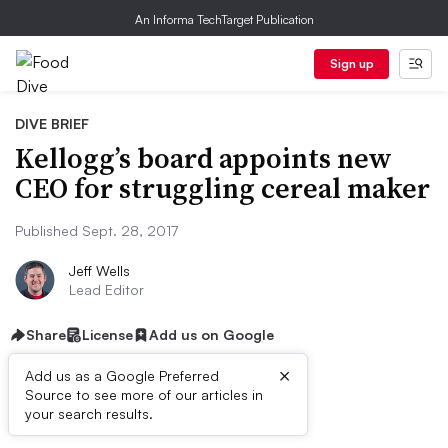
An Informa TechTarget Publication
Sign up
DIVE BRIEF
Kellogg’s board appoints new
CEO for struggling cereal maker
Published Sept. 28, 2017
Jeff Wells
Lead Editor
Share
License
Add us on Google
×
Add us as a Google Preferred
Source to see more of our articles in
Dive Brief:
your search results.