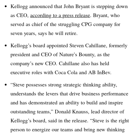
Kellogg announced that John Bryant is stepping down
as CEO,
according to a press release
. Bryant, who
served as chief of the struggling CPG company for
seven years, says he will retire.
Kellogg’s board appointed Steven Cahillane, formerly
president and CEO of Nature’s Bounty, as the
company’s new CEO. Cahillane also has held
executive roles with Coca Cola and AB InBev.
“Steve possesses strong strategic thinking ability,
understands the levers that drive business performance
and has demonstrated an ability to build and inspire
outstanding teams,” Donald Knauss, lead director of
Kellogg’s board, said in the release. “Steve is the right
person to energize our teams and bring new thinking