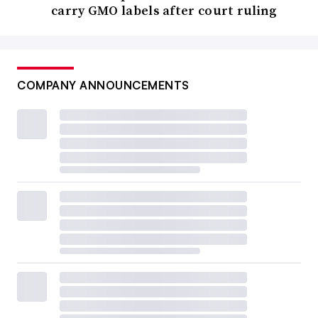
carry GMO labels after court ruling
COMPANY ANNOUNCEMENTS