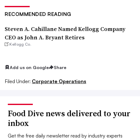
RECOMMENDED READING
Steven A. Cahillane Named Kellogg Company
CEO as John A. Bryant Retires
Kellogg Co.
Add us on Google
Share
Filed Under:
Corporate Operations
Food Dive news delivered to your
inbox
Get the free daily newsletter read by industry experts