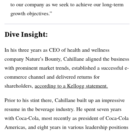
to our company as we seek to achieve our long-term
growth objectives.”
Dive Insight:
In his three years as CEO of health and wellness
company Nature’s Bounty, Cahillane aligned the business
with prominent market trends, established a successful e-
commerce channel and delivered returns for
shareholders,
according to a Kellogg statement.
Prior to his stint there, Cahillane built up an impressive
resume in the beverage industry. He spent seven years
with Coca-Cola, most recently as president of Coca-Cola
Americas, and eight years in various leadership positions