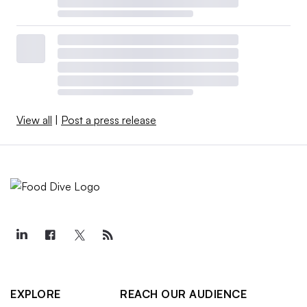
View all
|
Post a press release
EXPLORE
REACH OUR AUDIENCE