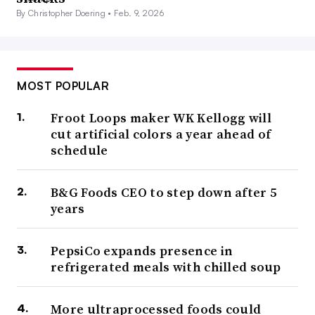
By Christopher Doering •
Feb. 9, 2026
MOST POPULAR
Froot Loops maker WK Kellogg will
cut artificial colors a year ahead of
schedule
B&G Foods CEO to step down after 5
years
PepsiCo expands presence in
refrigerated meals with chilled soup
More ultraprocessed foods could