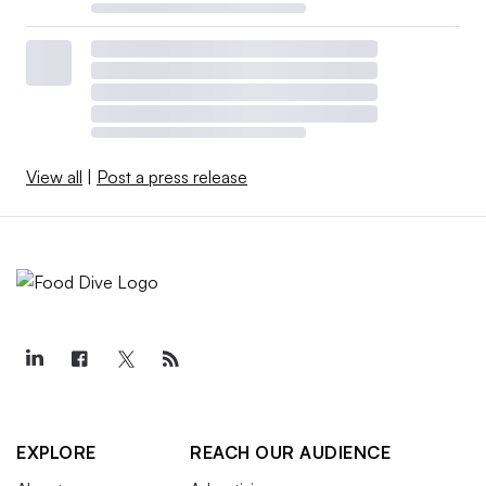
View all
|
Post a press release
EXPLORE
REACH OUR AUDIENCE