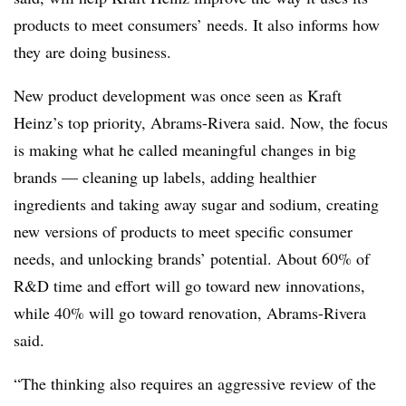
products to meet consumers’ needs. It also informs how
they are doing business.
New product development was once seen as Kraft
Heinz’s top priority, Abrams-Rivera said. Now, the focus
is making what he called meaningful changes in big
brands — cleaning up labels, adding healthier
ingredients and taking away sugar and sodium, creating
new versions of products to meet specific consumer
needs, and unlocking brands’ potential. About 60% of
R&D time and effort will go toward new innovations,
while 40% will go toward renovation, Abrams-Rivera
said.
“The thinking also requires an aggressive review of the