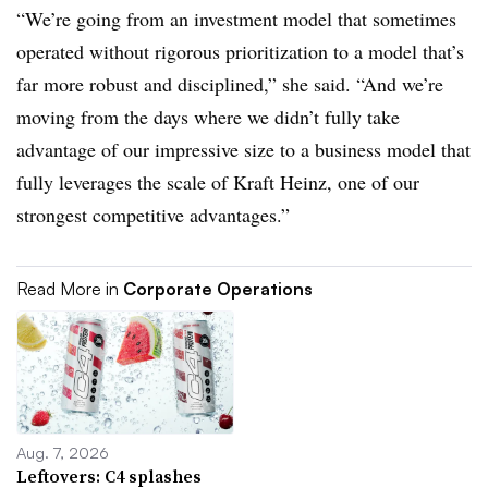
“We’re going from an investment model that sometimes
operated without rigorous prioritization to a model that’s
far more robust and disciplined,” she said. “And we’re
moving from the days where we didn’t fully take
advantage of our impressive size to a business model that
fully leverages the scale of Kraft Heinz, one of our
strongest competitive advantages.”
Read More in
Corporate Operations
Aug. 7, 2026
Leftovers: C4 splashes