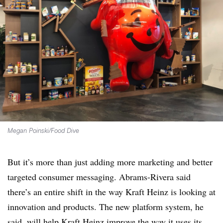
Megan Poinski/Food Dive
But it’s more than just adding more marketing and better
targeted consumer messaging. Abrams-Rivera said
there’s an entire shift in the way Kraft Heinz is looking at
innovation and products. The new platform system, he
said, will help Kraft Heinz improve the way it uses its