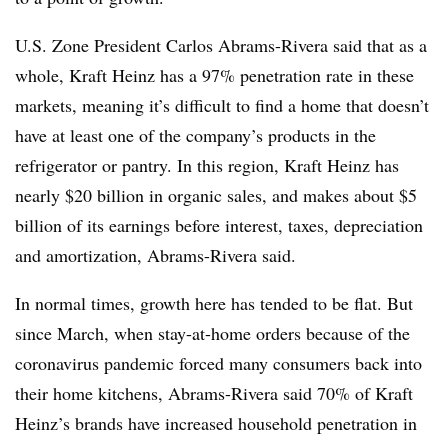
U.S. Zone President Carlos Abrams-Rivera said that as a
whole, Kraft Heinz has a 97% penetration rate in these
markets, meaning it’s difficult to find a home that doesn’t
have at least one of the company’s products in the
refrigerator or pantry. In this region, Kraft Heinz has
nearly $20 billion in organic sales, and makes about $5
billion of its earnings before interest, taxes, depreciation
and amortization, Abrams-Rivera said.
In normal times, growth here has tended to be flat. But
since March, when stay-at-home orders because of the
coronavirus pandemic forced many consumers back into
their home kitchens, Abrams-Rivera said 70% of Kraft
Heinz’s brands have increased household penetration in