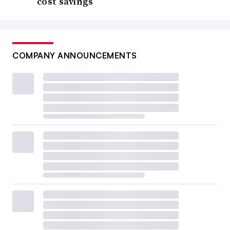
cost savings
COMPANY ANNOUNCEMENTS