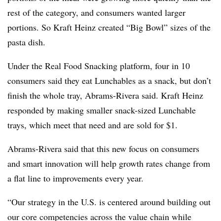
rest of the category, and consumers wanted larger
portions. So Kraft Heinz created “Big Bowl” sizes of the
pasta dish.
Under the Real Food Snacking platform, four in 10
consumers said they eat Lunchables as a snack, but don’t
finish the whole tray, Abrams-Rivera said. Kraft Heinz
responded by making smaller snack-sized Lunchable
trays, which meet that need and are sold for $1.
Abrams-Rivera said that this new focus on consumers
and smart innovation will help growth rates change from
a flat line to improvements every year.
“Our strategy in the U.S. is centered around building out
our core competencies across the value chain while