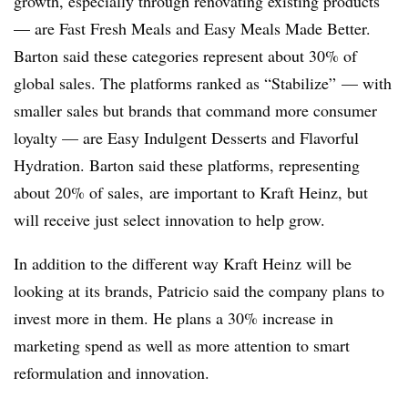
growth, especially through renovating existing products
— are Fast Fresh Meals and Easy Meals Made Better.
Barton said these categories represent about 30% of
global sales. The platforms ranked as “Stabilize” — with
smaller sales but brands that command more consumer
loyalty — are Easy Indulgent Desserts and Flavorful
Hydration. Barton said these platforms, representing
about 20% of sales, are important to Kraft Heinz, but
will receive just select innovation to help grow.
In addition to the different way Kraft Heinz will be
looking at its brands, Patricio said the company plans to
invest more in them. He plans a 30% increase in
marketing spend as well as more attention to smart
reformulation and innovation.