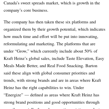
Canada’s sweet spreads market, which is growth in the
company’s core business.
The company has then taken these six platforms and
organized them by their growth potential, which indicates
how much time and effort will be put into innovating,
reformulating and marketing. The platforms that are
under “Grow,” which currently include about 50% of
Kraft Heinz’s global sales, include Taste Elevation, Easy
Meals Made Better, and Real Food Snacking. Barton
said these align with global consumer priorities and
trends, with strong brands and are in areas where Kraft
Heinz has the right capabilities to win. Under
“Energize” — defined as areas where Kraft Heinz has
strong brand positions and good opportunities through