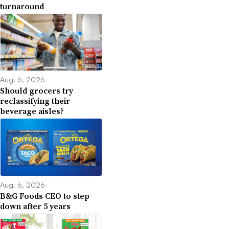
turnaround
Aug. 6, 2026
Should grocers try
reclassifying their
beverage aisles?
Aug. 6, 2026
B&G Foods CEO to step
down after 5 years