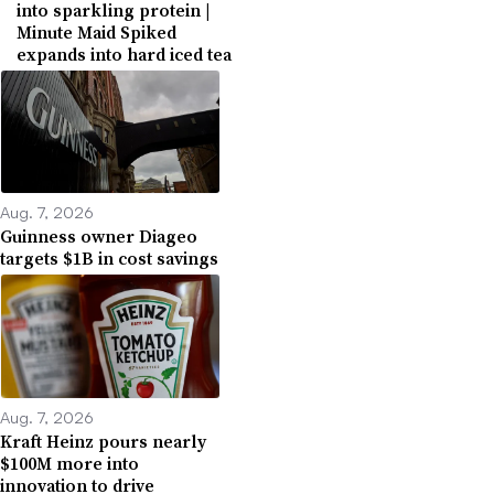
into sparkling protein |
Minute Maid Spiked
expands into hard iced tea
Aug. 7, 2026
Guinness owner Diageo
targets $1B in cost savings
Aug. 7, 2026
Kraft Heinz pours nearly
$100M more into
innovation to drive