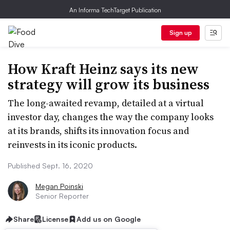
An Informa TechTarget Publication
Sign up
How Kraft Heinz says its new
strategy will grow its business
The long-awaited revamp, detailed at a virtual
investor day, changes the way the company looks
at its brands, shifts its innovation focus and
reinvests in its iconic products.
Published Sept. 16, 2020
Megan Poinski
Senior Reporter
Share
License
Add us on Google