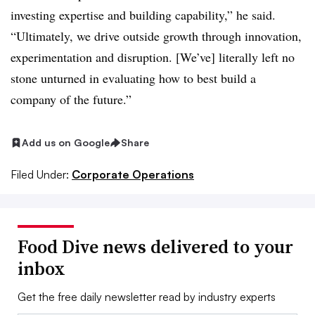
investing expertise and building capability,” he said.
“Ultimately, we drive outside growth through innovation,
experimentation and disruption. [We’ve] literally left no
stone unturned in evaluating how to best build a
company of the future.”
Add us on Google
Share
Filed Under:
Corporate Operations
Food Dive news delivered to your
inbox
Get the free daily newsletter read by industry experts