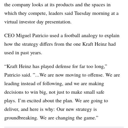
the company looks at its products and the spaces in
which they compete, leaders said Tuesday morning at a
virtual investor day presentation.
CEO Miguel Patricio used a football analogy to explain
how the strategy differs from the one Kraft Heinz had
used in past years.
“Kraft Heinz has played defense for far too long,”
Patricio said. ”...We are now moving to offense. We are
leading instead of following, and we are making
decisions to win big, not just to make small safe
plays. I’m excited about the plan. We are going to
deliver, and here is why: Our new strategy is
groundbreaking. We are changing the game.”