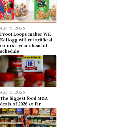
Aug. 6, 2026
Froot Loops maker WK
Kellogg will cut artificial
colors a year ahead of
schedule
Aug. 5, 2026
The biggest food M&A
deals of 2026 so far