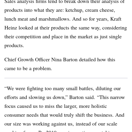
Sales analysis firms tend to break down their analysis of
products into what they are: ketchup, cream cheese,
lunch meat and marshmallows. And so for years, Kraft
Heinz looked at their products the same way, considering
their competition and place in the market as just single
products.
Chief Growth Officer Nina Barton detailed how this
came to be a problem.
“We were fighting too many small battles, diluting our
efforts and slowing us down,” Barton said. “This narrow
focus caused us to miss the larger, more holistic
consumer needs that would truly shift the business. And
our size was working against us, instead of our scale