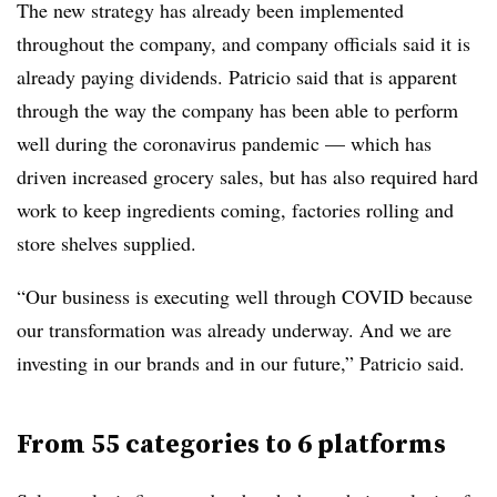
The new strategy has already been implemented
throughout the company, and company officials said it is
already paying dividends. Patricio said that is apparent
through the way the company has been able to perform
well during the coronavirus pandemic — which has
driven increased grocery sales, but has also required hard
work to keep ingredients coming, factories rolling and
store shelves supplied.
“Our business is executing well through COVID because
our transformation was already underway. And we are
investing in our brands and in our future,” Patricio said.
From 55 categories to 6 platforms