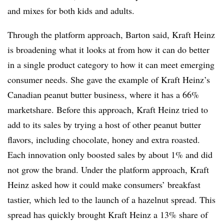
and mixes for both kids and adults.
Through the platform approach, Barton said, Kraft Heinz
is broadening what it looks at from how it can do better
in a single product category to how it can meet emerging
consumer needs. She gave the example of Kraft Heinz’s
Canadian peanut butter business, where it has a 66%
marketshare. Before this approach, Kraft Heinz tried to
add to its sales by trying a host of other peanut butter
flavors, including chocolate, honey and extra roasted.
Each innovation only boosted sales by about 1% and did
not grow the brand. Under the platform approach, Kraft
Heinz asked how it could make consumers’ breakfast
tastier, which led to the launch of a hazelnut spread. This
spread has quickly brought Kraft Heinz a 13% share of