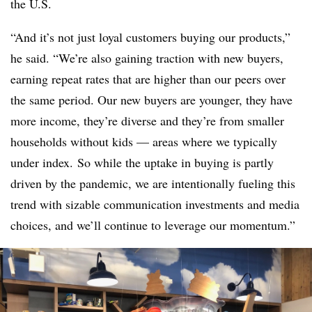
the U.S.
“And it’s not just loyal customers buying our products,”
he said. “We’re also gaining traction with new buyers,
earning repeat rates that are higher than our peers over
the same period. Our new buyers are younger, they have
more income, they’re diverse and they’re from smaller
households without kids — areas where we typically
under index. So while the uptake in buying is partly
driven by the pandemic, we are intentionally fueling this
trend with sizable communication investments and media
choices, and we’ll continue to leverage our momentum.”