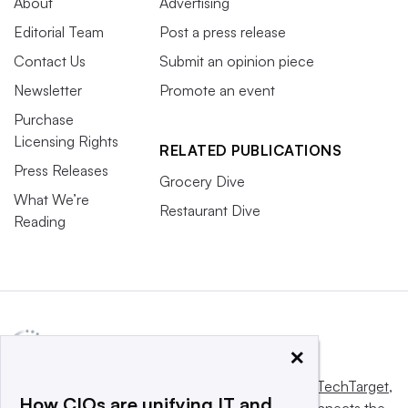
About
Advertising
Editorial Team
Post a press release
Contact Us
Submit an opinion piece
Newsletter
Promote an event
Purchase
Licensing Rights
RELATED PUBLICATIONS
Press Releases
Grocery Dive
What We’re
Restaurant Dive
Reading
×
This website is owned and operated by
Informa TechTarget
,
How CIOs are unifying IT and