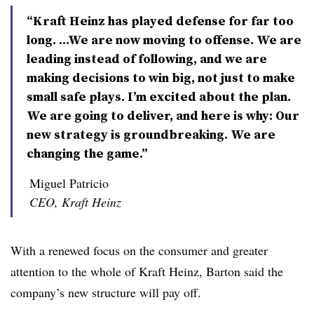
“Kraft Heinz has played defense for far too
long. ...We are now moving to offense. We are
leading instead of following, and we are
making decisions to win big, not just to make
small safe plays. I’m excited about the plan.
We are going to deliver, and here is why: Our
new strategy is groundbreaking. We are
changing the game.”
Miguel Patricio
CEO, Kraft Heinz
With a renewed focus on the consumer and greater
attention to the whole of Kraft Heinz, Barton said the
company’s new structure will pay off.