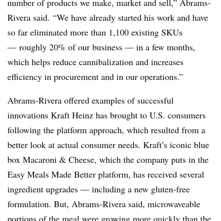
number of products we make, market and sell,” Abrams-
Rivera said. “We have already started his work and have
so far eliminated more than 1,100 existing SKUs
— roughly 20% of our business — in a few months,
which helps reduce cannibalization and increases
efficiency in procurement and in our operations.”
Abrams-Rivera offered examples of successful
innovations Kraft Heinz has brought to U.S. consumers
following the platform approach, which resulted from a
better look at actual consumer needs. Kraft’s iconic blue
box Macaroni & Cheese, which the company puts in the
Easy Meals Made Better platform, has received several
ingredient upgrades — including a new gluten-free
formulation. But, Abrams-Rivera said, microwaveable
portions of the meal were growing more quickly than the