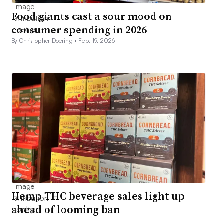
Food giants cast a sour mood on
consumer spending in 2026
By Christopher Doering •
Feb. 19, 2026
Hemp THC beverage sales light up
ahead of looming ban