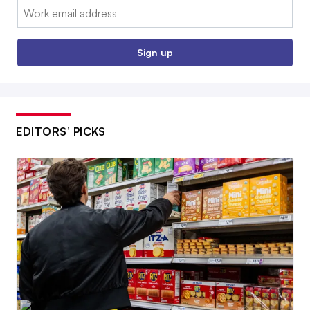
Email:
Sign up
EDITORS’ PICKS