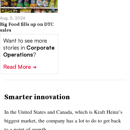
Aug. 5, 2026
Big Food fills up on DTC
sales
Want to see more
stories in
Corporate
Operations
?
Read More
➔
Smarter innovation
In the United States and Canada, which is Kraft Heinz’s
biggest market, the company has a lot to do to get back
to a point of growth.