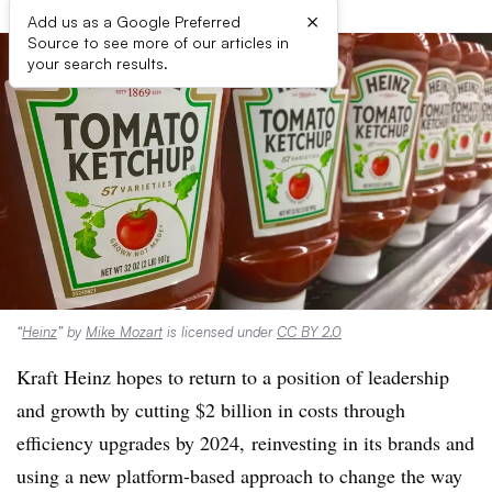
×
Add us as a Google Preferred
Source to see more of our articles in
your search results.
“
Heinz
” by
Mike Mozart
is licensed under
CC BY 2.0
Kraft Heinz hopes to return to a position of leadership
and growth by cutting $2 billion in costs through
efficiency upgrades by 2024, reinvesting in its brands and
using a new platform-based approach to change the way