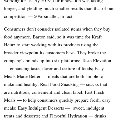
working for us. By 2019, our innovation was taking
longer, and yielding much smaller results than that of our
competition — 50% smaller, in fact.”
Consumers don’t consider isolated items when they buy
food anymore, Barton said, so it was time for Kraft
Heinz to start working with its products using the
broader viewpoint its customers have. They broke the
company’s brands up into six platforms: Taste Elevation
— enhancing taste, flavor and texture of foods; Easy
Meals Made Better — meals that are both simple to
make and healthy; Real Food Snacking — snacks that
are nutritious, convenient and clean label; Fast Fresh
Meals — to help consumers quickly prepare fresh, easy
meals; Easy Indulgent Desserts — sweet, indulgent
treats and desserts; and Flavorful Hydration — drinks