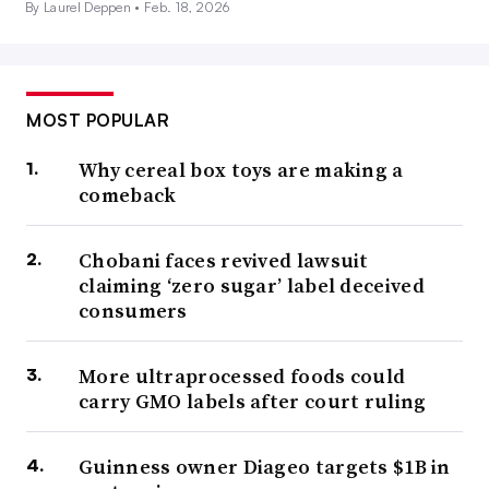
By Laurel Deppen •
Feb. 18, 2026
MOST POPULAR
Why cereal box toys are making a
comeback
Chobani faces revived lawsuit
claiming ‘zero sugar’ label deceived
consumers
More ultraprocessed foods could
carry GMO labels after court ruling
Guinness owner Diageo targets $1B in