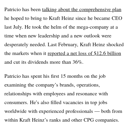
Patricio has been
talking about the comprehensive plan
he hoped to bring to Kraft Heinz since he became CEO
last July. He took the helm of the mega-company at a
time when new leadership and a new outlook were
desperately needed. Last February, Kraft Heinz shocked
the markets when it
reported a net loss of $12.6 billion
and cut its dividends more than 36%.
Patricio has spent his first 15 months on the job
examining the company’s brands, operations,
relationships with employees and resonance with
consumers. He’s also filled vacancies in top jobs
worldwide with experienced professionals — both from
within Kraft Heinz’s ranks and other CPG companies.