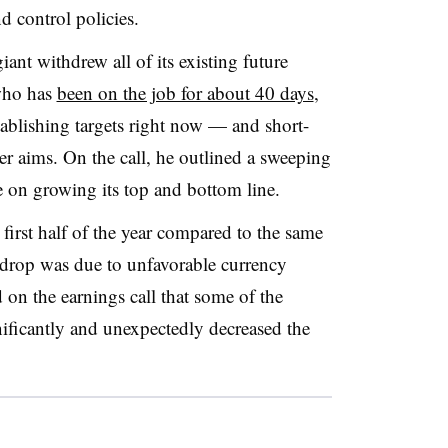
 control policies.
ant withdrew all of its existing future
who has
been on the job for about 40 days
,
tablishing targets right now — and short-
er aims. On the call, he outlined a sweeping
 on growing its top and bottom line.
first half of the year compared to the same
 drop was due to unfavorable currency
n the earnings call that some of the
gnificantly and unexpectedly decreased the