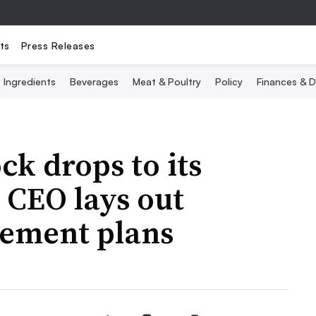
ts
Press Releases
Ingredients
Beverages
Meat & Poultry
Policy
Finances & D
ck drops to its
, CEO lays out
ement plans