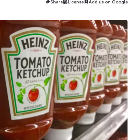
Share
License
Add us on Google