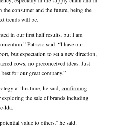
iency, especially in the supply chain and in
n the consumer and the future, being the
xt trends will be.
ed in our first half results, but I am
omentum,” Patricio said. “I have our
rt, but expectation to set a new direction,
sacred cows, no preconceived ideas. Just
 best for our great company.”
rategy at this time, he said,
confirming
exploring the sale of brands including
e-Ida
.
otential value to others,” he said.