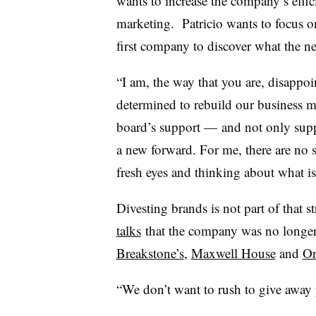
wants to increase the company’s effic
marketing. Patricio wants to focus o
first company to discover what the ne
“I am, the way that you are, disappoint
determined to rebuild our business m
board’s support — and not only suppo
a new forward. For me, there are no 
fresh eyes and thinking about what is
Divesting brands is not part of that st
talks
that the company was no longer 
Breakstone’s
,
Maxwell House
and
Or
“We don’t want to rush to give away p