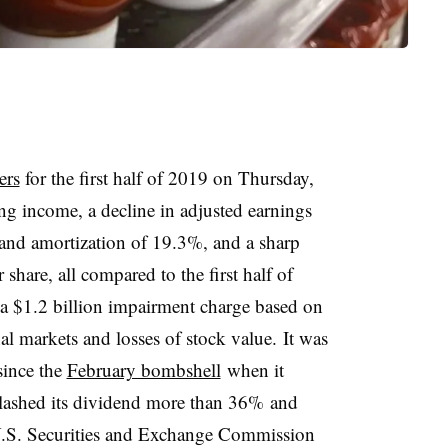
ers
for the first half of 2019 on Thursday,
ng income, a decline in adjusted earnings
n and amortization of 19.3%, and a sharp
share, all compared to the first half of
a $1.2 billion impairment charge based on
al markets and losses of stock value. It was
 since the
February bombshell
when it
 slashed its dividend more than 36% and
 U.S. Securities and Exchange Commission