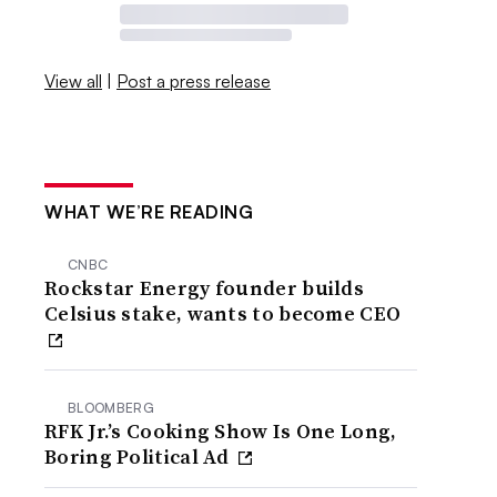
View all
|
Post a press release
WHAT WE’RE READING
CNBC
Rockstar Energy founder builds
Celsius stake, wants to become CEO
BLOOMBERG
RFK Jr.’s Cooking Show Is One Long,
Boring Political Ad