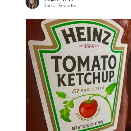
Senior Reporter