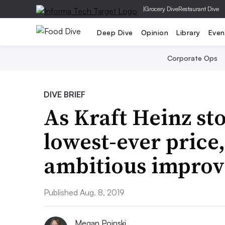
|
Grocery Dive
Restaurant Dive
Deep Dive
Opinion
Library
Even
Corporate Ops
DIVE BRIEF
As Kraft Heinz sto
lowest-ever price
ambitious improv
Published Aug. 8, 2019
Megan Poinski