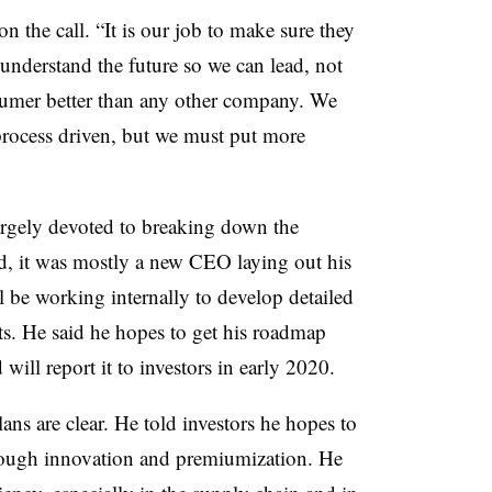
on the call. “It is our job to make sure they
 understand the future so we can lead, not
umer better than any other company. We
process driven, but we must put more
largely devoted to breaking down the
ad, it was mostly a new CEO laying out his
ll be working internally to develop detailed
s. He said he hopes to get his roadmap
will report it to investors in early 2020.
lans are clear. He told investors he hopes to
rough innovation and premiumization. He