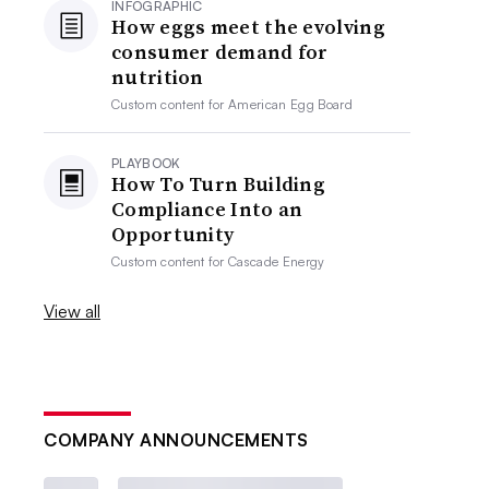
INFOGRAPHIC
How eggs meet the evolving
consumer demand for
nutrition
Custom content for
American Egg Board
PLAYBOOK
How To Turn Building
Compliance Into an
Opportunity
Custom content for
Cascade Energy
View all
COMPANY ANNOUNCEMENTS