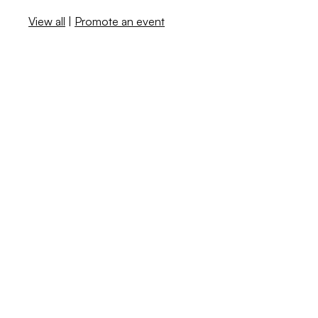
View all
|
Promote an event