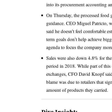
into its
procurement accounting and
On Thursday, the processed food gi
guidance. CEO Miguel Patricio, 
said he doesn’t feel comfortable es
term goals don’t help achieve bigg
agenda to focus the company more
Sales were also down 4.8% for the 
period in 2018. While part of this
exchanges, CFO David Knopf said o
blame was due to retailers that si
amount of products they carried.
Dive Insight: