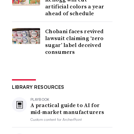
artificial colors a year
ahead of schedule
Chobani faces revived
lawsuit claiming ‘zero
sugar’ label deceived
consumers
LIBRARY RESOURCES
PLAYBOOK
A practical guide to AI for
mid-market manufacturers
Custom content for
ArcherPoint