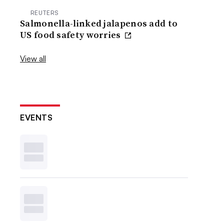
REUTERS
Salmonella-linked jalapenos add to
US food safety worries
View all
EVENTS