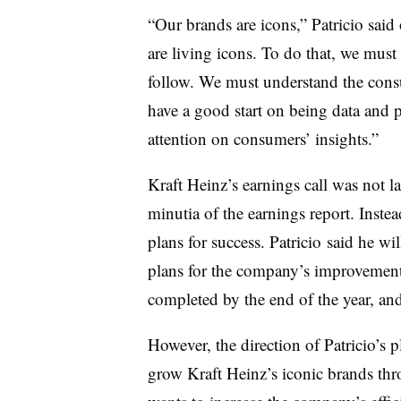
“Our brands are icons,” Patricio said 
are living icons. To do that, we must
follow. We must understand the cons
have a good start on being data and 
attention on consumers’ insights.”
Kraft Heinz’s earnings call was not 
minutia of the earnings report. Inste
plans for success. Patricio said he wi
plans for the company’s improvement
completed by the end of the year, and 
However, the direction of Patricio’s p
grow Kraft Heinz’s iconic brands th