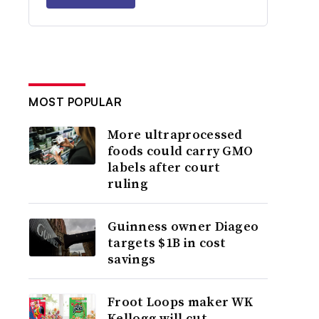
MOST POPULAR
More ultraprocessed
foods could carry GMO
labels after court
ruling
Guinness owner Diageo
targets $1B in cost
savings
Froot Loops maker WK
Kellogg will cut