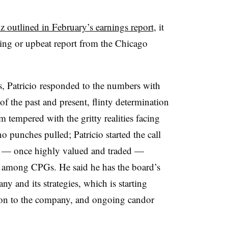
 outlined in February’s earnings report
, it
wing or upbeat report from the Chicago
ors, Patricio responded to the numbers with
f the past and present, flinty determination
tempered with the gritty realities facing
o punches pulled; Patricio started the call
ck — once highly valued and traded —
es among CPGs. He said he has the board’s
 and its strategies, which is starting
ion to the company, and ongoing candor