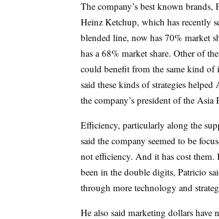
The company’s best known brands, Pat
Heinz Ketchup, which has recently s
blended line, now has 70% market sh
has a 68% market share. Other of the
could benefit from the same kind of 
said these kinds of strategies help
the company’s president of the Asia P
Efficiency, particularly along the sup
said the company seemed to be focus
not efficiency. And it has cost them. 
been in the double digits, Patricio sa
through more technology and strateg
He also said marketing dollars have no