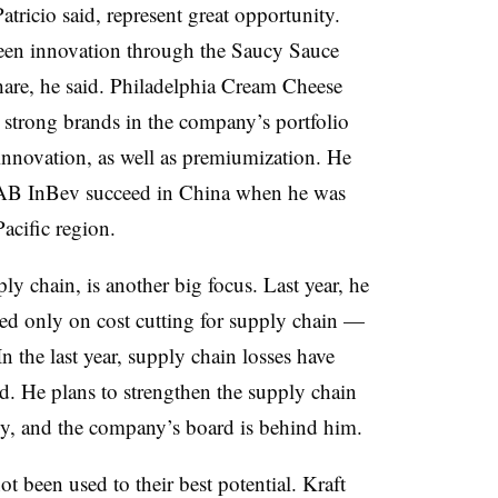
ricio said, represent great opportunity.
een innovation through the Saucy Sauce
are, he said. Philadelphia Cream Cheese
 strong brands in the company’s portfolio
innovation, as well as premiumization. He
ed AB InBev succeed in China when he was
acific region.
ply chain, is another big focus. Last year, he
ed only on cost cutting for supply chain —
In the last year, supply chain losses have
id. He plans to strengthen the supply chain
y, and the company’s board is behind him.
t been used to their best potential. Kraft