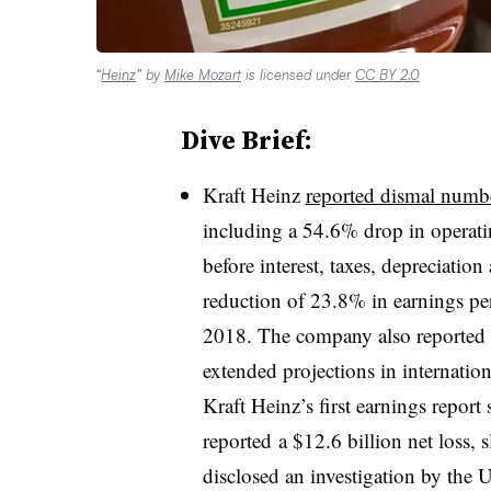
“
Heinz
” by
Mike Mozart
is licensed under
CC BY 2.0
Dive Brief:
Kraft Heinz
reported dismal numb
including a 54.6% drop in operati
before interest, taxes, depreciatio
reduction of 23.8% in earnings per 
2018. The company also reported 
extended projections in internation
Kraft Heinz’s first earnings report
reported
a $12.6 billion net loss,
disclosed an investigation by the