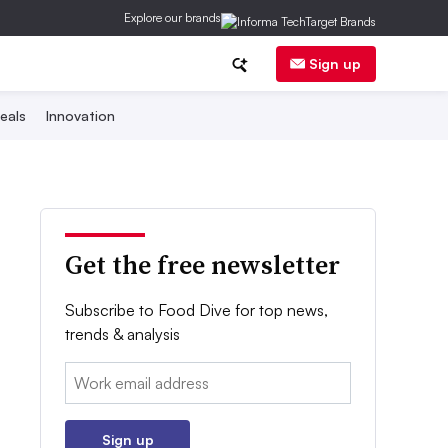
Explore our brands
Sign up
eals
Innovation
Get the free newsletter
Subscribe to Food Dive for top news,
trends & analysis
Email:
Sign up