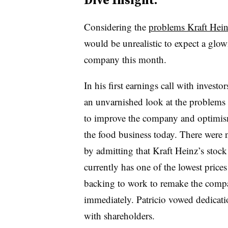
Considering the
problems Kraft Heinz
would be unrealistic to expect a glo
company this month.
In his first earnings call with invest
an unvarnished look at the problems o
to improve the company and optimism 
the food business today. There were n
by admitting that Kraft Heinz’s sto
currently has one of the lowest pric
backing to work to remake the company
immediately. Patricio vowed dedicat
with shareholders.