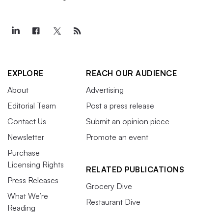
EXPLORE
REACH OUR AUDIENCE
About
Advertising
Editorial Team
Post a press release
Contact Us
Submit an opinion piece
Newsletter
Promote an event
Purchase
Licensing Rights
RELATED PUBLICATIONS
Press Releases
Grocery Dive
What We’re
Restaurant Dive
Reading