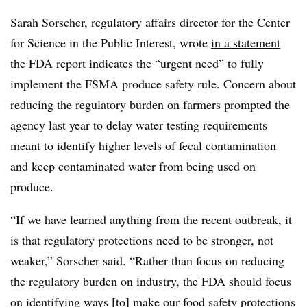
Sarah Sorscher, regulatory affairs director for the Center
for Science in the Public Interest, wrote
in a statement
the FDA report indicates the “urgent need” to fully
implement the FSMA produce safety rule. Concern about
reducing the regulatory burden on farmers prompted the
agency last year to delay water testing requirements
meant to identify higher levels of fecal contamination
and keep contaminated water from being used on
produce.
“If we have learned anything from the recent outbreak, it
is that regulatory protections need to be stronger, not
weaker,” Sorscher said. “Rather than focus on reducing
the regulatory burden on industry, the FDA should focus
on identifying ways [to] make our food safety protections