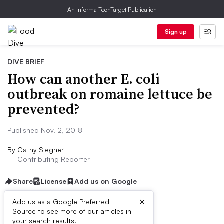
An Informa TechTarget Publication
Sign up
DIVE BRIEF
How can another E. coli
outbreak on romaine lettuce be
prevented?
Published Nov. 2, 2018
By
Cathy Siegner
Contributing Reporter
Share
License
Add us on Google
×
Add us as a Google Preferred
Source to see more of our articles in
Dive Brief:
your search results.