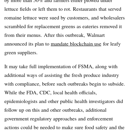
lettuce fields or left them to rot. Restaurants that served
romaine lettuce were sued by customers, and wholesalers
scrambled for replacement greens as eateries removed it
from their menus. After this outbreak, Walmart
announced its plan to
mandate blockchain use
for leafy
green suppliers.
It may take full implementation of FSMA, along with
additional ways of assisting the fresh produce industry
with compliance, before such outbreaks begin to subside.
While the FDA, CDC, local health officials,
epidemiologists and other public health investigators did
follow up on this and other outbreaks, additional
government regulatory approaches and enforcement
actions could be needed to make sure food safety and the