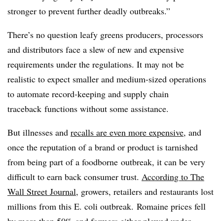
stronger to prevent further deadly outbreaks.”
There’s no question leafy greens producers, processors
and distributors face a slew of new and expensive
requirements under the regulations. It may not be
realistic to expect smaller and medium-sized operations
to automate record-keeping and supply chain
traceback functions without some assistance.
But illnesses and
recalls are even more expensive
, and
once the reputation of a brand or product is tarnished
from being part of a foodborne outbreak, it can be very
difficult to earn back consumer trust.
According to The
Wall Street Journal
, growers, retailers and restaurants lost
millions from this E. coli outbreak. Romaine prices fell
by more than 50% and farmers either plowed under