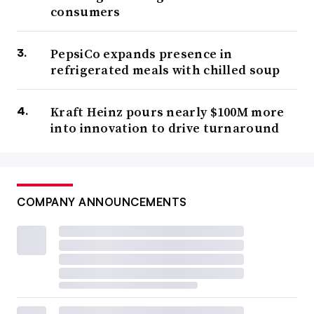
consumers
PepsiCo expands presence in
refrigerated meals with chilled soup
Kraft Heinz pours nearly $100M more
into innovation to drive turnaround
COMPANY ANNOUNCEMENTS