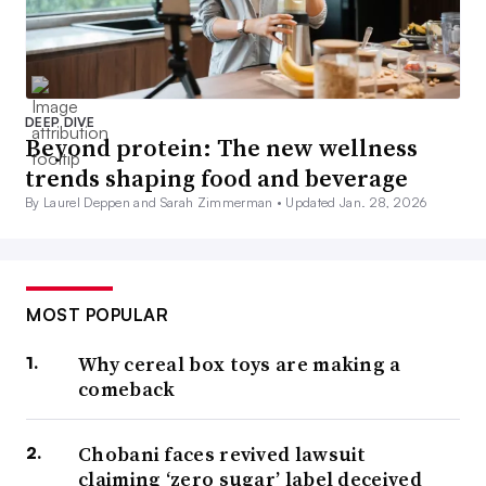
DEEP DIVE
Beyond protein: The new wellness
trends shaping food and beverage
By Laurel Deppen and Sarah Zimmerman •
Updated Jan. 28, 2026
MOST POPULAR
Why cereal box toys are making a
comeback
Chobani faces revived lawsuit
claiming ‘zero sugar’ label deceived