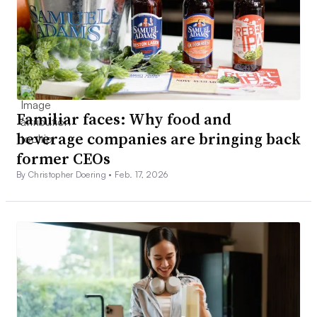
Familiar faces: Why food and
beverage companies are bringing back
former CEOs
By Christopher Doering •
Feb. 17, 2026