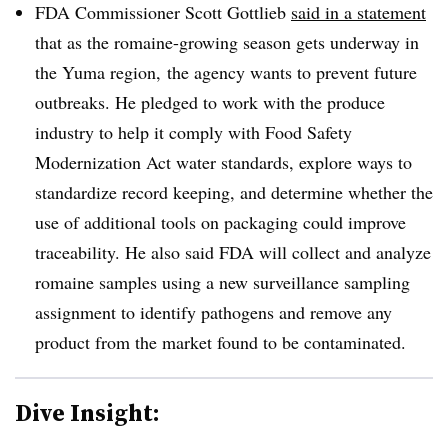
FDA Commissioner Scott Gottlieb
said in a statement
that as the romaine-growing season gets underway in
the Yuma region, the agency wants to prevent future
outbreaks. He pledged to work with the produce
industry to help it comply with Food Safety
Modernization Act water standards, explore ways to
standardize record keeping, and determine whether the
use of additional tools on packaging could improve
traceability. He also said FDA will collect and analyze
romaine samples using a new surveillance sampling
assignment to identify pathogens and remove any
product from the market found to be contaminated.
Dive Insight: