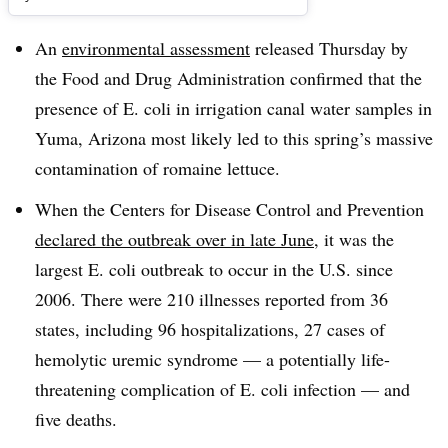
An
environmental assessment
released Thursday by
the Food and Drug Administration confirmed that the
presence of E. coli in irrigation canal water samples in
Yuma, Arizona most likely led to this spring’s massive
contamination of romaine lettuce.
When the Centers for Disease Control and Prevention
declared the outbreak over in late June
, it was the
largest E. coli outbreak to occur in the U.S. since
2006. There were 210 illnesses reported from 36
states, including 96 hospitalizations, 27 cases of
hemolytic uremic syndrome — a potentially life-
threatening complication of E. coli infection — and
five deaths.