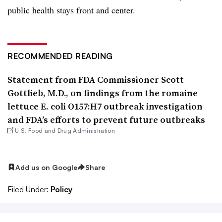
public health stays front and center.
RECOMMENDED READING
Statement from FDA Commissioner Scott
Gottlieb, M.D., on findings from the romaine
lettuce E. coli O157:H7 outbreak investigation
and FDA’s efforts to prevent future outbreaks
U.S. Food and Drug Administration
Add us on Google
Share
Filed Under:
Policy