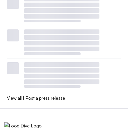
View all
|
Post a press release