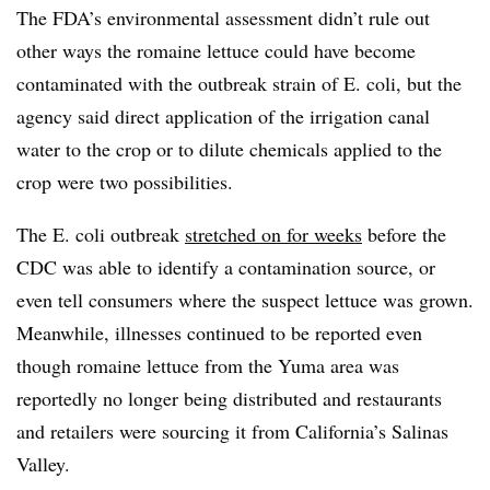
The FDA’s environmental assessment didn’t rule out
other ways the romaine lettuce could have become
contaminated with the outbreak strain of E. coli, but the
agency said direct application of the irrigation canal
water to the crop or to dilute chemicals applied to the
crop were two possibilities.
The E. coli outbreak
stretched on for weeks
before the
CDC was able to identify a contamination source, or
even tell consumers where the suspect lettuce was grown.
Meanwhile, illnesses continued to be reported even
though romaine lettuce from the Yuma area was
reportedly no longer being distributed and restaurants
and retailers were sourcing it from California’s Salinas
Valley.