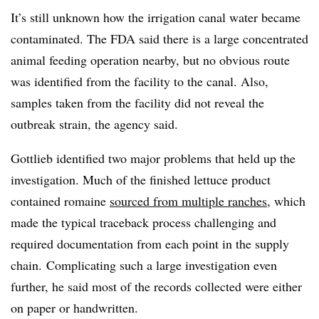
It’s still unknown how the irrigation canal water became
contaminated. The FDA said there is a large concentrated
animal feeding operation nearby, but no obvious route
was identified from the facility to the canal. Also,
samples taken from the facility did not reveal the
outbreak strain, the agency said.
Gottlieb identified two major problems that held up the
investigation. Much of the finished lettuce product
contained romaine
sourced from multiple ranches
, which
made the typical traceback process challenging and
required documentation from each point in the supply
chain.
Complicating such a large investigation even
further, he said most of the records collected were either
on paper or handwritten.