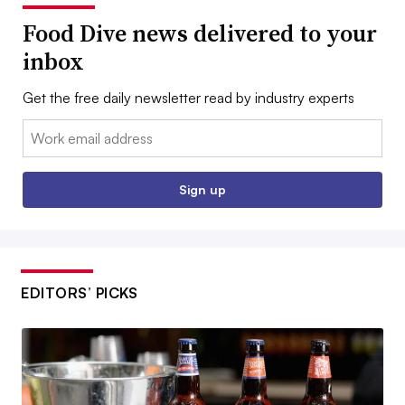
Food Dive news delivered to your
inbox
Get the free daily newsletter read by industry experts
Email:
Sign up
EDITORS’ PICKS