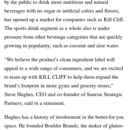
by the public to drink more nutritious and natural
beverages with no sugar or artificial colors and flavors,
has opened up a market for companies such as Kill Cliff.
The sports drink segment as a whole also is under
pressure from other beverage categories that are quickly
growing in popularity, such as coconut and aloe water.
“We believe the product’s clean ingredient label will
appeal to a wide range of consumers, and we are excited
to team up with KILL CLIFF to help them expand the
brand’s footprint in more gyms and grocery stores,”
Steve Hughes, CEO and co-founder of Sunrise Strategic
Partners, said in a statement.
Hughes has a history of involvement in the better-for-you
space. He founded Boulder Brands, the maker of gluten-