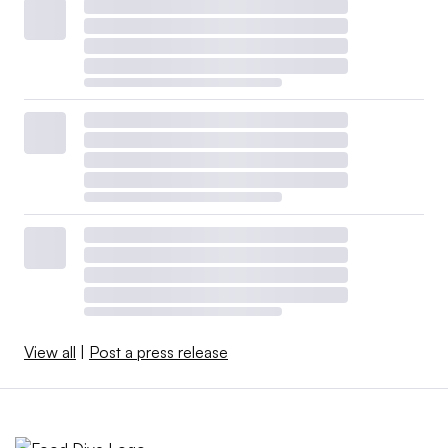
View all
|
Post a press release