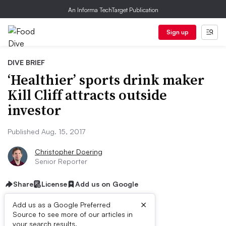
An Informa TechTarget Publication
Sign up
DIVE BRIEF
‘Healthier’ sports drink maker
Kill Cliff attracts outside
investor
Published Aug. 15, 2017
Christopher Doering
Senior Reporter
Share
License
Add us on Google
×
Add us as a Google Preferred
Source to see more of our articles in
your search results.