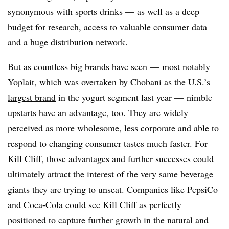
synonymous with sports drinks — as well as a deep
budget for research, access to valuable consumer data
and a huge distribution network.
But as countless big brands have seen — most notably
Yoplait
, which was
overtaken by Chobani as the U.S.’s
largest brand
in the yogurt segment last year — nimble
upstarts have an advantage, too. They are widely
perceived as more wholesome, less corporate and able to
respond to changing consumer tastes much faster. For
Kill Cliff, those advantages and further successes could
ultimately attract the interest of the very same beverage
giants they are trying to unseat. Companies like PepsiCo
and Coca-Cola could see Kill Cliff as perfectly
positioned to capture further growth in the natural and