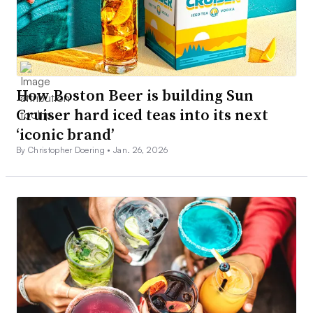
How Boston Beer is building Sun
Cruiser hard iced teas into its next
‘iconic brand’
By Christopher Doering •
Jan. 26, 2026