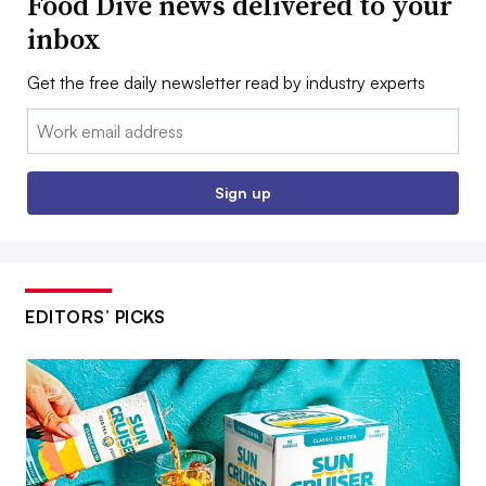
Food Dive news delivered to your
inbox
Get the free daily newsletter read by industry experts
Email:
Sign up
EDITORS’ PICKS