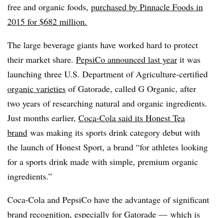
free and organic foods,
purchased by Pinnacle Foods in
2015 for $682 million.
The large beverage giants have worked hard to protect
their market share.
PepsiCo announced last year
it was
launching three U.S. Department of Agriculture-certified
organic varieties
of Gatorade, called G Organic, after
two years of researching natural and organic ingredients.
Just months earlier,
Coca-Cola said its
Honest Tea
brand
was making its sports drink category debut with
the launch of Honest Sport, a brand “for athletes looking
for a sports drink made with simple, premium organic
ingredients.”
Coca-Cola and PepsiCo have the advantage of significant
brand recognition, especially for Gatorade — which is