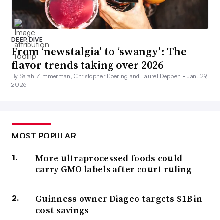
DEEP DIVE
From ‘newstalgia’ to ‘swangy’: The
flavor trends taking over 2026
By Sarah Zimmerman, Christopher Doering and Laurel Deppen •
Jan. 29,
2026
MOST POPULAR
More ultraprocessed foods could
carry GMO labels after court ruling
Guinness owner Diageo targets $1B in
cost savings