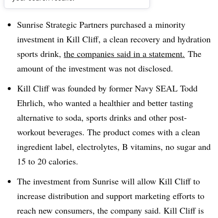
Dive Brief:
Sunrise Strategic Partners purchased a
minority
investment in
Kill Cliff
, a clean recovery and hydration
sports drink,
the companies said in a statement.
The
amount of the investment was not disclosed.
Kill Cliff was founded by former Navy SEAL
Todd
Ehrlich
, who wanted a healthier and better tasting
alternative to soda, sports drinks and other post-
workout beverages. The product comes with a clean
ingredient label, electrolytes, B vitamins, no sugar and
15 to 20 calories.
The investment from Sunrise will allow Kill Cliff to
increase distribution and support marketing efforts to
reach new consumers, the company said. Kill Cliff is