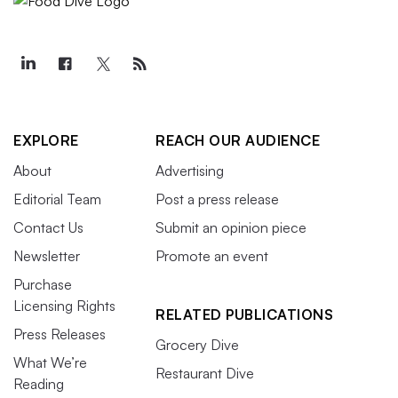
EXPLORE
REACH OUR AUDIENCE
About
Advertising
Editorial Team
Post a press release
Contact Us
Submit an opinion piece
Newsletter
Promote an event
Purchase
Licensing Rights
RELATED PUBLICATIONS
Press Releases
Grocery Dive
What We’re
Restaurant Dive
Reading