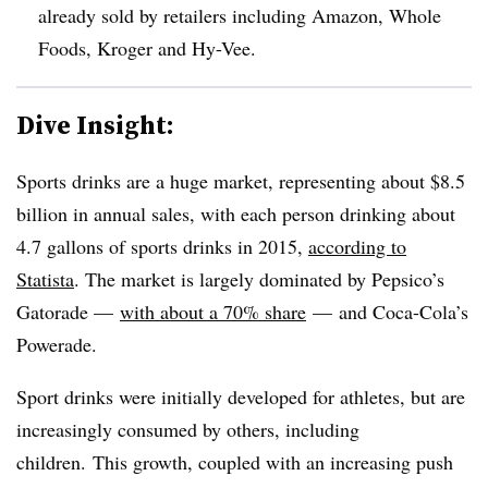
already sold by retailers including
Amazon, Whole
Foods, Kroger and Hy-Vee.
Dive Insight:
Sports drinks are a huge market, representing about $8.5
billion in annual sales, with each person drinking about
4.7 gallons of sports drinks in 2015,
according to
Statista
. The market is largely dominated by Pepsico’s
Gatorade —
with about a 70% share
— and Coca-Cola’s
Powerade.
Sport drinks were initially developed for athletes, but are
increasingly consumed by others, including
children. This growth, coupled with an increasing push