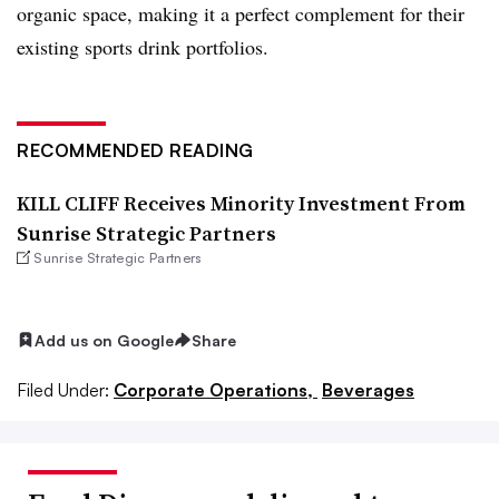
organic space, making it a perfect complement for their
existing sports drink portfolios.
RECOMMENDED READING
KILL CLIFF Receives Minority Investment From
Sunrise Strategic Partners
Sunrise Strategic Partners
Add us on Google
Share
Filed Under:
Corporate Operations,
Beverages