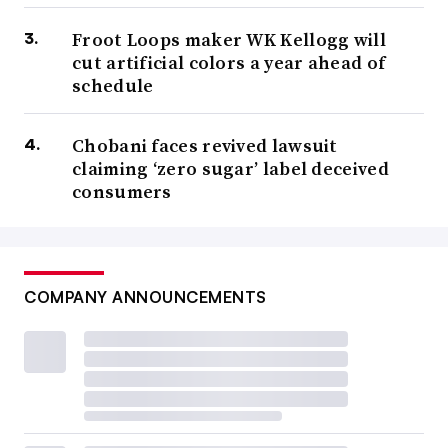
Froot Loops maker WK Kellogg will
cut artificial colors a year ahead of
schedule
Chobani faces revived lawsuit
claiming ‘zero sugar’ label deceived
consumers
COMPANY ANNOUNCEMENTS