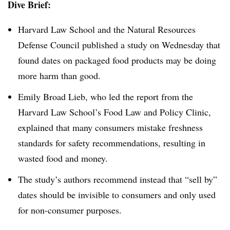
Dive Brief:
Harvard Law School and the Natural Resources
Defense Council published a study on Wednesday that
found dates on packaged food products may be doing
more harm than good.
Emily Broad Lieb, who led the report from the
Harvard Law School’s Food Law and Policy Clinic,
explained that many consumers mistake freshness
standards for safety recommendations, resulting in
wasted food and money.
The study’s authors recommend instead that “sell by”
dates should be invisible to consumers and only used
for non-consumer purposes.