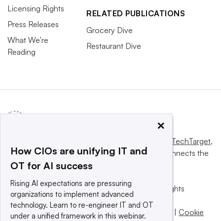
Licensing Rights
RELATED PUBLICATIONS
Press Releases
Grocery Dive
What We’re
Restaurant Dive
Reading
×
This website is owned and operated by
Informa TechTarget
,
How CIOs are unifying IT and
a global network that informs, influences and connects the
OT for AI success
world’s technology buyers and sellers.
Rising AI expectations are pressuring
© 2025 TechTarget, Inc. or its subsidiaries. All rights
organizations to implement advanced
reserved. An Informa PLC company.
technology. Learn to re-engineer IT and OT
Privacy policy
|
Terms of use
|
Take down policy
|
Cookie
under a unified framework in this webinar.