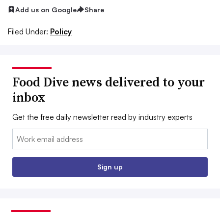
Add us on Google
Share
Filed Under:
Policy
Food Dive news delivered to your
inbox
Get the free daily newsletter read by industry experts
Email:
Sign up