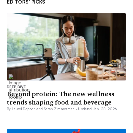
EDITORS’ PICKS
DEEP DIVE
Beyond protein: The new wellness
trends shaping food and beverage
By Laurel Deppen and Sarah Zimmerman •
Updated Jan. 28, 2026