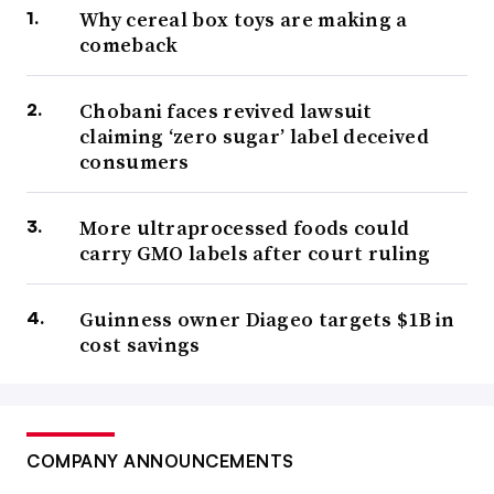
Why cereal box toys are making a
comeback
Chobani faces revived lawsuit
claiming ‘zero sugar’ label deceived
consumers
More ultraprocessed foods could
carry GMO labels after court ruling
Guinness owner Diageo targets $1B in
cost savings
COMPANY ANNOUNCEMENTS