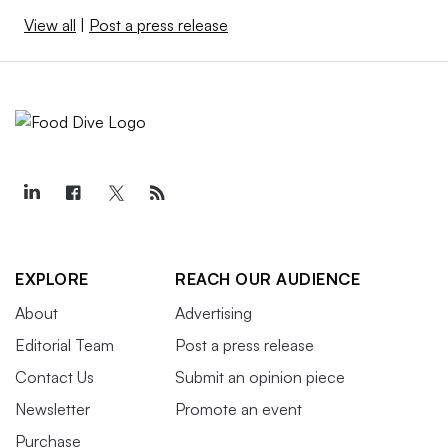
View all
|
Post a press release
EXPLORE
REACH OUR AUDIENCE
About
Advertising
Editorial Team
Post a press release
Contact Us
Submit an opinion piece
Newsletter
Promote an event
Purchase