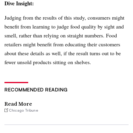
Dive Insight:
Judging from the results of this study, consumers might
benefit from learning to judge food quality by sight and
smell, rather than relying on straight numbers. Food
retailers might benefit from educating their customers
about these details as well, if the result turns out to be
fewer unsold products sitting on shelves.
RECOMMENDED READING
Read More
Chicago Tribune