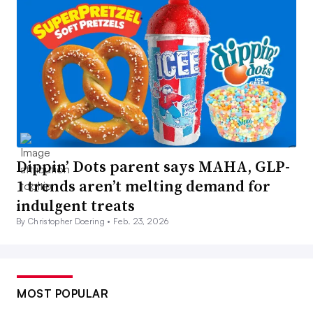
Dippin’ Dots parent says MAHA, GLP-
1 trends aren’t melting demand for
indulgent treats
By Christopher Doering •
Feb. 23, 2026
MOST POPULAR