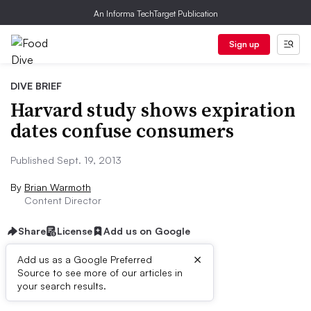
An Informa TechTarget Publication
Sign up
DIVE BRIEF
Harvard study shows expiration
dates confuse consumers
Published Sept. 19, 2013
By
Brian Warmoth
Content Director
Share
License
Add us on Google
×
Add us as a Google Preferred
Source to see more of our articles in
First published on
your search results.