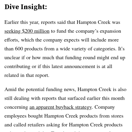
Dive Insight:
Earlier this year, reports said that Hampton Creek was
seeking $200 million
to fund the company’s expansion
efforts, which the company expects will include more
than 600 products from a wide variety of categories. It’s
unclear if or how much that funding round might end up
contributing or if this latest announcement is at all
related in that report.
Amid the potential funding news, Hampton Creek is also
still dealing with reports that surfaced earlier this month
concerning
an apparent buyback strategy
. Company
employees bought Hampton Creek products from stores
and called retailers asking for Hampton Creek products