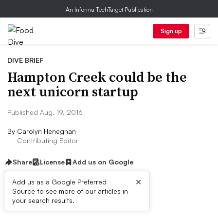
An Informa TechTarget Publication
Sign up
DIVE BRIEF
Hampton Creek could be the
next unicorn startup
Published Aug. 19, 2016
By
Carolyn Heneghan
Contributing Editor
Share
License
Add us on Google
×
Add us as a Google Preferred
Source to see more of our articles in
Dive Brief:
your search results.