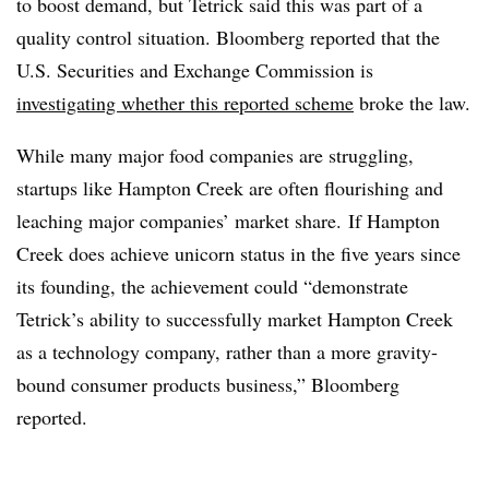
to boost demand, but Tetrick said this was part of a
quality control situation. Bloomberg reported that the
U.S. Securities and Exchange Commission is
investigating whether this reported scheme
broke the law.
While many major food companies are struggling,
startups like Hampton Creek are often flourishing and
leaching major companies’ market share. If Hampton
Creek does achieve unicorn status in the five years since
its founding, the achievement could “
demonstrate
Tetrick’s ability to successfully market Hampton Creek
as a technology company, rather than a more gravity-
bound consumer products business,” Bloomberg
reported.