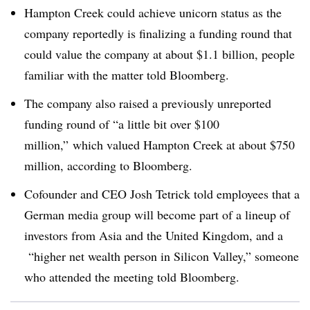
Hampton Creek could achieve unicorn status as the
company reportedly is finalizing a funding round that
could value the company at about $1.1 billion, people
familiar with the matter told Bloomberg.
The company also
raised a previously unreported
funding round of “a little bit over $100
million,” which valued Hampton Creek at about $750
million, according to Bloomberg.
Cofounder and CEO Josh Tetrick told employees that a
German media group will become part of a lineup of
investors from Asia and the United Kingdom, and a
“higher net wealth person in Silicon Valley,” someone
who attended the meeting told Bloomberg.