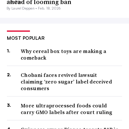
ahead of looming ban
By Laurel Deppen •
Feb. 18, 2026
MOST POPULAR
Why cereal box toys are making a
comeback
Chobani faces revived lawsuit
claiming ‘zero sugar’ label deceived
consumers
More ultraprocessed foods could
carry GMO labels after court ruling