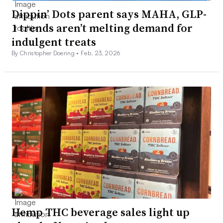
Dippin’ Dots parent says MAHA, GLP-
1 trends aren’t melting demand for
indulgent treats
By Christopher Doering •
Feb. 23, 2026
Hemp THC beverage sales light up