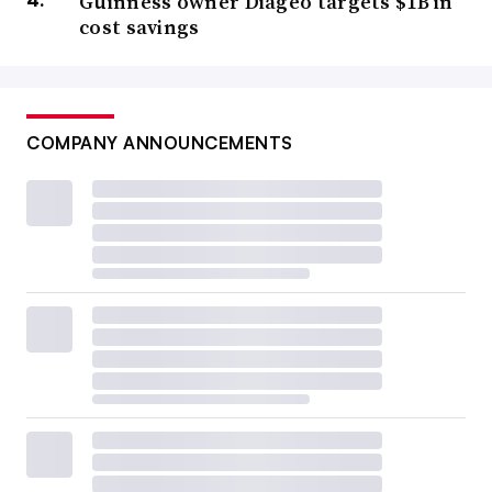
Guinness owner Diageo targets $1B in
cost savings
COMPANY ANNOUNCEMENTS