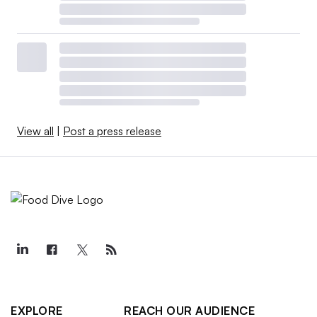
View all
|
Post a press release
EXPLORE
REACH OUR AUDIENCE