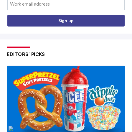
Email:
Sign up
EDITORS’ PICKS