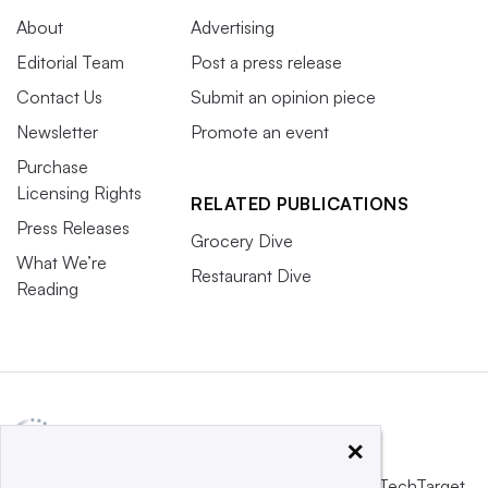
About
Advertising
Editorial Team
Post a press release
Contact Us
Submit an opinion piece
Newsletter
Promote an event
Purchase
Licensing Rights
RELATED PUBLICATIONS
Press Releases
Grocery Dive
What We’re
Restaurant Dive
Reading
×
This website is owned and operated by
Informa TechTarget
,