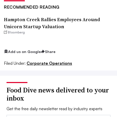
RECOMMENDED READING
Hampton Creek Rallies Employees Around
Unicorn Startup Valuation
Bloomberg
Add us on Google
Share
Filed Under:
Corporate Operations
Food Dive news delivered to your
inbox
Get the free daily newsletter read by industry experts