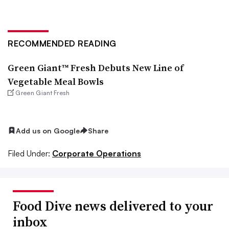
RECOMMENDED READING
Green Giant™ Fresh Debuts New Line of
Vegetable Meal Bowls
Green Giant Fresh
Add us on Google
Share
Filed Under:
Corporate Operations
Food Dive news delivered to your
inbox