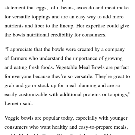
statement that eggs, tofu, beans, avocado and meat make
for versatile toppings and are an easy way to add more
nutrients and fiber to the lineup. Her expertise could give
the bowls nutritional credibility for consumers.
“I appreciate that the bowls were created by a company
of farmers who understand the importance of growing
and eating fresh foods. Vegetable Meal Bowls are perfect
for everyone because they’re so versatile. They’re great to
grab and go or stock up for meal planning and are so
easily customizable with additional proteins or toppings,”
Lemein said.
Veggie bowls are popular today, especially with younger
consumers who want healthy and easy-to-prepare meals,