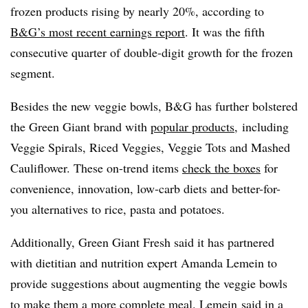
frozen products rising by nearly 20%, according to
B&G’s most recent earnings report
. It was the fifth
consecutive quarter of double-digit growth for the frozen
segment.
Besides the new veggie bowls, B&G has further bolstered
the Green Giant brand with
popular products,
including
Veggie Spirals, Riced Veggies, Veggie Tots and Mashed
Cauliflower. These on-trend items
check the boxes
for
convenience, innovation, low-carb diets and better-for-
you alternatives to rice, pasta and potatoes.
Additionally, Green Giant Fresh said it has partnered
with dietitian and nutrition expert Amanda Lemein to
provide suggestions about augmenting the veggie bowls
to make them a more complete meal. Lemein said in a