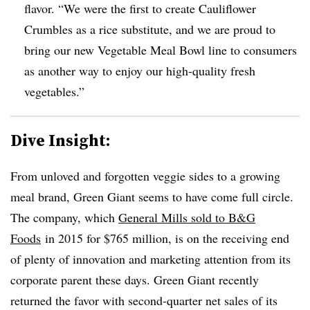
flavor
. “
We were the first to create Cauliflower
Crumbles as a rice substitute, and we are proud to
bring our new Vegetable Meal Bowl line to consumers
as another way to enjoy our high-quality fresh
vegetables.”
Dive Insight:
From unloved and forgotten veggie sides to a growing
meal brand, Green Giant seems to have come full circle.
The company, which
General Mills sold to B&G
Foods
in 2015 for $765 million, is on the receiving end
of plenty of innovation and marketing attention from its
corporate parent these days. Green Giant recently
returned the favor with second-quarter net sales of its