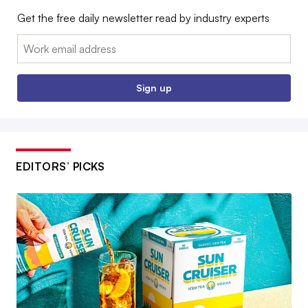
Get the free daily newsletter read by industry experts
Email:
Sign up
EDITORS’ PICKS