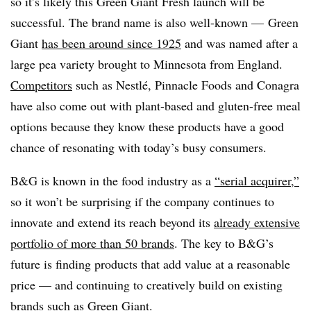
so it’s likely this Green Giant Fresh launch will be
successful. The brand name is also well-known — Green
Giant
has been around since 1925
and was named after a
large pea variety brought to Minnesota from England.
Competitors
such as Nestlé, Pinnacle Foods and Conagra
have also come out with plant-based and gluten-free meal
options because they know these products have a good
chance of resonating with today’s busy consumers.
B&G is known in the food industry as a
“serial acquirer,”
so it won’t be surprising if the company continues to
innovate and extend its reach beyond its
already extensive
portfolio of more than 50 brands
. The key to B&G’s
future is finding products that add value at a reasonable
price — and continuing to creatively build on existing
brands such as Green Giant.