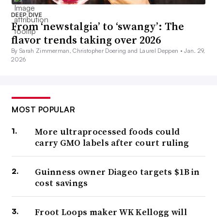
DEEP DIVE
From ‘newstalgia’ to ‘swangy’: The
flavor trends taking over 2026
By Sarah Zimmerman, Christopher Doering and Laurel Deppen •
Jan. 29,
2026
MOST POPULAR
More ultraprocessed foods could
carry GMO labels after court ruling
Guinness owner Diageo targets $1B in
cost savings
Froot Loops maker WK Kellogg will