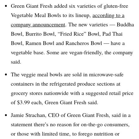
Green Giant Fresh added six varieties of gluten-free
Vegetable Meal Bowls to its lineup,
according to a
company announcement
. The new varieties — Buddha
Bowl, Burrito Bowl, “Fried Rice” Bowl, Pad Thai
Bowl, Ramen Bowl and Rancheros Bowl — have a
vegetable base. Some are vegan-friendly, the company
said.
The veggie meal bowls are sold in microwave-safe
containers in the refrigerated produce sections at
grocery stores nationwide with a suggested retail price
of $3.99 each, Green Giant Fresh said.
Jamie Strachan, CEO of Green Giant Fresh, said in a
statement there’s no reason for on-the-go consumers,
or those with limited time, to forego nutrition or