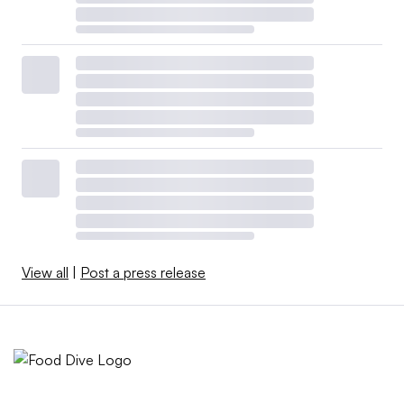
View all
|
Post a press release