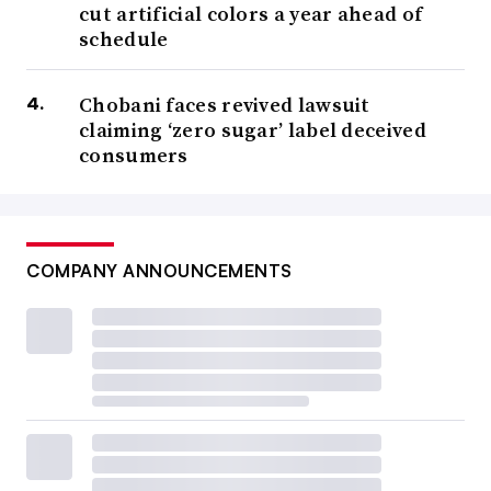
cut artificial colors a year ahead of
schedule
Chobani faces revived lawsuit
claiming ‘zero sugar’ label deceived
consumers
COMPANY ANNOUNCEMENTS