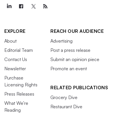
EXPLORE
REACH OUR AUDIENCE
About
Advertising
Editorial Team
Post a press release
Contact Us
Submit an opinion piece
Newsletter
Promote an event
Purchase
Licensing Rights
RELATED PUBLICATIONS
Press Releases
Grocery Dive
What We’re
Restaurant Dive
Reading