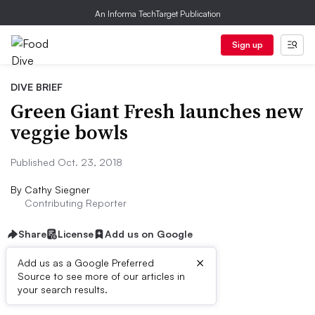
An Informa TechTarget Publication
Sign up
DIVE BRIEF
Green Giant Fresh launches new
veggie bowls
Published Oct. 23, 2018
By
Cathy Siegner
Contributing Reporter
Share
License
Add us on Google
×
Add us as a Google Preferred
Source to see more of our articles in
Dive Brief:
your search results.