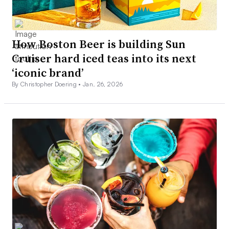
How Boston Beer is building Sun
Cruiser hard iced teas into its next
‘iconic brand’
By Christopher Doering •
Jan. 26, 2026