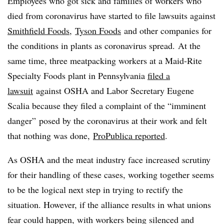
E
mployees who got sick and families of workers who
died from coronavirus have started to file lawsuits against
Smithfield Foods
,
Tyson Foods
and other companies for
the conditions in plants as coronavirus spread. At the
same time, three meatpacking workers at a Maid-Rite
Specialty Foods plant in Pennsylvania
filed a
lawsuit
against OSHA and Labor Secretary Eugene
Scalia because they filed a complaint of the “imminent
danger” posed by the coronavirus at their work and felt
that nothing was done,
ProPublica reported
.
As OSHA and the meat industry face increased scrutiny
for their handling of these cases, working together seems
to be the logical next step in trying to rectify the
situation. However, if the alliance results in what unions
fear could happen, with workers being silenced and