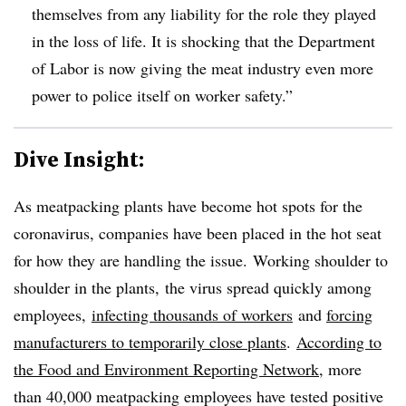
themselves from any liability for the role they played
in the loss of life. It is shocking that the Department
of Labor is now giving the meat industry even more
power to police itself on worker safety.”
Dive Insight:
As meatpacking plants have become hot spots for the
coronavirus, companies have been placed in the hot seat
for how they are handling the issue. Working shoulder to
shoulder in the plants, the virus spread quickly among
employees,
infecting thousands of workers
and
forcing
manufacturers to temporarily close plants
.
According to
the Food and Environment Reporting Network
, more
than 40,000 meatpacking employees have tested positive