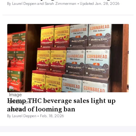
By Laurel Deppen and Sarah Zimmerman •
Updated Jan. 28, 2026
Hemp THC beverage sales light up
ahead of looming ban
By Laurel Deppen •
Feb. 18, 2026