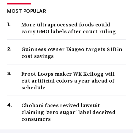
MOST POPULAR
More ultraprocessed foods could
carry GMO labels after court ruling
Guinness owner Diageo targets $1B in
cost savings
Froot Loops maker WK Kellogg will
cut artificial colors a year ahead of
schedule
Chobani faces revived lawsuit
claiming ‘zero sugar’ label deceived
consumers