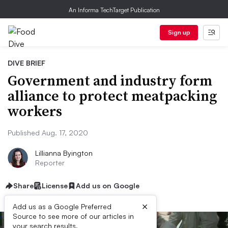
An Informa TechTarget Publication
Sign up
DIVE BRIEF
Government and industry form
alliance to protect meatpacking
workers
Published Aug. 17, 2020
Lillianna Byington
Reporter
Share
License
Add us on Google
×
Add us as a Google Preferred
Source to see more of our articles in
your search results.