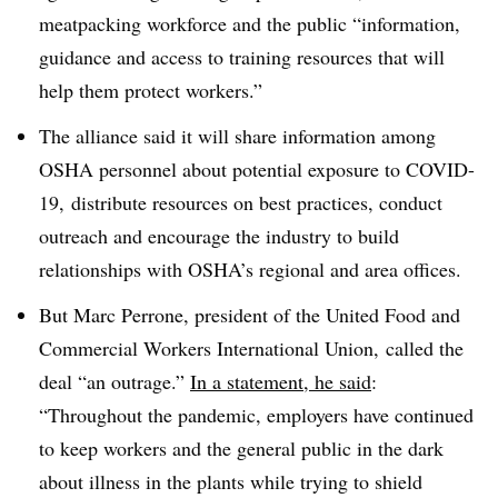
meatpacking workforce and the public “
information,
guidance and access to training resources that will
help them protect workers
.”
The alliance said it will share information among
OSHA personnel about potential exposure to COVID-
19, distribute resources on best practices, conduct
outreach and encourage the industry to build
relationships with OSHA’s regional and area offices.
But
Marc Perrone, president of the
United
Food and
Commercial Workers International Union,
called the
deal “an outrage.”
In a statement, he said
:
“
Throughout the pandemic, employers have continued
to keep workers and the general public in the dark
about illness in the plants while trying to shield