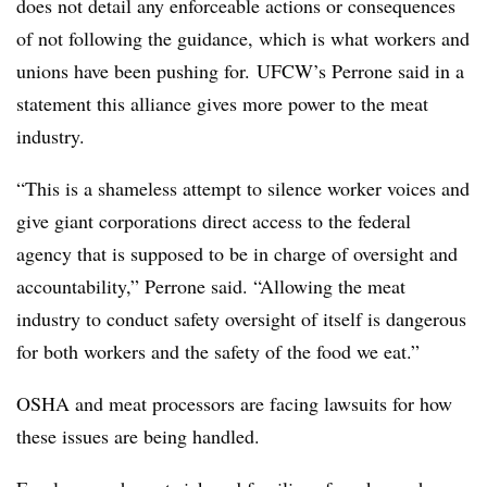
does not detail any enforceable actions or consequences
of not following the guidance, which is what workers and
unions have been pushing for. UFCW’s Perrone said in a
statement this alliance gives more power to the meat
industry.
“This is a shameless attempt to silence worker voices and
give giant corporations direct access to the federal
agency that is supposed to be in charge of oversight and
accountability,” Perrone said. “Allowing the meat
industry to conduct safety oversight of itself is dangerous
for both workers and the safety of the food we eat.”
OSHA and meat processors are facing lawsuits for how
these issues are being handled.