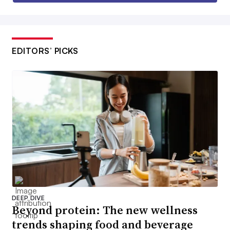
EDITORS’ PICKS
DEEP DIVE
Beyond protein: The new wellness
trends shaping food and beverage