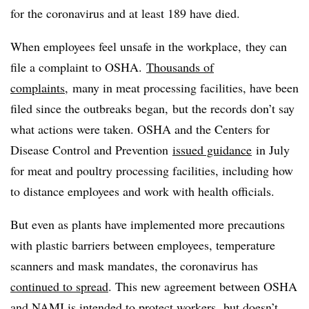
for the coronavirus and at least 189 have died.
When employees feel unsafe in the workplace, they can
file a complaint to OSHA.
Thousands of
complaints
, many in meat processing facilities,
have been
filed since the outbreaks began, but the records don’t say
what actions were taken.
OSHA and the
Centers for
Disease Control and
Prevention
issued guidance
in July
for meat and poultry processing facilities, including how
to distance employees and work with health officials.
But even as plants have implemented more precautions
with plastic barriers between employees, temperature
scanners and mask mandates, the coronavirus has
continued to spread
. This new agreement between OSHA
and NAMI is intended to protect workers, but doesn’t