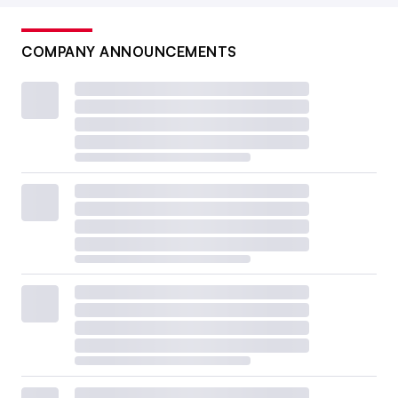
COMPANY ANNOUNCEMENTS