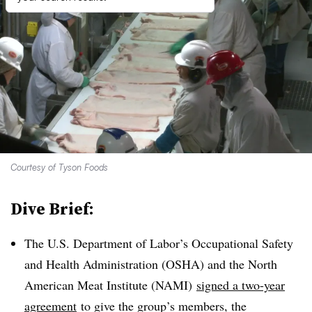
Courtesy of Tyson Foods
Dive Brief:
The U.S. Department of Labor’s Occupational Safety
and Health Administration (OSHA) and the North
American Meat Institute (
NAMI
)
signed a two-year
agreement
to give the group’s members, the