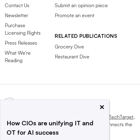
Contact Us
Submit an opinion piece
Newsletter
Promote an event
Purchase
Licensing Rights
RELATED PUBLICATIONS
Press Releases
Grocery Dive
What We’re
Restaurant Dive
Reading
×
This website is owned and operated by
Informa TechTarget
,
How CIOs are unifying IT and
a global network that informs, influences and connects the
OT for AI success
world’s technology buyers and sellers.