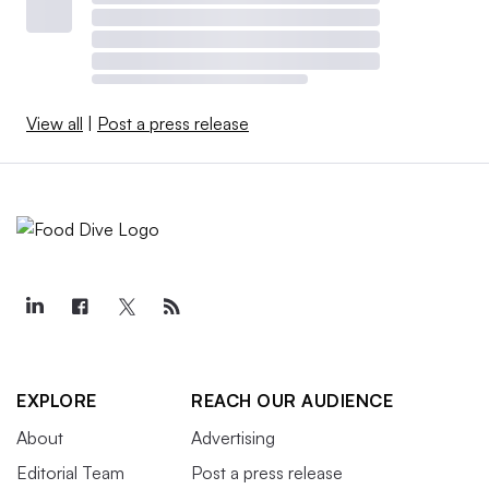
View all
|
Post a press release
EXPLORE
REACH OUR AUDIENCE
About
Advertising
Editorial Team
Post a press release