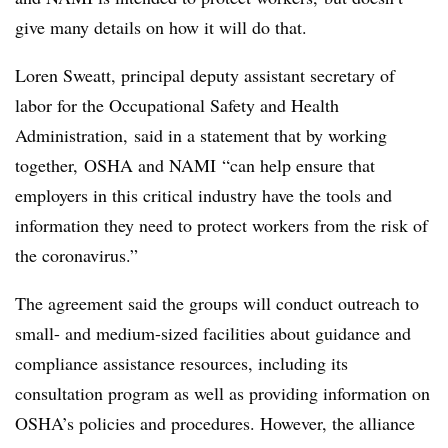
give many details on how it will do that.
Loren Sweatt, principal deputy assistant secretary of
labor for the Occupational Safety and Health
Administration, said in a statement that by working
together, OSHA and
NAMI
“can help ensure that
employers in this critical industry have the tools and
information they need to protect workers from the risk of
the coronavirus.”
The agreement said the groups will conduct outreach to
small- and medium-sized facilities about guidance and
compliance assistance resources, including its
consultation program as well as providing information on
OSHA’s policies and procedures. However, the alliance