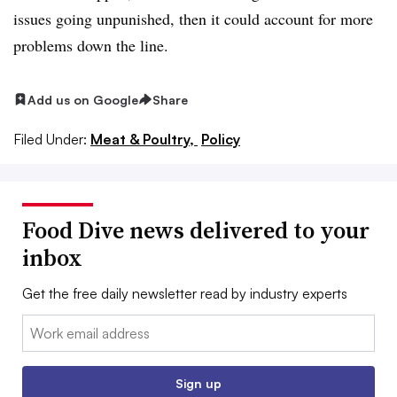
issues going unpunished, then it could account for more
problems down the line.
Add us on Google
Share
Filed Under:
Meat & Poultry,
Policy
Food Dive news delivered to your
inbox
Get the free daily newsletter read by industry experts
Email:
Sign up