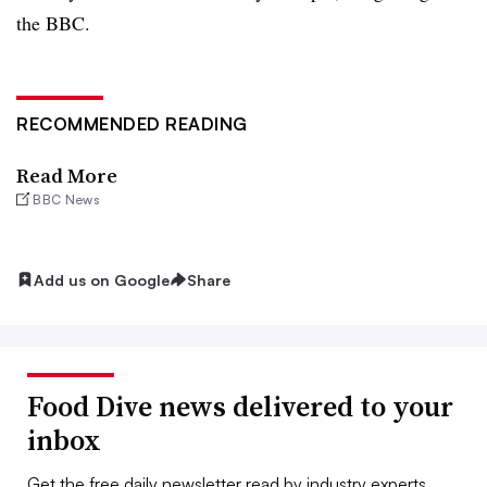
the BBC.
RECOMMENDED READING
Read More
BBC News
Add us on Google
Share
Food Dive news delivered to your
inbox
Get the free daily newsletter read by industry experts