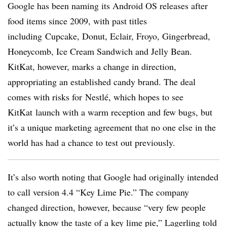
Google has been naming its Android OS releases after
food items since 2009, with past titles
including Cupcake, Donut, Eclair, Froyo, Gingerbread,
Honeycomb, Ice Cream Sandwich and Jelly Bean.
KitKat, however, marks a change in direction,
appropriating an established candy brand. The deal
comes with risks for Nestlé, which hopes to see
KitKat launch with a warm reception and few bugs, but
it’s a unique marketing agreement that no one else in the
world has had a chance to test out previously.
It’s also worth noting that Google had originally intended
to call version 4.4 “Key Lime Pie.” The company
changed direction, however, because “very few people
actually know the taste of a key lime pie,” Lagerling told