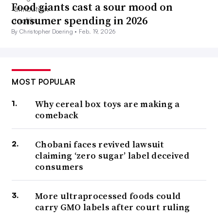
Food giants cast a sour mood on
consumer spending in 2026
By Christopher Doering •
Feb. 19, 2026
MOST POPULAR
Why cereal box toys are making a
comeback
Chobani faces revived lawsuit
claiming ‘zero sugar’ label deceived
consumers
More ultraprocessed foods could
carry GMO labels after court ruling