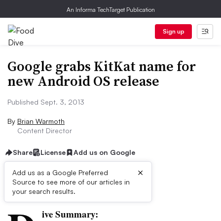
An Informa TechTarget Publication
Sign up
Google grabs KitKat name for
new Android OS release
Published Sept. 3, 2013
By
Brian Warmoth
Content Director
Share
License
Add us on Google
×
Add us as a Google Preferred
Source to see more of our articles in
First published on
your search results.
ive Summary: