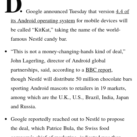
D
Google announced Tuesday that version
4.4 of
its Android operating system
for mobile devices will
be called “KitKat,” taking the name of the world-
famous Nestlé candy bar.
“This is not a money-changing-hands kind of deal,”
John Lagerling, director of Android global
partnerships, said, according to a
BBC report
,
though Nestlé will distribute 50 million chocolate bars
sporting Android mascots to retailers in 19 markets,
among which are the U.K., U.S., Brazil, India, Japan
and Russia.
Google reportedly reached out to Nestlé to propose
the deal, which Patrice Bula, the Swiss food
company’s chief of marketing, indicated was then