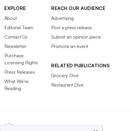
EXPLORE
REACH OUR AUDIENCE
About
Advertising
Editorial Team
Post a press release
Contact Us
Submit an opinion piece
Newsletter
Promote an event
Purchase
Licensing Rights
RELATED PUBLICATIONS
Press Releases
Grocery Dive
What We’re
Restaurant Dive
Reading