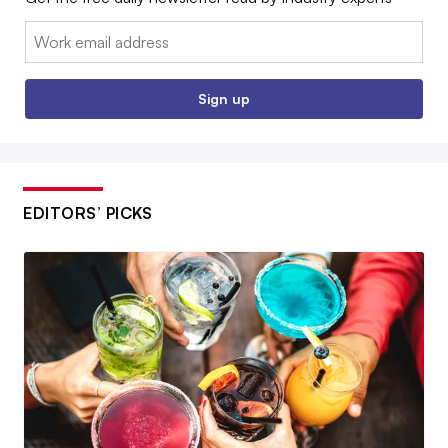
Email:
Sign up
EDITORS’ PICKS