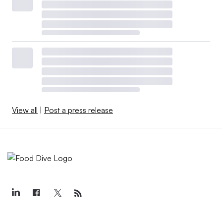
View all
|
Post a press release