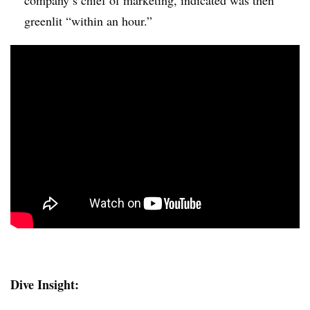
greenlit “within an hour​.”
Dive Insight: