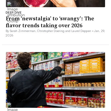
DEEP DIVE
From ‘newstalgia’ to ‘swangy’: The
flavor trends taking over 2026
By Sarah Zimmerman, Christopher Doering and Laurel Deppen •
Jan. 29,
2026