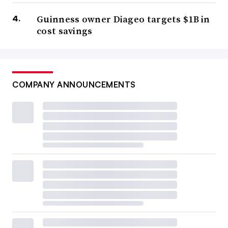
Guinness owner Diageo targets $1B in
cost savings
COMPANY ANNOUNCEMENTS