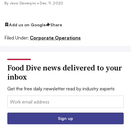
By Jessi Devenyns •
Dec. 11, 2020
Add us on Google
Share
Filed Under:
Corporate Operations
Food Dive news delivered to your
inbox
Get the free daily newsletter read by industry experts
Email:
Sign up