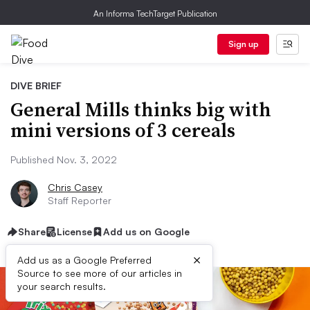
An Informa TechTarget Publication
Sign up
DIVE BRIEF
General Mills thinks big with
mini versions of 3 cereals
Published Nov. 3, 2022
Chris Casey
Staff Reporter
Share
License
Add us on Google
×
Add us as a Google Preferred
Source to see more of our articles in
your search results.