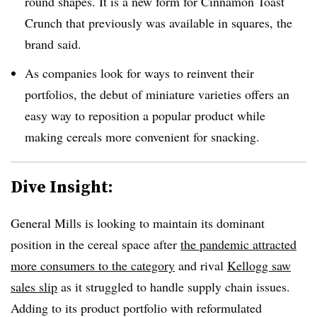
round shapes. It is a new form for Cinnamon Toast
Crunch that previously was available in squares, the
brand said.
As companies look for ways to reinvent their
portfolios, the debut of miniature varieties offers an
easy way to reposition a popular product while
making cereals more convenient for snacking.
Dive Insight:
General Mills is looking to maintain its dominant
position in the cereal space after
the pandemic attracted
more consumers to the category
and rival
Kellogg saw
sales slip
as it struggled to handle supply chain issues.
Adding to its product portfolio with reformulated