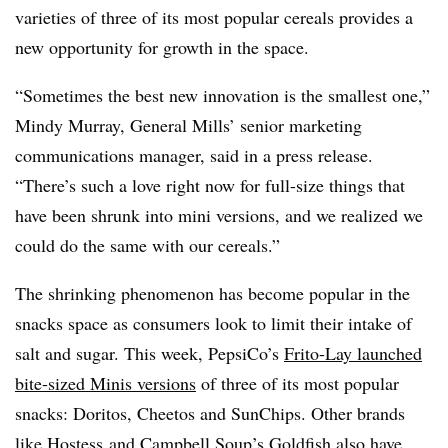
varieties of three of its most popular cereals provides a
new opportunity for growth in the space.
“Sometimes the best new innovation is the smallest one,”
Mindy Murray, General Mills’ senior marketing
communications manager, said in a press release.
“There’s such a love right now for full-size things that
have been shrunk into mini versions, and we realized we
could do the same with our cereals.”
The shrinking phenomenon has become popular in the
snacks space as consumers look to limit their intake of
salt and sugar. This week, PepsiCo’s
Frito-Lay launched
bite-sized Minis versions
of three of its most popular
snacks: Doritos, Cheetos and SunChips. Other brands
like
Hostess
and Campbell Soup’s Goldfish also have