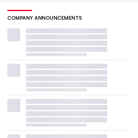
COMPANY ANNOUNCEMENTS