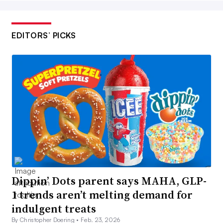
EDITORS’ PICKS
Dippin’ Dots parent says MAHA, GLP-
1 trends aren’t melting demand for
indulgent treats
By Christopher Doering •
Feb. 23, 2026