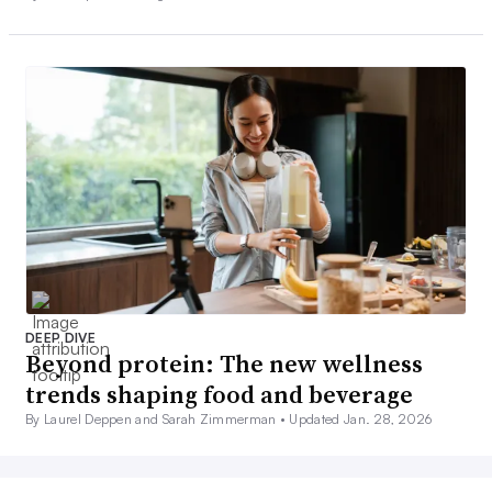
DEEP DIVE
Beyond protein: The new wellness
trends shaping food and beverage
By Laurel Deppen and Sarah Zimmerman •
Updated Jan. 28, 2026