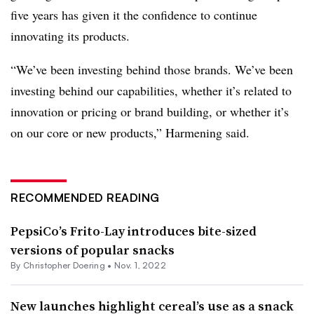
five years has given it the confidence to continue
innovating its products.
“We’ve been investing behind those brands. We’ve been
investing behind our capabilities, whether it’s related to
innovation or pricing or brand building, or whether it’s
on our core or new products,” Harmening said.
RECOMMENDED READING
PepsiCo’s Frito-Lay introduces bite-sized
versions of popular snacks
By
Christopher Doering
•
Nov. 1, 2022
New launches highlight cereal’s use as a snack