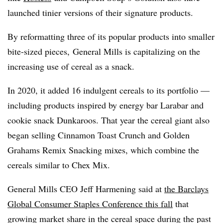
launched tinier versions of their signature products.
By reformatting three of its popular products into smaller
bite-sized pieces, General Mills is capitalizing on the
increasing use of cereal as a snack.
In 2020, it added 16 indulgent cereals to its portfolio —
including products inspired by energy bar Larabar and
cookie snack Dunkaroos. That year the cereal giant also
began selling Cinnamon Toast Crunch and Golden
Grahams Remix Snacking mixes, which combine the
cereals similar to Chex Mix.
General Mills CEO Jeff Harmening said at
the Barclays
Global Consumer Staples Conference this fall
that
growing market share in the cereal space during the past