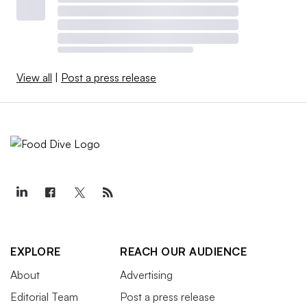
View all
|
Post a press release
EXPLORE
REACH OUR AUDIENCE
About
Advertising
Editorial Team
Post a press release