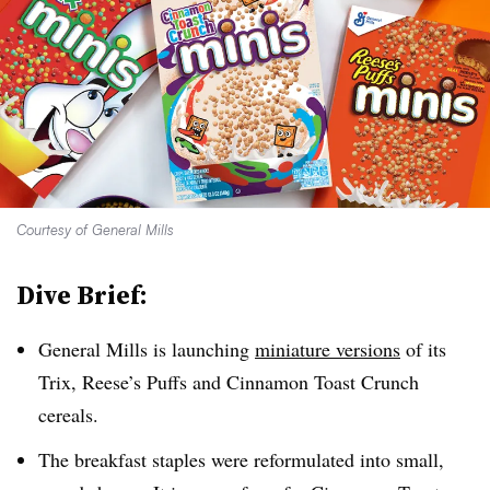
Courtesy of General Mills
Dive Brief:
General Mills is launching
miniature versions
of its
Trix, Reese’s Puffs and Cinnamon Toast Crunch
cereals.
The breakfast staples were reformulated into small,