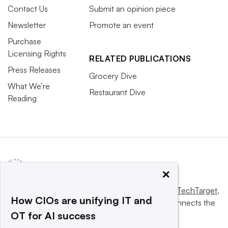
Contact Us
Submit an opinion piece
Newsletter
Promote an event
Purchase
Licensing Rights
RELATED PUBLICATIONS
Press Releases
Grocery Dive
What We’re
Restaurant Dive
Reading
×
This website is owned and operated by
Informa TechTarget
,
How CIOs are unifying IT and
a global network that informs, influences and connects the
OT for AI success
world’s technology buyers and sellers.