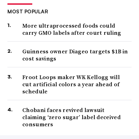
MOST POPULAR
More ultraprocessed foods could
carry GMO labels after court ruling
Guinness owner Diageo targets $1B in
cost savings
Froot Loops maker WK Kellogg will
cut artificial colors a year ahead of
schedule
Chobani faces revived lawsuit
claiming ‘zero sugar’ label deceived
consumers