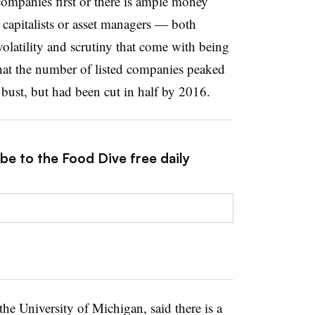
companies first or there is ample money
capitalists or asset managers — both
volatility and scrutiny that come with being
that the number of listed companies peaked
 bust, but had been cut in half by 2016.
be to the Food Dive free daily
the University of Michigan, said there is a