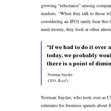
growing “reluctance” among companie
markets. “When they talk to those w
considering an IPO] rarely hear this
need money, they look at other alterna
“If we had to do it ove
today, we probably would
there is a point of dimi
Norman Snyder
CEO, Reed’s
Norman Snyder, who took over as C
estimates his business spends about 