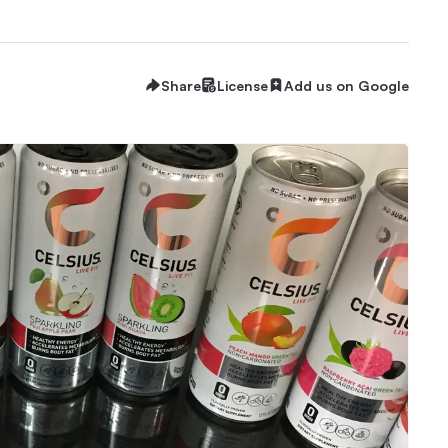
Share
License
Add us on Google