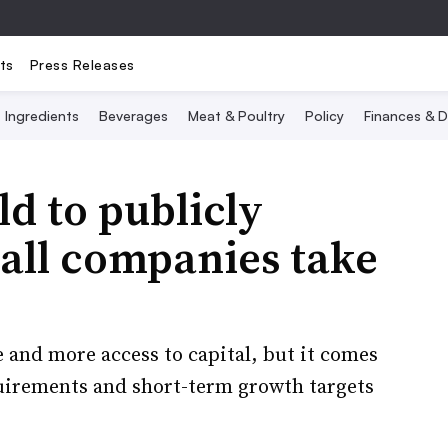
ts
Press Releases
Ingredients
Beverages
Meat & Poultry
Policy
Finances & D
ld to publicly
all companies take
 and more access to capital, but it comes
uirements and short-term growth targets