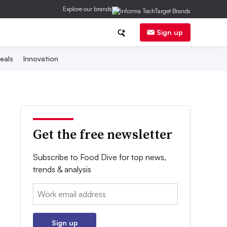
Explore our brands
Sign up
eals
Innovation
Get the free newsletter
Subscribe to Food Dive for top news,
trends & analysis
Email:
Sign up