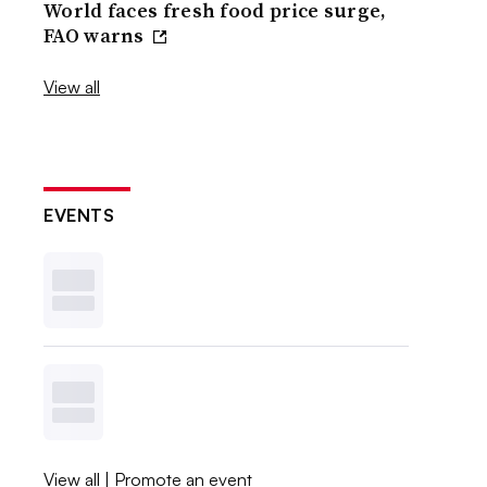
World faces fresh food price surge,
FAO warns
View all
EVENTS
View all
|
Promote an event