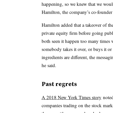
happening, so we knew that we would
Hamilton, the company’s
co-founder
Hamilton added that a takeover of t
private equity firm before going pub
both seen it happen too many times 
somebody takes it over, or buys it or t
ingredients are different, the messagin
he said.
Past regrets
A 2018 New York Times story
noted
companies trading on the stock market