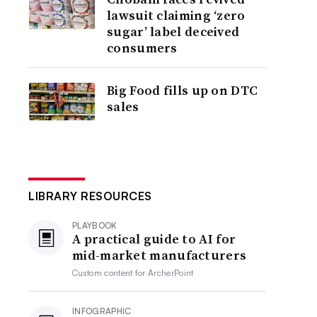
lawsuit claiming ‘zero
sugar’ label deceived
consumers
Big Food fills up on DTC
sales
LIBRARY RESOURCES
PLAYBOOK
A practical guide to AI for
mid-market manufacturers
Custom content for
ArcherPoint
INFOGRAPHIC