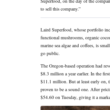
Superfood, on the day of the compan
to sell this company.”
Laird Superfood, whose portfolio in
functional mushrooms, organic coconu
marine sea algae and coffees,
is small
go public.
The Oregon-based operation had rev
$8.3 million a year earlier. In the fi
$11.1 million. But at least early on,
proven to be a sound one. After pricin
$54.60 on Tuesday,
giving it a mark