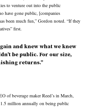
s to venture out into the public
ho have gone public, [companies
 has been much fun,” Gordon noted. “If they
tives” first.
r again and knew what we knew
n’t be public. For our size,
nishing returns.”
EO of beverage maker Reed’s in March,
$1.5 million annually on being public