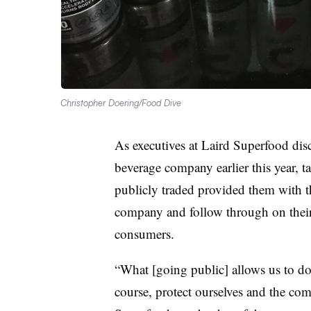
Christopher Doering/Food Dive
As executives at Laird Superfood disc
beverage company earlier this year, t
publicly traded provided them with t
company and follow through on their 
consumers.
“What [going public] allows us to do
course, protect ourselves and the co