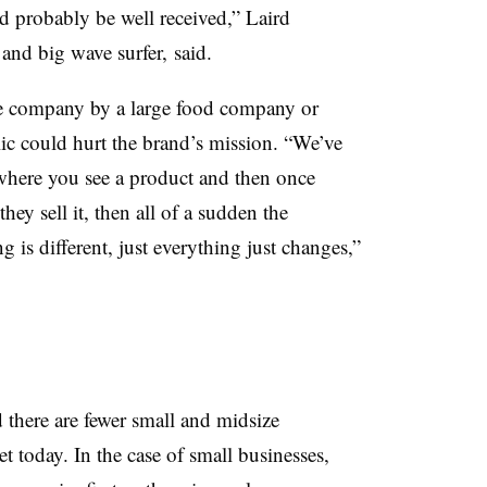
 probably be well received,” Laird
 and big wave surfer,
said.
he company by a large food company or
lic could hurt the brand’s mission. “We’ve
where you see a product and then once
hey sell it, then all of a sudden the
g is different, just everything just changes,”
 there are fewer small and midsize
 today. In the case of small businesses,