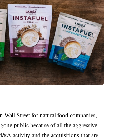
 Wall Street for natural food companies,
gone public because of all the aggressive
e M&A activity and the
acquisitions
that are