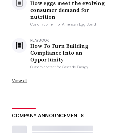
How eggs meet the evolving
consumer demand for
nutrition
Custom content for
American Egg Board
PLAYBOOK
How To Turn Building
Compliance Into an
Opportunity
Custom content for
Cascade Energy
View all
COMPANY ANNOUNCEMENTS