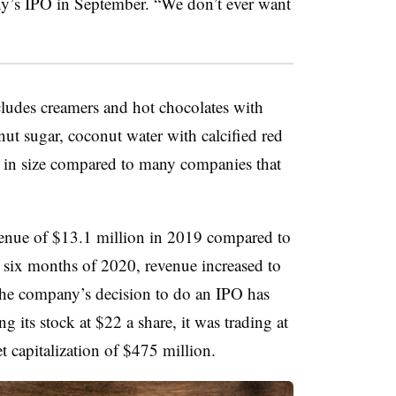
y’s IPO in September. “We don’t ever want
cludes
creamers and hot chocolates with
t sugar, coconut water with calcified red
 in size compared to many companies that
enue of $13.1 million in 2019 compared to
rst six months of 2020, revenue increased to
 the company’s decision to do an IPO has
g its stock at $22 a share, it
was trading at
et capitalization of $475 million.