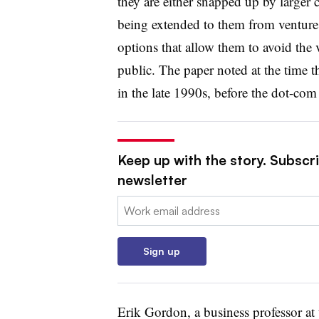
they are either snapped up by larger 
being extended to them from venture 
options that allow them to avoid the 
public. The paper noted at the time 
in the late 1990s, before the dot-com
Keep up with the story. Subscri
newsletter
Email:
Sign up
Erik Gordon, a business professor at 