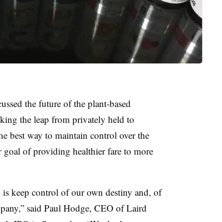
ussed the future of the plant-based
aking the leap from privately held to
he best way to maintain control over the
goal of providing healthier fare to more
 is keep control of our own destiny and, of
mpany,” said
Paul Hodge, CEO of Laird