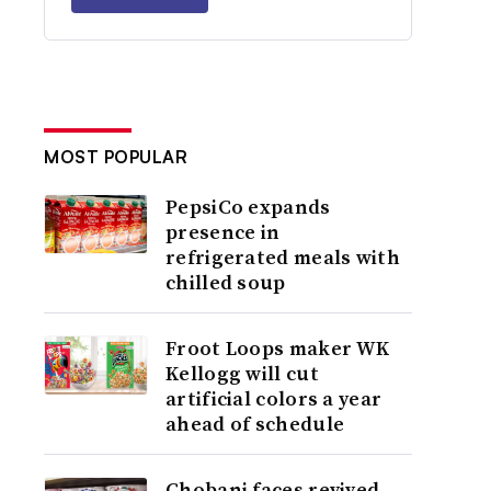
MOST POPULAR
PepsiCo expands
presence in
refrigerated meals with
chilled soup
Froot Loops maker WK
Kellogg will cut
artificial colors a year
ahead of schedule
Chobani faces revived