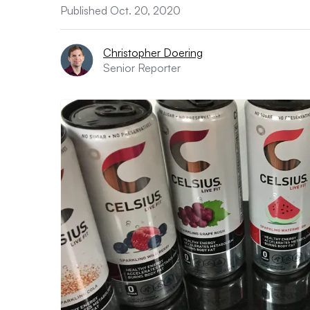
Published Oct. 20, 2020
Christopher Doering
Senior Reporter