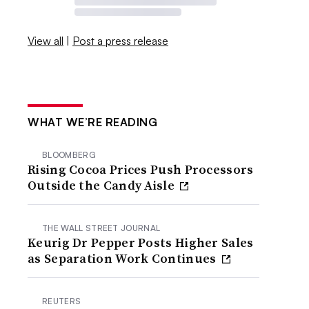
View all
|
Post a press release
WHAT WE’RE READING
BLOOMBERG
Rising Cocoa Prices Push Processors
Outside the Candy Aisle
THE WALL STREET JOURNAL
Keurig Dr Pepper Posts Higher Sales
as Separation Work Continues
REUTERS