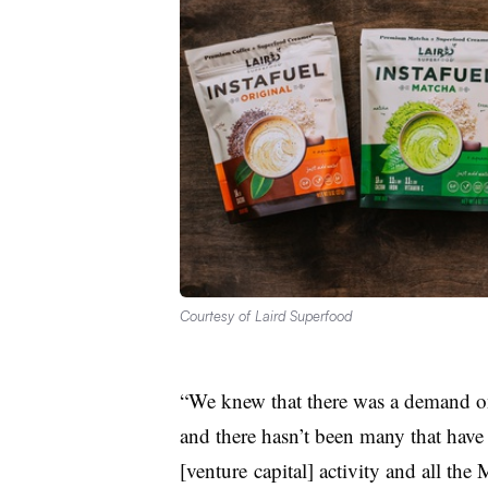
Courtesy of Laird Superfood
“We knew that there was a demand on
and there hasn’t been many that have 
[
venture
capital] activity and all th