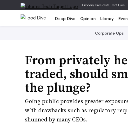
|
Grocery Dive
Restaurant Dive
Deep Dive
Opinion
Library
Even
Corporate Ops
From privately he
traded, should sm
the plunge?
Going public provides greater exposure
with drawbacks such as regulatory req
shunned by many CEOs.