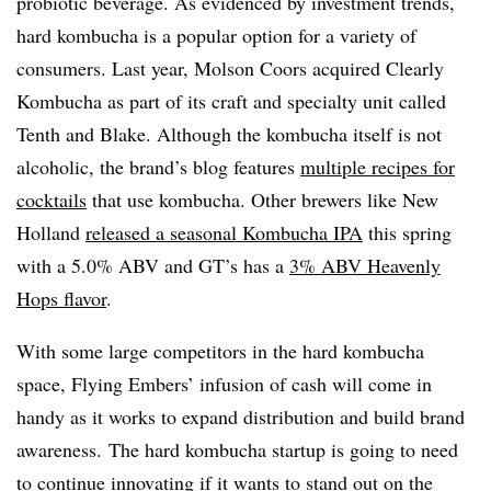
probiotic beverage. As evidenced by investment trends,
hard kombucha is a popular option for a variety of
consumers. Last year, Molson Coors acquired Clearly
Kombucha as part of its craft and specialty unit called
Tenth and Blake. Although the kombucha itself is not
alcoholic, the brand’s blog features
multiple recipes for
cocktails
that use kombucha. Other brewers like New
Holland
released a seasonal Kombucha IPA
this spring
with a 5.0% ABV and GT’s has a
3% ABV Heavenly
Hops flavor
.
With some large competitors in the hard kombucha
space, Flying Embers’ infusion of cash will come in
handy as it works to expand distribution and build brand
awareness. The hard kombucha startup is going to need
to continue innovating if it wants to stand out on the