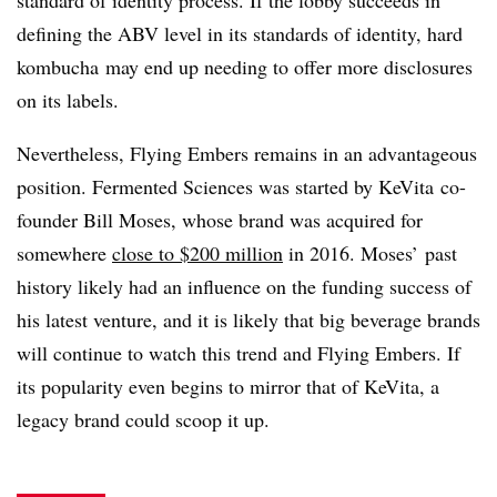
defining the ABV level in its standards of identity, hard
kombucha may end up needing to offer more disclosures
on its labels.
Nevertheless, Flying Embers remains in an advantageous
position. Fermented Sciences was started by KeVita co-
founder Bill Moses, whose brand was acquired for
somewhere
close to $200 million
in 2016. Moses’ past
history likely had an influence on the funding success of
his latest venture, and it is likely that big beverage brands
will continue to watch this trend and Flying Embers. If
its popularity even begins to mirror that of KeVita, a
legacy brand could scoop it up.