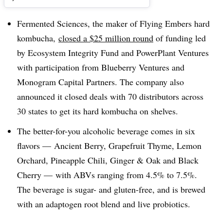
Fermented Sciences, the maker of Flying Embers hard
kombucha,
closed a $25 million round
of funding led
by Ecosystem Integrity Fund and PowerPlant Ventures
with participation from Blueberry Ventures and
Monogram Capital Partners. The company also
announced it closed deals with 70 distributors across
30 states to get its hard kombucha on shelves.
The better-for-you alcoholic beverage comes in six
flavors — Ancient Berry, Grapefruit Thyme, Lemon
Orchard, Pineapple Chili, Ginger & Oak and Black
Cherry — with ABVs ranging from 4.5% to 7.5%.
The beverage is sugar- and gluten-free, and is brewed
with an adaptogen root blend and live probiotics.