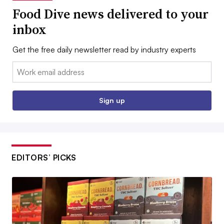
Food Dive news delivered to your
inbox
Get the free daily newsletter read by industry experts
Email:
Sign up
EDITORS’ PICKS