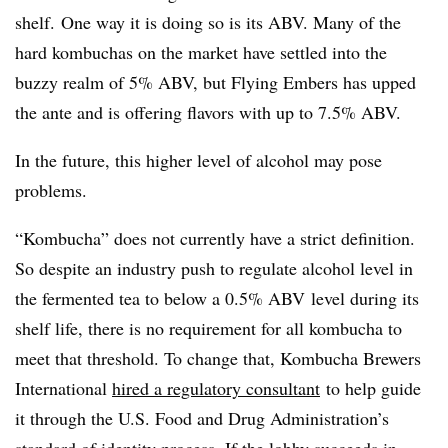
shelf. One way it is doing so is its ABV. Many of the
hard kombuchas on the market have settled into the
buzzy realm of 5% ABV, but Flying Embers has upped
the ante and is offering flavors with up to 7.5% ABV.
In the future, this higher level of alcohol may pose
problems.
“Kombucha” does not currently have a strict definition.
So despite an industry push to regulate alcohol level in
the fermented tea to below a 0.5% ABV level during its
shelf life, there is no requirement for all kombucha to
meet that threshold. To change that, Kombucha Brewers
International
hired a regulatory consultant
to help guide
it through the U.S. Food and Drug Administration’s
standard of identity process. If the lobby succeeds in