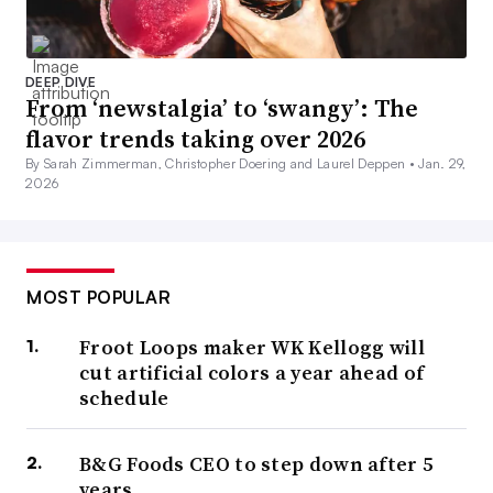
DEEP DIVE
From ‘newstalgia’ to ‘swangy’: The
flavor trends taking over 2026
By Sarah Zimmerman, Christopher Doering and Laurel Deppen •
Jan. 29,
2026
MOST POPULAR
Froot Loops maker WK Kellogg will
cut artificial colors a year ahead of
schedule
B&G Foods CEO to step down after 5
years