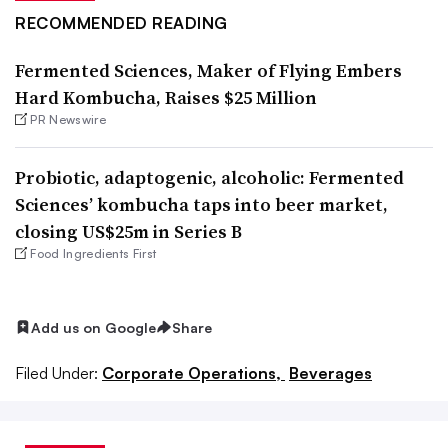
RECOMMENDED READING
Fermented Sciences, Maker of Flying Embers
Hard Kombucha, Raises $25 Million
PR Newswire
Probiotic, adaptogenic, alcoholic: Fermented
Sciences’ kombucha taps into beer market,
closing US$25m in Series B
Food Ingredients First
Add us on Google
Share
Filed Under:
Corporate Operations,
Beverages