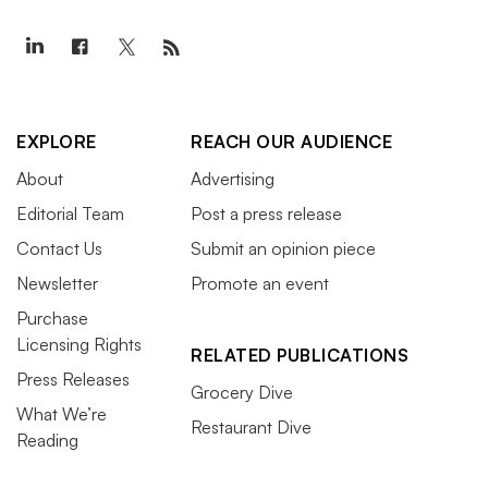
EXPLORE
REACH OUR AUDIENCE
About
Advertising
Editorial Team
Post a press release
Contact Us
Submit an opinion piece
Newsletter
Promote an event
Purchase
Licensing Rights
RELATED PUBLICATIONS
Press Releases
Grocery Dive
What We’re
Restaurant Dive
Reading