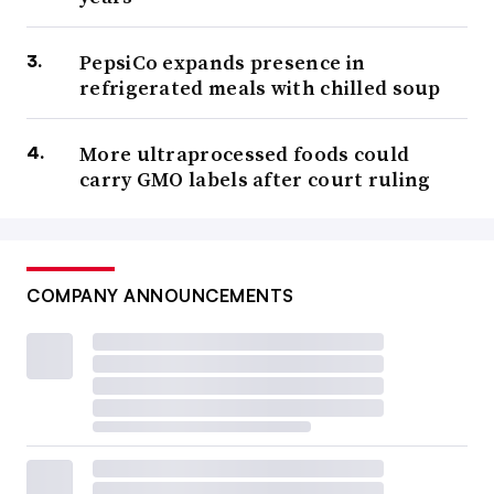
PepsiCo expands presence in
refrigerated meals with chilled soup
More ultraprocessed foods could
carry GMO labels after court ruling
COMPANY ANNOUNCEMENTS