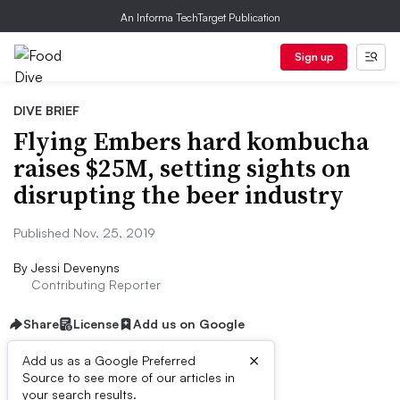
An Informa TechTarget Publication
Sign up
DIVE BRIEF
Flying Embers hard kombucha
raises $25M, setting sights on
disrupting the beer industry
Published Nov. 25, 2019
By
Jessi Devenyns
Contributing Reporter
Share
License
Add us on Google
×
Add us as a Google Preferred
Source to see more of our articles in
Dive Brief:
your search results.