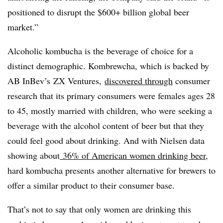
positioned to disrupt the $600+ billion global beer
market.”
Alcoholic kombucha is the beverage of choice for a
distinct demographic. Kombrewcha, which is backed by
AB InBev’s ZX Ventures,
discovered through
consumer
research that its primary consumers were females ages 28
to 45, mostly married with children, who were seeking a
beverage with the alcohol content of beer but that they
could feel good about drinking. And with Nielsen data
showing about
36% of American women drinking beer
,
hard kombucha presents another alternative for brewers to
offer a similar product to their consumer base.
That’s not to say that only women are drinking this