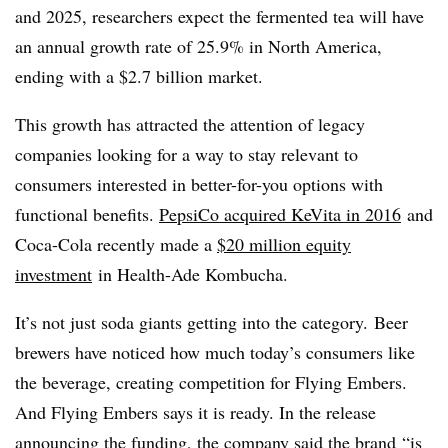
and 2025, researchers expect the fermented tea will have
an annual growth rate of 25.9% in North America,
ending with a $2.7 billion market.
This growth has attracted the attention of legacy
companies looking for a way to stay relevant to
consumers interested in better-for-you options with
functional benefits.
PepsiCo acquired KeVita in 2016
and
Coca-Cola recently made a
$20 million equity
investment
in Health-Ade Kombucha.
It’s not just soda giants getting into the category. ​Beer
brewers have noticed how much today’s consumers like
the beverage, creating competition for Flying Embers.
And Flying Embers says it is ready. In the release
announcing the funding, the company said the brand
“is