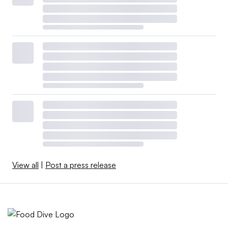
View all
|
Post a press release