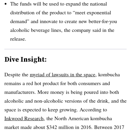
The funds will be used to expand the national
distribution of the product to “meet exponential
demand” and innovate to create new better-for-you
alcoholic beverage lines, the company said in the
release.
Dive Insight:
Despite the
myriad of lawsuits in the space
, kombucha
remains a red hot product for both consumers and
manufacturers. More money is being poured into both
alcoholic and non-alcoholic versions of the drink, and the
space is expected to keep growing. According to
Inkwood Research
, the North American kombucha
market made about $342 million in 2016. Between 2017