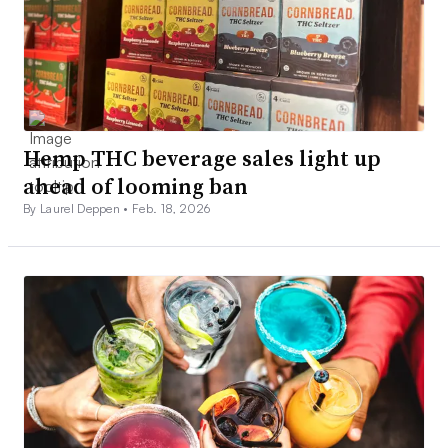
Hemp THC beverage sales light up
ahead of looming ban
By Laurel Deppen •
Feb. 18, 2026