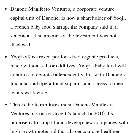
Danone Manifesto Ventures, a corporate venture
capital unit of Danone, is now a shareholder of Yooji,
a French baby food startup,
the company said in a
statement.
The amount of the investment was not
disclosed.
Yooji offers frozen portion-sized organic products,
made without salt or additives. Yooji’s baby food will
continue to operate independently, but with Danone’s
financial and operational support, and access to their
teams worldwide.
This is the fourth investment Danone Manifesto
Ventures has made since it’s launch in 2016. Its
purpose is to support and develop new companies with
high growth potential that also encourage healthier