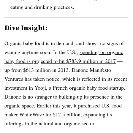
eating and drinking practices.
Dive Insight:
Organic baby food is in demand, and shows no signs of
waning anytime soon. In the U.S.,
spending on
organic
baby food is projected to hit $783.9 million in 2017
—
up from $613 million in 2013. Danone Manifesto
Ventures has taken notice, which is reflected in its recent
investment in Yooji, a French organic baby food startup.
Danone is no stranger to bulking-up its presence in the
organic space. Earlier this year, it
purchased
U.S. food
maker WhiteWave for $12.5 billion,
expanding its
offerings in the natural and organic sector.