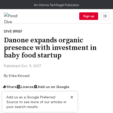
An Informa TechTarget Publication
Sign up
DIVE BRIEF
Danone expands organic
presence with investment in
baby food startup
Published Oct. 9, 2017
By
Erika Kincaid
Share
License
Add us on Google
×
Add us as a Google Preferred
Source to see more of our articles in
Dive Brief:
your search results.