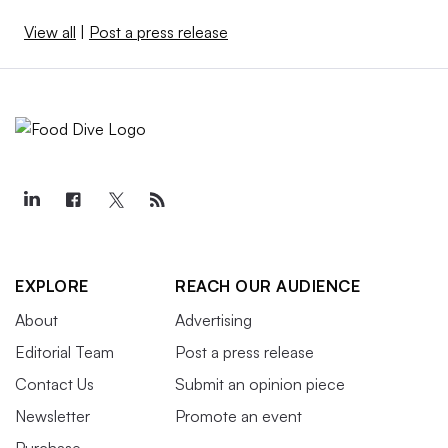
View all
|
Post a press release
EXPLORE
REACH OUR AUDIENCE
About
Advertising
Editorial Team
Post a press release
Contact Us
Submit an opinion piece
Newsletter
Promote an event