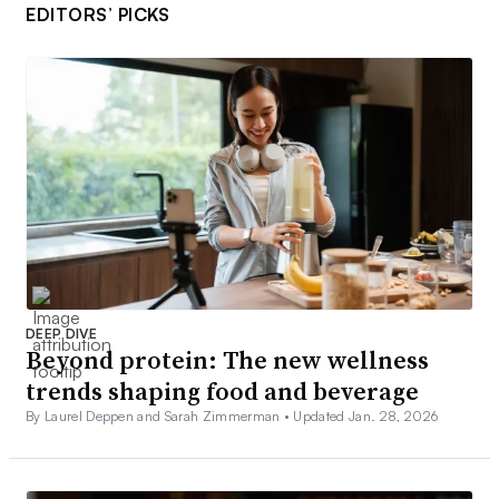
EDITORS’ PICKS
DEEP DIVE
Beyond protein: The new wellness
trends shaping food and beverage
By Laurel Deppen and Sarah Zimmerman •
Updated Jan. 28, 2026