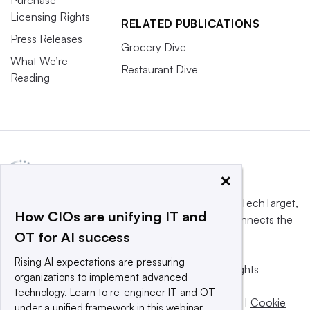
Purchase
Licensing Rights
RELATED PUBLICATIONS
Press Releases
Grocery Dive
What We’re
Restaurant Dive
Reading
×
This website is owned and operated by
Informa TechTarget
,
How CIOs are unifying IT and
a global network that informs, influences and connects the
OT for AI success
world’s technology buyers and sellers.
Rising AI expectations are pressuring
© 2025 TechTarget, Inc. or its subsidiaries. All rights
organizations to implement advanced
reserved. An Informa PLC company.
technology. Learn to re-engineer IT and OT
Privacy policy
|
Terms of use
|
Take down policy
|
Cookie
under a unified framework in this webinar.