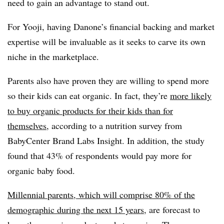
need to gain an advantage to stand out.
For Yooji, having Danone’s financial backing and market
expertise will be invaluable as it seeks to carve its own
niche in the marketplace.
Parents also have proven they are willing to spend more
so their kids can eat organic. In fact, they’re
more likely
to buy organic products for their kids than for
themselves
, according to a nutrition survey from
BabyCenter Brand Labs Insight. In addition, the study
found that 43% of respondents would pay more for
organic baby food.
Millennial parents, which will comprise 80% of the
demographic during the next 15 years
, are forecast to