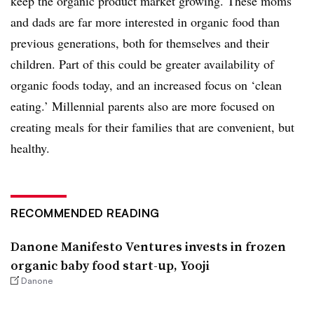
keep the organic product market growing. These moms
and dads are far more interested in organic food than
previous generations, both for themselves and their
children. Part of this could be greater availability of
organic foods today, and an increased focus on ‘clean
eating.’ Millennial parents also are more focused on
creating meals for their families that are convenient, but
healthy.
RECOMMENDED READING
Danone Manifesto Ventures invests in frozen
organic baby food start-up, Yooji
Danone