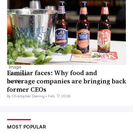
Familiar faces: Why food and
beverage companies are bringing back
former CEOs
By Christopher Doering •
Feb. 17, 2026
MOST POPULAR