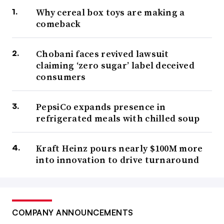
Why cereal box toys are making a
comeback
Chobani faces revived lawsuit
claiming ‘zero sugar’ label deceived
consumers
PepsiCo expands presence in
refrigerated meals with chilled soup
Kraft Heinz pours nearly $100M more
into innovation to drive turnaround
COMPANY ANNOUNCEMENTS