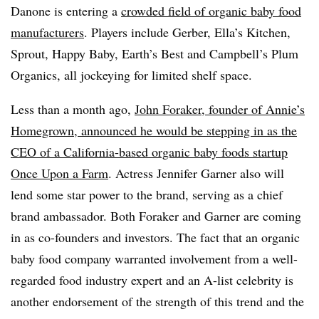
Danone is entering a
crowded field of organic baby food
manufacturers
. Players include Gerber, Ella’s Kitchen,
Sprout, Happy Baby, Earth’s Best and Campbell’s Plum
Organics, all jockeying for limited shelf space.
Less than a month ago,
John Foraker, founder of Annie’s
Homegrown, announced he would be stepping in as the
CEO of a California-based organic baby foods startup
Once Upon a Farm
. Actress Jennifer Garner also will
lend some star power to the brand, serving as a chief
brand ambassador. Both Foraker and Garner are coming
in as co-founders and investors. The fact that an organic
baby food company warranted involvement from a well-
regarded food industry expert and an A-list celebrity is
another endorsement of the strength of this trend and the