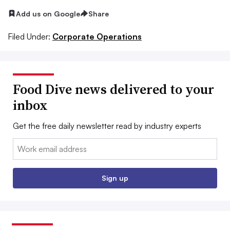
Add us on Google
Share
Filed Under:
Corporate Operations
Food Dive news delivered to your
inbox
Get the free daily newsletter read by industry experts
Email:
Sign up