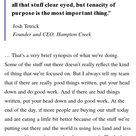
all that stuff clear eyed, but tenacity of
purpose is the most important thing.”
Josh Tetrick
Founder and CEO, Hampton Creek
… That’s a very brief synopsis of what we’re doing.
Some of the stuff out there doesn’t really reflect the kind
of thing that we’re focused on. But I always tell my team
that if there are really good things written, put your head
down and do good work. And if there are bad things
written, put your head down and do good work. At the
end of the day, if more people are buying our stuff today
and are eating a little bit better because of the stuff we’re
putting out there and the world is using less land and less