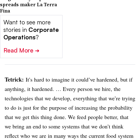
spreads maker La Terra
Fina
Want to see more
stories in
Corporate
Operations
?
Read More
➔
Tetrick
:
It’s hard to imagine it could’ve hardened, but if
anything, it hardened. … Every person we hire, the
technologies that we develop, everything that we’re trying
to do is just for the purpose of increasing the probability
that we get this thing done. We feed people better, that
we bring an end to some systems that we don’t think
reflect who we are in many ways the current food system