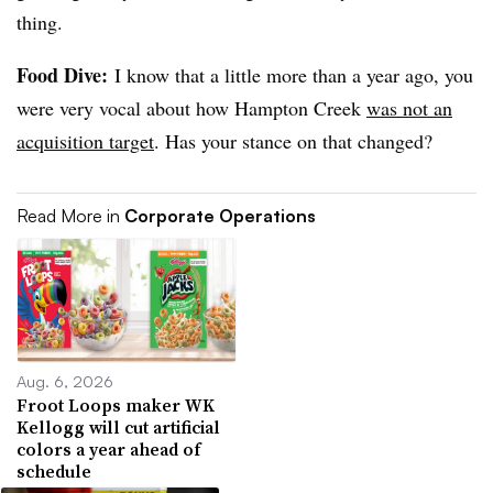
thing.
Food Dive:
I know that a little more than a year ago, you
were very vocal about how Hampton Creek
was not an
acquisition target
. Has your stance on that changed?
Read More in
Corporate Operations
Aug. 6, 2026
Froot Loops maker WK
Kellogg will cut artificial
colors a year ahead of
schedule