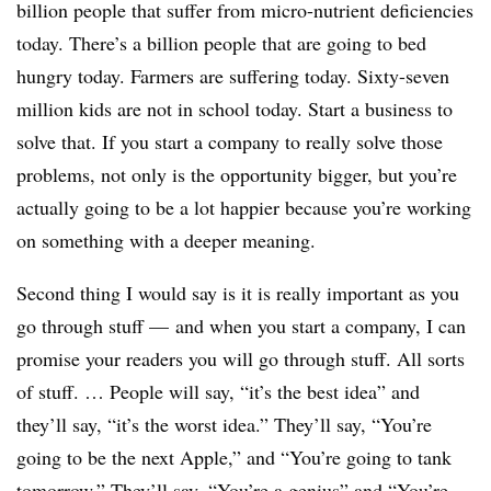
billion people that suffer from micro-nutrient deficiencies
today. There’s a billion people that are going to bed
hungry today. Farmers are suffering today. Sixty-seven
million kids are not in school today. Start a business to
solve that. If you start a company to really solve those
problems, not only is the opportunity bigger, but you’re
actually going to be a lot happier because you’re working
on something with a deeper meaning.
Second thing I would say is it is really important as you
go through stuff — and when you start a company, I can
promise your readers you will go through stuff. All sorts
of stuff. … People will say, “it’s the best idea” and
they’ll say, “it’s the worst idea.” They’ll say, “You’re
going to be the next Apple,” and “You’re going to tank
tomorrow.” They’ll say, “You’re a genius” and “You’re