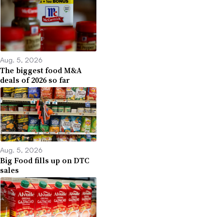
Aug. 5, 2026
The biggest food M&A
deals of 2026 so far
Aug. 5, 2026
Big Food fills up on DTC
sales