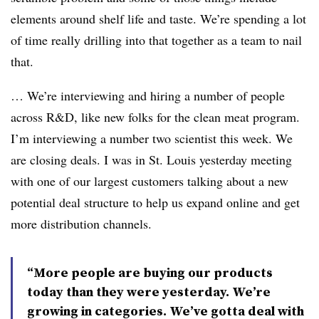
elements around shelf life and taste. We’re spending a lot
of time really drilling into that together as a team to nail
that.
… We’re interviewing and hiring a number of people
across R&D, like new folks for the clean meat program.
I’m interviewing a number two scientist this week. We
are closing deals. I was in St. Louis yesterday meeting
with one of our largest customers talking about a new
potential deal structure to help us expand online and get
more distribution channels.
“More people are buying our products
today than they were yesterday. We’re
growing in categories. We’ve gotta deal with