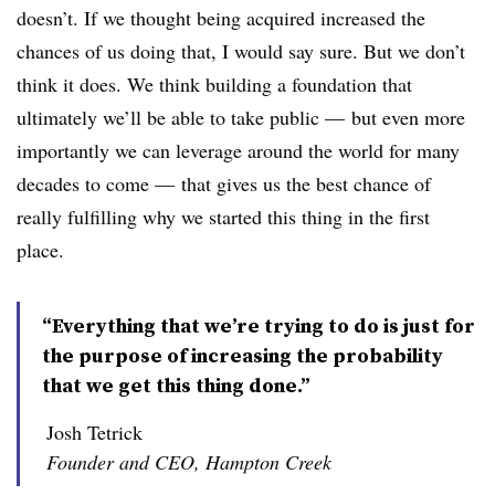
doesn’t. If we thought being acquired increased the
chances of us doing that, I would say sure. But we don’t
think it does. We think building a foundation that
ultimately we’ll be able to take public — but even more
importantly we can leverage around the world for many
decades to come — that gives us the best chance of
really fulfilling why we started this thing in the first
place.
“Everything that we’re trying to do is just for
the purpose of increasing the probability
that we get this thing done.”
Josh Tetrick
Founder and CEO, Hampton Creek