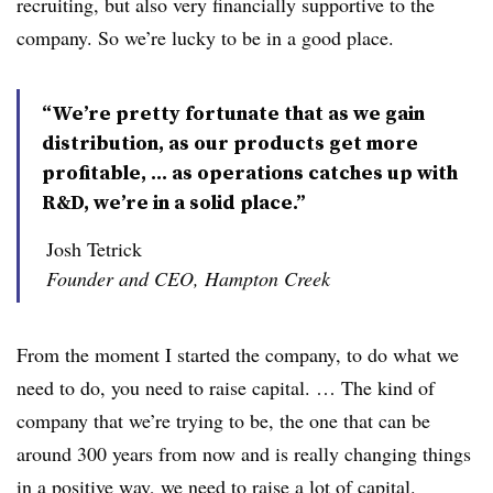
recruiting, but also very financially supportive to the
company. So we’re lucky to be in a good place.
“We’re pretty fortunate that as we gain
distribution, as our products get more
profitable, … as operations catches up with
R&D, we’re in a solid place.”
Josh Tetrick
Founder and CEO, Hampton Creek
From the moment I started the company, to do what we
need to do, you need to raise capital. … The kind of
company that we’re trying to be, the one that can be
around 300 years from now and is really changing things
in a positive way, we need to raise a lot of capital.