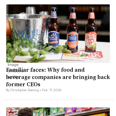
Familiar faces: Why food and
beverage companies are bringing back
former CEOs
By Christopher Doering •
Feb. 17, 2026