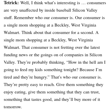
Tetrick
:
Well, I think what’s interesting is … consumers
are very unaffected by inside baseball Silicon Valley
stuff. Remember who our consumer is. Our consumer is
a single mom shopping at a
Beckley
, West Virginia
Walmart. Think about that consumer for a second. A
single mom shopping at a
Beckley
, West Virginia
Walmart. That consumer is not fretting over the latest
funding news or the goings on of companies in Silicon
Valley. They’re probably thinking, “How in the hell am I
going to feed my kids something tonight? Because I’m
tired and they’re hungry.” That’s who our consumer is.
They’re pretty easy to reach. Give them something they
enjoy eating, give them something that they can trust,
something that tastes good, and they’ll buy more of it
tomorrow.