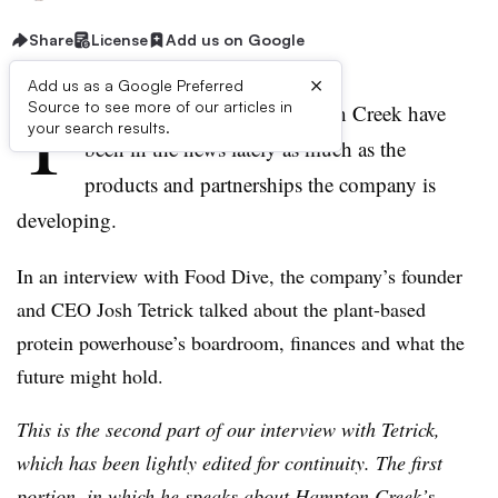
Share
License
Add us on Google
×
Add us as a Google Preferred
T
Source to see more of our articles in
he inner workings of Hampton Creek have
your search results.
been in the news lately as much as the
products and partnerships the company is
developing.
In an interview with Food Dive, the company’s founder
and CEO Josh Tetrick talked about the plant-based
protein powerhouse’s boardroom, finances and what the
future might hold.
This is the second part of our interview with Tetrick,
which has been lightly edited for continuity. The first
portion, in which he speaks about Hampton Creek’s