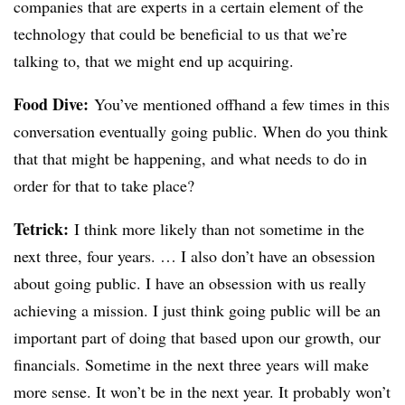
companies that are experts in a certain element of the
technology that could be beneficial to us that we’re
talking to, that we might end up acquiring.
Food Dive:
You’ve mentioned offhand a few times in this
conversation eventually going public. When do you think
that that might be happening, and what needs to do in
order for that to take place?
Tetrick
:
I think more likely than not sometime in the
next three, four years. … I also don’t have an obsession
about going public. I have an obsession with us really
achieving a mission. I just think going public will be an
important part of doing that based upon our growth, our
financials. Sometime in the next three years will make
more sense. It won’t be in the next year. It probably won’t