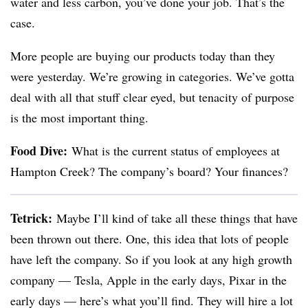
water and less carbon, you’ve done your job. That’s the
case.
More people are buying our products today than they
were yesterday. We’re growing in categories. We’ve gotta
deal with all that stuff clear eyed, but tenacity of purpose
is the most important thing.
Food Dive:
What is the current status of employees at
Hampton Creek? The company’s board? Your finances?
Tetrick
:
Maybe I’ll kind of take all these things that have
been thrown out there. One, this idea that lots of people
have left the company. So if you look at any high growth
company — Tesla, Apple in the early days, Pixar in the
early days — here’s what you’ll find. They will hire a lot