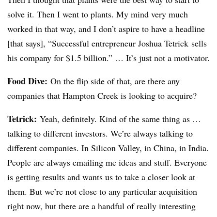
solve it. Then I went to plants. My mind very much
worked in that way, and I don’t aspire to have a headline
[that says], “Successful entrepreneur Joshua
Tetrick
sells
his company for $1.5 billion.” … It’s just not a motivator.
Food Dive:
On the flip side of that, are there any
companies that Hampton Creek is looking to acquire?
Tetrick
:
Yeah, definitely. Kind of the same thing as …
talking to different investors. We’re always talking to
different companies. In Silicon Valley, in China, in India.
People are always emailing me ideas and stuff. Everyone
is getting results and wants us to take a closer look at
them. But we’re not close to any particular acquisition
right now, but there are a handful of really interesting