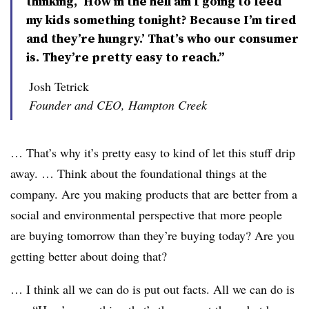
thinking, ‘How in the hell am I going to feed
my kids something tonight? Because I’m tired
and they’re hungry.’ That’s who our consumer
is. They’re pretty easy to reach.”
Josh Tetrick
Founder and CEO, Hampton Creek
… That’s why it’s pretty easy to kind of let this stuff drip
away. … Think about the foundational things at the
company. Are you making products that are better from a
social and environmental perspective that more people
are buying tomorrow than they’re buying today? Are you
getting better about doing that?
… I think all we can do is put out facts. All we can do is