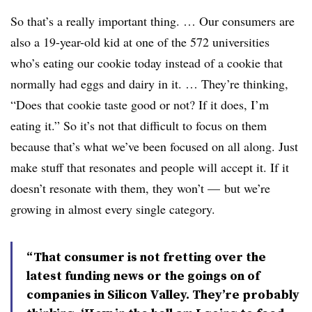
So that’s a really important thing. … Our consumers are
also a 19-year-old kid at one of the 572 universities
who’s eating our cookie today instead of a cookie that
normally had eggs and dairy in it. … They’re thinking,
“Does that cookie taste good or not? If it does, I’m
eating it.” So it’s not that difficult to focus on them
because that’s what we’ve been focused on all along. Just
make stuff that resonates and people will accept it. If it
doesn’t resonate with them, they won’t — but we’re
growing in almost every single category.
“That consumer is not fretting over the
latest funding news or the goings on of
companies in Silicon Valley. They’re probably