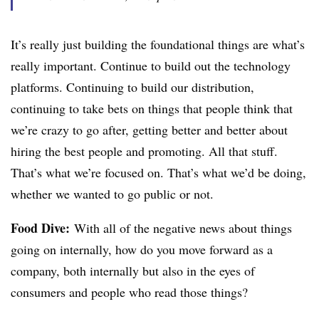
It’s really just building the foundational things are what’s
really important. Continue to build out the technology
platforms. Continuing to build our distribution,
continuing to take bets on things that people think that
we’re crazy to go after, getting better and better about
hiring the best people and promoting. All that stuff.
That’s what we’re focused on. That’s what we’d be doing,
whether we wanted to go public or not.
Food Dive:
With all of the negative news about things
going on internally, how do you move forward as a
company, both internally but also in the eyes of
consumers and people who read those things?