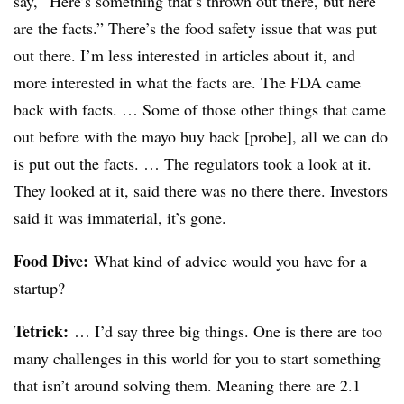
say, “Here’s something that’s thrown out there, but here
are the facts.” There’s the food safety issue that was put
out there. I’m less interested in articles about it, and
more interested in what the facts are. The FDA came
back with facts. … Some of those other things that came
out before with the mayo buy back [probe], all we can do
is put out the facts. … The regulators took a look at it.
They looked at it, said there was no there there. Investors
said it was immaterial, it’s gone.
Food Dive:
What kind of advice would you have for a
startup?
Tetrick
:
… I’d say three big things. One is there are too
many challenges in this world for you to start something
that isn’t around solving them. Meaning there are 2.1