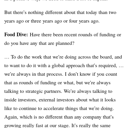
But there’s nothing different about that today than two
years ago or three years ago or four years ago.
Food Dive:
Have there been recent rounds of funding or
do you have any that are planned?
… To do the work that we’re doing across the board, and
to want to do it with a global approach that’s required, …
we’re always in that process. I don’t know if you count
that as rounds of funding or what, but we’re always
talking to strategic partners. We’re always talking to
inside investors, external investors about what it looks
like to continue to accelerate things that we’re doing.
Again, which is no different than any company that’s
growing really fast at our stage. It’s really the same