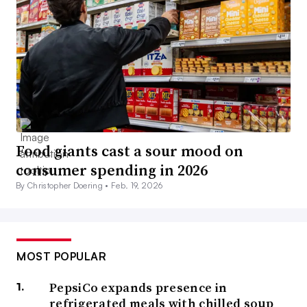
Food giants cast a sour mood on
consumer spending in 2026
By Christopher Doering •
Feb. 19, 2026
MOST POPULAR
PepsiCo expands presence in
refrigerated meals with chilled soup