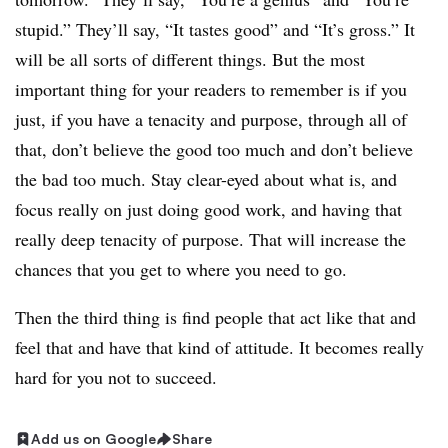
stupid.” They’ll say, “It tastes good” and “It’s gross.” It
will be all sorts of different things. But the most
important thing for your readers to remember is if you
just, if you have a tenacity and purpose, through all of
that, don’t believe the good too much and don’t believe
the bad too much. Stay clear-eyed about what is, and
focus really on just doing good work, and having that
really deep tenacity of purpose. That will increase the
chances that you get to where you need to go.
Then the third thing is find people that act like that and
feel that and have that kind of attitude. It becomes really
hard for you not to succeed.
Add us on Google
Share