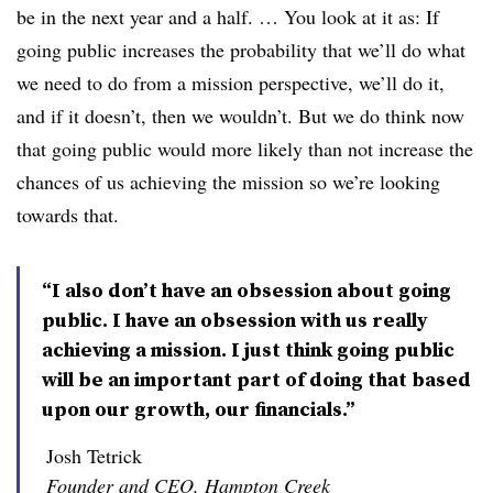
be in the next year and a half. … You look at it as: If
going public increases the probability that we’ll do what
we need to do from a mission perspective, we’ll do it,
and if it doesn’t, then we wouldn’t. But we do think now
that going public would more likely than not increase the
chances of us achieving the mission so we’re looking
towards that.
“I also don’t have an obsession about going
public. I have an obsession with us really
achieving a mission. I just think going public
will be an important part of doing that based
upon our growth, our financials.”
Josh Tetrick
Founder and CEO, Hampton Creek