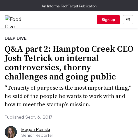
An Informa TechTarget Publication
Sign up
DEEP DIVE
Q&A part 2: Hampton Creek CEO
Josh Tetrick on internal
controversies, thorny
challenges and going public
“Tenacity of purpose is the most important thing,”
he said of the people he wants to work with and
how to meet the startup’s mission.
Published Sept. 6, 2017
Megan Poinski
Senior Reporter