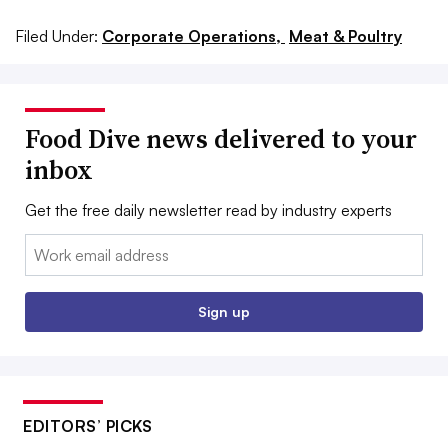
Filed Under:
Corporate Operations,
Meat & Poultry
Food Dive news delivered to your
inbox
Get the free daily newsletter read by industry experts
Email:
Sign up
EDITORS’ PICKS