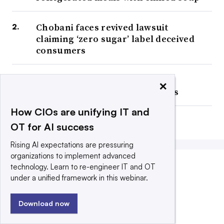
Chobani faces revived lawsuit
claiming ‘zero sugar’ label deceived
consumers
Cup Noodles maker taps AI to
×
sharpen planning, reduce costs
How CIOs are unifying IT and
Big Food fills up on DTC sales
OT for AI success
Rising AI expectations are pressuring
organizations to implement advanced
technology. Learn to re-engineer IT and OT
COMPANY ANNOUNCEMENTS
under a unified framework in this webinar.
Download now