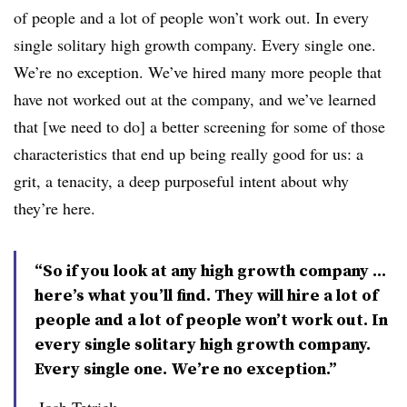
of people and a lot of people won’t work out. In every
single solitary high growth company. Every single one.
We’re no exception. We’ve hired many more people that
have not worked out at the company, and we’ve learned
that [we need to do] a better screening for some of those
characteristics that end up being really good for us: a
grit, a tenacity, a deep purposeful intent about why
they’re here.
“So if you look at any high growth company ...
here’s what you’ll find. They will hire a lot of
people and a lot of people won’t work out. In
every single solitary high growth company.
Every single one. We’re no exception.”