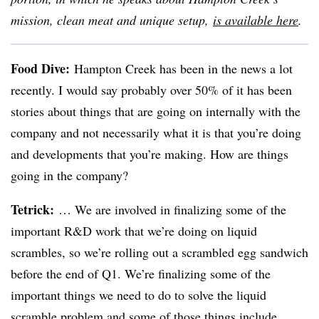
mission, clean meat and unique setup,
is available here
.
Food Dive:
Hampton Creek has been in the news a lot
recently. I would say probably over 50% of it has been
stories about things that are going on internally with the
company and not necessarily what it is that you’re doing
and developments that you’re making. How are things
going in the company?
Tetrick
:
… We are involved in finalizing some of the
important R&D work that we’re doing on liquid
scrambles, so we’re rolling out a scrambled egg sandwich
before the end of Q1. We’re finalizing some of the
important things we need to do to solve the liquid
scramble problem and some of those things include