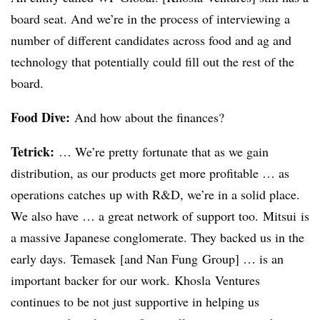
board seat. And we’re in the process of interviewing a
number of different candidates across food and ag and
technology that potentially could fill out the rest of the
board.
Food Dive:
And how about the finances?
Tetrick
:
… We’re pretty fortunate that as we gain
distribution, as our products get more profitable … as
operations catches up with R&D, we’re in a solid place.
We also have … a great network of support too.
Mitsui
is
a massive Japanese conglomerate. They backed us in the
early days.
Temasek
[and Nan
Fung
Group] … is an
important backer for our work.
Khosla
Ventures
continues to be not just supportive in helping us