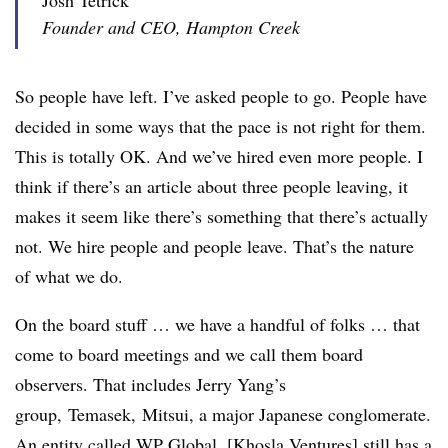
Josh Tetrick
Founder and CEO, Hampton Creek
So people have left. I’ve asked people to go. People have
decided in some ways that the pace is not right for them.
This is totally OK. And we’ve hired even more people. I
think if there’s an article about three people leaving, it
makes it seem like there’s something that there’s actually
not. We hire people and people leave. That’s the nature
of what we do.
On the board stuff … we have a handful of folks … that
come to board meetings and we call them board
observers. That includes Jerry Yang’s
group,
Temasek
,
Mitsui
, a major Japanese conglomerate.
An entity called WP Global. [Khosla Ventures] still has a