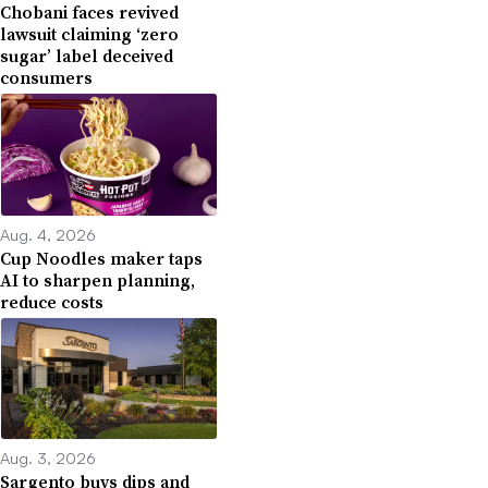
Chobani faces revived
lawsuit claiming ‘zero
sugar’ label deceived
consumers
Aug. 4, 2026
Cup Noodles maker taps
AI to sharpen planning,
reduce costs
Aug. 3, 2026
Sargento buys dips and