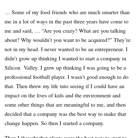
… Some of my food friends who are much smarter than
me in a lot of ways in the past three years have come to
me and said, … “Are you crazy? What are you talking
about? Why wouldn’t you want to be acquired?” They’re
not in my head. I never wanted to be an entrepreneur. I
didn’t grow up thinking I wanted to start a company in
Silicon Valley. I grew up thinking I was going to be a
professional football player. I wasn’t good enough to do
that. Then threw my life into seeing if I could have an
impact on the lives of kids and the environment and
some other things that are meaningful to me, and then
decided that a company was the best way to make that
change happen. So then I started a company.
Then I thought that plants were the best way to start to