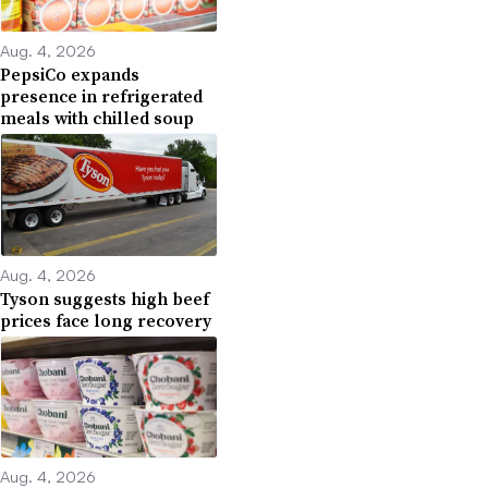
Aug. 4, 2026
PepsiCo expands
presence in refrigerated
meals with chilled soup
Aug. 4, 2026
Tyson suggests high beef
prices face long recovery
Aug. 4, 2026