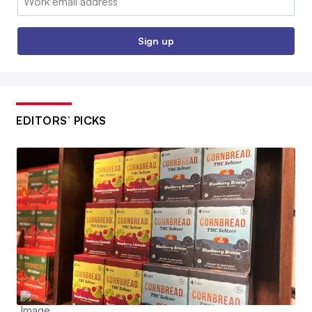
Sign up
EDITORS’ PICKS