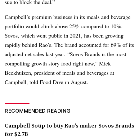
sue to block the deal.”
Campbell’s premium business in its meals and beverage
portfolio would climb above 25% compared to 10%.
Sovos,
which went public in 2021
, has been growing
rapidly behind Rao’s. The brand accounted for 69% of its
adjusted net sales last year. “Sovos Brands is the most
compelling growth story food right now,” Mick
Beekhuizen, president of meals and beverages at
Campbell, told Food Dive in August.
RECOMMENDED READING
Campbell Soup to buy Rao’s maker Sovos Brands
for $2.7B