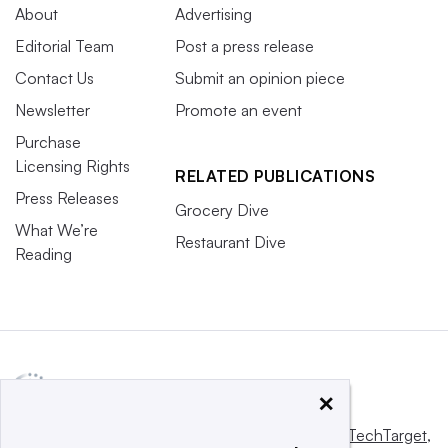
About
Advertising
Editorial Team
Post a press release
Contact Us
Submit an opinion piece
Newsletter
Promote an event
Purchase
Licensing Rights
RELATED PUBLICATIONS
Press Releases
Grocery Dive
What We’re
Restaurant Dive
Reading
×
This website is owned and operated by
Informa TechTarget
,