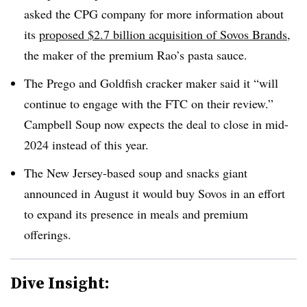
asked the CPG company for more information about
its
proposed $2.7 billion acquisition of Sovos Brands
,
the maker of the premium Rao’s pasta sauce.
The Prego and Goldfish cracker maker said it “will
continue to engage with the FTC on their review.”
Campbell Soup now expects the deal to close in mid-
2024 instead of this year.
The New Jersey-based soup and snacks giant
announced in August it would buy Sovos in an effort
to expand its presence in meals and premium
offerings.
Dive Insight: