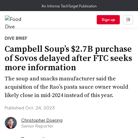
An Informa TechTarget Publication
Sign up
DIVE BRIEF
Campbell Soup’s $2.7B purchase
of Sovos delayed after FTC seeks
more information
The soup and snacks manufacturer said the
acquisition of the Rao’s pasta sauce owner would
likely close in mid-2024 instead of this year.
Published Oct. 24, 2023
Christopher Doering
Senior Reporter