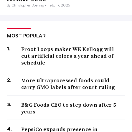
By Christopher Doering •
Feb. 17, 2026
MOST POPULAR
Froot Loops maker WK Kellogg will
cut artificial colors a year ahead of
schedule
More ultraprocessed foods could
carry GMO labels after court ruling
B&G Foods CEO to step down after 5
years
PepsiCo expands presence in