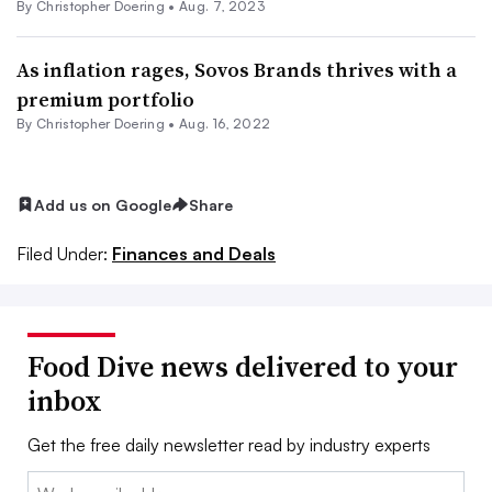
By
Christopher Doering
•
Aug. 7, 2023
As inflation rages, Sovos Brands thrives with a
premium portfolio
By
Christopher Doering
•
Aug. 16, 2022
Add us on Google
Share
Filed Under:
Finances and Deals
Food Dive news delivered to your
inbox
Get the free daily newsletter read by industry experts
Email: