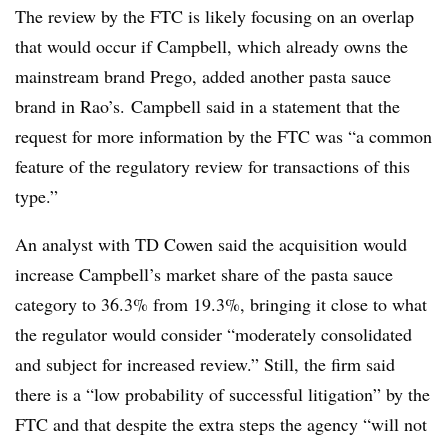
The review by the FTC is likely focusing on an overlap
that would occur if Campbell, which already owns the
mainstream brand Prego, added another pasta sauce
brand in Rao’s. Campbell said in a statement that the
request for more information by the FTC was “a common
feature of the regulatory review for transactions of this
type.”
An analyst with TD Cowen said t
he acquisition would
increase Campbell’s market share of the pasta sauce
category to 36.3% from 19.3%, bringing it close to what
the
regulator would consider “moderately consolidated
and subject for increased review.” Still, the firm said
there is a “low probability of successful litigation” by the
FTC and that despite the extra steps the agency “
will not