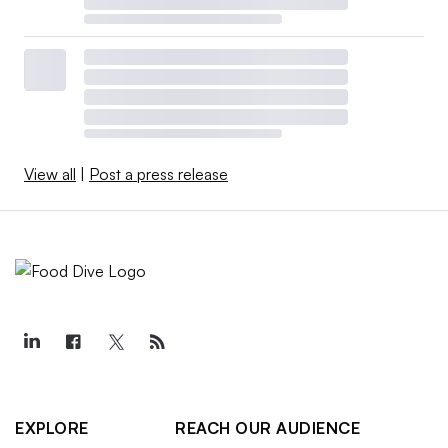
View all
|
Post a press release
EXPLORE
REACH OUR AUDIENCE