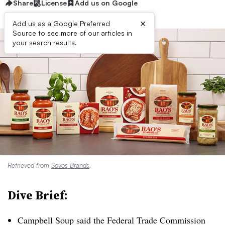
Share
License
Add us on Google
×
Add us as a Google Preferred
Source to see more of our articles in
your search results.
Retrieved from
Sovos Brands
.
Dive Brief:
Campbell Soup said the Federal Trade Commission