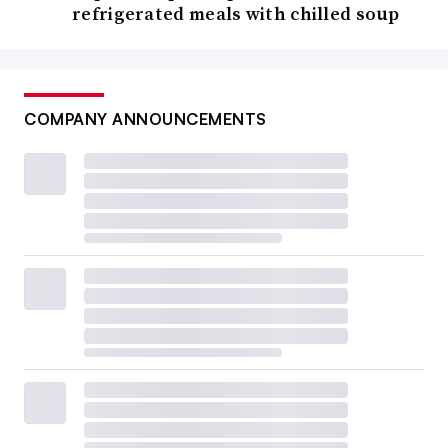
refrigerated meals with chilled soup
COMPANY ANNOUNCEMENTS