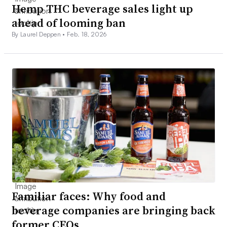
Hemp THC beverage sales light up
ahead of looming ban
By Laurel Deppen •
Feb. 18, 2026
Familiar faces: Why food and
beverage companies are bringing back
former CEOs