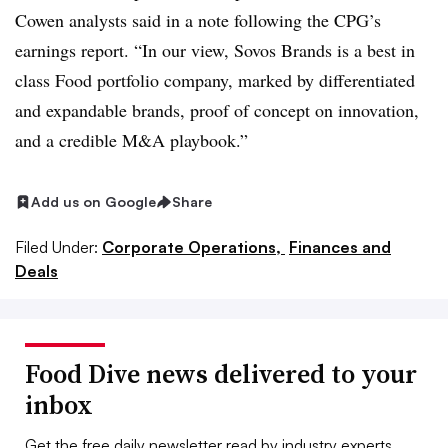
Cowen
analysts said in a note following the
CPG’s
earnings report. “In our view,
Sovos
Brands is a best in
class Food portfolio company, marked by differentiated
and expandable brands, proof of concept on innovation,
and a credible M&A playbook.”
Add us on Google
Share
Filed Under:
Corporate Operations,
Finances and
Deals
Food Dive news delivered to your
inbox
Get the free daily newsletter read by industry experts