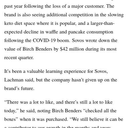
past year following the loss of a major customer. The
brand is also seeing additional competition in the slowing
keto
diet space where it is popular, and a larger-than-
expected decline in waffle and pancake consumption
following the
COVID
-19 boom.
Sovos
wrote down the
value of Birch Benders by $42 million during its most
recent quarter.
It’s been a valuable learning experience for Sovos,
Lachman said, but the company hasn’t given up on the
brand’s future.
“There was a lot to like, and there’s still a lot to like
today,” he said, noting Birch Benders “checked all the
boxes” when it was purchased. “We still believe it can be
a contributor to our growth in the months and years