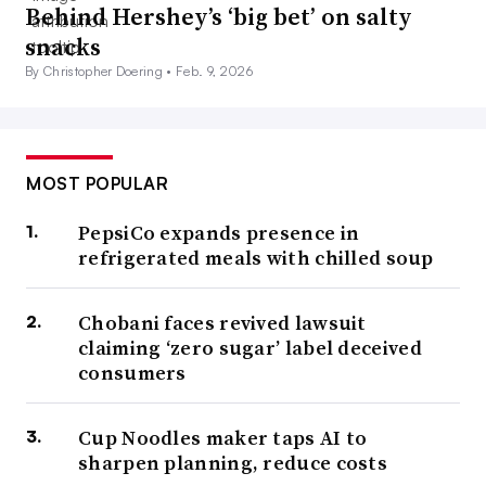
Behind Hershey’s ‘big bet’ on salty
snacks
By Christopher Doering •
Feb. 9, 2026
MOST POPULAR
PepsiCo expands presence in
refrigerated meals with chilled soup
Chobani faces revived lawsuit
claiming ‘zero sugar’ label deceived
consumers
Cup Noodles maker taps AI to
sharpen planning, reduce costs