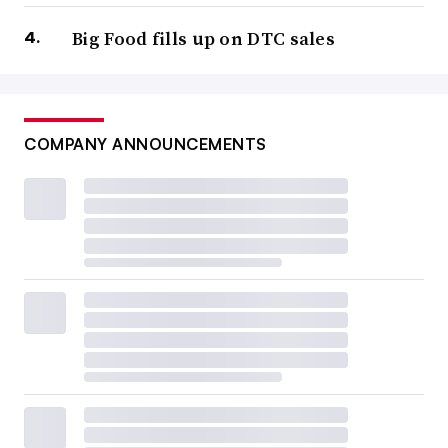
Big Food fills up on DTC sales
COMPANY ANNOUNCEMENTS