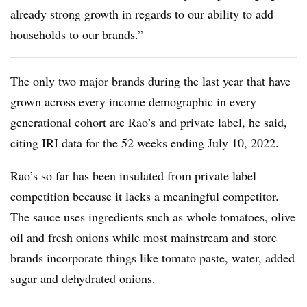
already strong growth in regards to our ability to add
households to our brands.”
The only two major brands during the last year that have
grown across every income demographic in every
generational cohort are
Rao’s
and private label, he said,
citing IRI data for the 52 weeks ending July 10, 2022.
Rao’s so far has been insulated from private label
competition because it lacks a meaningful competitor.
The sauce uses ingredients such as whole tomatoes, olive
oil and fresh onions while most
mainstream and store
brands incorporate things like tomato paste, water, added
sugar and dehydrated onions.