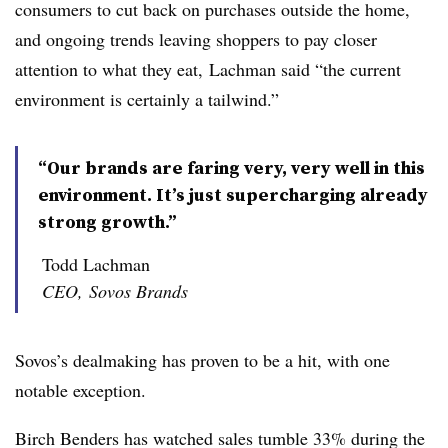
consumers to cut back on purchases outside the home,
and ongoing trends leaving shoppers to pay closer
attention to what they eat,
Lachman
said “the current
environment is certainly a tailwind.”
“Our brands are faring very, very well in this
environment. It’s just supercharging already
strong growth.”
Todd Lachman
CEO, Sovos Brands
Sovos’s
dealmaking
has proven to be a hit, with one
notable exception.
Birch Benders has watched sales tumble 33% during the