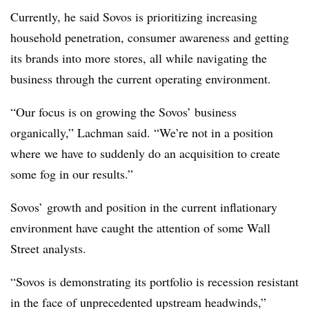
Currently, he said
Sovos
is prioritizing increasing
household
penetration
, consumer
awareness
and getting
its brands into more stores, all while navigating the
business through the current operating
environment.
“Our focus is on growing the
Sovos’
business
organically,”
Lachman
said. “We’re not in a position
where we have to suddenly do an acquisition to create
some fog in our results.”
Sovos’ growth and position in the current inflationary
environment have caught the attention of some Wall
Street analysts.
“
Sovos
is demonstrating its portfolio is recession resistant
in the face of unprecedented upstream headwinds,”