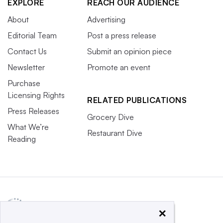
EXPLORE
REACH OUR AUDIENCE
About
Advertising
Editorial Team
Post a press release
Contact Us
Submit an opinion piece
Newsletter
Promote an event
Purchase
Licensing Rights
RELATED PUBLICATIONS
Press Releases
Grocery Dive
What We’re
Restaurant Dive
Reading
×