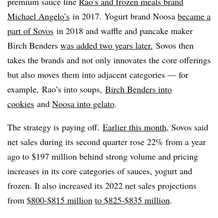
premium sauce line
Rao’s and frozen meals brand
Michael Angelo’s
in 2017. Yogurt brand Noosa
became a
part of Sovos
in 2018 and waffle and pancake maker
Birch Benders
was added two years later.
Sovos then
takes the brands and not only innovates the core offerings
but also moves them into adjacent categories — for
example, Rao’s into soups,
Birch Benders into
cookies
and
Noosa into gelato
.
The strategy is paying off.
Earlier this month
, Sovos said
net sales during its second quarter rose 22% from a year
ago to $197 million behind strong volume and pricing
increases in its core categories of sauces, yogurt and
frozen. It also increased its 2022 net sales projections
from
$800-$815 million
to $825-$835 million
.