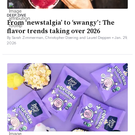
DEEP DIVE
From ‘newstalgia’ to ‘swangy’: The
flavor trends taking over 2026
By Sarah Zimmerman, Christopher Doering and Laurel Deppen •
Jan. 29,
2026