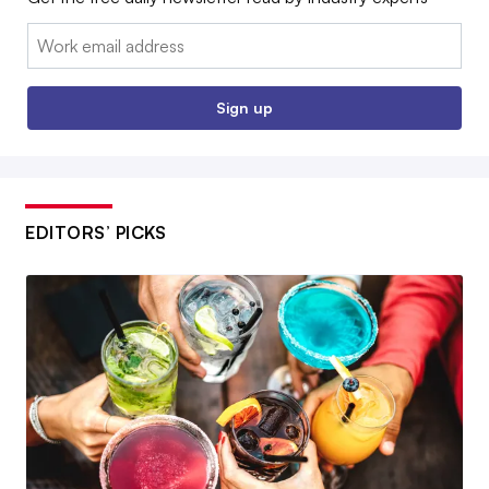
Email:
Sign up
EDITORS’ PICKS