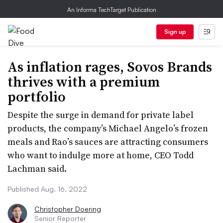
An Informa TechTarget Publication
Sign up
As inflation rages, Sovos Brands
thrives with a premium
portfolio
Despite the surge in demand for private label
products, the company’s Michael Angelo’s frozen
meals and Rao’s sauces are attracting consumers
who want to indulge more at home, CEO Todd
Lachman said.
Published Aug. 16, 2022
Christopher Doering
Senior Reporter