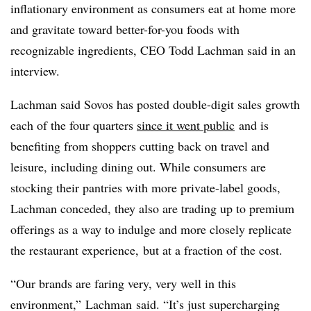
inflationary environment as consumers eat at home more
and gravitate toward better-for-you foods with
recognizable ingredients, CEO Todd
Lachman
said in an
interview.
Lachman said Sovos has posted double-digit sales growth
each of the four quarters
since it went public
and is
benefiting from shoppers cutting back on travel and
leisure, including dining out. While consumers are
stocking their pantries with more private-label goods,
Lachman conceded, they also are trading up to premium
offerings as a way to indulge and more closely replicate
the restaurant experience, but at a fraction of the cost.
“Our brands are faring very, very well in this
environment,”
Lachman
said. “
It’s just supercharging