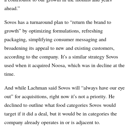
ahead.”
Sovos has a turnaround plan to “return the brand to
growth” by optimizing formulations, refreshing
packaging, simplifying consumer messaging and
broadening its appeal to new and existing customers,
according to the company. It’s a similar strategy Sovos
used when it acquired Noosa, which was in decline at the
time.
And while Lachman said Sovos will “always have our eye
out” for
acquisitions
, right now it’s not a priority. He
declined to outline what food categories
Sovos
would
target if it did a deal, but it would be in categories the
company already operates in or is adjacent to.