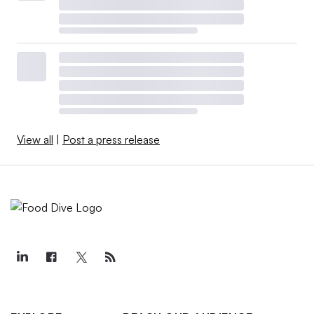
View all
|
Post a press release