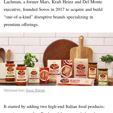
Lachman, a former Mars, Kraft Heinz and Del Monte
executive, founded Sovos in 2017 to acquire and build
“one-of-a-kind” disruptive brands specializing in
premium offerings.
Retrieved from
Sovos Brands
.
It started by adding two high-end Italian food products: