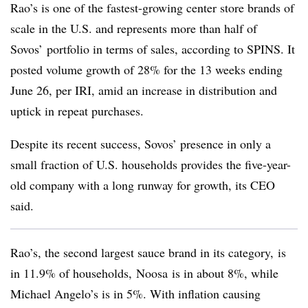
Rao’s is one of the fastest-growing center store brands of
scale in the U.S. and represents more than half of
Sovos’ portfolio in terms of sales, according to SPINS.
It
posted volume growth of 28% for the 13 weeks ending
June 26, per IRI, amid an increase in distribution and
uptick in repeat purchases.
Despite its recent success,
Sovos’
presence in only a
small fraction of U.S. households provides the five-year-
old company with a long runway for growth, its CEO
said.
Rao’s
, the second largest sauce brand in its category, is
in 11.9% of households,
Noosa
is in about 8%, while
Michael Angelo’s is in 5%. With inflation causing