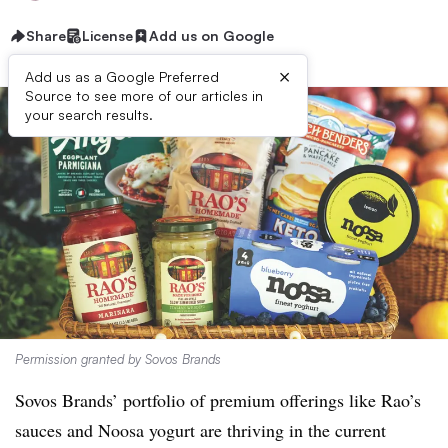
Share
License
Add us on Google
×
Add us as a Google Preferred
Source to see more of our articles in
your search results.
Permission granted by Sovos Brands
Sovos Brands’ portfolio of premium offerings like Rao’s
sauces and Noosa yogurt are thriving in the current