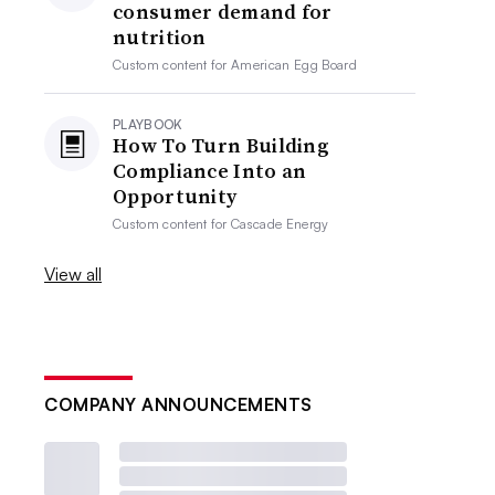
consumer demand for
nutrition
Custom content for
American Egg Board
PLAYBOOK
How To Turn Building
Compliance Into an
Opportunity
Custom content for
Cascade Energy
View all
COMPANY ANNOUNCEMENTS