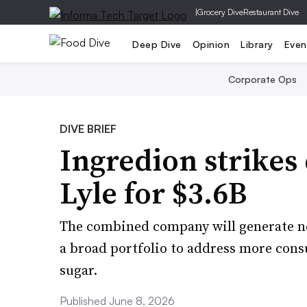
|
Grocery Dive
Restaurant Dive
Deep Dive
Opinion
Library
Even
Corporate Ops
DIVE BRIEF
Ingredion strikes 
Lyle for $3.6B
The combined company will generate nea
a broad portfolio to address more cons
sugar.
Published June 8, 2026