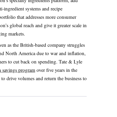
n’s specialty ingredients platform, add
i-ingredient systems and recipe
portfolio that addresses more consumer
ion’s global reach and give it greater scale in
ing markets.
ven as the British-based company struggles
d North America due to war and inflation,
rs to cut back on spending. Tate & Lyle
n savings program
over five years in the
to drive volumes and return the business to