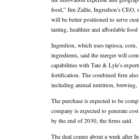
food,” Jim Zallie, Ingredion’s CEO, 
will be better positioned to serve cu
tasting, healthier and affordable fo
Ingredion, which uses
tapioca, corn,
ingredients, said the merger will com
capabilities with Tate & Lyle’s exper
fortification. The combined firm also 
including animal nutrition, brewing
The purchase is expected to be comp
company is expected to generate cost
by the end of 2030, the firms said.
The deal comes about a week after In