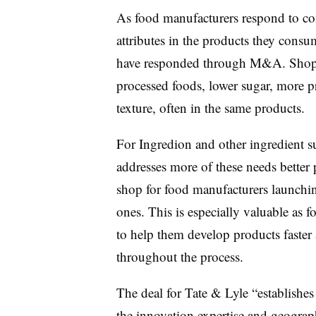
As food manufacturers respond to co
attributes in the products they consu
have responded through M&A. Shopper
processed foods, lower sugar, more pr
texture, often in the same products.
For Ingredion and other ingredient su
addresses more of these needs better 
shop for food manufacturers launchin
ones. This is especially valuable as 
to help them develop products faster
throughout the process.
The deal for Tate & Lyle “establishes 
the innovation expertise and geographi