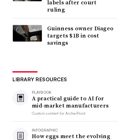
labels after court
ruling
Guinness owner Diageo
targets $1B in cost
savings
LIBRARY RESOURCES
PLAYBOOK
A practical guide to AI for
mid-market manufacturers
Custom content for
ArcherPoint
INFOGRAPHIC
How eggs meet the evolving