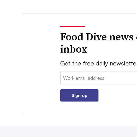
Food Dive news 
inbox
Get the free daily newslette
Email:
Sign up