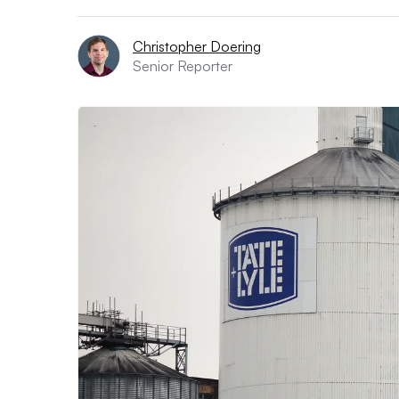
Christopher Doering
Senior Reporter