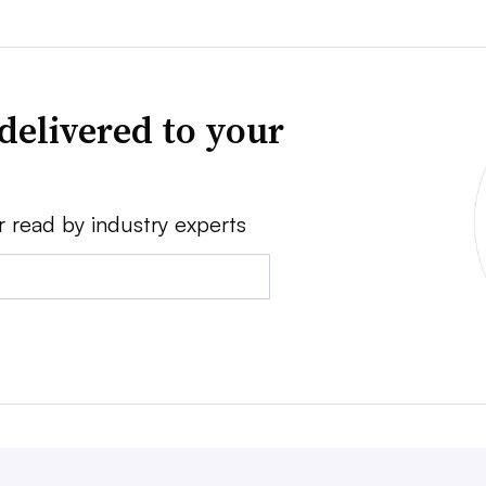
delivered to your
r read by industry experts