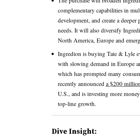
The purchase will broaden Ingredio
complementary capabilities in mult
development, and create a deeper 
needs. It will also diversify Ingred
North America, Europe and emerg
Ingredion is buying Tate & Lyle e
with slowing demand in Europe an
which has prompted many consume
recently announced
a $200 millio
U.S., and is investing more money 
top-line growth.
Dive Insight: