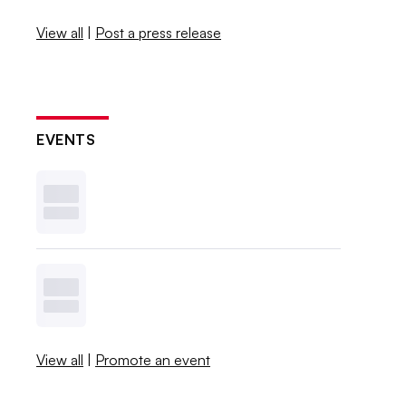
View all
|
Post a press release
EVENTS
View all
|
Promote an event