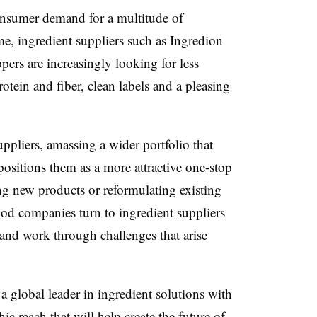
nsumer demand for a multitude of
me, ingredient suppliers such as Ingredion
s are increasingly looking for less
otein and fiber, clean labels and a pleasing
ppliers, amassing a wider portfolio that
positions them as a more attractive one-stop
g new products or reformulating existing
food companies turn to ingredient suppliers
 and work through challenges that arise
a global leader in ingredient solutions with
c reach that will help create the future of