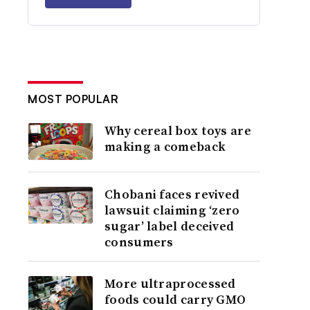
MOST POPULAR
Why cereal box toys are
making a comeback
Chobani faces revived
lawsuit claiming ‘zero
sugar’ label deceived
consumers
More ultraprocessed
foods could carry GMO