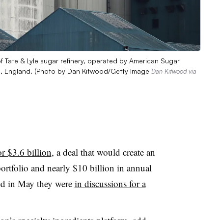
ate & Lyle sugar refinery, operated by American Sugar
, England. (Photo by Dan Kitwood/Getty Image
Dan Kitwood via
r $3.6 billion
, a deal that would create an
ortfolio and nearly $10 billion in annual
d in May they were
in discussions for a