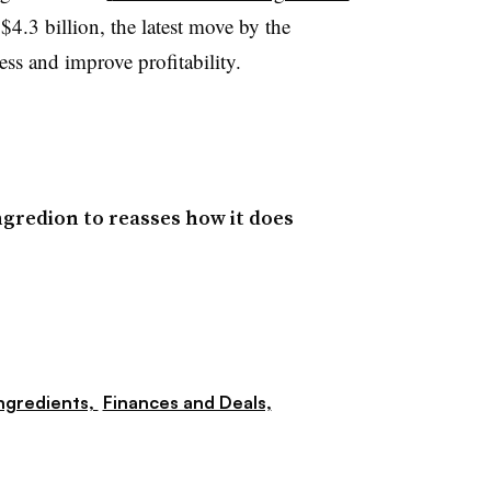
4.3 billion, the latest move by the
ss and improve profitability.
gredion to reasses how it does
ngredients,
Finances and Deals,