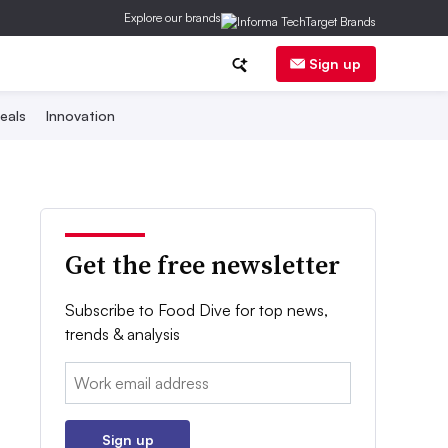
Explore our brands
Sign up
eals
Innovation
Get the free newsletter
Subscribe to Food Dive for top news,
trends & analysis
Email:
Sign up