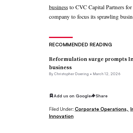
business
to CVC Capital Partners for $
company to focus its sprawling busine
RECOMMENDED READING
Reformulation surge prompts In
business
By
Christopher Doering
•
March 12, 2026
Add us on Google
Share
Filed Under:
Corporate Operations,
I
Innovation