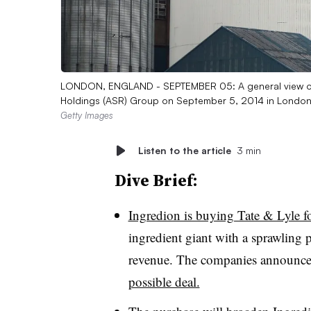
LONDON, ENGLAND - SEPTEMBER 05: A general view of T
Holdings (ASR) Group on September 5, 2014 in London
Getty Images
Listen to the article
3 min
Dive Brief:
Ingredion is buying Tate & Lyle fo
ingredient giant with a sprawling p
revenue. The companies announce
possible deal.