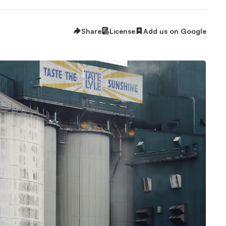
Share
License
Add us on Google