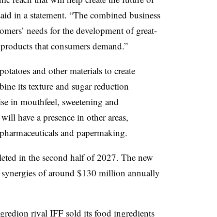
said in a statement. “The combined business
stomers’ needs for the development of great-
od products that consumers demand.”
 potatoes
and other materials to create
bine its texture and sugar reduction
tise in mouthfeel, sweetening and
will have a presence in other areas,
, pharmaceuticals and papermaking.
leted in the second half of 2027. The new
 synergies of around $130 million annually
gredion rival
IFF sold its food ingredients