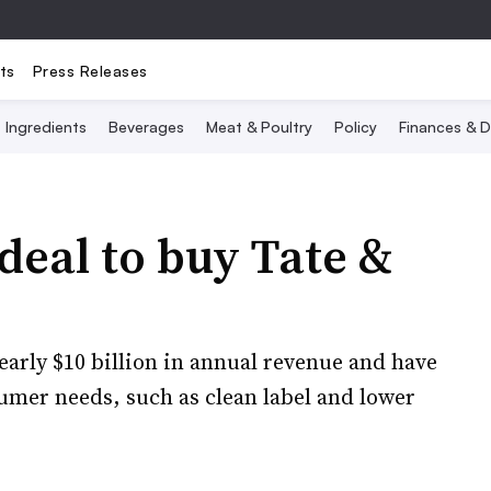
ts
Press Releases
Ingredients
Beverages
Meat & Poultry
Policy
Finances & D
deal to buy Tate &
rly $10 billion in annual revenue and have
umer needs, such as clean label and lower