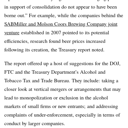
in support of consolidation do not appear to have been
borne out.” For example, while the companies behind the
SABMiller and Molson Coors Brewing Company joint
venture
established in 2007 pointed to its potential
efficiencies, research found beer prices increased
following its creation, the Treasury report noted.
The report offered up a host of suggestions for the DOJ,
FTC and the Treasury Department’s Alcohol and
Tobacco Tax and Trade Bureau. They include: taking a
closer look at vertical mergers or arrangements that may
lead to monopolization or exclusion in the alcohol
markets of small firms or new entrants; and addressing
complaints of under-enforcement, especially in terms of
conduct by larger companies.