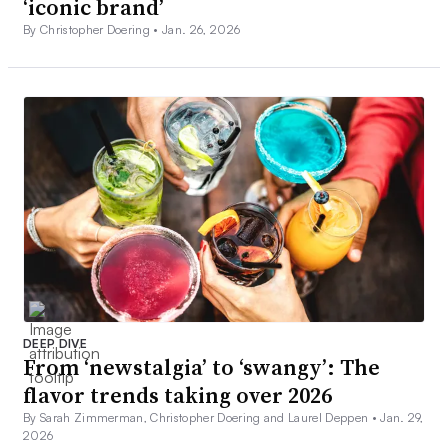
‘iconic brand’
By Christopher Doering •
Jan. 26, 2026
DEEP DIVE
From ‘newstalgia’ to ‘swangy’: The
flavor trends taking over 2026
By Sarah Zimmerman, Christopher Doering and Laurel Deppen •
Jan. 29,
2026