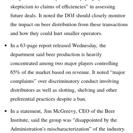
skepticism to claims of efficiencies” in assessing
future deals. It noted the DOJ should closely monitor
the impact on beer distribution from these transactions
and how they could hurt smaller operators.
In a 63-page report released Wednesday, the
department said beer production is heavily
concentrated among two major players controlling
65% of the market based on revenue. It noted “major
complaints”
over discriminatory conduct involving
distributors as well as slotting, shelving and other
preferential practices despite a ban.
In a statement, Jim McGreevy, CEO of the Beer
Institute, said the group was “disappointed by the
Administration’s mischaracterization” of the industry.