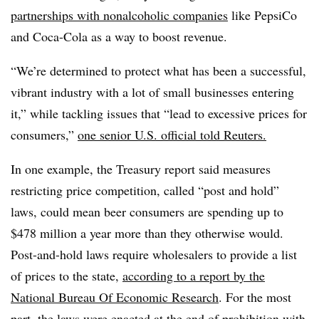
partnerships with nonalcoholic companies
like PepsiCo
and Coca-Cola as a way to boost revenue.
“We’re determined to protect what has been a successful,
vibrant industry with a lot of small businesses entering
it,” while tackling issues that “lead to excessive prices for
consumers,”
one senior U.S. official told Reuters.
In one example, the Treasury report said measures
restricting price competition, called “post and hold”
laws, could mean beer consumers are spending up to
$478 million a year more than they otherwise would.
Post-and-hold laws require wholesalers to provide a list
of prices to the state,
according to a report by the
National Bureau Of Economic Research
. For the most
part, the laws were enacted at the end of prohibition with