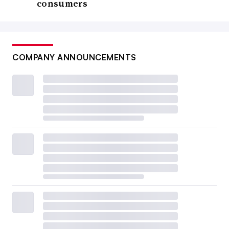
consumers
COMPANY ANNOUNCEMENTS