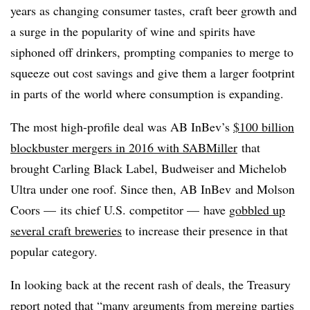
years as changing consumer tastes, craft beer growth and
a surge in the popularity of wine and spirits have
siphoned off drinkers, prompting companies to merge to
squeeze out cost savings and give them a larger footprint
in parts of the world where consumption is expanding.
The most high-profile deal was AB InBev’s
$100 billion
blockbuster mergers in 2016 with SABMiller
that
brought Carling Black Label, Budweiser and Michelob
Ultra under one roof. Since then, AB InBev and Molson
Coors — its chief U.S. competitor — have
gobbled up
several craft breweries
to increase their presence in that
popular category.
In looking back at the recent rash of deals, the Treasury
report noted that “many arguments from merging parties