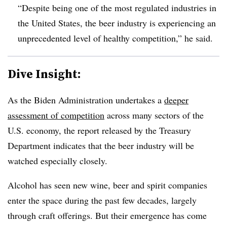
“Despite being one of the most regulated industries in
the United States, the beer industry is experiencing an
unprecedented level of healthy competition,” he said.
Dive Insight:
As the Biden Administration undertakes a
deeper
assessment of competition
across many sectors of the
U.S. economy, the report released by the Treasury
Department indicates that the beer industry will be
watched especially closely.
Alcohol has seen new wine, beer and spirit companies
enter the space during the past few decades, largely
through craft offerings. But their emergence has come