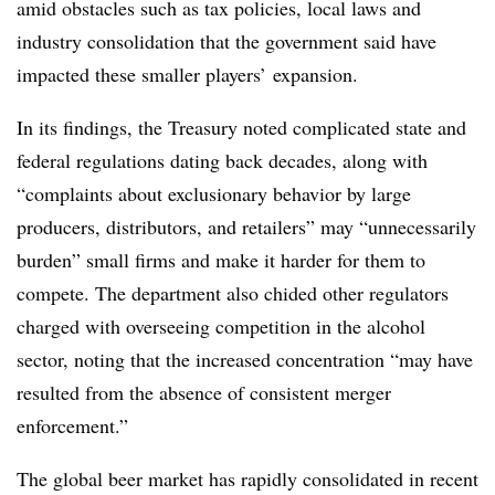
amid obstacles such as tax policies, local laws and
industry consolidation that the government said have
impacted
these smaller players’ expansion.
In its findings, the Treasury noted complicated state and
federal regulations dating back decades, along with
“complaints about exclusionary behavior by large
producers, distributors, and retailers” may “unnecessarily
burden” small firms and make it harder for them to
compete. The department also chided other regulators
charged with overseeing competition in the alcohol
sector, noting that the increased concentration “may have
resulted from the absence of consistent merger
enforcement.”
The global beer market has rapidly consolidated in recent