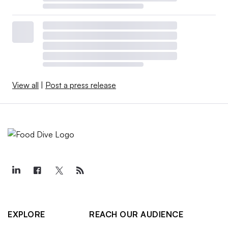
View all
|
Post a press release
EXPLORE
REACH OUR AUDIENCE