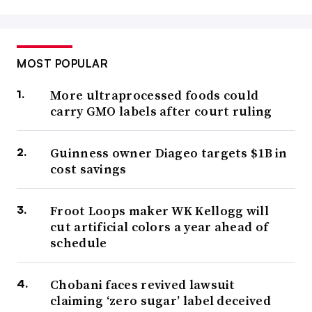
MOST POPULAR
More ultraprocessed foods could
carry GMO labels after court ruling
Guinness owner Diageo targets $1B in
cost savings
Froot Loops maker WK Kellogg will
cut artificial colors a year ahead of
schedule
Chobani faces revived lawsuit
claiming ‘zero sugar’ label deceived