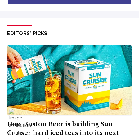
EDITORS’ PICKS
How Boston Beer is building Sun
Cruiser hard iced teas into its next