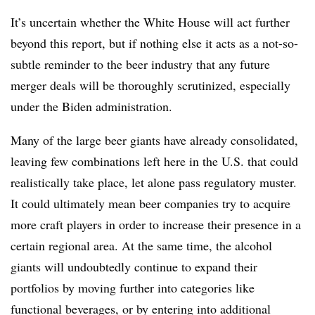
It’s uncertain whether the White House will act further
beyond this report, but if nothing else it acts as a not-so-
subtle reminder to the beer industry that any future
merger deals will be thoroughly scrutinized, especially
under the Biden administration.
Many of the large beer giants have already consolidated,
leaving few combinations left here in the U.S. that could
realistically take place, let alone pass regulatory muster.
It could ultimately mean beer companies try to acquire
more craft players in order to increase their presence in a
certain regional area. At the same time, the alcohol
giants will undoubtedly continue to expand their
portfolios by moving further into categories like
functional beverages, or by entering into additional