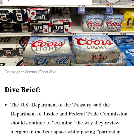
Christopher Doering/Food Dive
Dive Brief:
The
U.S. Department of the Treasury said
the
Department of Justice and Federal Trade Commission
should continue to “examine” the way they review
mergers in the beer space while paying “particular