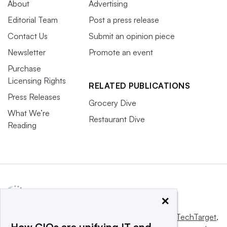
About
Advertising
Editorial Team
Post a press release
Contact Us
Submit an opinion piece
Newsletter
Promote an event
Purchase
Licensing Rights
RELATED PUBLICATIONS
Press Releases
Grocery Dive
What We’re
Restaurant Dive
Reading
×
This website is owned and operated by
Informa TechTarget
,
How CIOs are unifying IT and