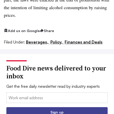
the intention of limiting alcohol consumption by raising
prices.
Add us on Google
Share
Filed Under:
Beverages,
Policy,
Finances and Deals
Food Dive news delivered to your
inbox
Get the free daily newsletter read by industry experts
Email:
Sign up