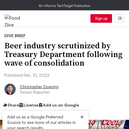
An Informa TechTarget Publication
Sign up
DIVE BRIEF
Beer industry scrutinized by
Treasury Department following
wave of consolidation
Published Feb. 10, 2022
Christopher Doering
Senior Reporter
Share
License
Add us on Google
×
Add us as a Google Preferred
Source to see more of our articles in
your search results.