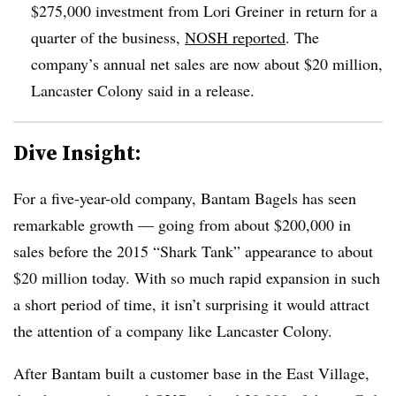
$275,000 investment from Lori Greiner in return for a
quarter of the business,
NOSH reported
. The
company’s annual net sales are now about $20 million,
Lancaster Colony said in a release.
Dive Insight:
For a five-year-old company, Bantam Bagels has seen
remarkable growth — going from about $200,000 in
sales before the 2015 “Shark Tank” appearance to about
$20 million today. With so much rapid expansion in such
a short period of time, it isn’t surprising it would attract
the attention of a company like Lancaster Colony.
After Bantam built a customer base in the East Village,