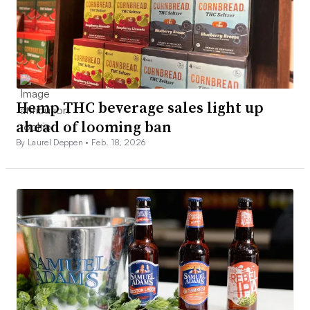
Hemp THC beverage sales light up
ahead of looming ban
By Laurel Deppen •
Feb. 18, 2026