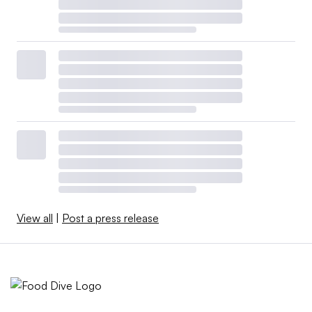
View all
|
Post a press release