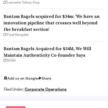
Lancaster Colony Corp.
Bantam Bagels acquired for $34m: ‘We have an
innovation pipeline that crosses well beyond
the breakfast section’
Food Navigator
Bantam Bagels Acquired for $34M, We Will
Maintain Authenticity Co-founder Says
NOSH
Add us on Google
Share
Filed Under:
Corporate Operations