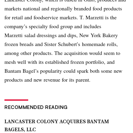
markets national and regionally branded food products
for retail and foodservice markets.
T. Marzetti is the
company’s specialty food group and includes
Marzetti
salad dressings and dips, New York Bakery
frozen breads and Sister Schubert’s
homemade rolls,
among other products. The acquisition would seem to
mesh well with its established frozen portfolio, and
Bantam Bagel’s popularity could spark both some new
products and new revenue for its parent.
RECOMMENDED READING
LANCASTER COLONY ACQUIRES BANTAM
BAGELS, LLC