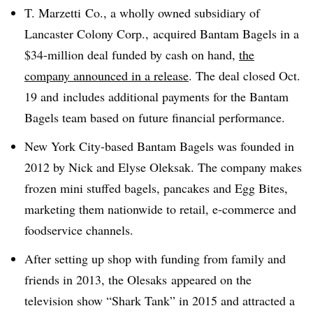
T. Marzetti Co., a wholly owned subsidiary of
Lancaster Colony Corp., acquired Bantam Bagels in a
$34-million deal funded by cash on hand,
the
company announced in a release
. The deal closed Oct.
19 and
includes additional payments for the Bantam
Bagels team based on future financial performance.
New York City-based Bantam Bagels was founded in
2012 by Nick and Elyse Oleksak. The company makes
frozen mini stuffed bagels, pancakes and Egg Bites,
marketing them nationwide to retail, e-commerce and
foodservice channels.
After setting up shop with funding from family and
friends in 2013, the Olesaks appeared on the
television show “Shark Tank” in 2015 and attracted a