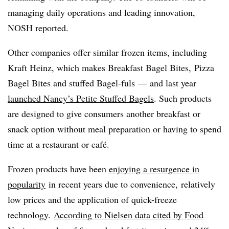
managing daily operations and leading innovation,
NOSH reported.
Other companies offer similar frozen items, including
Kraft Heinz, which makes Breakfast Bagel Bites, Pizza
Bagel Bites and stuffed Bagel-fuls — and last year
launched Nancy’s
Petite Stuffed Bagels
. Such products
are designed to give consumers another breakfast or
snack option without meal preparation or having to spend
time at a restaurant or café.
Frozen products have been
enjoying a resurgence in
popularity
in recent years due to convenience, relatively
low prices and the application of quick-freeze
technology.
According to Nielsen data cited by Food