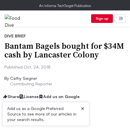
An Informa TechTarget Publication
Sign up
DIVE BRIEF
Bantam Bagels bought for $34M
cash by Lancaster Colony
Published Oct. 24, 2018
By
Cathy Siegner
Contributing Reporter
Share
License
Add us on Google
×
Add us as a Google Preferred
Source to see more of our articles in
Dive Brief:
your search results.