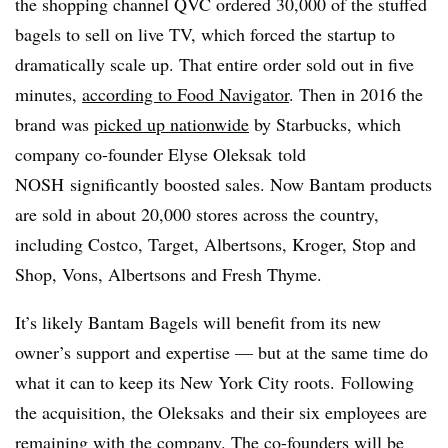
the shopping channel QVC ordered 30,000 of the stuffed
bagels to sell on live TV, which forced the startup to
dramatically scale up. That entire order sold out in five
minutes,
according to Food Navigator
. Then in 2016 the
brand was
picked up nationwide
by Starbucks, which
c
ompany co-founder Elyse Oleksak told
NOSH
significantly boosted sales. Now Bantam products
are sold in about 20,000 stores across the country,
including Costco, Target, Albertsons, Kroger, Stop and
Shop, Vons, Albertsons and Fresh Thyme.
It’s likely Bantam Bagels will benefit from its new
owner’s support and expertise — but at the same time do
what it can to keep its New York City roots. Following
the acquisition, the
Oleksaks
and their six employees are
remaining with the company. The co-founders will be