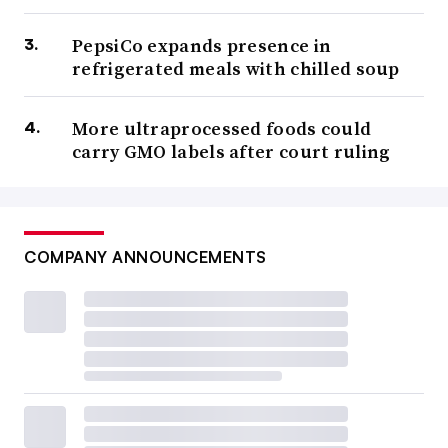
PepsiCo expands presence in
refrigerated meals with chilled soup
More ultraprocessed foods could
carry GMO labels after court ruling
COMPANY ANNOUNCEMENTS