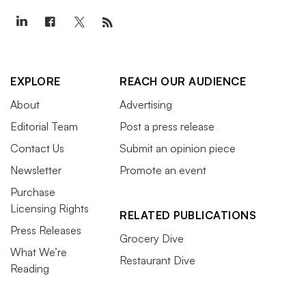
EXPLORE
REACH OUR AUDIENCE
About
Advertising
Editorial Team
Post a press release
Contact Us
Submit an opinion piece
Newsletter
Promote an event
Purchase
Licensing Rights
RELATED PUBLICATIONS
Press Releases
Grocery Dive
What We’re
Restaurant Dive
Reading