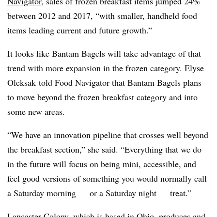
Navigator
, sales of frozen breakfast items jumped 24%
between 2012 and 2017, “with smaller, handheld food
items leading current and future growth.”
It looks like Bantam Bagels will take advantage of that
trend with more expansion in the frozen category. Elyse
Oleksak
told Food Navigator that Bantam Bagels plans
to move beyond the frozen breakfast category and into
some new areas.
“We have an innovation pipeline that crosses well beyond
the breakfast section,” she said. “Everything that we do
in the future will focus on being mini, accessible, and
feel good versions of something you would normally call
a Saturday morning — or a Saturday night — treat.”
Lancaster Colony, which is based in Ohio, p
roduces and