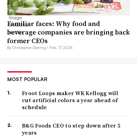
Familiar faces: Why food and
beverage companies are bringing back
former CEOs
By Christopher Doering •
Feb. 17, 2026
MOST POPULAR
Froot Loops maker WK Kellogg will
cut artificial colors a year ahead of
schedule
B&G Foods CEO to step down after 5
years