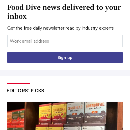
Food Dive news delivered to your
inbox
Get the free daily newsletter read by industry experts
Email:
Sign up
EDITORS’ PICKS