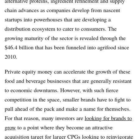
alternative proteins, ingredient refinement and supply
chain advances as companies develop from nascent
startups into powerhouses that are developing a
distribution ecosystem to cater to consumers. The
growing maturity of the sector is revealed through the
$46.4 billion that has been funneled into agrifood since
2010.
Private equity money can accelerate the growth of these
food and beverage businesses that are generally resistant
to economic downturns. However, with such fierce
competition in the space, smaller brands have to fight to
pull ahead of the pack and make a name for themselves.
For that reason, many investors are
looking for brands to
grow
to a point where they become an attractive
acquisition target for larger CPGs looking to reinvigorate