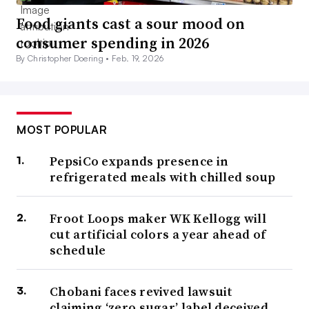
Food giants cast a sour mood on
consumer spending in 2026
By Christopher Doering •
Feb. 19, 2026
MOST POPULAR
PepsiCo expands presence in
refrigerated meals with chilled soup
Froot Loops maker WK Kellogg will
cut artificial colors a year ahead of
schedule
Chobani faces revived lawsuit
claiming ‘zero sugar’ label deceived