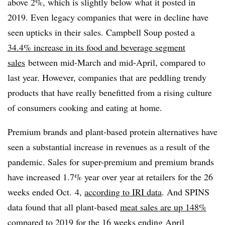
above 2%, which is slightly below what it posted in
2019. Even legacy companies that were in decline have
seen upticks in their sales. Campbell Soup posted a
34.4% increase in its food and beverage segment
sales
between mid-March and mid-April, compared to
last year. However, companies that are peddling trendy
products that have really benefitted from a rising culture
of consumers cooking and eating at home.
Premium brands and plant-based protein alternatives have
seen a substantial increase in revenues as a result of the
pandemic. Sales for super-premium and premium brands
have increased 1.7% year over year at retailers for the 26
weeks ended Oct. 4,
according to IRI data
. And SPINS
data found that all plant-based
meat sales are up 148%
compared to 2019 for the 16 weeks ending April