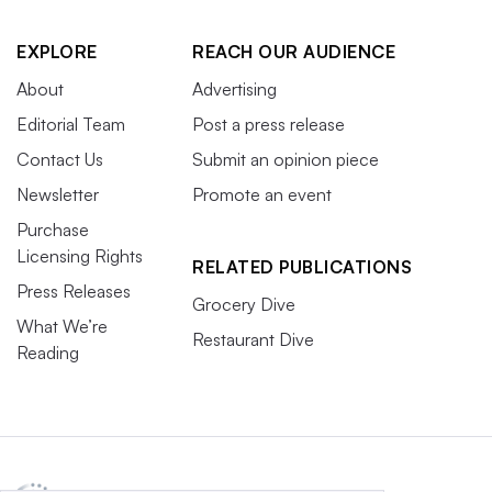
EXPLORE
REACH OUR AUDIENCE
About
Advertising
Editorial Team
Post a press release
Contact Us
Submit an opinion piece
Newsletter
Promote an event
Purchase
Licensing Rights
RELATED PUBLICATIONS
Press Releases
Grocery Dive
What We’re
Restaurant Dive
Reading