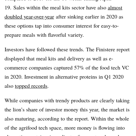
19. Sales within the meal kits sector have also
almost
doubled year-over-year
after sinking earlier in 2020 as
these options tap into consumer interest for easy-to-
prepare meals with flavorful variety.
Investors have followed these trends. The Finistere report
displayed that meal kits and delivery as well as e-
commerce companies captured 57% of the food tech VC
in 2020. Investment in alternative proteins in Q1 2020
also
topped records
.
While companies with trendy products are clearly taking
the lion’s share of investor money this year, the market is
also maturing, according to the report. Within the whole
of the agrifood tech space, more money is flowing into