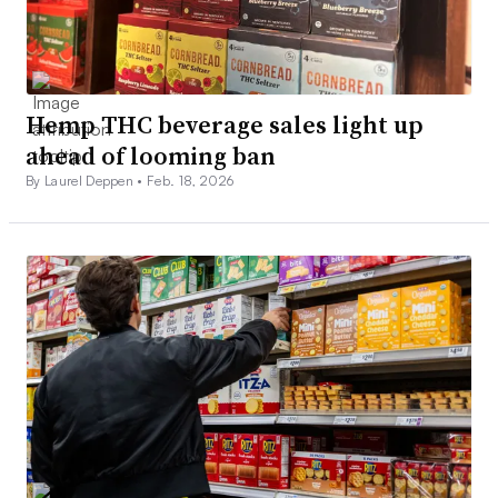
Hemp THC beverage sales light up
ahead of looming ban
By Laurel Deppen •
Feb. 18, 2026