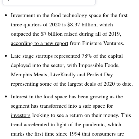
Investment in the food technology space for the first
three quarters of 2020 is $8.37 billion, which
outpaced the $7 billion raised during all of 2019,
according to a new report
from Finistere Ventures.
Late stage startups represented 78% of the capital
deployed into the sector, with Impossible Foods,
Memphis Meats, LiveKindly and Perfect Day
representing some of the largest deals of 2020 to date.
Interest in the food space has been growing as the
segment has transformed into a
safe space for
investors
looking to see a return on their money. This
trend accelerated in light of the pandemic, which
marks the first time since 1994 that consumers are