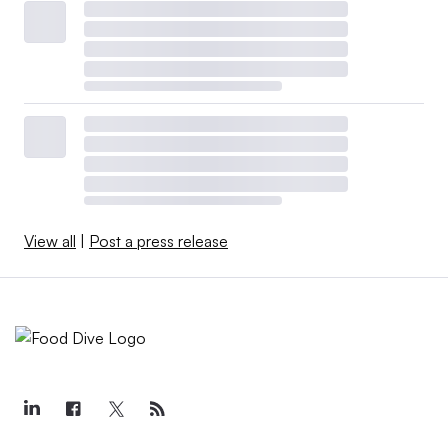
View all
|
Post a press release