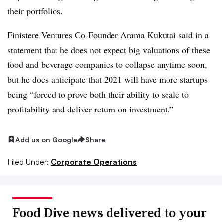
their portfolios.
Finistere Ventures Co-Founder Arama Kukutai said in a
statement that he does not expect big valuations of these
food and beverage companies to collapse anytime soon,
but he does anticipate that 2021 will have more startups
being “
forced to prove both their ability to scale to
profitability and deliver return on investment.”
Add us on Google
Share
Filed Under:
Corporate Operations
Food Dive news delivered to your