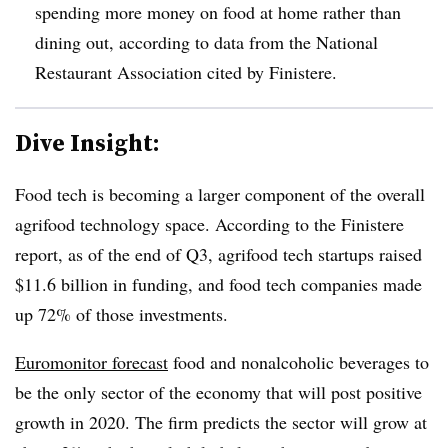
spending more money on food at home rather than
dining out, according to data from the National
Restaurant Association cited by Finistere.
Dive Insight:
Food tech is becoming a larger component of the overall
agrifood technology space. According to the Finistere
report, as of the end of Q3, agrifood tech startups raised
$11.6 billion in funding, and food tech companies made
up 72% of those investments.
Euromonitor forecast
food and nonalcoholic beverages to
be the only sector of the economy that will post positive
growth in 2020. The firm predicts the sector will grow at