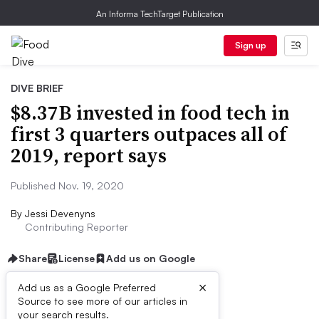
An Informa TechTarget Publication
Sign up
DIVE BRIEF
$8.37B invested in food tech in
first 3 quarters outpaces all of
2019, report says
Published Nov. 19, 2020
By
Jessi Devenyns
Contributing Reporter
Share
License
Add us on Google
×
Add us as a Google Preferred
Source to see more of our articles in
Dive Brief:
your search results.