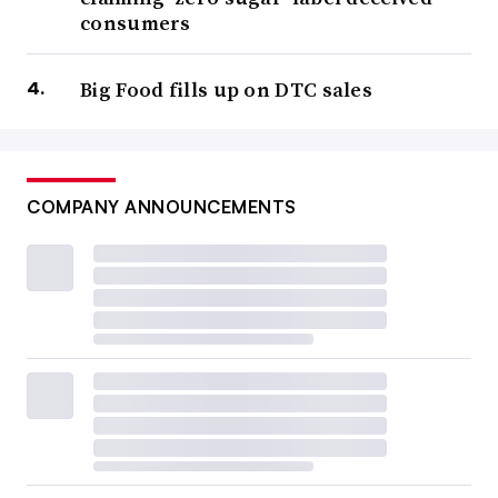
consumers
Big Food fills up on DTC sales
COMPANY ANNOUNCEMENTS