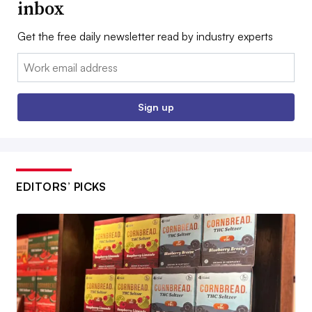
inbox
Get the free daily newsletter read by industry experts
Email:
Sign up
EDITORS’ PICKS