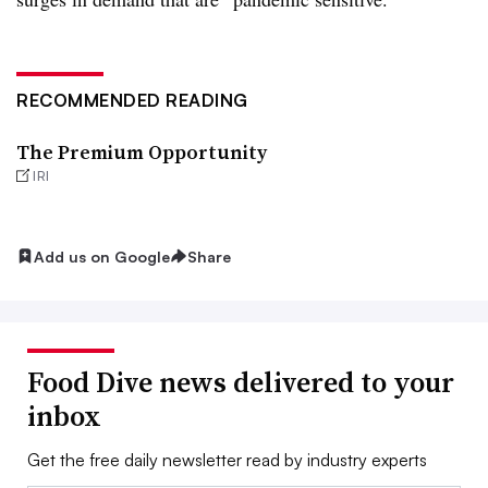
RECOMMENDED READING
The Premium Opportunity
IRI
Add us on Google
Share
Food Dive news delivered to your
inbox
Get the free daily newsletter read by industry experts