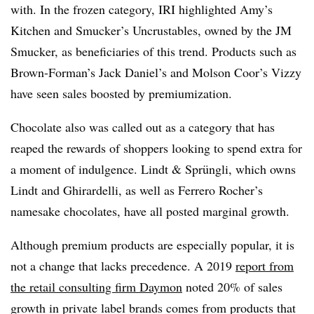
with. In the frozen category, IRI highlighted Amy’s
Kitchen and Smucker’s Uncrustables, owned by the JM
Smucker, as beneficiaries of this trend. Products such as
Brown-Forman’s Jack Daniel’s and Molson Coor’s Vizzy
have seen sales boosted by premiumization.
Chocolate also was called out as a category that has
reaped the rewards of shoppers looking to spend extra for
a moment of indulgence. Lindt & Sprüngli, which owns
Lindt and Ghirardelli, as well as Ferrero Rocher’s
namesake chocolates, have all posted marginal growth.
Although premium products are especially popular, it is
not a change that lacks precedence. A 2019
report from
the retail consulting firm Daymon
noted 20% of sales
growth in private label brands comes from products that