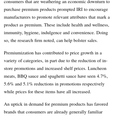
consumers that are weathering an economic downturn to
purchase premium products prompted IRI to encourage
manufacturers to promote relevant attributes that mark a
product as premium. These include health and wellness,
immunity, hygiene, indulgence and convenience. Doing
so, the research firm noted, can help bolster sales.
Premiumization has contributed to price growth in a
variety of categories, in part due to the reduction of in-
store promotions and increased shelf prices. Luncheon
meats, BBQ sauce and spaghetti sauce have seen 4.7%,
5.6% and 5.1% reductions in promotions respectively
while prices for these items have all increased.
An uptick in demand for premium products has favored
brands that consumers are already generally familiar