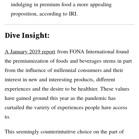
indulging in premium food a more appealing
proposition, according to IRI.
Dive Insight:
A January 2019 report
from FONA International found
the premiumization of foods and beverages stems in part
from the influence of millennial consumers and their
interest in new and interesting products, different
experiences and the desire to be healthier. These values
have gained ground this year as the pandemic has
curtailed the variety of experiences people have access
to.
This seemingly counterintuitive choice on the part of