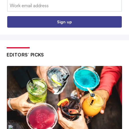
Email:
Sign up
EDITORS’ PICKS