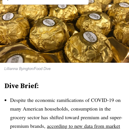
Lillianna Byington/Food Dive
Dive Brief:
Despite the economic ramifications of COVID-19 on
many American households, consumption in the
grocery sector has shifted toward premium and super-
premium brands,
according to new data from market