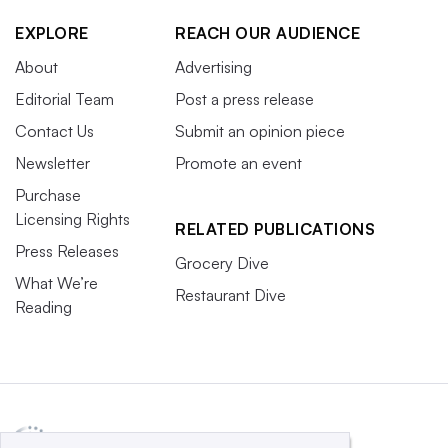
EXPLORE
REACH OUR AUDIENCE
About
Advertising
Editorial Team
Post a press release
Contact Us
Submit an opinion piece
Newsletter
Promote an event
Purchase
Licensing Rights
RELATED PUBLICATIONS
Press Releases
Grocery Dive
What We’re
Restaurant Dive
Reading