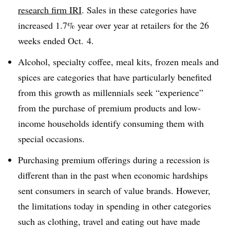
research firm IRI
. Sales in these categories have
increased 1.7% year over year at retailers for the 26
weeks ended Oct. 4.
Alcohol, specialty coffee, meal kits, frozen meals and
spices are categories that have particularly benefited
from this growth as millennials seek “experience”
from the purchase of premium products and low-
income households identify consuming them with
special occasions.
Purchasing premium offerings during a recession is
different than in the past when economic hardships
sent consumers in search of value brands. However,
the limitations today in spending in other categories
such as clothing, travel and eating out have made