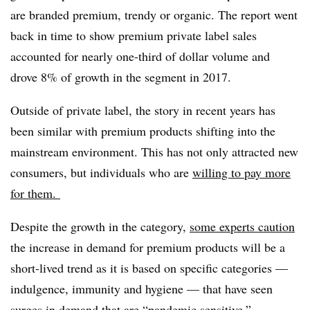
are branded premium, trendy or organic. The report went
back in time to show premium private label sales
accounted for nearly one-third of dollar volume and
drove 8% of growth in the segment in 2017.
Outside of private label, the story in recent years has
been similar with premium products shifting into the
mainstream environment. This has not only attracted new
consumers, but individuals who are
willing to pay more
for them.
Despite the growth in the category,
some experts caution
the increase in demand for premium products will be a
short-lived trend as it is based on specific categories —
indulgence, immunity and hygiene — that have seen
surges in demand that are “pandemic sensitive.”