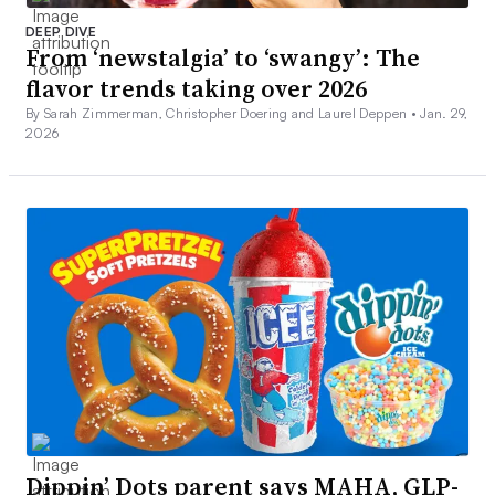
DEEP DIVE
From ‘newstalgia’ to ‘swangy’: The
flavor trends taking over 2026
By Sarah Zimmerman, Christopher Doering and Laurel Deppen •
Jan. 29,
2026
Dippin’ Dots parent says MAHA, GLP-