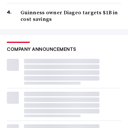
Guinness owner Diageo targets $1B in
cost savings
COMPANY ANNOUNCEMENTS