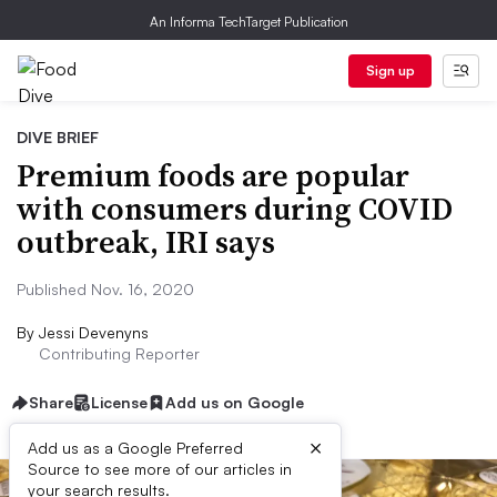
An Informa TechTarget Publication
Sign up
DIVE BRIEF
Premium foods are popular
with consumers during COVID
outbreak, IRI says
Published Nov. 16, 2020
By
Jessi Devenyns
Contributing Reporter
Share
License
Add us on Google
×
Add us as a Google Preferred
Source to see more of our articles in
your search results.