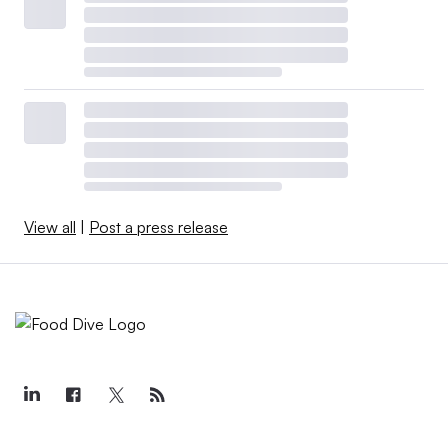
View all
|
Post a press release