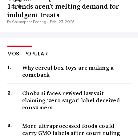
1 trends aren’t melting demand for
indulgent treats
By Christopher Doering •
Feb. 23, 2026
MOST POPULAR
Why cereal box toys are making a
comeback
Chobani faces revived lawsuit
claiming ‘zero sugar’ label deceived
consumers
More ultraprocessed foods could
carry GMO labels after court ruling