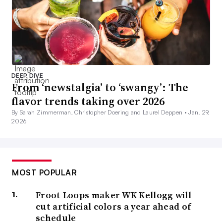
DEEP DIVE
From ‘newstalgia’ to ‘swangy’: The
flavor trends taking over 2026
By Sarah Zimmerman, Christopher Doering and Laurel Deppen •
Jan. 29,
2026
MOST POPULAR
Froot Loops maker WK Kellogg will
cut artificial colors a year ahead of
schedule