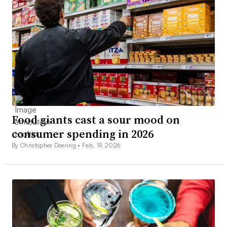
Food giants cast a sour mood on
consumer spending in 2026
By Christopher Doering •
Feb. 19, 2026