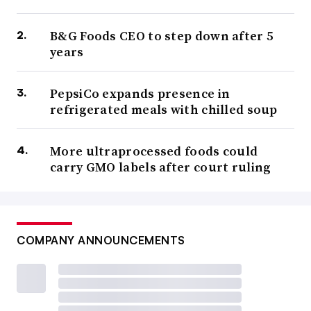
B&G Foods CEO to step down after 5
years
PepsiCo expands presence in
refrigerated meals with chilled soup
More ultraprocessed foods could
carry GMO labels after court ruling
COMPANY ANNOUNCEMENTS