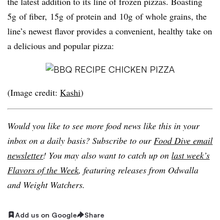
the latest addition to its line of frozen pizzas. Boasting
5g of fiber, 15g of protein and 10g of whole grains, the
line’s newest flavor provides a convenient, healthy take on
a delicious and popular pizza:
(Image credit:
Kashi
)
Would you like to see more food news like this in your
inbox on a daily basis? Subscribe to our
Food Dive email
newsletter
! You may also want to catch up on
last week’s
Flavors of the Week
, featuring releases from Odwalla
and Weight Watchers.
Add us on Google
Share