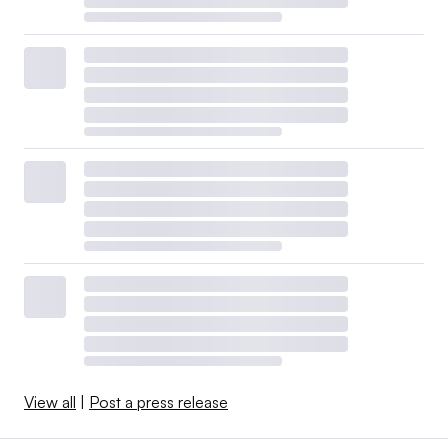
View all
|
Post a press release