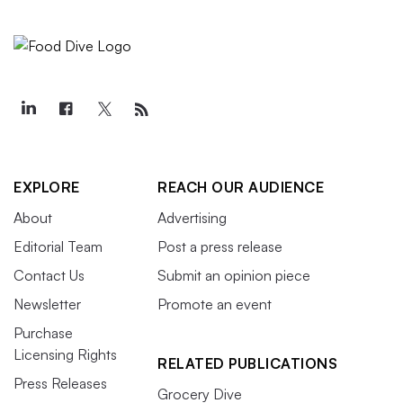
EXPLORE
REACH OUR AUDIENCE
About
Advertising
Editorial Team
Post a press release
Contact Us
Submit an opinion piece
Newsletter
Promote an event
Purchase
Licensing Rights
RELATED PUBLICATIONS
Press Releases
Grocery Dive