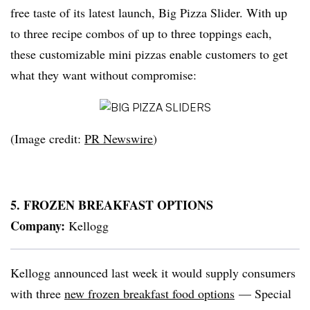
free taste of its latest launch, Big Pizza Slider. With up
to three recipe combos of up to three toppings each,
these customizable mini pizzas enable customers to get
what they want without compromise:
(Image credit:
PR Newswire
)
5. FROZEN BREAKFAST OPTIONS
Company:
Kellogg
Kellogg announced last week it would supply consumers
with three
new frozen breakfast food options
— Special