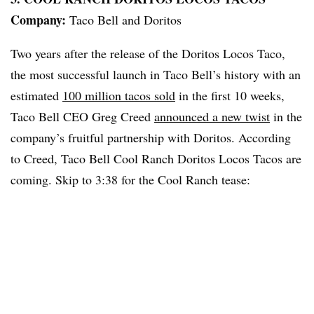
Company:
Taco Bell and Doritos
Two years after the release of the Doritos Locos Taco,
the most successful launch in Taco Bell’s history with an
estimated
100 million tacos sold
in the first 10 weeks,
Taco Bell CEO Greg Creed
announced a new twist
in the
company’s fruitful partnership with Doritos. According
to Creed, Taco Bell Cool Ranch Doritos Locos Tacos are
coming. Skip to 3:38 for the Cool Ranch tease: