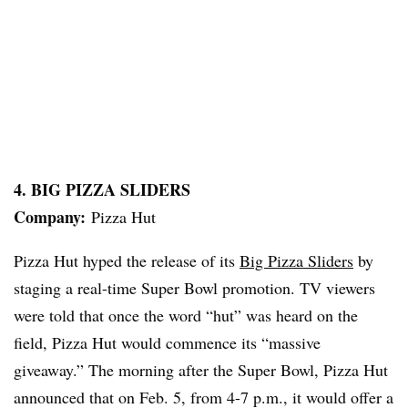
4. BIG PIZZA SLIDERS
Company:
Pizza Hut
Pizza Hut hyped the release of its
Big Pizza Sliders
by
staging a real-time Super Bowl promotion. TV viewers
were told that once the word “hut” was heard on the
field, Pizza Hut would commence its “massive
giveaway.” The morning after the Super Bowl, Pizza Hut
announced that on Feb. 5, from 4-7 p.m., it would offer a