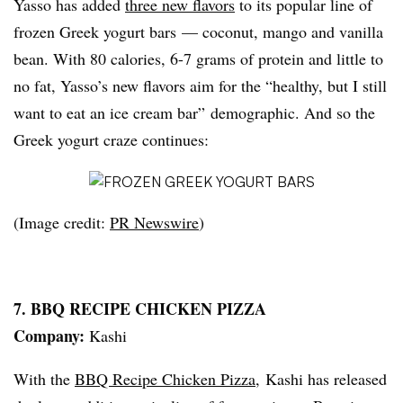
Yasso has added
three new flavors
to its popular line of
frozen Greek yogurt bars — coconut, mango and vanilla
bean. With 80 calories, 6-7 grams of protein and little to
no fat, Yasso’s new flavors aim for the “healthy, but I still
want to eat an ice cream bar” demographic. And so the
Greek yogurt craze continues:
(Image credit:
PR Newswire
)
7. BBQ RECIPE CHICKEN PIZZA
Company:
Kashi
With the
BBQ Recipe Chicken Pizza
, Kashi has released