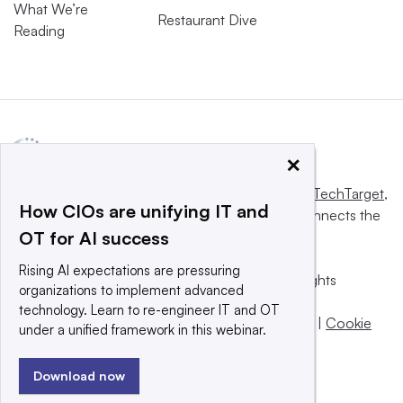
What We’re
Restaurant Dive
Reading
×
This website is owned and operated by
Informa TechTarget
,
How CIOs are unifying IT and
a global network that informs, influences and connects the
OT for AI success
world’s technology buyers and sellers.
Rising AI expectations are pressuring
© 2025 TechTarget, Inc. or its subsidiaries. All rights
organizations to implement advanced
reserved. An Informa PLC company.
technology. Learn to re-engineer IT and OT
Privacy policy
|
Terms of use
|
Take down policy
|
Cookie
under a unified framework in this webinar.
Preferences / Do Not Sell
Download now