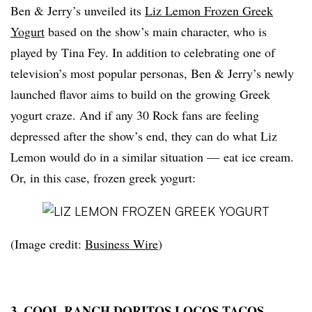
Ben & Jerry’s unveiled its
Liz Lemon Frozen Greek
Yogurt
based on the show’s main character, who is
played by Tina Fey. In addition to celebrating one of
television’s most popular personas, Ben & Jerry’s newly
launched flavor aims to build on the growing Greek
yogurt craze. And if any 30 Rock fans are feeling
depressed after the show’s end, they can do what Liz
Lemon would do in a similar situation — eat ice cream.
Or, in this case, frozen
greek
yogurt:
(Image credit:
Business Wire
)
3. COOL RANCH DORITOS LOCOS TACOS