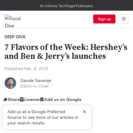
An Informa TechTarget Publication
Sign up
DEEP DIVE
7 Flavors of the Week: Hershey’s
and Ben & Jerry’s launches
Published Feb. 4, 2013
Davide Savenije
Editor-in-Chief
Share
License
Add us on Google
×
Add us as a Google Preferred
Source to see more of our articles in
First published on
your search results.