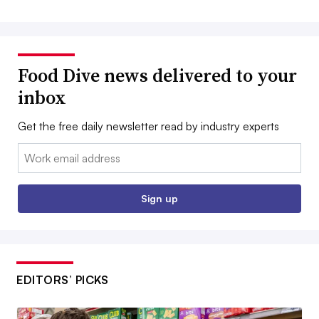
Food Dive news delivered to your
inbox
Get the free daily newsletter read by industry experts
Email:
Sign up
EDITORS’ PICKS