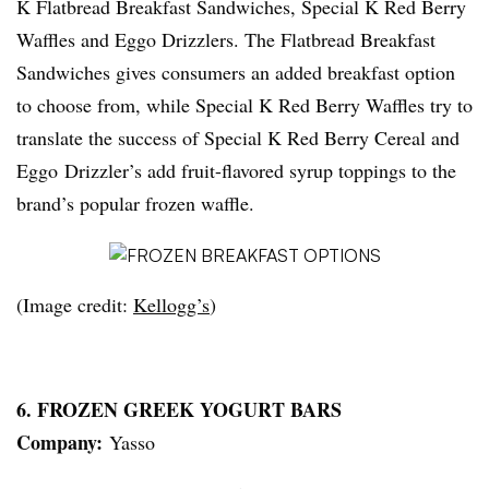
K Flatbread Breakfast Sandwiches, Special K Red Berry
Waffles and Eggo Drizzlers. The Flatbread Breakfast
Sandwiches gives consumers an added breakfast option
to choose from, while Special K Red Berry Waffles try to
translate the success of Special K Red Berry Cereal and
Eggo Drizzler’s add fruit-flavored syrup toppings to the
brand’s popular frozen waffle.
(Image credit:
Kellogg’s
)
6. FROZEN GREEK YOGURT BARS
Company:
Yasso