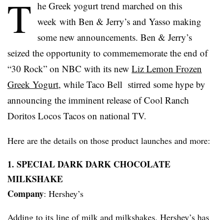
T
he Greek yogurt trend marched on this
week with Ben & Jerry’s and
Yasso
making
some new announcements. Ben & Jerry’s
seized the opportunity to
commememorate
the end of
“30 Rock” on NBC with its new
Liz Lemon Frozen
Greek Yogurt
, while Taco Bell stirred some hype by
announcing the imminent release of Cool Ranch
Doritos
Locos
Tacos on national TV.
Here are the details on those product launches and more:
1. SPECIAL DARK DARK CHOCOLATE
MILKSHAKE
Company
: Hershey’s
Adding to its line of milk and milkshakes, Hershey’s has