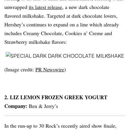
unwrapped
its latest release
, a new dark chocolate
flavored milkshake. Targeted at dark chocolate lovers,
Hershey’s continues to expand on a line which already
includes Creamy Chocolate, Cookies n’ Creme and
Strawberry milkshake flavors:
(Image credit:
PR
Newswire
)
2. LIZ LEMON FROZEN GREEK YOGURT
Company:
Ben & Jerry’s
In the run-up to 30 Rock’s recently aired show finale,