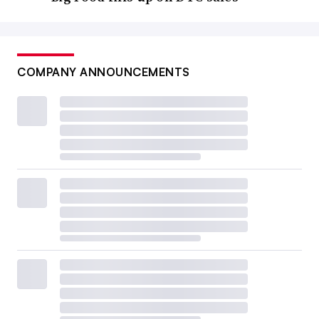
COMPANY ANNOUNCEMENTS