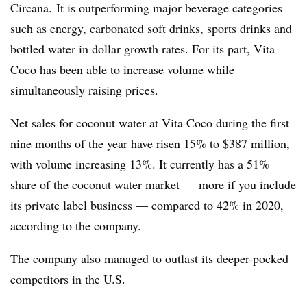
Circana. It is outperforming major beverage categories
such as energy, carbonated soft drinks, sports drinks and
bottled water in dollar growth rates. For its part, Vita
Coco has been able to increase volume while
simultaneously raising prices.
Net sales for coconut water at Vita Coco during the first
nine months of the year have risen 15% to $387 million,
with volume increasing 13%. It currently has a 51%
share of the coconut water market — more if you include
its private label business — compared to 42% in 2020,
according to the company.
The company also managed to outlast its deeper-pocked
competitors in the U.S.