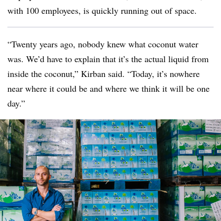
with 100 employees, is quickly running out of space.
“Twenty years ago, nobody knew what coconut water
was. We’d have to explain that it’s the actual liquid from
inside the coconut,”
Kirban
said. “Today, it’s nowhere
near where it could be and where we think it will be one
day.”