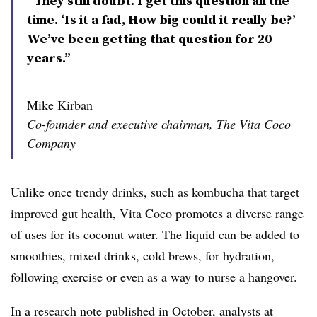
“They still doubt. I get this question all the
time. ‘Is it a fad, How big could it really be?’
We’ve been getting that question for 20
years.”
Mike Kirban
Co-founder and executive chairman, The Vita Coco
Company
Unlike once trendy drinks, such as kombucha that target
improved gut health, Vita Coco promotes a diverse range
of uses for its coconut water. The liquid can be added to
smoothies, mixed drinks, cold brews, for hydration,
following exercise or even as a way to nurse a hangover.
In a research note published in October, analysts at