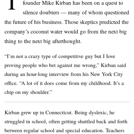
T
founder Mike Kirban has been on a quest to
silence doubters — many of whom questioned
the future of his business. Those skeptics predicted the
company’s coconut water would go from the next big
thing to the next big afterthought.
“I’m not a crazy type of competitive guy but I Iove
proving people who bet against me wrong,” Kirban said
during an hour-long interview from his New York City
office. “A lot of it does come from my childhood. It’s a
chip on my shoulder.”
Kirban grew up in Connecticut. Being dyslexic, he
struggled in school, often getting shuttled back and forth
between regular school and special education. Teachers