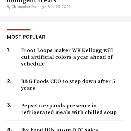
indulgent treats
By Christopher Doering •
Feb. 23, 2026
MOST POPULAR
Froot Loops maker WK Kellogg will
cut artificial colors a year ahead of
schedule
B&G Foods CEO to step down after 5
years
PepsiCo expands presence in
refrigerated meals with chilled soup
Big Food fills up on DTC sales