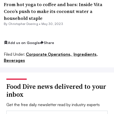
From hot yoga to coffee and bars: Inside Vita
Coco’s push to make its coconut water a
household staple
By
Christopher Doering
•
May 30, 2023
Add us on Google
Share
Filed Under:
Corporate Operations,
Ingredients,
Beverages
Food Dive news delivered to your
inbox
Get the free daily newsletter read by industry experts
Email: