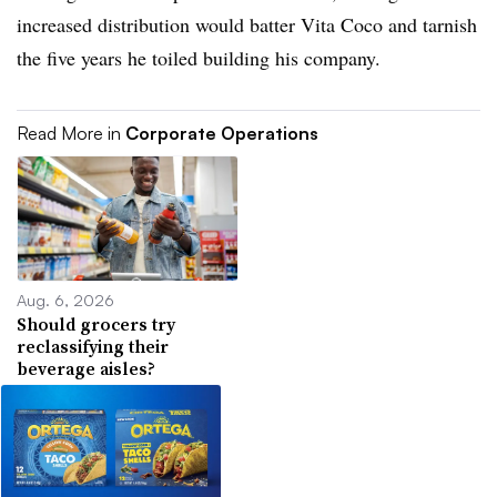
increased distribution would batter Vita Coco and tarnish
the five years he toiled building his company.
Read More in
Corporate Operations
Aug. 6, 2026
Should grocers try
reclassifying their
beverage aisles?