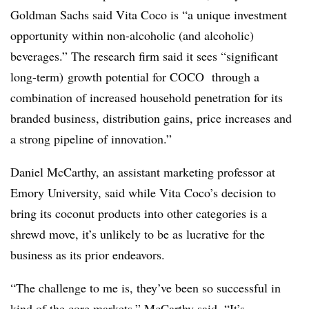
Goldman Sachs said Vita Coco is “a unique investment
opportunity within non-alcoholic (and alcoholic)
beverages.” The research firm said it sees “significant
long-term) growth potential for COCO through a
combination of increased household penetration for its
branded business, distribution gains, price increases and
a strong pipeline of innovation.”
Daniel
McCarthy, an assistant marketing professor at
Emory
University, said while Vita Coco’s decision to
bring its coconut products into other categories is a
shrewd move, it’s unlikely to be as lucrative for the
business as its prior endeavors.
“The challenge to me is, they’ve been so successful in
kind of the core markets,”
McCarthy said
. “It’s