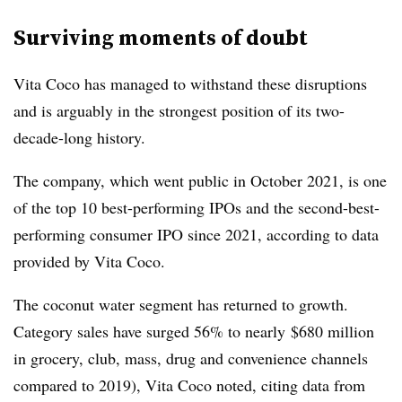
Surviving moments of doubt
Vita Coco has managed to withstand these disruptions
and is arguably in the strongest position of its two-
decade-long history.
The company, which went public in October 2021, is one
of the top 10 best-performing IPOs and the second-best-
performing consumer IPO since 2021, according to data
provided by Vita Coco.
The coconut water segment has returned to growth.
Category sales have surged 56% to nearly
$680 million
in g
rocery, club, mass, drug and convenience channels
compared to
2019)
, Vita Coco noted, citing
data from