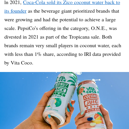
ln 2021,
Coca-Cola sold its Zico coconut water back to
its founder
as the beverage giant prioritized brands that
were growing and had the potential to achieve a large
scale. PepsiCo’s offering in the category, O.N.E., was
divested in 2021 as part of the Tropicana sale. Both
brands remain very small players in coconut water, each
with less than 1% share, according to IRI data provided
by Vita Coco.