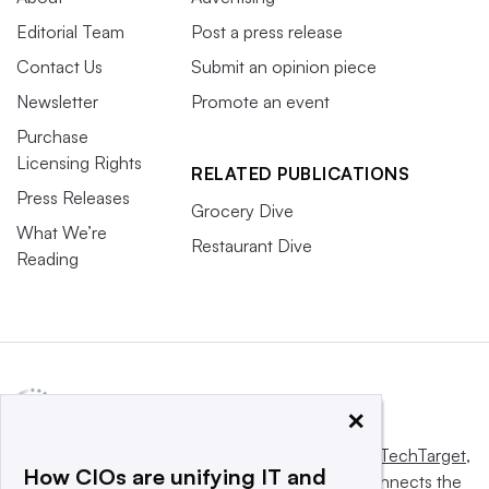
Editorial Team
Post a press release
Contact Us
Submit an opinion piece
Newsletter
Promote an event
Purchase
Licensing Rights
RELATED PUBLICATIONS
Press Releases
Grocery Dive
What We’re
Restaurant Dive
Reading
×
This website is owned and operated by
Informa TechTarget
,
How CIOs are unifying IT and
a global network that informs, influences and connects the