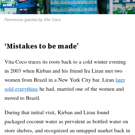
Permission granted by Vita Coco
‘Mistakes to be made’
Vita Coco traces its roots back to a cold winter evening
in 2003 when Kirban and his friend Ira Liran met two
women from Brazil in a New York City bar. Liran
later
sold everything
he had, married one of the women and
moved to Brazil.
During that initial visit, Kirban and Liran found
packaged coconut water as prevalent as bottled water on
store shelves, and recognized an untapped market back in