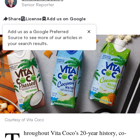
Senior Reporter
Share
License
Add us on Google
×
Add us as a Google Preferred
Source to see more of our articles in
your search results.
Courtesy of Vita Coco
hroughout Vita Coco’s 20-year history, co-