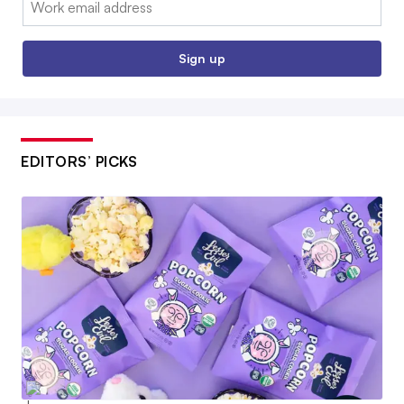
Sign up
EDITORS’ PICKS