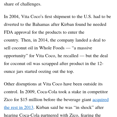
share of challenges.
In 2004, Vita Coco’s first shipment to the U.S. had to be
diverted to the Bahamas after Kirban found he needed
FDA approval for the products to enter the
country.
Then, in 2014, the company landed a deal to
sell coconut oil in Whole Foods — “a massive
opportunity” for Vita Coco, he recalled — but the deal
for coconut oil was scrapped after product in the 12-
ounce jars started oozing out the top.
Other disruptions at Vita Coco have been outside its
control. In 2009, Coca-Cola took a stake in competitor
Zico for $15 million before the beverage giant
acquired
the rest in 2013
. Kirban said he was “in shock” after
hearing Coca-Cola partnered with Zico, fearing the