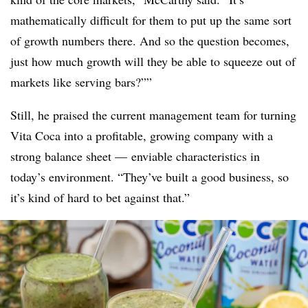
mathematically difficult for them to put up the same sort
of growth numbers there. And so the question becomes,
just how much growth will they be able to squeeze out of
markets like serving bars?””
Still, he praised the current management team for turning
Vita Coca into a profitable, growing company with a
strong balance sheet — enviable characteristics in
today’s environment. “T
hey’ve built a good business, so
it’s kind of hard to bet against that.”