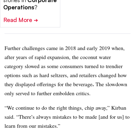
Operations
?
Read More
➔
Further challenges
came in 2018 and early 2019 when,
after years of rapid expansion, the
coconut water
category slowed as some consumers turned to trendier
options such as hard seltzers, and retailers changed how
.
they displayed offerings for the beverage
The slowdown
only served to further embolden critics.
“We continue to do the right things, chip away,” Kirban
said. “There’s always mistakes to be made [and for us] to
learn from our mistakes.”