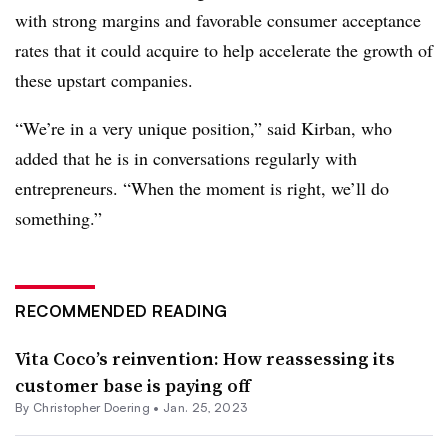
with strong margins and favorable consumer acceptance
rates that it could acquire to help accelerate the growth of
these upstart companies.
“We’re in a very unique position,” said Kirban, who
added that he is in conversations regularly with
entrepreneurs. “When the moment is right, we’ll do
something.”
RECOMMENDED READING
Vita Coco’s reinvention: How reassessing its
customer base is paying off
By
Christopher Doering
•
Jan. 25, 2023