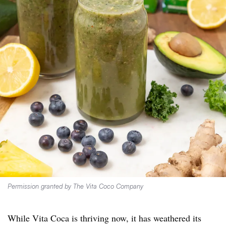
Permission granted by The Vita Coco Company
While Vita Coca is thriving now, it has weathered its