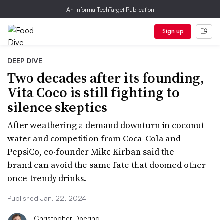
An Informa TechTarget Publication
Sign up
DEEP DIVE
Two decades after its founding,
Vita Coco is still fighting to
silence skeptics
After weathering a demand downturn in coconut
water and competition from Coca-Cola and
PepsiCo, co-founder Mike Kirban said the
brand can avoid the same fate that doomed other
once-trendy drinks.
Published Jan. 22, 2024
Christopher Doering