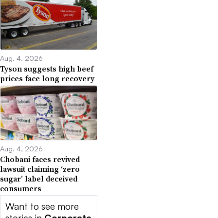
Aug. 4, 2026
Tyson suggests high beef
prices face long recovery
Aug. 4, 2026
Chobani faces revived
lawsuit claiming ‘zero
sugar’ label deceived
consumers
Want to see more
stories in
Corporate