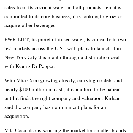
sales from its coconut water and oil products, remains
committed to its core business, it is looking to grow or
acquire other beverages.
PWR LIFT, its protein-infused water, is currently in two
test markets across the U.S., with plans to launch it in
New York City this month through a distribution deal
with Keurig Dr Pepper.
With Vita Coco growing already, carrying no debt and
nearly $100 million in cash, it can afford to be patient
until it finds the right company and valuation. Kirban
said the company has no imminent plans for an
acquisition.
Vita Coca also is scouring the market for smaller brands