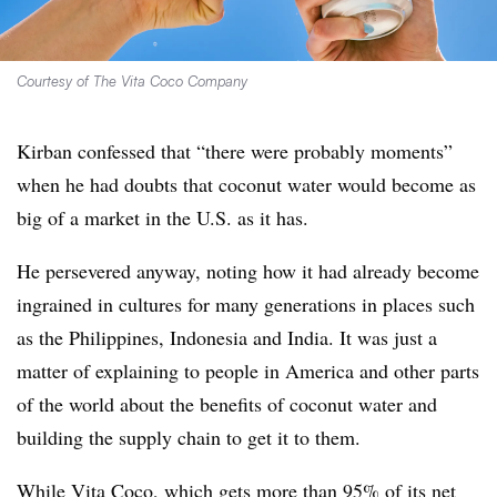
Courtesy of The Vita Coco Company
Kirban confessed that “there were probably moments”
when he had doubts that coconut water would become as
big of a market in the U.S. as it has.
He persevered anyway, noting how it had already become
ingrained in cultures for many generations in places such
as the Philippines, Indonesia and India. It was just a
matter of explaining to people in America and other parts
of the world about the benefits of coconut water and
building the supply chain to get it to them.
While Vita Coco, which gets more than 95% of its net