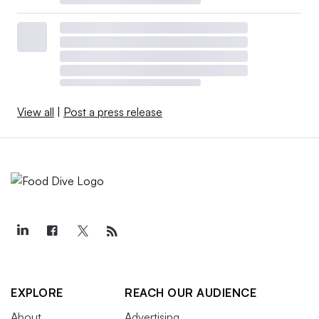
View all
|
Post a press release
EXPLORE
REACH OUR AUDIENCE
About
Advertising