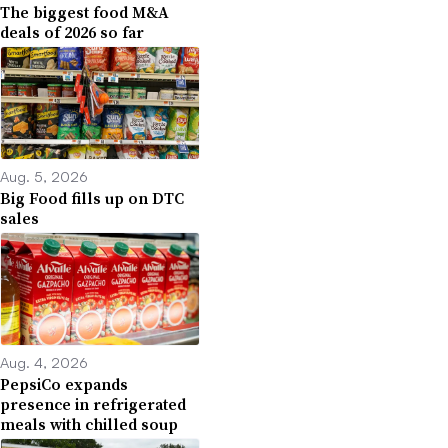
The biggest food M&A
deals of 2026 so far
Aug. 5, 2026
Big Food fills up on DTC
sales
Aug. 4, 2026
PepsiCo expands
presence in refrigerated
meals with chilled soup