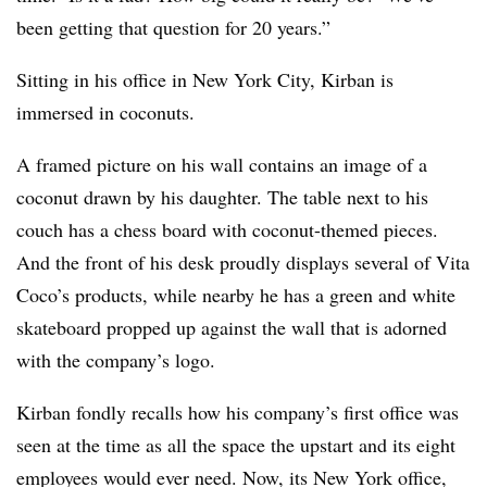
been getting that question for 20 years.”
Sitting in his office in New York City, Kirban is
immersed in coconuts.
A framed picture on his wall contains an image of a
coconut drawn by his daughter. The table next to his
couch has a chess board with coconut-themed pieces.
And the front of his desk proudly displays several of Vita
Coco’s products, while nearby he has a green and white
skateboard propped up against the wall that is adorned
with the company’s logo.
Kirban
fondly recalls how his company’s first office was
seen at the time as all the space the upstart and its eight
employees would ever need. Now, its New York office,