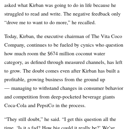
asked what Kirban was going to do in life because he
struggled to read and write. The negative feedback only
“drove me to want to do more,” he recalled.
Today, Kirban, the executive chairman of The Vita Coco
Company, continues to be fueled by cynics who question
how much room the $
674
million coconut water
category, as defined through measured channels, has left
to grow. The doubt comes even after Kirban has built a
profitable, growing business from the ground up
— managing to withstand changes in consumer behavior
and competition from deep-pocketed beverage giants
Coca-Cola and PepsiCo in the process.
“They still doubt,” he said. “I get this question all the
time. ‘Is it a fad? How big could it really be?’ We’ve