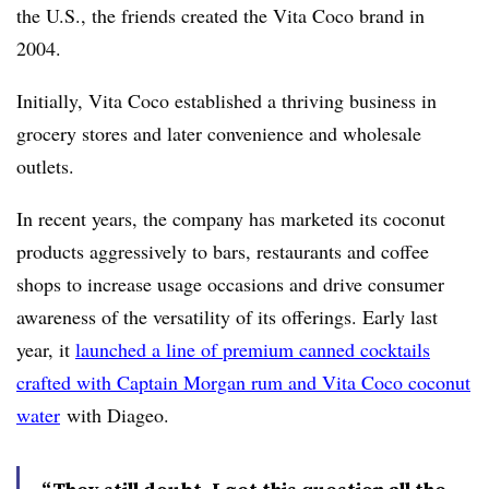
the U.S., the friends created the Vita Coco brand in
2004.
Initially, Vita Coco established a thriving business in
grocery stores and later convenience and wholesale
outlets.
In recent years, the company has marketed its coconut
products aggressively to bars, restaurants and coffee
shops to increase usage occasions and drive consumer
awareness of the versatility of its offerings. Early last
year, it
launched a line of premium canned cocktails
crafted with Captain Morgan rum and Vita Coco coconut
water
with Diageo.