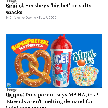
Behind Hershey’s ‘big bet’ on salty
snacks
By Christopher Doering •
Feb. 9, 2026
Dippin’ Dots parent says MAHA, GLP-
1 trends aren’t melting demand for