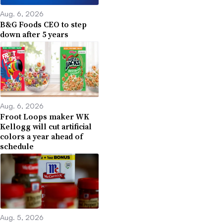
Aug. 6, 2026
B&G Foods CEO to step
down after 5 years
Aug. 6, 2026
Froot Loops maker WK
Kellogg will cut artificial
colors a year ahead of
schedule
Aug. 5, 2026